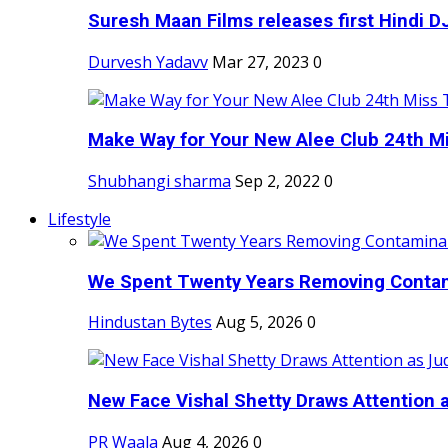
Suresh Maan Films releases first Hindi DJ
Durvesh Yadavv
Mar 27, 2023
0
Make Way for Your New Alee Club 24th Mi
Shubhangi sharma
Sep 2, 2022
0
Lifestyle
We Spent Twenty Years Removing Contam
Hindustan Bytes
Aug 5, 2026
0
New Face Vishal Shetty Draws Attention a
PR Waala
Aug 4, 2026
0