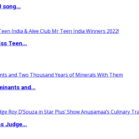
 song...
ss Teen...
inants and...
s Judge...