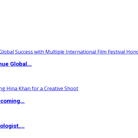
ue Global...
coming...
logist,...