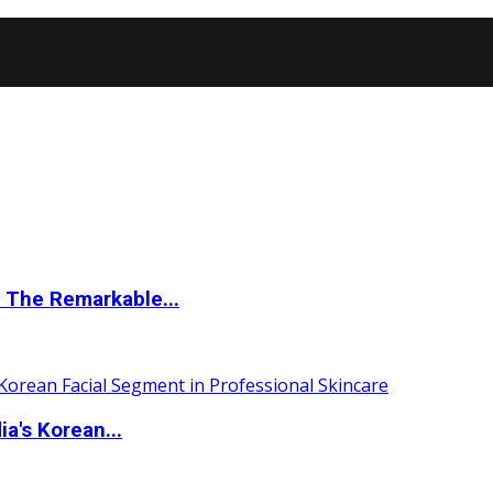
 The Remarkable...
a's Korean...