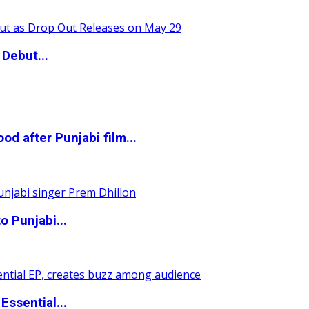
Debut...
 after Punjabi film...
o Punjabi...
ssential...