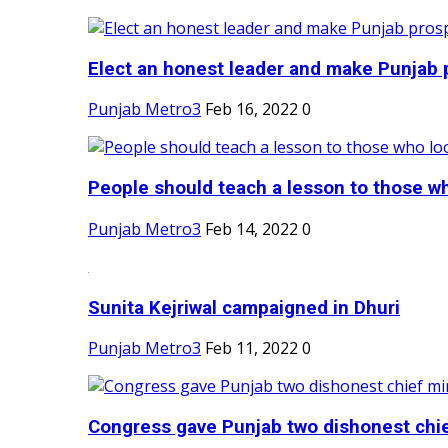
Elect an honest leader and make Punjab p
Punjab Metro3
Feb 16, 2022
0
People should teach a lesson to those wh
Punjab Metro3
Feb 14, 2022
0
Sunita Kejriwal campaigned in Dhuri
Punjab Metro3
Feb 11, 2022
0
Congress gave Punjab two dishonest chief