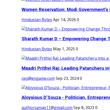
Women Reservation: Modi Government’s 
Hindustan Bytes
Apr 14, 2026
0
Sharath Kumar D – Empowering Change Thr
Hindustan Bytes
May 1, 2025
0
Maadri Prithvi Raj: Leading Patancheru int
ceo@engame.com
Sep 23, 2024
0
Aloysious D’Souza - Politician, Entreprene
authorsanjay11@gmail.com
Sep 8, 2023
0