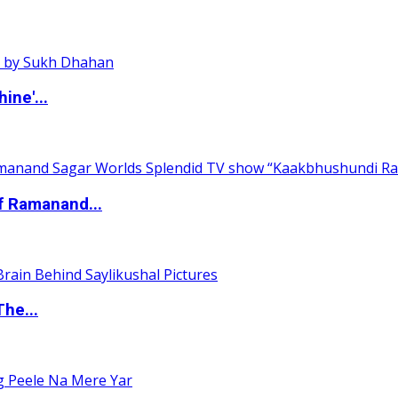
ine'...
of Ramanand...
The...