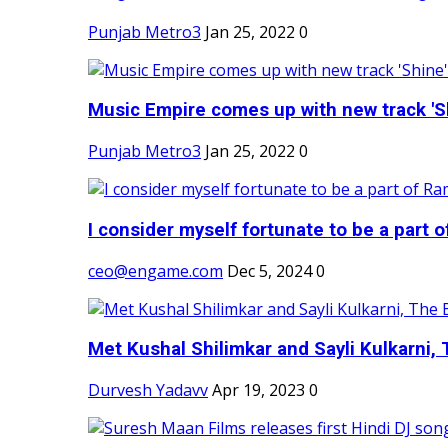
Punjab Metro3
Jan 25, 2022
0
Music Empire comes up with new track 'Sh
Punjab Metro3
Jan 25, 2022
0
I consider myself fortunate to be a part 
ceo@engame.com
Dec 5, 2024
0
Met Kushal Shilimkar and Sayli Kulkarni, 
Durvesh Yadavv
Apr 19, 2023
0