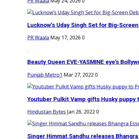
PR Waala
May 24, 2026
0
Lucknow’s Uday Singh Set for Big-Screen 
PR Waala
May 17, 2026
0
Beauty Queen EVE-YASMINE eye's Bollywood
Punjab Metro1
Mar 27, 2022
0
Youtuber Pulkit Vamp gifts Husky puppy t
Hindustan Bytes
Jan 26, 2022
0
Singer Himmat Sandhu releases Bhangra E