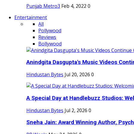
Punjab Metro3
Feb 4, 2022
0
Entertainment
All
Pollywood
Reviews
Bollywood
Anindgita Dasgupta's Music Videos Contin
Hindustan Bytes
Jul 20, 2026
0
A Special Day at Handlebuzz Studios: Wel
Hindustan Bytes
Jul 2, 2026
0
Sneha Jain: Award Winning Author, Psycho