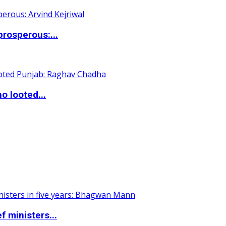
rosperous:...
o looted...
 ministers...