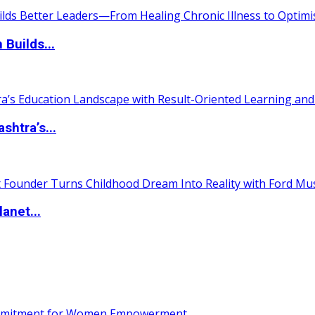
 Builds...
htra’s...
anet...