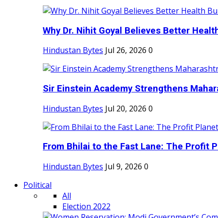
Why Dr. Nihit Goyal Believes Better Health
Hindustan Bytes
Jul 26, 2026
0
Sir Einstein Academy Strengthens Maharas
Hindustan Bytes
Jul 20, 2026
0
From Bhilai to the Fast Lane: The Profit Pl
Hindustan Bytes
Jul 9, 2026
0
Political
All
Election 2022