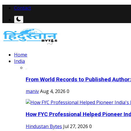
Contact
Home
India
From World Records to Published Author:
maniv
Aug 4, 2026
0
How FYC Professional Helped Pioneer Indi
Hindustan Bytes
Jul 27, 2026
0