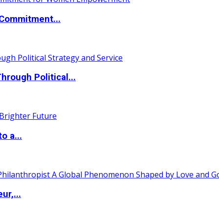
Commitment...
ough Political...
o a...
ur,...