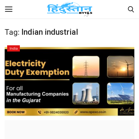
Tag:
Indian industrial
Home
India
Contact
India
Political
Entertainment
Lifestyle
Business