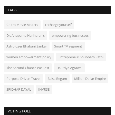
TAGS
Chitra Movie Makers
recharge yourself
Dr. Anupama Hariharan’s
empowering businesses
Astrologer Bhabani Sankar
Smart TV segment
women empowerment policy
Entrepreneur Shubham Rathi
The Second Chance We Lost
Dr. Priya Agrawal
Purpose-Driven Travel
Baisa Begum
Million Dollar Empire
SRIDHAR DAYAL
INVRSE
VOTING POLL