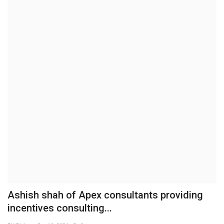
Brand News
NewsWaala.com
Ashish shah of Apex consultants providing
incentives consulting...