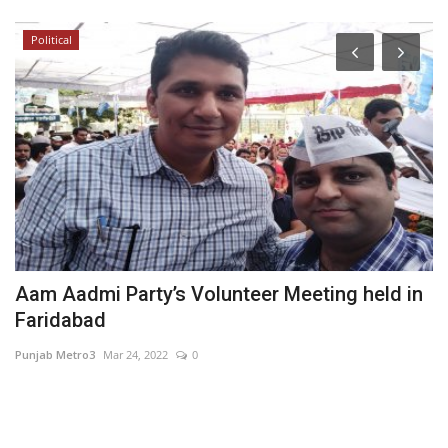
Political
Aam Aadmi Party’s Volunteer Meeting held in
S
Faridabad
M
Punjab Metro3
Mar 24, 2022
0
Hi