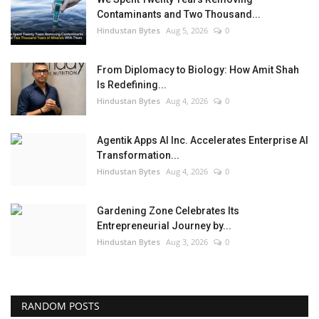
Contaminants and Two Thousand...
Hindustan Bytes
Aug 5, 2026
0
From Diplomacy to Biology: How Amit Shah
Is Redefining...
Hindustan Bytes
Aug 4, 2026
0
Agentik Apps AI Inc. Accelerates Enterprise AI
Transformation...
Hindustan Bytes
Aug 4, 2026
0
Gardening Zone Celebrates Its
Entrepreneurial Journey by...
Hindustan Bytes
Aug 3, 2026
0
RANDOM POSTS