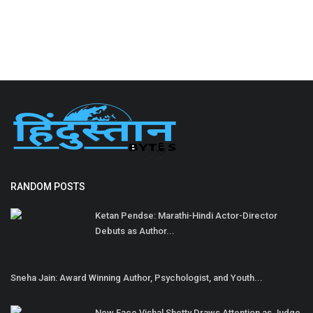
RANDOM POSTS
Ketan Pendse: Marathi-Hindi Actor-Director
Debuts as Author...
Sneha Jain: Award Winning Author, Psychologist, and Youth...
New Face Vishal Shetty Draws Attention as Judge