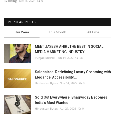
RV Rising
Oct 16, 2024
0
POPULAR POSTS
This Week
This Month
All Time
MEET JAYESH AHIR , THE BEST IN SOCIAL
MEDIA MARKETING INDUSTRY!!
Punjab Metro1
Jun 14, 2022
28
Salonairee: Redefining Luxury Grooming with
Elegance, Accessibility,...
Hindustan Bytes
Nov 14, 2025
0
Sold Out Everywhere: Bhagyoday Becomes
India’s Most Wanted...
Hindustan Bytes
Apr 27, 2026
0