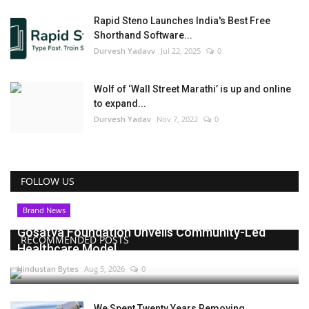
Rapid Steno Launches India's Best Free
Shorthand Software...
Durvesh Yadavv
Jul 22, 2025
0
Wolf of ‘Wall Street Marathi’ is up and online
to expand...
Durvesh Yadav
Nov 7, 2022
0
FOLLOW US
Brand News
Gosatva Foundation Unveils Community-Led
RECOMMENDED POSTS
Healthcare Model...
Hindustan Bytes
Aug 5, 2026
0
We Spent Twenty Years Removing