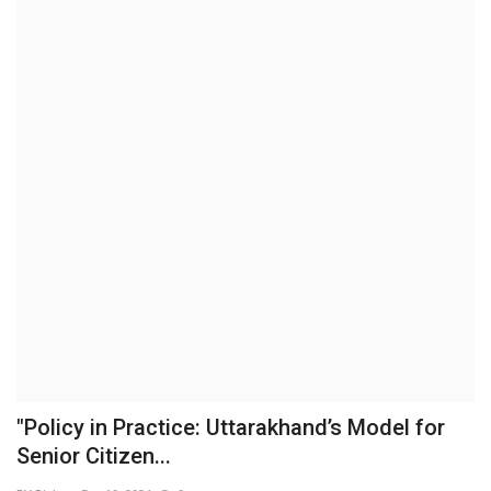
Brand News
NewsWaala.com
"Policy in Practice: Uttarakhand’s Model for
Senior Citizen...