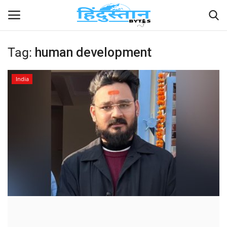
Tag:
human development
Home
India
Contact
India
Political
Entertainment
Lifestyle
Business