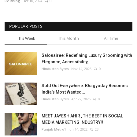
RV Rising
Dec 10, 2024
0
POPULAR POSTS
This Week
This Month
All Time
Salonairee: Redefining Luxury Grooming with
Elegance, Accessibility,...
Hindustan Bytes
Nov 14, 2025
0
Sold Out Everywhere: Bhagyoday Becomes
India’s Most Wanted...
Hindustan Bytes
Apr 27, 2026
0
MEET JAYESH AHIR , THE BEST IN SOCIAL
MEDIA MARKETING INDUSTRY!!
Punjab Metro1
Jun 14, 2022
28