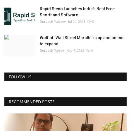
Rapid Steno Launches India's Best Free
Shorthand Software...
Durvesh Yadavv
Jul 22, 2025
0
Wolf of ‘Wall Street Marathi’ is up and online
to expand...
Durvesh Yadav
Nov 7, 2022
0
FOLLOW US
RECOMMENDED POSTS