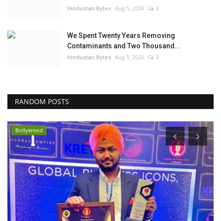
Hindustan Bytes
Aug 5, 2026
0
We Spent Twenty Years Removing
Contaminants and Two Thousand...
Hindustan Bytes
Aug 5, 2026
0
RANDOM POSTS
Bollywood