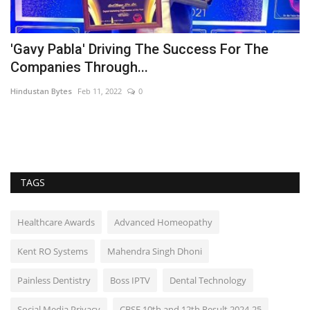
'Gavy Pabla' Driving The Success For The
A
Companies Through...
F
Hindustan Bytes
Feb 11, 2022
0
Hi
TAGS
Healthcare Awards
Advanced Homeopathy
Kent RO Systems
Mahendra Singh Dhoni
Painless Dentistry
Boss IPTV
Dental Technology
Social Media Privacy
CBSE 10th and 12th Result 2024-25