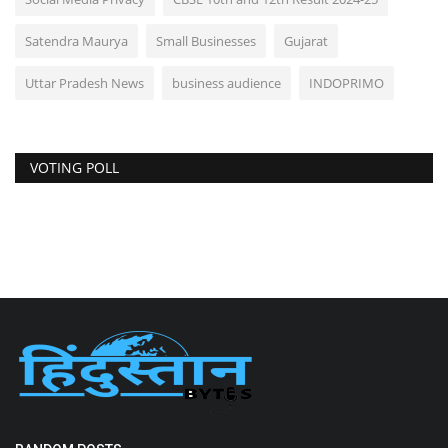
Satendra Maurya
Small Businesses
Gujarat
Uttar Pradesh News
business audience
INDOPRIMO
VOTING POLL