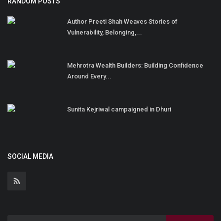
RANDOM POSTS
Author Preeti Shah Weaves Stories of
Vulnerability, Belonging,...
Mehrotra Wealth Builders: Building Confidence
Around Every...
Sunita Kejriwal campaigned in Dhuri
SOCIAL MEDIA