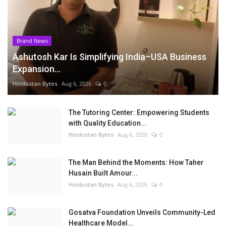
Brand News
Ashutosh Kar Is Simplifying India–USA Business
Expansion...
Hindustan Bytes
Aug 6, 2026
0
The Tutoring Center: Empowering Students
with Quality Education...
Hindustan Bytes
Aug 6, 2026
0
The Man Behind the Moments: How Taher
Husain Built Amour...
Hindustan Bytes
Aug 6, 2026
0
Gosatva Foundation Unveils Community-Led
Healthcare Model...