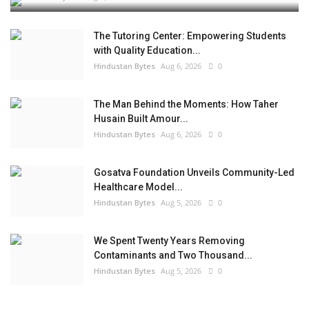
The Tutoring Center: Empowering Students
with Quality Education...
Hindustan Bytes
Aug 6, 2026
0
The Man Behind the Moments: How Taher
Husain Built Amour...
Hindustan Bytes
Aug 6, 2026
0
Gosatva Foundation Unveils Community-Led
Healthcare Model...
Hindustan Bytes
Aug 5, 2026
0
We Spent Twenty Years Removing
Contaminants and Two Thousand...
Hindustan Bytes
Aug 5, 2026
0