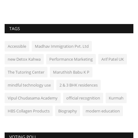
TAGS
Accessible
Madhav Immigration Pvt. Ltd
new Detox Kahwa
Performance Marketing
Arif Patel UK
The Tutoring Center
Maruthish Babu K P
mindful technology use
2 & 3 BHK residences
Vipul Chudasama Academy
official recognition
Kurmah
HBS Collagen Products
Biography
modern education
VOTING POLL