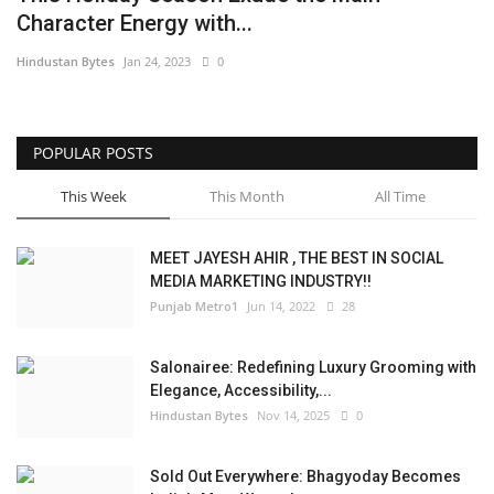
Character Energy with...
Brand News
Hindustan Bytes
Jan 24, 2023
0
NewsWaala.com
POPULAR POSTS
This Week
This Month
All Time
MEET JAYESH AHIR , THE BEST IN SOCIAL
MEDIA MARKETING INDUSTRY!!
Punjab Metro1
Jun 14, 2022
28
Salonairee: Redefining Luxury Grooming with
Elegance, Accessibility,...
Hindustan Bytes
Nov 14, 2025
0
Sold Out Everywhere: Bhagyoday Becomes