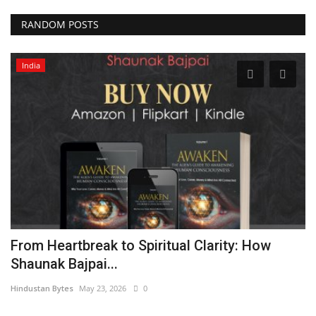
RANDOM POSTS
India
a
From Heartbreak to Spiritual Clarity: How
S
Shaunak Bajpai...
M
Hindustan Bytes
May 23, 2026
0
Hi