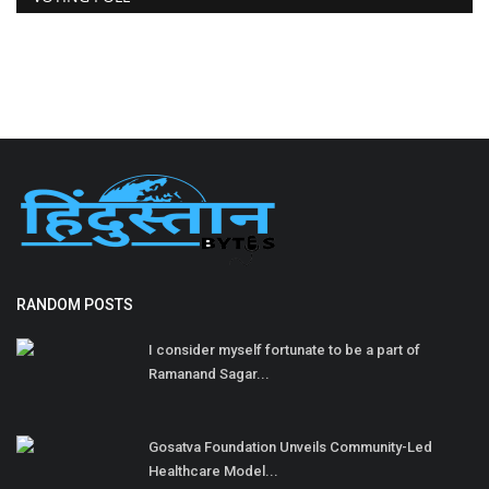
RANDOM POSTS
I consider myself fortunate to be a part of
Ramanand Sagar...
Gosatva Foundation Unveils Community-Led
Healthcare Model...