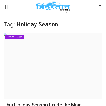
Tag:
Holiday Season
Home
Brand News
Contact
India
Political
Entertainment
Lifestyle
Business
This Holiday Season Exude the Main