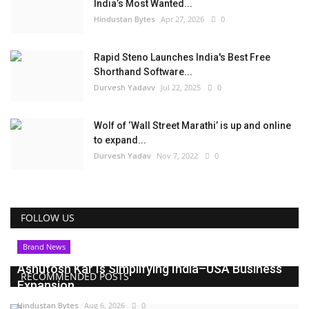
India’s Most Wanted...
Hindustan Bytes
Apr 27, 2026
0
Rapid Steno Launches India's Best Free
Shorthand Software...
Durvesh Yadavv
Jul 22, 2025
0
Wolf of ‘Wall Street Marathi’ is up and online
to expand...
Durvesh Yadav
Nov 7, 2022
0
FOLLOW US
Brand News
Ashutosh Kar Is Simplifying India–USA Business
RECOMMENDED POSTS
Expansion...
Hindustan Bytes
Aug 6, 2026
0