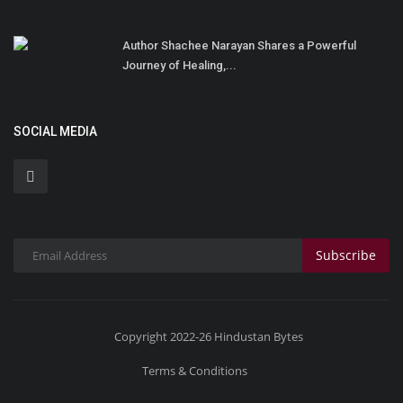
Author Shachee Narayan Shares a Powerful
Journey of Healing,...
SOCIAL MEDIA
Subscribe
Copyright 2022-26 Hindustan Bytes
Terms & Conditions