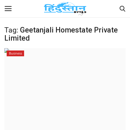
Tag:
Geetanjali Homestate Private
Limited
Home
Contact
Business
India
Political
Entertainment
Lifestyle
Business