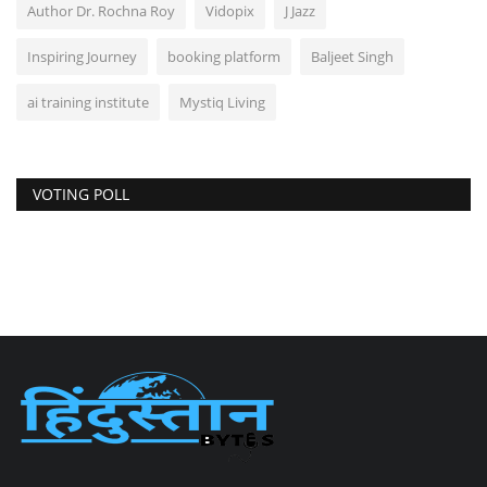
Author Dr. Rochna Roy
Vidopix
J Jazz
Inspiring Journey
booking platform
Baljeet Singh
ai training institute
Mystiq Living
VOTING POLL