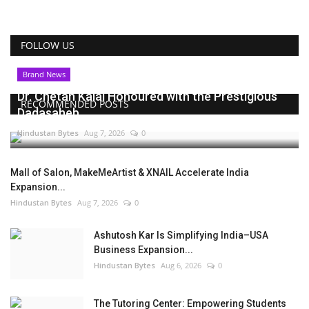
FOLLOW US
Brand News
Dr. Chetan Kalal Honoured with the Prestigious
RECOMMENDED POSTS
Dadasaheb...
Hindustan Bytes
Aug 7, 2026
0
Mall of Salon, MakeMeArtist & XNAIL Accelerate India
Expansion...
Hindustan Bytes
Aug 7, 2026
0
Ashutosh Kar Is Simplifying India–USA
Business Expansion...
Hindustan Bytes
Aug 6, 2026
0
The Tutoring Center: Empowering Students