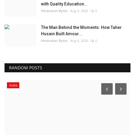
with Quality Education...
Hindustan Bytes
Aug 6, 2026
0
The Man Behind the Moments: How Taher
Husain Built Amour...
Hindustan Bytes
Aug 6, 2026
0
RANDOM POSTS
India