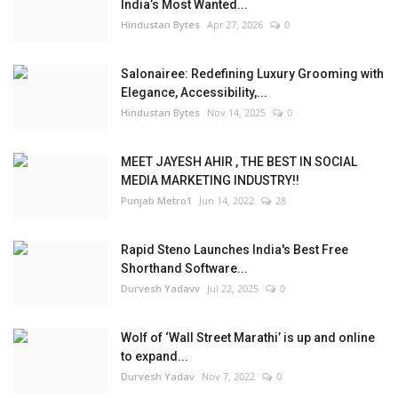
India’s Most Wanted...
Hindustan Bytes
Apr 27, 2026
0
Salonairee: Redefining Luxury Grooming with
Elegance, Accessibility,...
Hindustan Bytes
Nov 14, 2025
0
MEET JAYESH AHIR , THE BEST IN SOCIAL
MEDIA MARKETING INDUSTRY!!
Punjab Metro1
Jun 14, 2022
28
Rapid Steno Launches India's Best Free
Shorthand Software...
Durvesh Yadavv
Jul 22, 2025
0
Wolf of ‘Wall Street Marathi’ is up and online
to expand...
Durvesh Yadav
Nov 7, 2022
0