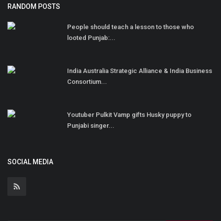
RANDOM POSTS
People should teach a lesson to those who
looted Punjab:...
India Australia Strategic Alliance & India Business
Consortium...
Youtuber Pulkit Vamp gifts Husky puppy to
Punjabi singer...
SOCIAL MEDIA