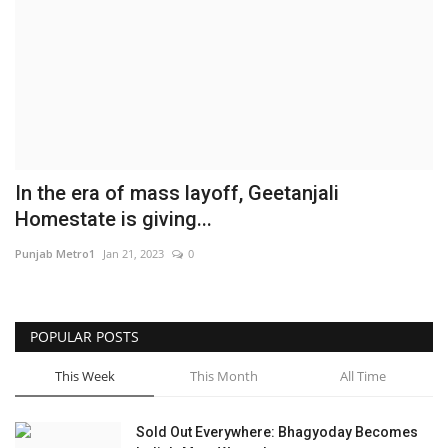
Brand News
NewsWaala.com
In the era of mass layoff, Geetanjali
Homestate is giving...
Punjab Metro1
Jan 21, 2023
0
POPULAR POSTS
This Week
This Month
All Time
Sold Out Everywhere: Bhagyoday Becomes