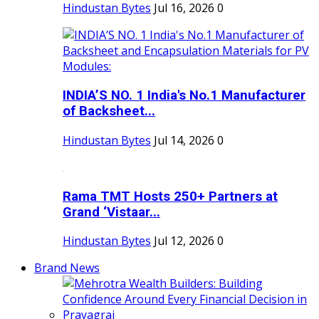
Hindustan Bytes
Jul 16, 2026
0
INDIA’S NO. 1 India's No.1 Manufacturer
of Backsheet...
Hindustan Bytes
Jul 14, 2026
0
Rama TMT Hosts 250+ Partners at
Grand ‘Vistaar...
Hindustan Bytes
Jul 12, 2026
0
Brand News