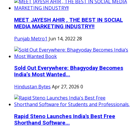
MEET JAYESH AHIR , THE BEST IN SOCIAL
MEDIA MARKETING INDUSTRY!!
Punjab Metro1
Jun 14, 2022
28
Sold Out Everywhere: Bhagyoday Becomes
India’s Most Wanted...
Hindustan Bytes
Apr 27, 2026
0
Rapid Steno Launches India's Best Free
Shorthand Software...