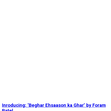
Inroducing: ‘Beghar Ehsaason ka Ghar’ by Foram
Patel