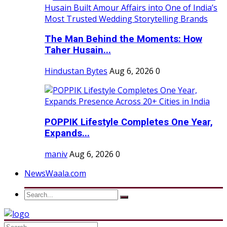
The Man Behind the Moments: How
Taher Husain...
Hindustan Bytes
Aug 6, 2026
0
POPPIK Lifestyle Completes One Year,
Expands...
maniv
Aug 6, 2026
0
NewsWaala.com