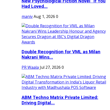
New Psychological Fiction Novel “If You
Had Loved...
maniv
Aug 1, 2026
0
Double Recognition for VML as Milan
Nakrani Wins...
PR Waala
Jul 27, 2026
0
ABM Techno Matrix Private Limited:
Driving Digital...