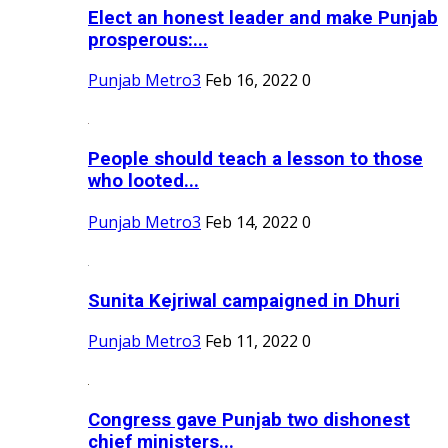
Elect an honest leader and make Punjab
prosperous:...
Punjab Metro3
Feb 16, 2022
0
People should teach a lesson to those
who looted...
Punjab Metro3
Feb 14, 2022
0
Sunita Kejriwal campaigned in Dhuri
Punjab Metro3
Feb 11, 2022
0
Congress gave Punjab two dishonest
chief ministers...