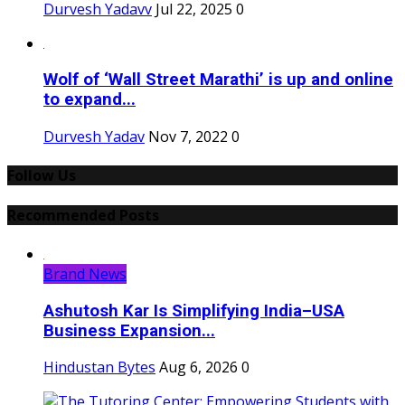
Durvesh Yadavv
Jul 22, 2025
0
Wolf of ‘Wall Street Marathi’ is up and online
to expand...
Durvesh Yadav
Nov 7, 2022
0
Follow Us
Recommended Posts
Brand News
Ashutosh Kar Is Simplifying India–USA
Business Expansion...
Hindustan Bytes
Aug 6, 2026
0