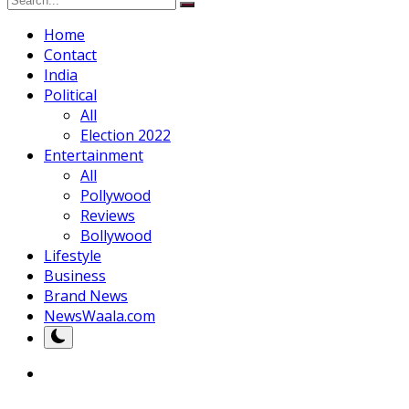
Home
Contact
India
Political
All
Election 2022
Entertainment
All
Pollywood
Reviews
Bollywood
Lifestyle
Business
Brand News
NewsWaala.com