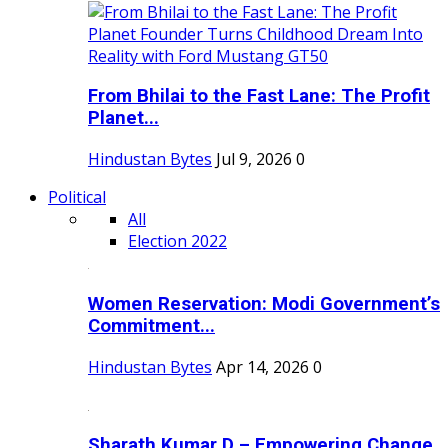
From Bhilai to the Fast Lane: The Profit
Planet...
Hindustan Bytes
Jul 9, 2026
0
Political
All
Election 2022
Women Reservation: Modi Government’s
Commitment...
Hindustan Bytes
Apr 14, 2026
0
Sharath Kumar D – Empowering Change