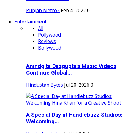
Punjab Metro3
Feb 4, 2022
0
Entertainment
All
Pollywood
Reviews
Bollywood
Anindgita Dasgupta's Music Videos
Continue Global...
Hindustan Bytes
Jul 20, 2026
0
A Special Day at Handlebuzz Studios:
Welcoming...