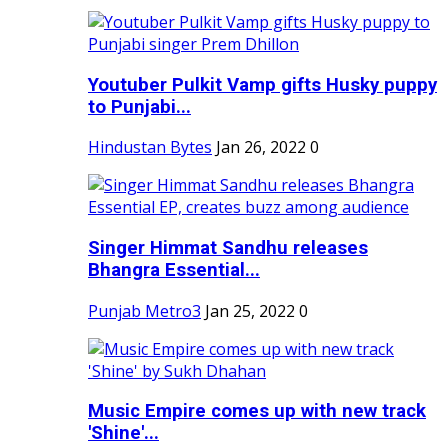
Youtuber Pulkit Vamp gifts Husky puppy
to Punjabi...
Hindustan Bytes
Jan 26, 2022
0
Singer Himmat Sandhu releases
Bhangra Essential...
Punjab Metro3
Jan 25, 2022
0
Music Empire comes up with new track
'Shine'...