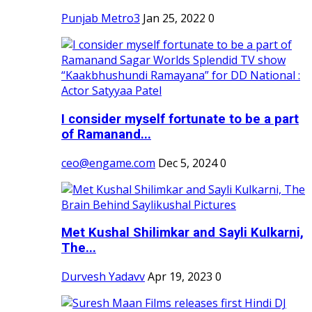
Punjab Metro3
Jan 25, 2022
0
I consider myself fortunate to be a part
of Ramanand...
ceo@engame.com
Dec 5, 2024
0
Met Kushal Shilimkar and Sayli Kulkarni,
The...
Durvesh Yadavv
Apr 19, 2023
0