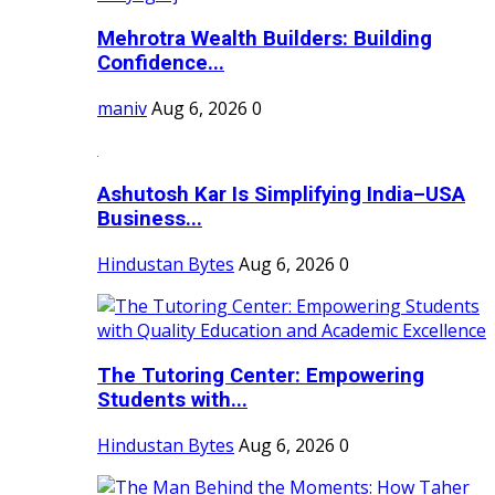
Mehrotra Wealth Builders: Building
Confidence...
maniv
Aug 6, 2026
0
Ashutosh Kar Is Simplifying India–USA
Business...
Hindustan Bytes
Aug 6, 2026
0
The Tutoring Center: Empowering
Students with...
Hindustan Bytes
Aug 6, 2026
0