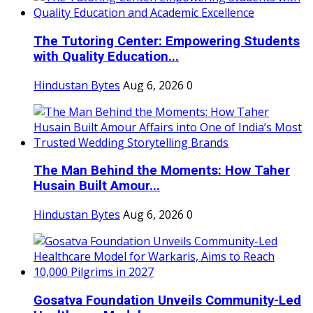
The Tutoring Center: Empowering Students
with Quality Education...
Hindustan Bytes
Aug 6, 2026
0
The Man Behind the Moments: How Taher
Husain Built Amour...
Hindustan Bytes
Aug 6, 2026
0
Gosatva Foundation Unveils Community-Led