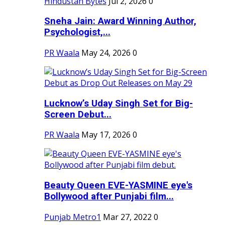
Hindustan Bytes
Jul 2, 2026
0
Sneha Jain: Award Winning Author,
Psychologist,...
PR Waala
May 24, 2026
0
Lucknow’s Uday Singh Set for Big-
Screen Debut...
PR Waala
May 17, 2026
0
Beauty Queen EVE-YASMINE eye's
Bollywood after Punjabi film...
Punjab Metro1
Mar 27, 2022
0