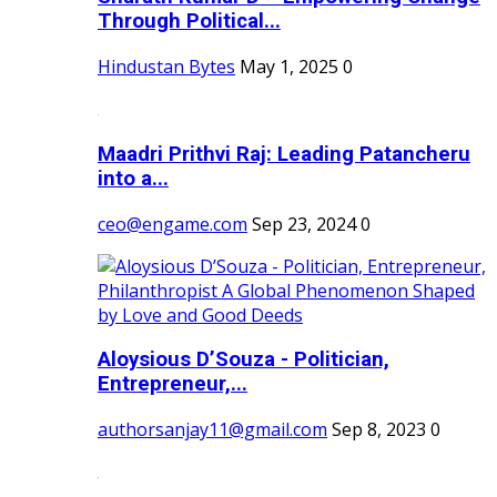
Through Political...
Hindustan Bytes
May 1, 2025
0
Maadri Prithvi Raj: Leading Patancheru
into a...
ceo@engame.com
Sep 23, 2024
0
Aloysious D’Souza - Politician,
Entrepreneur,...
authorsanjay11@gmail.com
Sep 8, 2023
0