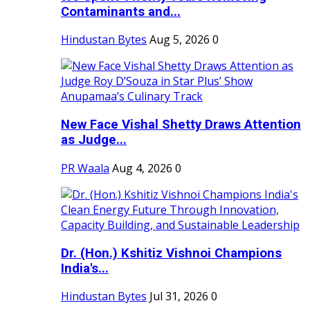
Contaminants and...
Hindustan Bytes
Aug 5, 2026
0
New Face Vishal Shetty Draws Attention
as Judge...
PR Waala
Aug 4, 2026
0
Dr. (Hon.) Kshitiz Vishnoi Champions
India's...
Hindustan Bytes
Jul 31, 2026
0