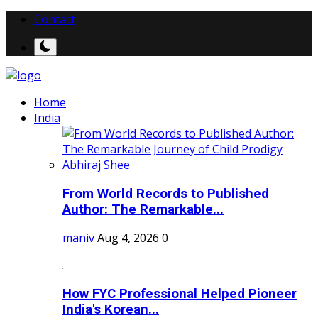
Contact
Home
India
From World Records to Published
Author: The Remarkable...
maniv
Aug 4, 2026
0
How FYC Professional Helped Pioneer
India's Korean...