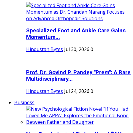
Specialized Foot and Ankle Care Gains
Momentum...
Hindustan Bytes
Jul 30, 2026
0
Prof. Dr. Govind P. Pandey "Prem": A Rare
Multidisciplinary...
Hindustan Bytes
Jul 24, 2026
0
Business