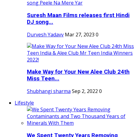
Suresh Maan Films releases first Hindi
DJ song...
Durvesh Yadavv
Mar 27, 2023
0
Make Way for Your New Alee Club 24th
Miss Teen...
Shubhangi sharma
Sep 2, 2022
0
Lifestyle
We Spent Twenty Years Removing