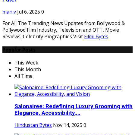
maniv
Jul 6, 2025
0
For All The Trending News Updates from Bollywood &
Pollywood Film Industry, Television and OTT, Movie
Reviews, Celebrity Biographies Visit
Filmi Bytes
Popular Posts
This Week
This Month
All Time
Salonairee: Redefining Luxury Grooming with
Elegance, Accessibility,...
Hindustan Bytes
Nov 14, 2025
0