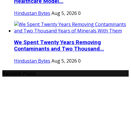
Healthcare Model...
Hindustan Bytes
Aug 5, 2026
0
We Spent Twenty Years Removing
Contaminants and Two Thousand...
Hindustan Bytes
Aug 5, 2026
0
Random Posts