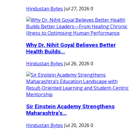
Hindustan Bytes
Jul 27, 2026
0
Why Dr. Nihit Goyal Believes Better
Health Builds...
Hindustan Bytes
Jul 26, 2026
0
Sir Einstein Academy Strengthens
Maharashtra’s...
Hindustan Bytes
Jul 20, 2026
0