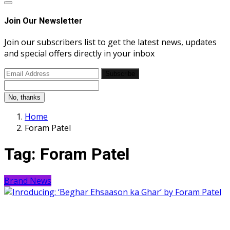
Join Our Newsletter
Join our subscribers list to get the latest news, updates
and special offers directly in your inbox
Subscribe
No, thanks
Home
Foram Patel
Tag:
Foram Patel
Brand News