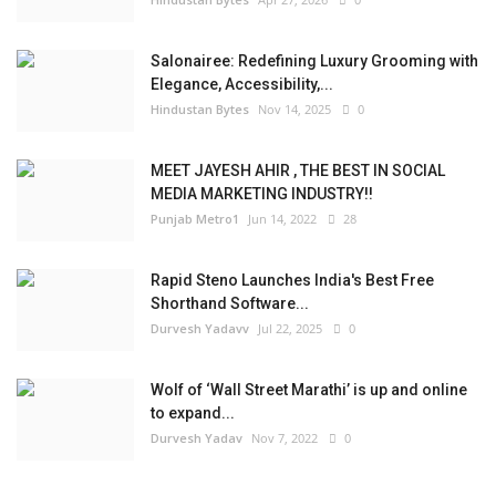
Salonairee: Redefining Luxury Grooming with
Elegance, Accessibility,...
Hindustan Bytes
Nov 14, 2025
0
MEET JAYESH AHIR , THE BEST IN SOCIAL
MEDIA MARKETING INDUSTRY!!
Punjab Metro1
Jun 14, 2022
28
Rapid Steno Launches India's Best Free
Shorthand Software...
Durvesh Yadavv
Jul 22, 2025
0
Wolf of ‘Wall Street Marathi’ is up and online
to expand...
Durvesh Yadav
Nov 7, 2022
0