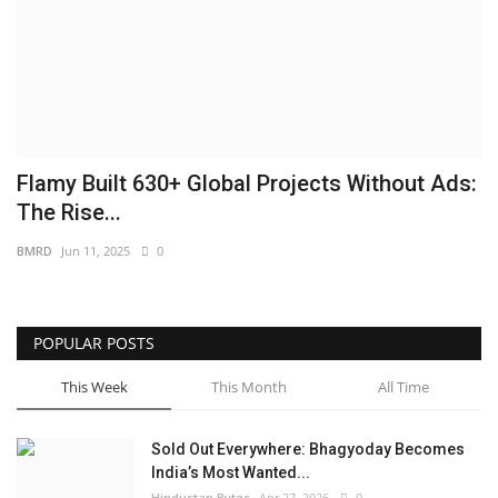
Brand News
NewsWaala.com
Flamy Built 630+ Global Projects Without Ads:
The Rise...
BMRD
Jun 11, 2025
0
POPULAR POSTS
This Week
This Month
All Time
Sold Out Everywhere: Bhagyoday Becomes
India’s Most Wanted...
Hindustan Bytes
Apr 27, 2026
0