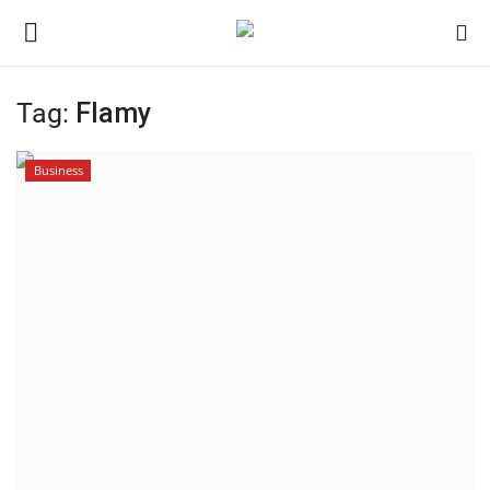
Tag:
Flamy
Home
Business
Contact
India
Political
Entertainment
Lifestyle
Business