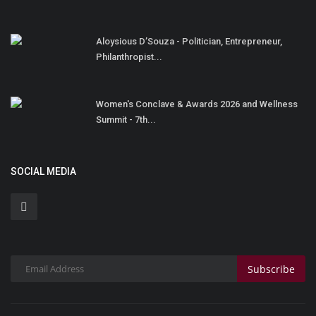
Aloysious D’Souza - Politician, Entrepreneur,
Philanthropist...
Women's Conclave & Awards 2026 and Wellness
Summit - 7th...
SOCIAL MEDIA
Subscribe