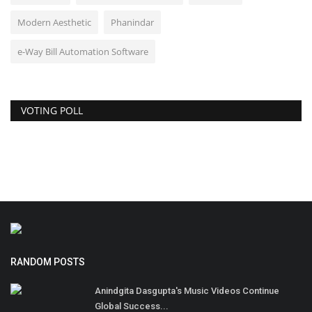
Modern Aesthetic
Phanindar
e-Way Bill Automation Software
VOTING POLL
RANDOM POSTS
Anindgita Dasgupta's Music Videos Continue
Global Success...