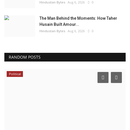
Hindustan Bytes
Aug 6, 2026
0
The Man Behind the Moments: How Taher
Husain Built Amour...
Hindustan Bytes
Aug 6, 2026
0
RANDOM POSTS
Political