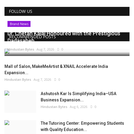
FOLLOW US
Brand News
Dr. Chetan Kalal Honoured with the Prestigious
RECOMMENDED POSTS
Dadasaheb...
Hindustan Bytes
Aug 7, 2026
0
Mall of Salon, MakeMeArtist & XNAIL Accelerate India
Expansion...
Hindustan Bytes
Aug 7, 2026
0
Ashutosh Kar Is Simplifying India–USA
Business Expansion...
Hindustan Bytes
Aug 6, 2026
0
The Tutoring Center: Empowering Students
with Quality Education...