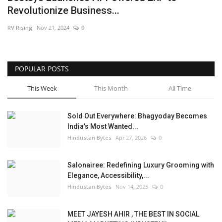
Revolutionize Business...
Brand News
RV Rising
Nov 21, 2024
0
NewsWaala.com
POPULAR POSTS
This Week
This Month
All Time
Sold Out Everywhere: Bhagyoday Becomes
India’s Most Wanted...
Hindustan Bytes
Apr 27, 2026
0
Salonairee: Redefining Luxury Grooming with
Elegance, Accessibility,...
Hindustan Bytes
Nov 14, 2025
0
MEET JAYESH AHIR , THE BEST IN SOCIAL