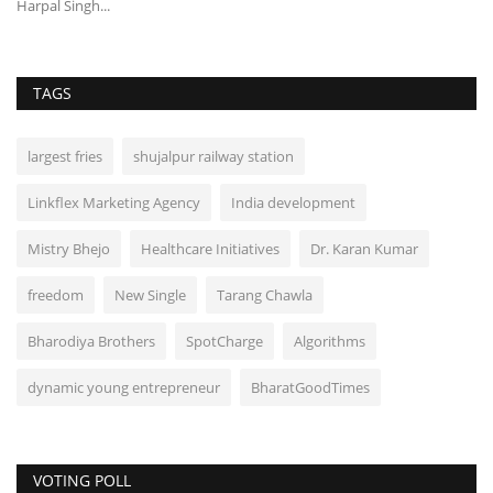
Harpal Singh...
TAGS
largest fries
shujalpur railway station
Linkflex Marketing Agency
India development
Mistry Bhejo
Healthcare Initiatives
Dr. Karan Kumar
freedom
New Single
Tarang Chawla
Bharodiya Brothers
SpotCharge
Algorithms
dynamic young entrepreneur
BharatGoodTimes
VOTING POLL