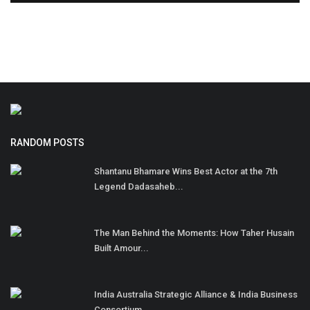
RANDOM POSTS
Shantanu Bhamare Wins Best Actor at the 7th
Legend Dadasaheb...
The Man Behind the Moments: How Taher Husain
Built Amour...
India Australia Strategic Alliance & India Business
Consortium...