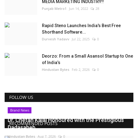
MEDIA MARKETING INDUSTRY!!
Punjab Metro1
Jun 14, 2022
28
Rapid Steno Launches India's Best Free
Shorthand Software...
Durvesh Yadavv
Jul 22, 2025
0
Deorzo: From a Small Asansol Startup to One
of India’s
Hindustan Bytes
Feb 2, 2026
0
FOLLOW US
Brand News
Dr. Chetan Kalal Honoured with the Prestigious
RECOMMENDED POSTS
Dadasaheb...
Hindustan Bytes
Aug 7, 2026
0