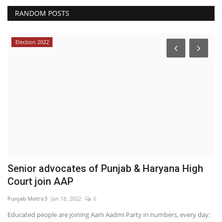
RANDOM POSTS
Election 2022
Senior advocates of Punjab & Haryana High
W
Court join AAP
C
Punjab Metro3
Jan 18, 2022
0
Hi
Educated people are joining Aam Aadmi Party in numbers, every day: