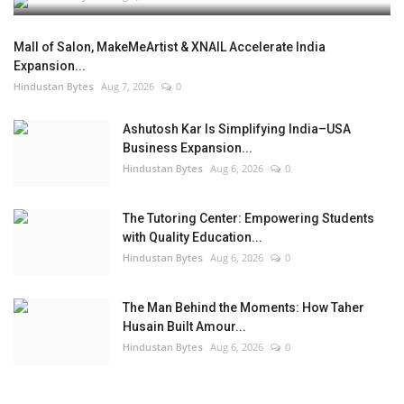
Mall of Salon, MakeMeArtist & XNAIL Accelerate India
Expansion...
Hindustan Bytes
Aug 7, 2026
0
Ashutosh Kar Is Simplifying India–USA
Business Expansion...
Hindustan Bytes
Aug 6, 2026
0
The Tutoring Center: Empowering Students
with Quality Education...
Hindustan Bytes
Aug 6, 2026
0
The Man Behind the Moments: How Taher
Husain Built Amour...
Hindustan Bytes
Aug 6, 2026
0