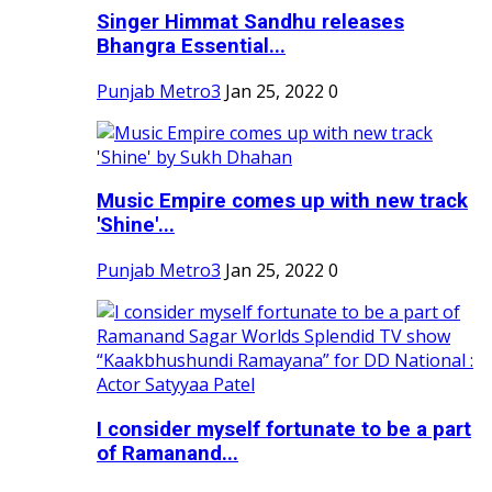
Singer Himmat Sandhu releases
Bhangra Essential...
Punjab Metro3
Jan 25, 2022
0
Music Empire comes up with new track
'Shine'...
Punjab Metro3
Jan 25, 2022
0
I consider myself fortunate to be a part
of Ramanand...