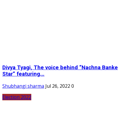
Divya Tyagi, The voice behind “Nachna Banke
Star” featuring...
Shubhangi sharma
Jul 26, 2022
0
Election 2022