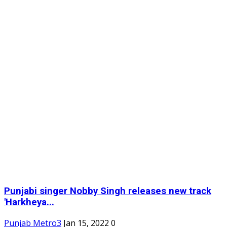
Punjabi singer Nobby Singh releases new track
'Harkheya...
Punjab Metro3
Jan 15, 2022
0