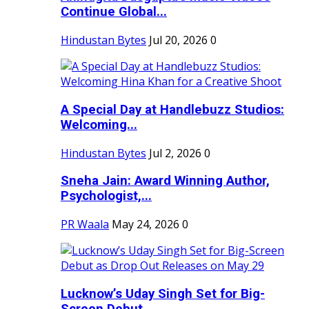
Continue Global...
Hindustan Bytes
Jul 20, 2026
0
A Special Day at Handlebuzz Studios:
Welcoming...
Hindustan Bytes
Jul 2, 2026
0
Sneha Jain: Award Winning Author,
Psychologist,...
PR Waala
May 24, 2026
0
Lucknow’s Uday Singh Set for Big-
Screen Debut...