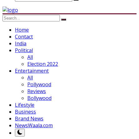
Home
Contact
India
Political
All
Election 2022
Entertainment
All
Pollywood
Reviews
Bollywood
Lifestyle
Business
Brand News
NewsWaala.com