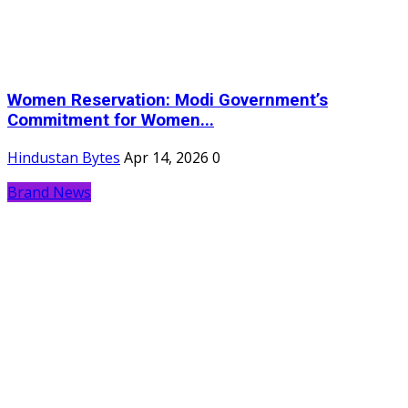
Women Reservation: Modi Government’s
Commitment for Women...
Hindustan Bytes
Apr 14, 2026
0
Brand News