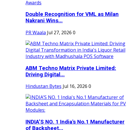
Double Recognition for VML as Milan
Nakrani Wins...
PR Waala
Jul 27, 2026
0
ABM Techno Matrix Private Limited:
Driving Digital...
Hindustan Bytes
Jul 16, 2026
0
INDIA’S NO. 1 India's No.1 Manufacturer
of Backsheet...