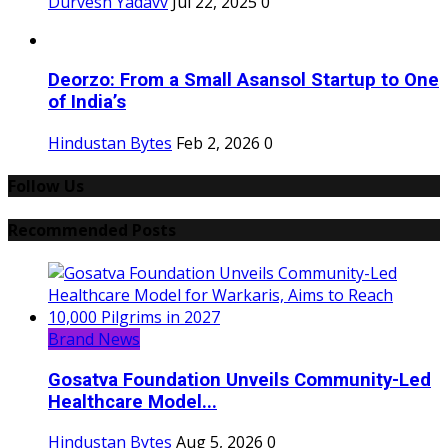
Durvesh Yadavv
Jul 22, 2025
0
Deorzo: From a Small Asansol Startup to One
of India’s
Hindustan Bytes
Feb 2, 2026
0
Follow Us
Recommended Posts
Brand News
Gosatva Foundation Unveils Community-Led
Healthcare Model...
Hindustan Bytes
Aug 5, 2026
0