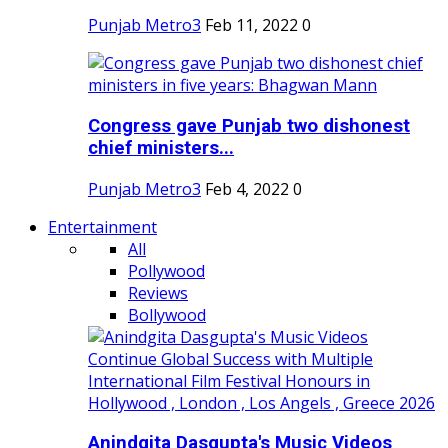
Punjab Metro3
Feb 11, 2022
0
Congress gave Punjab two dishonest
chief ministers...
Punjab Metro3
Feb 4, 2022
0
Entertainment
All
Pollywood
Reviews
Bollywood
Anindgita Dasgupta's Music Videos