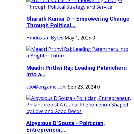
Sharath Kumar D – Empowering Change
Through Political...
Hindustan Bytes
May 1, 2025
0
Maadri Prithvi Raj: Leading Patancheru
into a...
ceo@engame.com
Sep 23, 2024
0
Aloysious D’Souza - Politician,
Entrepreneur,...