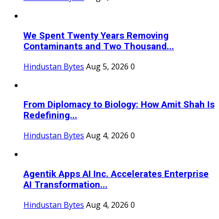
We Spent Twenty Years Removing
Contaminants and Two Thousand...
Hindustan Bytes
Aug 5, 2026
0
From Diplomacy to Biology: How Amit Shah Is
Redefining...
Hindustan Bytes
Aug 4, 2026
0
Agentik Apps AI Inc. Accelerates Enterprise
AI Transformation...
Hindustan Bytes
Aug 4, 2026
0