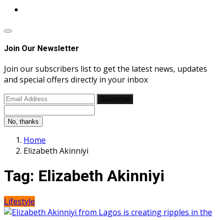
Join Our Newsletter
Join our subscribers list to get the latest news, updates
and special offers directly in your inbox
Subscribe
No, thanks
Home
Elizabeth Akinniyi
Tag:
Elizabeth Akinniyi
Lifestyle