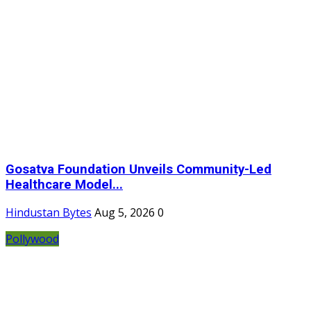
Gosatva Foundation Unveils Community-Led
Healthcare Model...
Hindustan Bytes
Aug 5, 2026
0
Pollywood