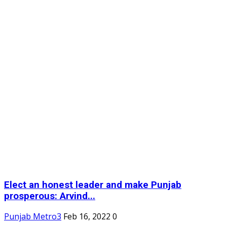
Elect an honest leader and make Punjab
prosperous: Arvind...
Punjab Metro3
Feb 16, 2022
0