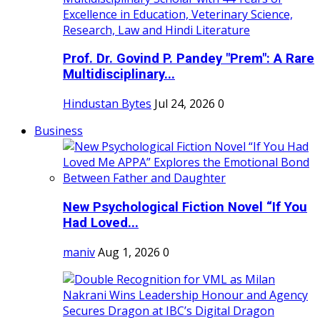
Prof. Dr. Govind P. Pandey "Prem": A Rare
Multidisciplinary...
Hindustan Bytes
Jul 24, 2026
0
Business
New Psychological Fiction Novel “If You
Had Loved...
maniv
Aug 1, 2026
0