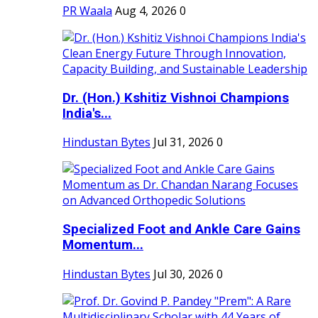
PR Waala
Aug 4, 2026
0
Dr. (Hon.) Kshitiz Vishnoi Champions
India's...
Hindustan Bytes
Jul 31, 2026
0
Specialized Foot and Ankle Care Gains
Momentum...
Hindustan Bytes
Jul 30, 2026
0