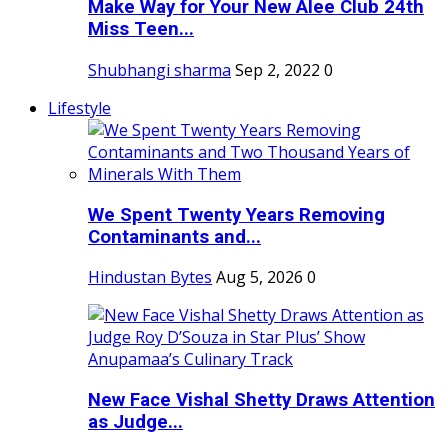
Make Way for Your New Alee Club 24th
Miss Teen...
Shubhangi sharma
Sep 2, 2022
0
Lifestyle
We Spent Twenty Years Removing
Contaminants and...
Hindustan Bytes
Aug 5, 2026
0
New Face Vishal Shetty Draws Attention
as Judge...