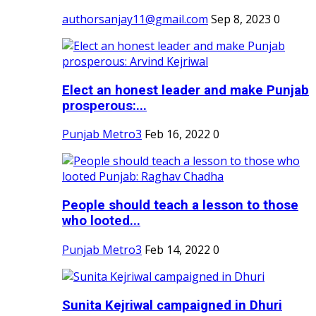
authorsanjay11@gmail.com
Sep 8, 2023
0
Elect an honest leader and make Punjab
prosperous:...
Punjab Metro3
Feb 16, 2022
0
People should teach a lesson to those
who looted...
Punjab Metro3
Feb 14, 2022
0
Sunita Kejriwal campaigned in Dhuri