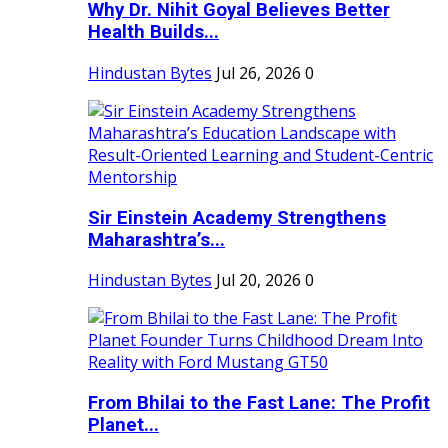
Why Dr. Nihit Goyal Believes Better
Health Builds...
Hindustan Bytes
Jul 26, 2026
0
Sir Einstein Academy Strengthens
Maharashtra’s...
Hindustan Bytes
Jul 20, 2026
0
From Bhilai to the Fast Lane: The Profit
Planet...