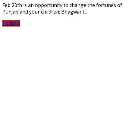
Feb 20th is an opportunity to change the fortunes of
Punjab and your children: Bhagwant...
Political