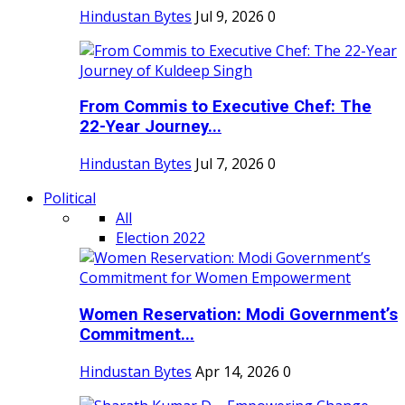
Hindustan Bytes
Jul 9, 2026
0
From Commis to Executive Chef: The
22-Year Journey...
Hindustan Bytes
Jul 7, 2026
0
Political
All
Election 2022
Women Reservation: Modi Government’s
Commitment...
Hindustan Bytes
Apr 14, 2026
0