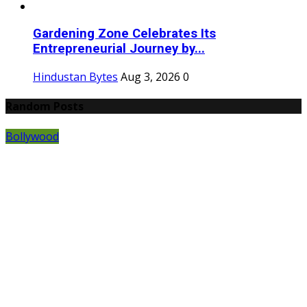
Gardening Zone Celebrates Its
Entrepreneurial Journey by...
Hindustan Bytes
Aug 3, 2026
0
Random Posts
Bollywood