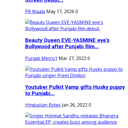
PR Waala
May 17, 2026
0
Beauty Queen EVE-YASMINE eye's
Bollywood after Punjabi film...
Punjab Metro1
Mar 27, 2022
0
Youtuber Pulkit Vamp gifts Husky puppy
to Punjabi...
Hindustan Bytes
Jan 26, 2022
0