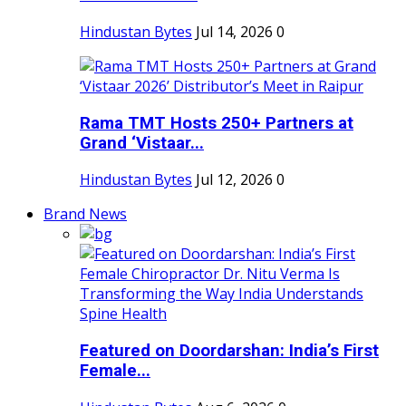
Hindustan Bytes
Jul 14, 2026
0
Rama TMT Hosts 250+ Partners at
Grand ‘Vistaar...
Hindustan Bytes
Jul 12, 2026
0
Brand News
Featured on Doordarshan: India’s First
Female...