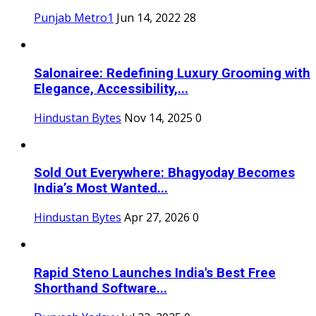
Punjab Metro1
Jun 14, 2022
28
Salonairee: Redefining Luxury Grooming with
Elegance, Accessibility,...
Hindustan Bytes
Nov 14, 2025
0
Sold Out Everywhere: Bhagyoday Becomes
India’s Most Wanted...
Hindustan Bytes
Apr 27, 2026
0
Rapid Steno Launches India's Best Free
Shorthand Software...