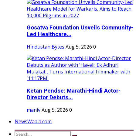
Gosatva Foundation Unveils Community-
Led Healthcare...
Hindustan Bytes
Aug 5, 2026
0
Ketan Pendse: Marathi-Hindi Actor-
Director Debuts...
maniv
Aug 5, 2026
0
NewsWaala.com