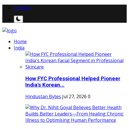
Contact
Home
India
How FYC Professional Helped Pioneer
India's Korean...
Hindustan Bytes
Jul 27, 2026
0