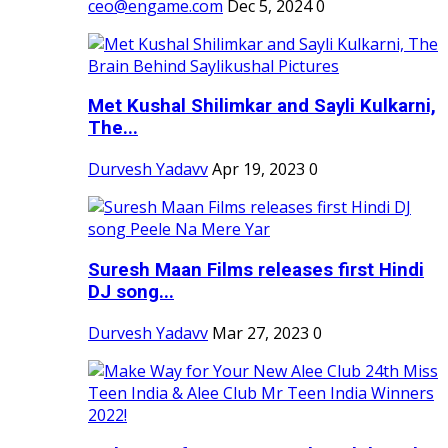
ceo@engame.com
Dec 5, 2024
0
Met Kushal Shilimkar and Sayli Kulkarni,
The...
Durvesh Yadavv
Apr 19, 2023
0
Suresh Maan Films releases first Hindi
DJ song...
Durvesh Yadavv
Mar 27, 2023
0