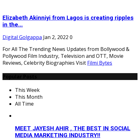
Elizabeth Akinniyi from Lagos is creating ripples
in the...
Digital Golgappa
Jan 2, 2022
0
For All The Trending News Updates from Bollywood &
Pollywood Film Industry, Television and OTT, Movie
Reviews, Celebrity Biographies Visit
Filmi Bytes
Popular Posts
This Week
This Month
All Time
MEET JAYESH AHIR , THE BEST IN SOCIAL
MEDIA MARKETING INDUSTRY!!