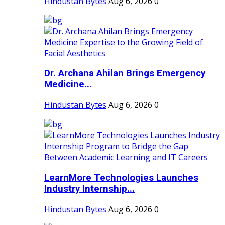
Hindustan Bytes
Aug 6, 2026
0
Dr. Archana Ahilan Brings Emergency
Medicine...
Hindustan Bytes
Aug 6, 2026
0
LearnMore Technologies Launches
Industry Internship...
Hindustan Bytes
Aug 6, 2026
0