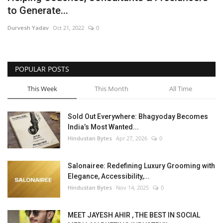
to Generate...
Brand News
Durvesh Yadav
Oct 21, 2022
0
NewsWaala.com
POPULAR POSTS
This Week
This Month
All Time
Sold Out Everywhere: Bhagyoday Becomes
India’s Most Wanted...
Hindustan Bytes
Apr 27, 2026
0
Salonairee: Redefining Luxury Grooming with
Elegance, Accessibility,...
Hindustan Bytes
Nov 14, 2025
0
MEET JAYESH AHIR , THE BEST IN SOCIAL