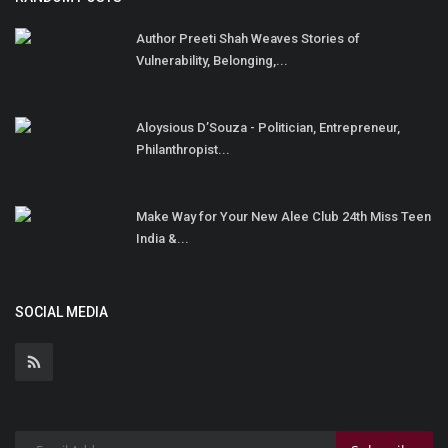
Author Preeti Shah Weaves Stories of
Vulnerability, Belonging,...
Aloysious D’Souza - Politician, Entrepreneur,
Philanthropist...
Make Way for Your New Alee Club 24th Miss Teen
India &...
SOCIAL MEDIA