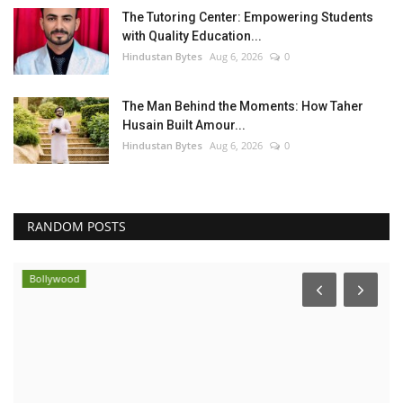
The Tutoring Center: Empowering Students
with Quality Education...
Hindustan Bytes
Aug 6, 2026
0
The Man Behind the Moments: How Taher
Husain Built Amour...
Hindustan Bytes
Aug 6, 2026
0
RANDOM POSTS
Bollywood