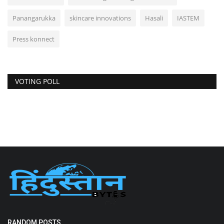
Panangarukka
skincare innovations
Hasali
IASTEM
Press konnect
VOTING POLL
RANDOM POSTS