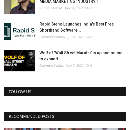
MEDIA MARKETING INDUSTRY!!
Punjab Metro1
Jun 14, 2022
28
Rapid Steno Launches India's Best Free
Shorthand Software...
Durvesh Yadavv
Jul 22, 2025
0
Wolf of ‘Wall Street Marathi’ is up and online
to expand...
Durvesh Yadav
Nov 7, 2022
0
FOLLOW US
RECOMMENDED POSTS