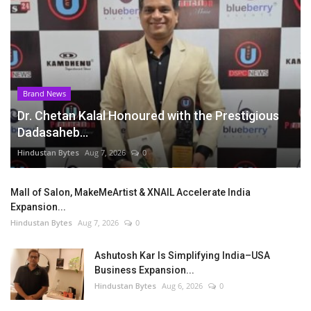
Brand News
Dr. Chetan Kalal Honoured with the Prestigious
Dadasaheb...
Hindustan Bytes
Aug 7, 2026
0
Mall of Salon, MakeMeArtist & XNAIL Accelerate India
Expansion...
Hindustan Bytes
Aug 7, 2026
0
Ashutosh Kar Is Simplifying India–USA
Business Expansion...
Hindustan Bytes
Aug 6, 2026
0