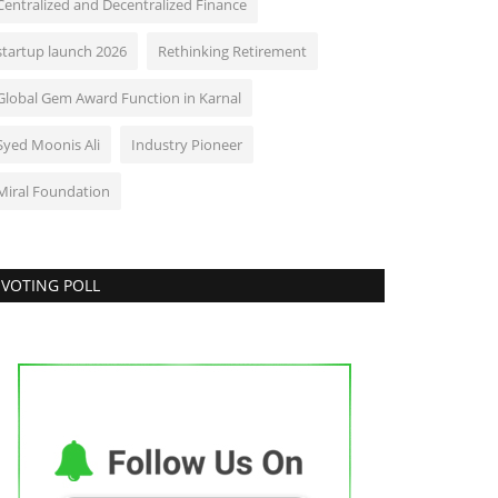
Centralized and Decentralized Finance
startup launch 2026
Rethinking Retirement
Global Gem Award Function in Karnal
Syed Moonis Ali
Industry Pioneer
Miral Foundation
VOTING POLL