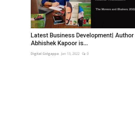
Latest Business Development| Author
Abhishek Kapoor is...
Digital Golgappa
Jan 13, 2022
0