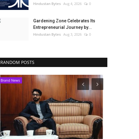
Hindustan Bytes
Aug 4, 2026
0
Gardening Zone Celebrates Its
Entrepreneurial Journey by...
Hindustan Bytes
Aug 3, 2026
0
RANDOM POSTS
Brand News
Political