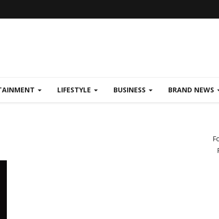
TAINMENT
LIFESTYLE
BUSINESS
BRAND NEWS
F