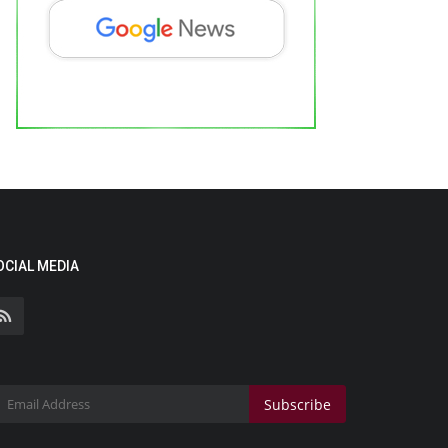
OCIAL MEDIA
Subscribe