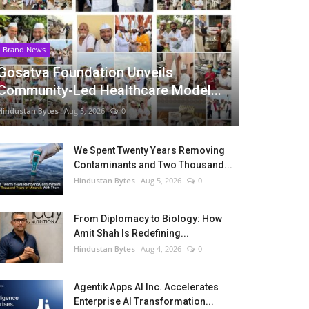
Brand News
Gosatva Foundation Unveils
Community-Led Healthcare Model...
Hindustan Bytes
Aug 5, 2026
0
We Spent Twenty Years Removing
Contaminants and Two Thousand...
Hindustan Bytes
Aug 5, 2026
0
From Diplomacy to Biology: How
Amit Shah Is Redefining...
Hindustan Bytes
Aug 4, 2026
0
Agentik Apps AI Inc. Accelerates
Enterprise AI Transformation...