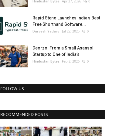
Hindustan Bytes
Apr 27, 2026
0
Rapid Steno Launches India's Best
Free Shorthand Software...
Durvesh Yadavv
Jul 22, 2025
0
Deorzo: From a Small Asansol
Startup to One of India’s
Hindustan Bytes
Feb 2, 2026
0
FOLLOW US
RECOMMENDED POSTS