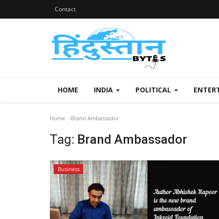
Contact
HOME
INDIA
POLITICAL
ENTER
Home
Brand Ambassador
Tag:
Brand Ambassador
Business