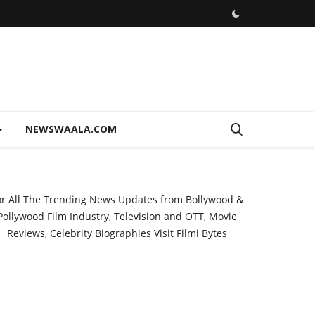
NEWSWAALA.COM
or All The Trending News Updates from Bollywood &
Pollywood Film Industry, Television and OTT, Movie
Reviews, Celebrity Biographies Visit
Filmi Bytes