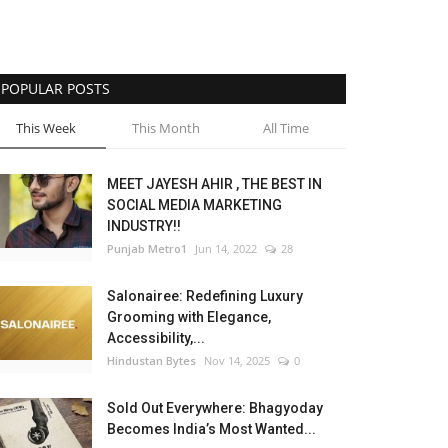
POPULAR POSTS
This Week
This Month
All Time
MEET JAYESH AHIR , THE BEST IN
SOCIAL MEDIA MARKETING
INDUSTRY!!
Punjab Metro1
Jun 14, 2022
28
Salonairee: Redefining Luxury
Grooming with Elegance,
Accessibility,...
Hindustan Bytes
Nov 14, 2025
0
Sold Out Everywhere: Bhagyoday
Becomes India’s Most Wanted...