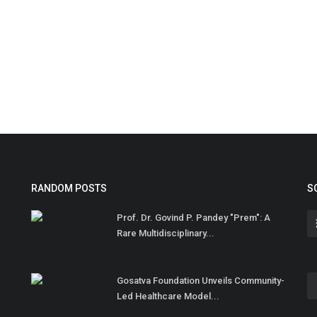
RANDOM POSTS
S
Prof. Dr. Govind P. Pandey "Prem": A
Rare Multidisciplinary...
Gosatva Foundation Unveils Community-
Led Healthcare Model...