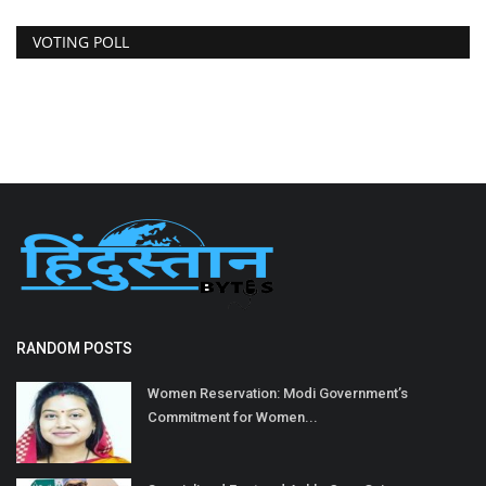
VOTING POLL
RANDOM POSTS
Women Reservation: Modi Government’s
Commitment for Women...