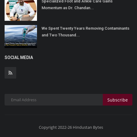
Specialized Foot and Ankle Care Gains
Momentum as Dr. Chandan...
We Spent Twenty Years Removing Contaminants
and Two Thousand...
SOCIAL MEDIA
Subscribe
Copyright 2022-26 Hindustan Bytes