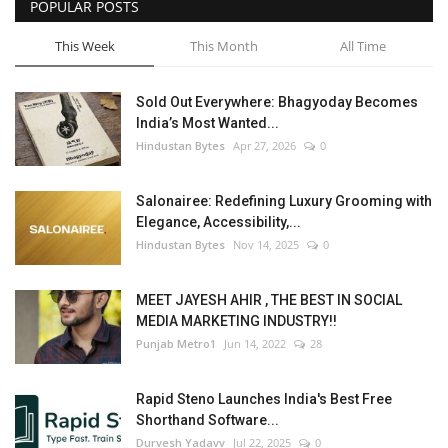
POPULAR POSTS
This Week
This Month
All Time
Sold Out Everywhere: Bhagyoday Becomes
India’s Most Wanted...
Hindustan Bytes
Apr 27, 2026
0
Salonairee: Redefining Luxury Grooming with
Elegance, Accessibility,...
Hindustan Bytes
Nov 14, 2025
0
MEET JAYESH AHIR , THE BEST IN SOCIAL
MEDIA MARKETING INDUSTRY!!
Punjab Metro1
Jun 14, 2022
28
Rapid Steno Launches India's Best Free
Shorthand Software...
Durvesh Yadavv
Jul 22, 2025
0