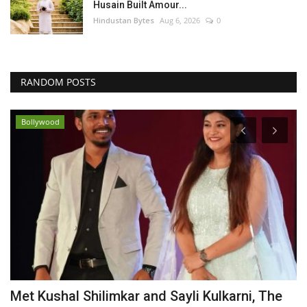
Husain Built Amour...
Hindustan Bytes
Aug 6, 2026
0
RANDOM POSTS
Bollywood
Met Kushal Shilimkar and Sayli Kulkarni, The
S