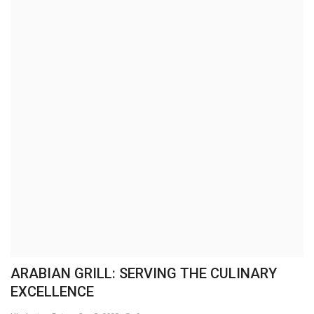
Brand News
NewsWaala.com
ARABIAN GRILL: SERVING THE CULINARY
EXCELLENCE