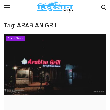
Tag:
ARABIAN GRILL.
Home
Brand News
Contact
India
Political
Entertainment
Lifestyle
Business