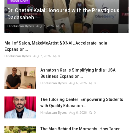
Brand News
Dr. Chetan Kalal Honoured with the Prestigious
Dadasaheb...
Hindustan Bytes
Aug 7, 2026
0
Mall of Salon, MakeMeArtist & XNAIL Accelerate India
Expansion...
Hindustan Bytes
Aug 7, 2026
0
Ashutosh Kar Is Simplifying India–USA
Business Expansion...
Hindustan Bytes
Aug 6, 2026
0
The Tutoring Center: Empowering Students
with Quality Education...
Hindustan Bytes
Aug 6, 2026
0
The Man Behind the Moments: How Taher