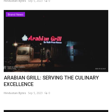
Hindustan Bytes
Sep 5, 2023
0
Brand News
ARABIAN GRILL: SERVING THE CULINARY
EXCELLENCE
Hindustan Bytes
Sep 5, 2023
0