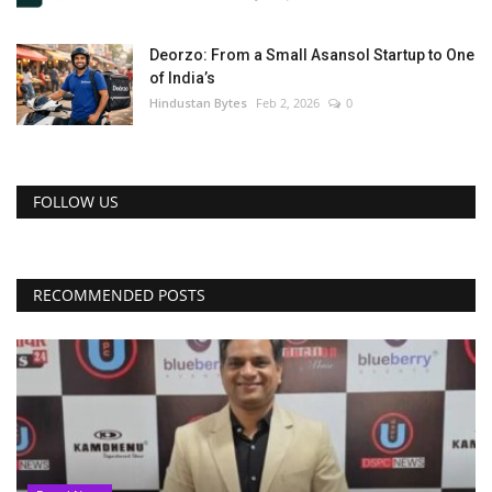
Deorzo: From a Small Asansol Startup to One
of India’s
Hindustan Bytes
Feb 2, 2026
0
FOLLOW US
RECOMMENDED POSTS