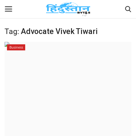
Tag:
Advocate Vivek Tiwari
Home
Business
Contact
India
Political
Entertainment
Lifestyle
Business