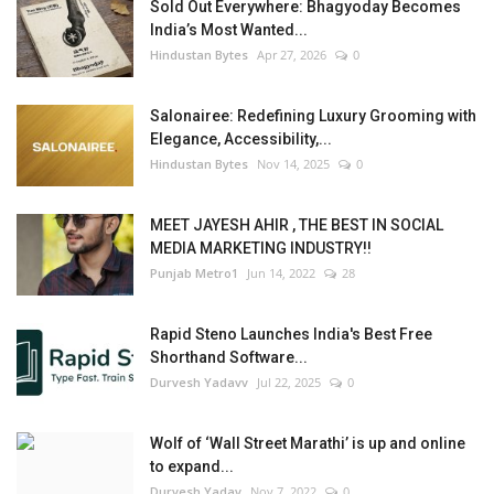
Sold Out Everywhere: Bhagyoday Becomes
India’s Most Wanted...
Hindustan Bytes
Apr 27, 2026
0
Salonairee: Redefining Luxury Grooming with
Elegance, Accessibility,...
Hindustan Bytes
Nov 14, 2025
0
MEET JAYESH AHIR , THE BEST IN SOCIAL
MEDIA MARKETING INDUSTRY!!
Punjab Metro1
Jun 14, 2022
28
Rapid Steno Launches India's Best Free
Shorthand Software...
Durvesh Yadavv
Jul 22, 2025
0
Wolf of ‘Wall Street Marathi’ is up and online
to expand...
Durvesh Yadav
Nov 7, 2022
0