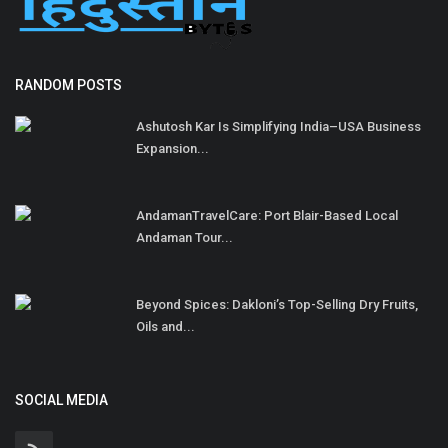
RANDOM POSTS
Ashutosh Kar Is Simplifying India–USA Business
Expansion...
AndamanTravelCare: Port Blair-Based Local
Andaman Tour...
Beyond Spices: Dakloni’s Top-Selling Dry Fruits,
Oils and...
SOCIAL MEDIA