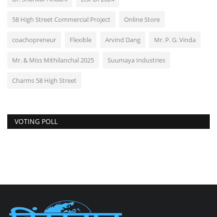
58 High Street Commercial Project
Online Store
coachopreneur
Flexible
Arvind Dang
Mr. P. G. Vinda
Mr. & Miss Mithilanchal 2025
Suumaya Industries
Charms 58 High Street
VOTING POLL