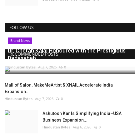
FOLLOW US
Brand News
Dr. Chetan Kalal Honoured with the Prestigious
RECOMMENDED POSTS
Dadasaheb...
Hindustan Bytes
Aug 7, 2026
0
Mall of Salon, MakeMeArtist & XNAIL Accelerate India
Expansion...
Hindustan Bytes
Aug 7, 2026
0
Ashutosh Kar Is Simplifying India–USA
Business Expansion...
Hindustan Bytes
Aug 6, 2026
0