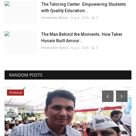
The Tutoring Center: Empowering Students
with Quality Education...
Hindustan Bytes
Aug 6, 2026
0
The Man Behind the Moments: How Taher
Husain Built Amour...
Hindustan Bytes
Aug 6, 2026
0
RANDOM POSTS
Political