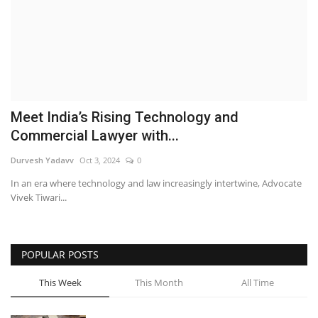
Brand News
NewsWaala.com
Meet India’s Rising Technology and
Commercial Lawyer with...
Durvesh Yadavv
Oct 3, 2024
0
In an era where technology and law increasingly intertwine, Advocate
Vivek Tiwari...
POPULAR POSTS
This Week
This Month
All Time