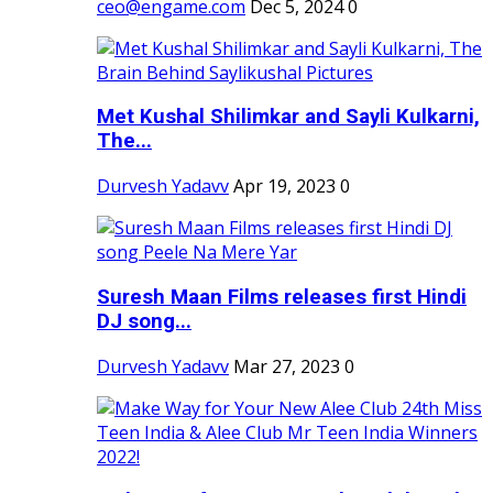
ceo@engame.com
Dec 5, 2024
0
Met Kushal Shilimkar and Sayli Kulkarni,
The...
Durvesh Yadavv
Apr 19, 2023
0
Suresh Maan Films releases first Hindi
DJ song...
Durvesh Yadavv
Mar 27, 2023
0