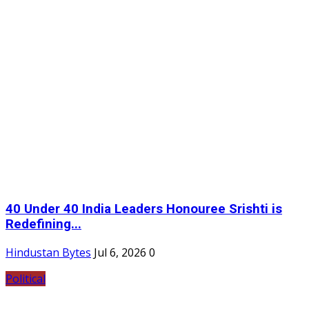
40 Under 40 India Leaders Honouree Srishti is
Redefining...
Hindustan Bytes
Jul 6, 2026
0
Political