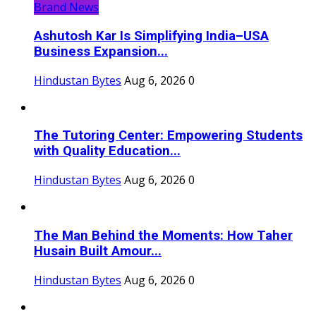
Brand News
Ashutosh Kar Is Simplifying India–USA
Business Expansion...
Hindustan Bytes
Aug 6, 2026
0
The Tutoring Center: Empowering Students
with Quality Education...
Hindustan Bytes
Aug 6, 2026
0
The Man Behind the Moments: How Taher
Husain Built Amour...
Hindustan Bytes
Aug 6, 2026
0