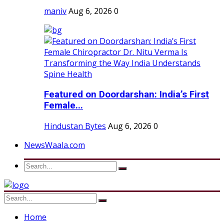
maniv
Aug 6, 2026
0
Featured on Doordarshan: India’s First
Female...
Hindustan Bytes
Aug 6, 2026
0
NewsWaala.com
Home