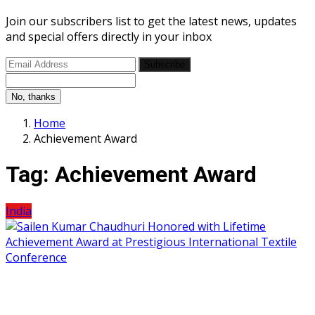
Join our subscribers list to get the latest news, updates
and special offers directly in your inbox
Subscribe
No, thanks
Home
Achievement Award
Tag:
Achievement Award
India