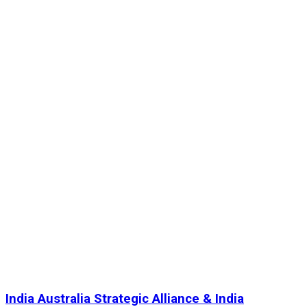
India Australia Strategic Alliance & India