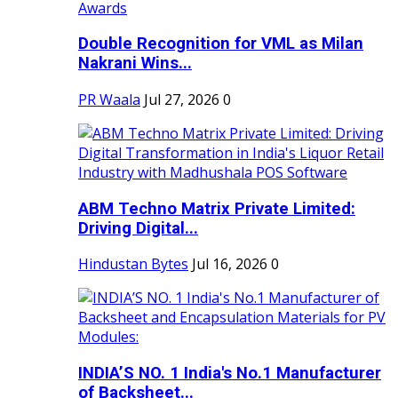
Double Recognition for VML as Milan
Nakrani Wins...
PR Waala
Jul 27, 2026
0
ABM Techno Matrix Private Limited:
Driving Digital...
Hindustan Bytes
Jul 16, 2026
0
INDIA’S NO. 1 India's No.1 Manufacturer
of Backsheet...