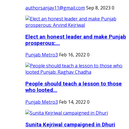
authorsanjay11@gmail.com
Sep 8, 2023
0
Elect an honest leader and make Punjab
prosperous:...
Punjab Metro3
Feb 16, 2022
0
People should teach a lesson to those
who looted...
Punjab Metro3
Feb 14, 2022
0
Sunita Kejriwal campaigned in Dhuri