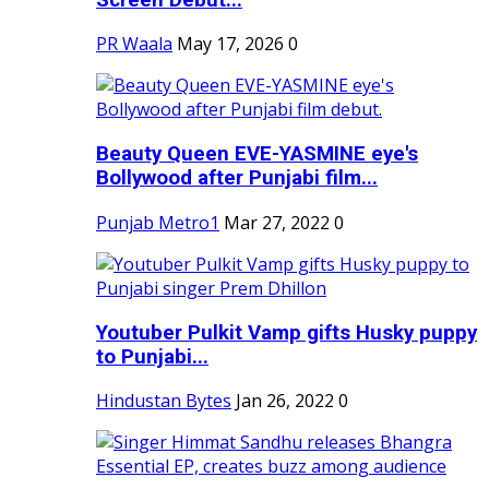
PR Waala
May 17, 2026
0
Beauty Queen EVE-YASMINE eye's
Bollywood after Punjabi film...
Punjab Metro1
Mar 27, 2022
0
Youtuber Pulkit Vamp gifts Husky puppy
to Punjabi...
Hindustan Bytes
Jan 26, 2022
0