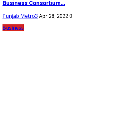
Business Consortium...
Punjab Metro3
Apr 28, 2022
0
Business