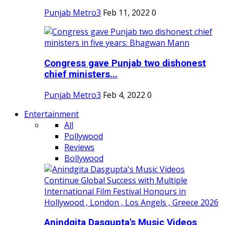
Punjab Metro3
Feb 11, 2022
0
Congress gave Punjab two dishonest
chief ministers...
Punjab Metro3
Feb 4, 2022
0
Entertainment
All
Pollywood
Reviews
Bollywood
Anindgita Dasgupta's Music Videos