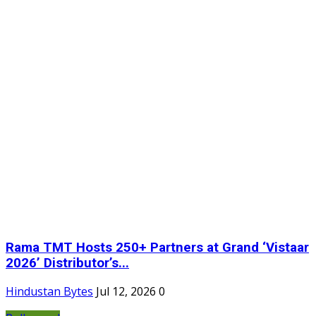
Rama TMT Hosts 250+ Partners at Grand ‘Vistaar
2026’ Distributor’s...
Hindustan Bytes
Jul 12, 2026
0