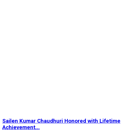
Sailen Kumar Chaudhuri Honored with Lifetime
Achievement...