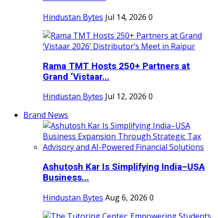
Hindustan Bytes
Jul 14, 2026
0
Rama TMT Hosts 250+ Partners at
Grand ‘Vistaar...
Hindustan Bytes
Jul 12, 2026
0
Brand News
Ashutosh Kar Is Simplifying India–USA
Business...
Hindustan Bytes
Aug 6, 2026
0