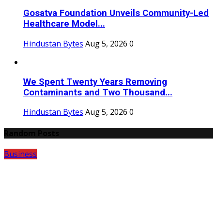
Gosatva Foundation Unveils Community-Led
Healthcare Model...
Hindustan Bytes
Aug 5, 2026
0
We Spent Twenty Years Removing
Contaminants and Two Thousand...
Hindustan Bytes
Aug 5, 2026
0
Random Posts
Business