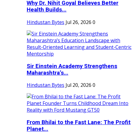
Why Dr. Nihit Goyal Believes Better
Health Builds...
Hindustan Bytes
Jul 26, 2026
0
Sir Einstein Academy Strengthens
Maharashtra’s...
Hindustan Bytes
Jul 20, 2026
0
From Bhilai to the Fast Lane: The Profit
Planet...