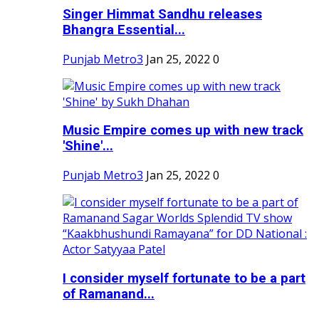
Singer Himmat Sandhu releases
Bhangra Essential...
Punjab Metro3
Jan 25, 2022
0
Music Empire comes up with new track
'Shine'...
Punjab Metro3
Jan 25, 2022
0
I consider myself fortunate to be a part
of Ramanand...