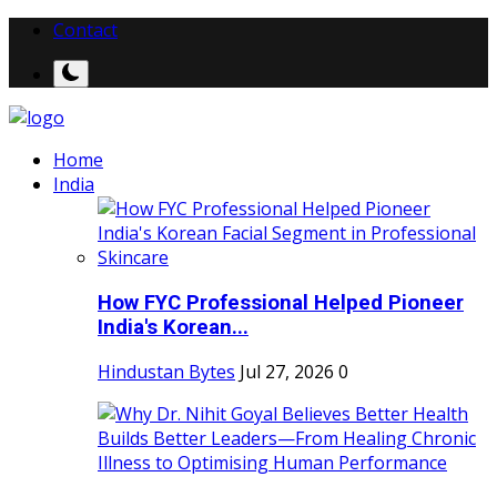
Contact
Home
India
How FYC Professional Helped Pioneer
India's Korean...
Hindustan Bytes
Jul 27, 2026
0