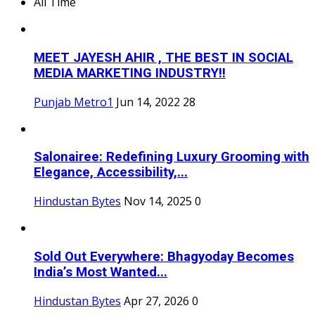
All Time
MEET JAYESH AHIR , THE BEST IN SOCIAL
MEDIA MARKETING INDUSTRY!!
Punjab Metro1
Jun 14, 2022
28
Salonairee: Redefining Luxury Grooming with
Elegance, Accessibility,...
Hindustan Bytes
Nov 14, 2025
0
Sold Out Everywhere: Bhagyoday Becomes
India’s Most Wanted...
Hindustan Bytes
Apr 27, 2026
0