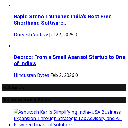
Rapid Steno Launches India's Best Free
Shorthand Software...
Durvesh Yadavv
Jul 22, 2025
0
Deorzo: From a Small Asansol Startup to One
of India’s
Hindustan Bytes
Feb 2, 2026
0
Follow Us
Recommended Posts