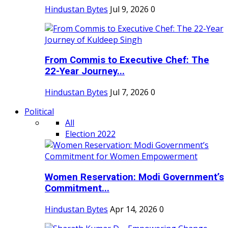
Hindustan Bytes
Jul 9, 2026
0
From Commis to Executive Chef: The
22-Year Journey...
Hindustan Bytes
Jul 7, 2026
0
Political
All
Election 2022
Women Reservation: Modi Government’s
Commitment...
Hindustan Bytes
Apr 14, 2026
0