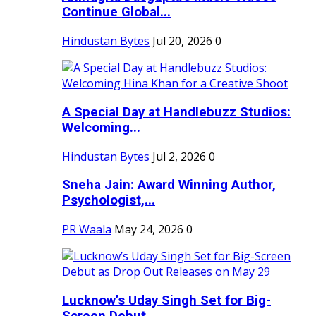
Continue Global...
Hindustan Bytes
Jul 20, 2026
0
A Special Day at Handlebuzz Studios:
Welcoming...
Hindustan Bytes
Jul 2, 2026
0
Sneha Jain: Award Winning Author,
Psychologist,...
PR Waala
May 24, 2026
0
Lucknow’s Uday Singh Set for Big-
Screen Debut...