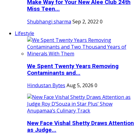
Make Way for Your New Alee Club 24th
Miss Teen...
Shubhangi sharma
Sep 2, 2022
0
Lifestyle
We Spent Twenty Years Removing
Contaminants and...
Hindustan Bytes
Aug 5, 2026
0
New Face Vishal Shetty Draws Attention
as Judge...