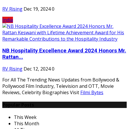
RV Rising
Dec 19, 2024
0
India
NB Hospitality Excellence Award 2024 Honors Mr.
Rattan...
RV Rising
Dec 12, 2024
0
For All The Trending News Updates from Bollywood &
Pollywood Film Industry, Television and OTT, Movie
Reviews, Celebrity Biographies Visit
Filmi Bytes
Popular Posts
This Week
This Month