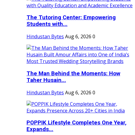
The Tutoring Center: Empowering
Students with...
Hindustan Bytes
Aug 6, 2026
0
The Man Behind the Moments: How
Taher Husain...
Hindustan Bytes
Aug 6, 2026
0
POPPIK Lifestyle Completes One Year,
Expands...