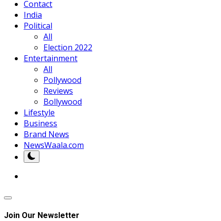
Contact
India
Political
All
Election 2022
Entertainment
All
Pollywood
Reviews
Bollywood
Lifestyle
Business
Brand News
NewsWaala.com
Join Our Newsletter