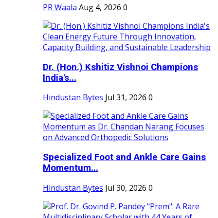
PR Waala
Aug 4, 2026
0
Dr. (Hon.) Kshitiz Vishnoi Champions
India's...
Hindustan Bytes
Jul 31, 2026
0
Specialized Foot and Ankle Care Gains
Momentum...
Hindustan Bytes
Jul 30, 2026
0