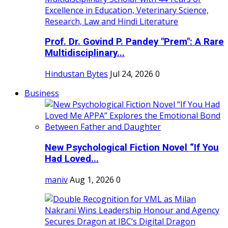
Prof. Dr. Govind P. Pandey "Prem": A Rare
Multidisciplinary...
Hindustan Bytes
Jul 24, 2026
0
Business
New Psychological Fiction Novel “If You
Had Loved...
maniv
Aug 1, 2026
0