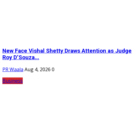
New Face Vishal Shetty Draws Attention as Judge
Roy D’Souza...
PR Waala
Aug 4, 2026
0
Business