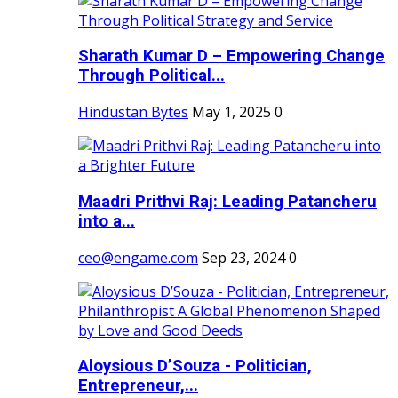
Sharath Kumar D – Empowering Change
Through Political...
Hindustan Bytes
May 1, 2025
0
Maadri Prithvi Raj: Leading Patancheru
into a...
ceo@engame.com
Sep 23, 2024
0
Aloysious D’Souza - Politician,
Entrepreneur,...