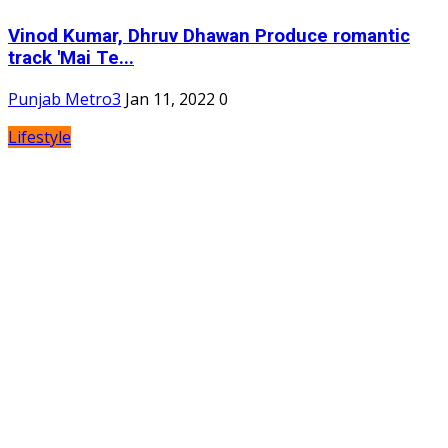
Vinod Kumar, Dhruv Dhawan Produce romantic
track 'Mai Te...
Punjab Metro3
Jan 11, 2022
0
Lifestyle