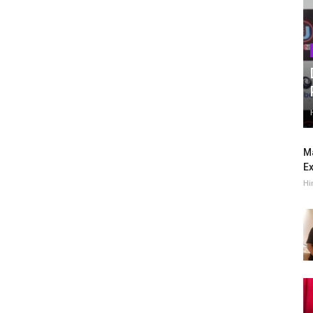
Ma
Ex
Hi