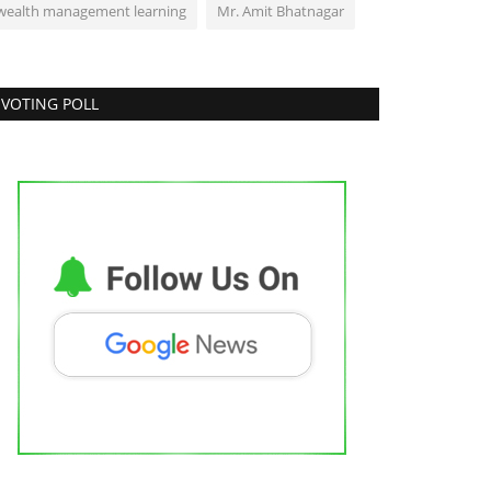
wealth management learning
Mr. Amit Bhatnagar
VOTING POLL