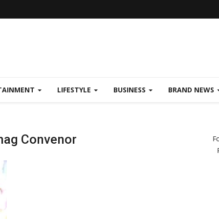
TAINMENT
LIFESTYLE
BUSINESS
BRAND NEWS
hag Convenor
F