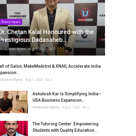
Brand News
Dr. Chetan Kalal Honoured with the
Prestigious Dadasaheb...
Hindustan Bytes
Aug 7, 2026
0
ll of Salon, MakeMeArtist & XNAIL Accelerate India
pansion...
ndustan Bytes
Aug 7, 2026
0
Ashutosh Kar Is Simplifying India–
USA Business Expansion...
Hindustan Bytes
Aug 6, 2026
0
The Tutoring Center: Empowering
Students with Quality Education...