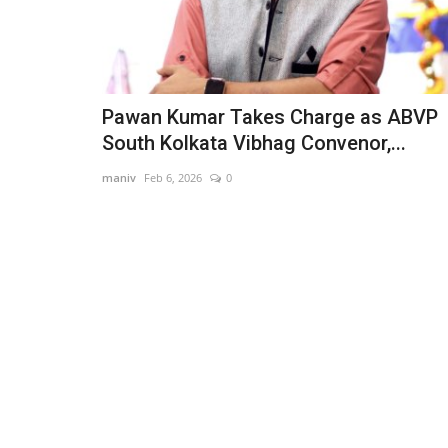
Pawan Kumar Takes Charge as ABVP
South Kolkata Vibhag Convenor,...
maniv
Feb 6, 2026
0