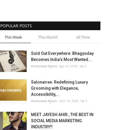
POPULAR POSTS
This Week
This Month
All Time
Sold Out Everywhere: Bhagyoday
Becomes India’s Most Wanted...
Hindustan Bytes
Apr 27, 2026
0
Salonairee: Redefining Luxury
Grooming with Elegance,
Accessibility,...
Hindustan Bytes
Nov 14, 2025
0
MEET JAYESH AHIR , THE BEST IN
SOCIAL MEDIA MARKETING
INDUSTRY!!