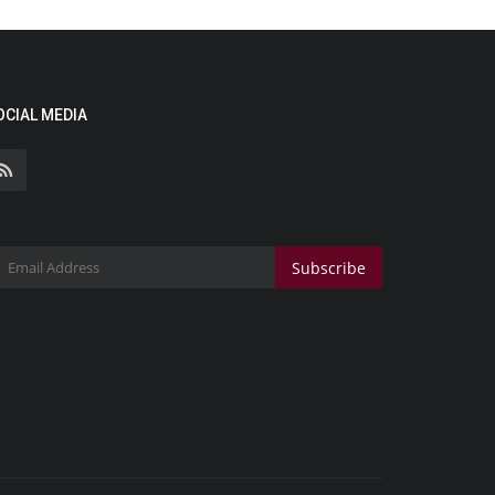
OCIAL MEDIA
Subscribe