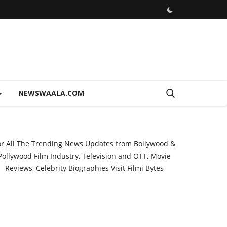
NEWSWAALA.COM
or All The Trending News Updates from Bollywood &
Pollywood Film Industry, Television and OTT, Movie
Reviews, Celebrity Biographies Visit
Filmi Bytes