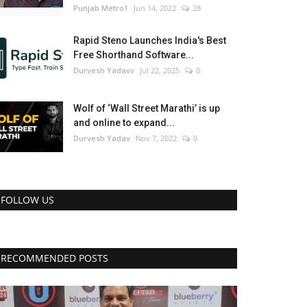
Punjab Metro1
Jun 14, 2022
28
Rapid Steno Launches India's Best
Free Shorthand Software...
Durvesh Yadavv
Jul 22, 2025
0
Wolf of ‘Wall Street Marathi’ is up
and online to expand...
Durvesh Yadav
Nov 7, 2022
0
FOLLOW US
RECOMMENDED POSTS