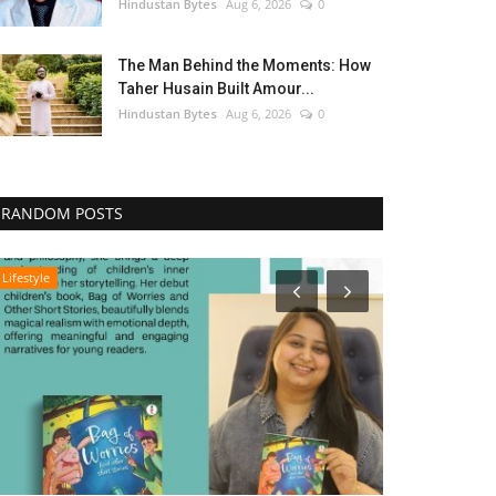
Hindustan Bytes
Aug 6, 2026
0
The Man Behind the Moments: How
Taher Husain Built Amour...
Hindustan Bytes
Aug 6, 2026
0
RANDOM POSTS
Lifestyle
Entertainment