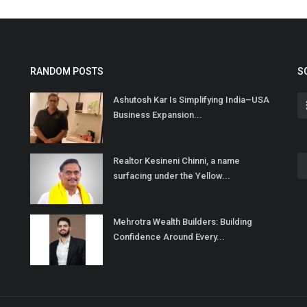
RANDOM POSTS
S
Ashutosh Kar Is Simplifying India–USA
Business Expansion...
Realtor Kesineni Chinni, a name
surfacing under the Yellow...
Mehrotra Wealth Builders: Building
Confidence Around Every...