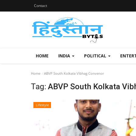
Contact
HOME
INDIA
POLITICAL
ENTER
Home
ABVP South Kolkata Vibhag Convenor
Tag:
ABVP South Kolkata Vib
Lifestyle