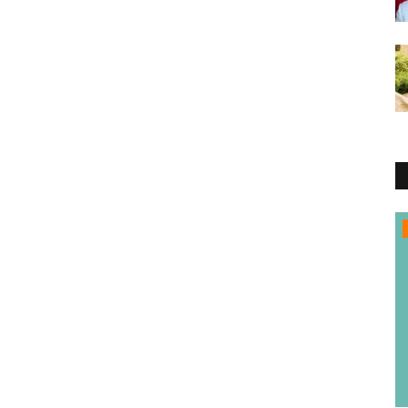
Entertainment