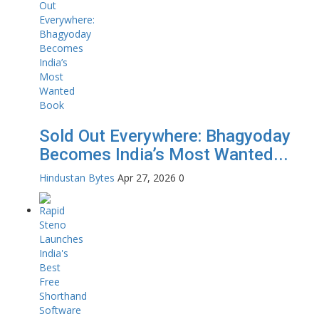
Sold Out Everywhere: Bhagyoday
Becomes India’s Most Wanted...
Hindustan Bytes
Apr 27, 2026
0