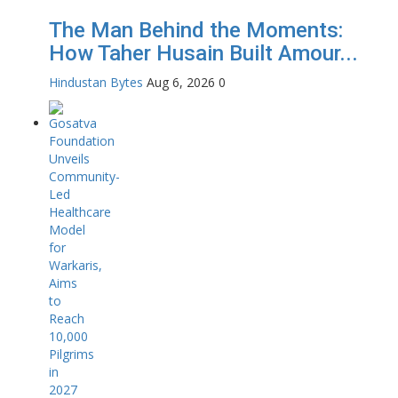
The Man Behind the Moments:
How Taher Husain Built Amour...
Hindustan Bytes
Aug 6, 2026
0