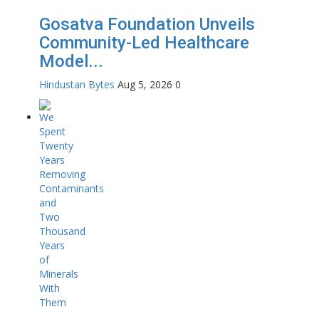
Gosatva Foundation Unveils
Community-Led Healthcare
Model...
Hindustan Bytes
Aug 5, 2026
0