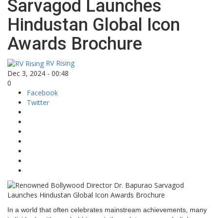
Sarvagod Launches
Hindustan Global Icon
Awards Brochure
RV Rising
Dec 3, 2024 - 00:48
0
Facebook
Twitter
In a world that often celebrates mainstream achievements, many