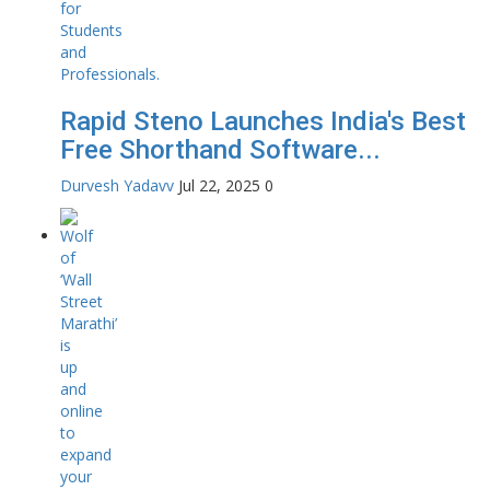
Rapid Steno Launches India's Best
Free Shorthand Software...
Durvesh Yadavv
Jul 22, 2025
0