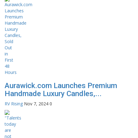
Aurawick.com Launches Premium
Handmade Luxury Candles,...
RV Rising
Nov 7, 2024
0