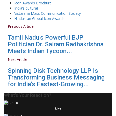
Icon Awards Brochure
India’s cultural
Vistarana Mass Communication Society
Hindustan Global Icon Awards
Previous Article
Tamil Nadu's Powerful BJP
Politician Dr. Sairam Radhakrishna
Meets Indian Tycoon...
Next Article
Spinning Disk Technology LLP Is
Transforming Business Messaging
for India’s Fastest-Growing...
What's Your Reaction?
0
Like