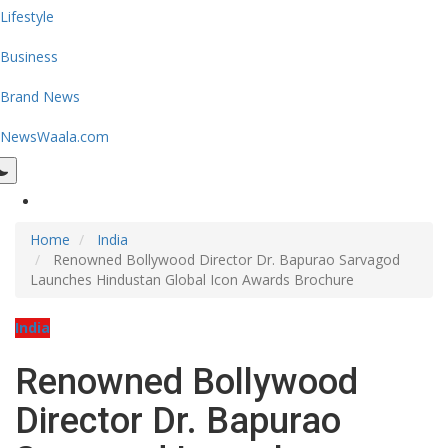
Lifestyle
Business
Brand News
NewsWaala.com
Home
India
Renowned Bollywood Director Dr. Bapurao Sarvagod
Launches Hindustan Global Icon Awards Brochure
India
Renowned Bollywood
Director Dr. Bapurao