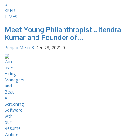
Meet Young Philanthropist Jitendra
Kumar and Founder of...
Punjab Metro3
Dec 28, 2021
0