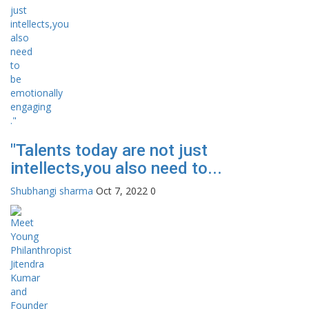
"Talents today are not just
intellects,you also need to...
Shubhangi sharma
Oct 7, 2022
0