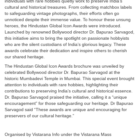
individuals with rare hobbies quietly work to preserve India’s
cultural and historical treasures. From collecting matchbox labels
to safeguarding vintage photographs, their efforts often go
unnoticed despite their immense value. To honour these unsung
heroes, the Hindustan Global Icon Awards were introduced.
Launched by renowned Bollywood director Dr. Bapurao Sarvagod,
this initiative aims to bring the spotlight on passionate hobbyists
who are the silent custodians of India’s glorious legacy. These
awards celebrate their dedication and inspire others to cherish
our shared heritage.
The Hindustan Global Icon Awards brochure was unveiled by
celebrated Bollywood director Dr. Bapurao Sarvagod at the
historic Mumbadevi Temple in Mumbai. This special event brought
attention to individuals with rare hobbies, highlighting their
contributions to preserving India’s cultural and historical essence.
Dr. Bapurao Sarvagod praised the initiative, calling it a “unique
encouragement” for those safeguarding our heritage. Dr Bapurao
Sarvagod said “These awards are unique and encouraging for
preservers of our cultural heritage.”
Organised by Vistarana Info under the Vistarana Mass