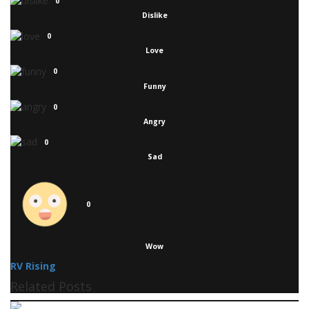
0
Dislike
0
Love
0
Funny
0
Angry
0
Sad
0
Wow
RV Rising
Related Posts