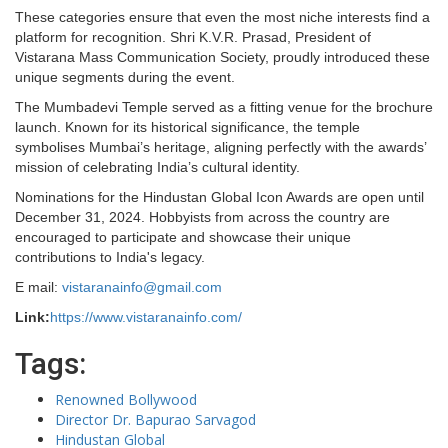
These categories ensure that even the most niche interests find a
platform for recognition. Shri K.V.R. Prasad, President of
Vistarana Mass Communication Society, proudly introduced these
unique segments during the event.
The Mumbadevi Temple served as a fitting venue for the brochure
launch. Known for its historical significance, the temple
symbolises Mumbai’s heritage, aligning perfectly with the awards’
mission of celebrating India’s cultural identity.
Nominations for the Hindustan Global Icon Awards are open until
December 31, 2024. Hobbyists from across the country are
encouraged to participate and showcase their unique
contributions to India's legacy.
E mail:
vistaranainfo@gmail.com
Link:
https://www.vistaranainfo.com/
Tags:
Renowned Bollywood
Director Dr. Bapurao Sarvagod
Hindustan Global