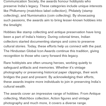
Communication Society, the awards honour hobbyists who
preserve India's legacy. These categories include unique interests
like Phillumeny (matchbox label collection), Philately (stamp
collecting), and Numismatics (coin collecting). By showcasing
such passions, the awards aim to bring lesser-known hobbies into
the limelight.
Hobbies like stamp collecting and antique preservation have long
been a part of India's history. During colonial times, Indian
collectors started documenting stamps and coins to preserve
cultural stories. Today, these efforts help us connect with the past.
The Hindustan Global Icon Awards continue this tradition, giving
recognition to those who carry forward this legacy.
Rare hobbyists are often unsung heroes, working quietly to
safeguard artifacts and memories. Whether it's vintage
photography or preserving historical paper clippings, their work
bridges the past and present. By acknowledging their efforts,
these awards inspire more individuals to join in preserving India's
cultural wealth.
The awards cover an impressive range of hobbies. From Antique
collecting, Matchbox collection, Action figures and vintage
photography and much more, it covers a diverse range.