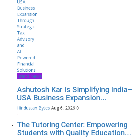
Brand News
Ashutosh Kar Is Simplifying India–
USA Business Expansion...
Hindustan Bytes
Aug 6, 2026
0
The Tutoring Center: Empowering
Students with Quality Education...