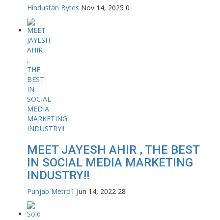
Hindustan Bytes
Nov 14, 2025
0
MEET JAYESH AHIR , THE BEST
IN SOCIAL MEDIA MARKETING
INDUSTRY!!
Punjab Metro1
Jun 14, 2022
28