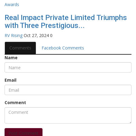
Real Impact Private Limited Triumphs
with Three Prestigious...
RV Rising
Oct 27, 2024
0
Comments
Facebook Comments
Name
Email
Comment
Post Comment