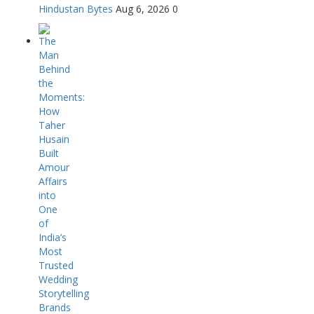
Hindustan Bytes
Aug 6, 2026
0