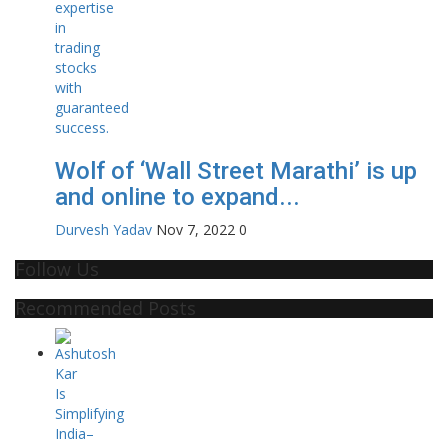
Wolf of ‘Wall Street Marathi’ is up
and online to expand...
Durvesh Yadav
Nov 7, 2022
0
Follow Us
Recommended Posts