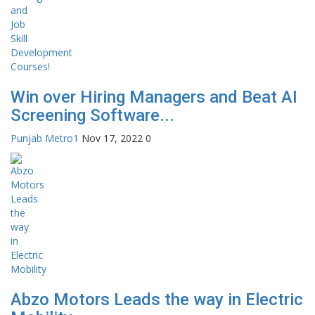
Win over Hiring Managers and Beat AI
Screening Software...
Punjab Metro1
Nov 17, 2022
0
Abzo Motors Leads the way in Electric