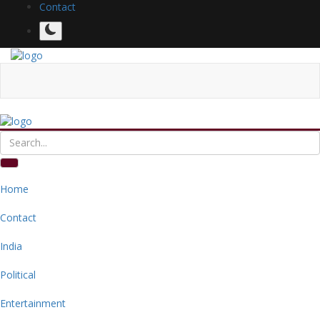
Contact
Home
Contact
India
Political
Entertainment