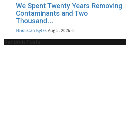
We Spent Twenty Years Removing
Contaminants and Two
Thousand...
Hindustan Bytes
Aug 5, 2026
0
Random Posts