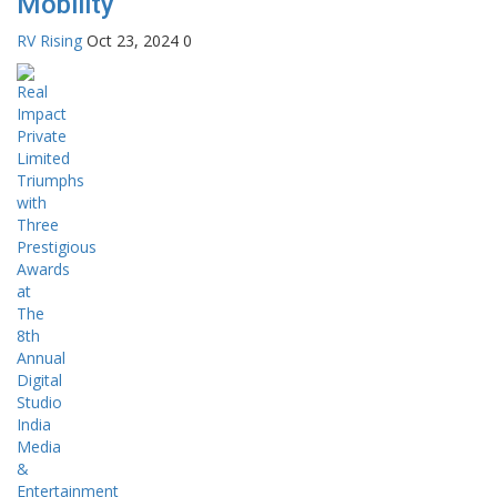
Mobility
RV Rising
Oct 23, 2024
0