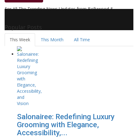
For All The Trending News Updates from Bollywood &
Pollywood Film Industry, Television and OTT, Movie Reviews,
Celebrity Biographies Visit
Filmi Bytes
Popular Posts
This Week
This Month
All Time
Salonairee: Redefining Luxury
Grooming with Elegance,
Accessibility,...