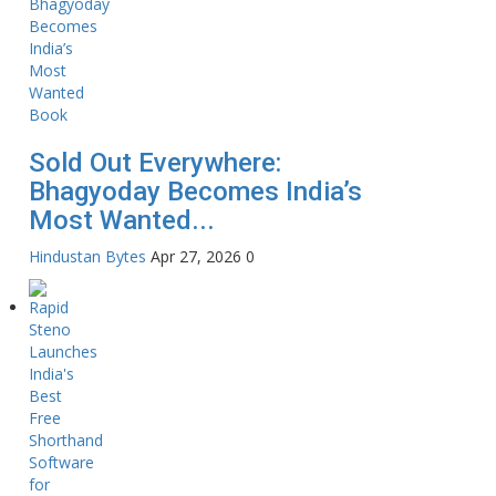
Sold Out Everywhere:
Bhagyoday Becomes India’s
Most Wanted...
Hindustan Bytes
Apr 27, 2026
0