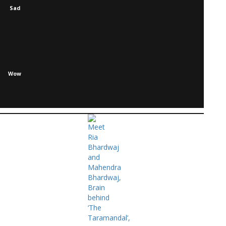
Sad
Wow