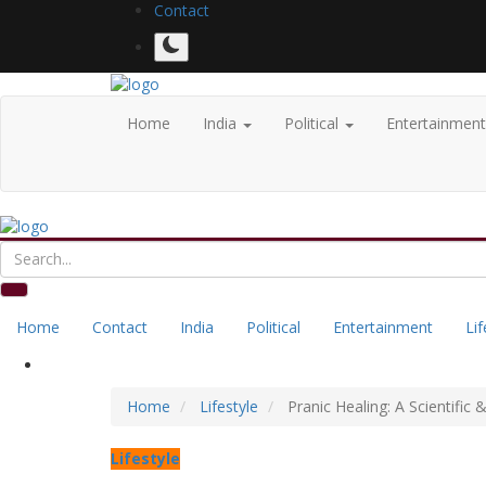
Contact
Home
India
Political
Entertainmen
Home
Contact
India
Political
Entertainment
Lif
Home
Lifestyle
Pranic Healing: A Scientific
Lifestyle