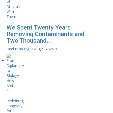
We Spent Twenty Years
Removing Contaminants and
Two Thousand...
Hindustan Bytes
Aug 5, 2026
0