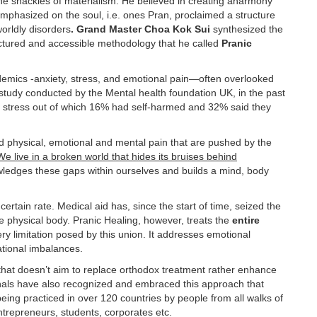
e shackles of materialism. He believed in creating aharmony
emphasized on the soul, i.e. ones Pran, proclaimed a structure
worldly disorders
. Grand Master Choa Kok Sui
synthesized the
uctured and accessible methodology that he called
Pranic
idemics -anxiety, stress, and emotional pain—often overlooked
 study conducted by the Mental health foundation UK, in the past
 stress out of which 16% had self-harmed and 32% said they
and physical, emotional and mental pain that are pushed by the
We live in a broken world that hides its bruises behind
owledges these gaps within ourselves and builds a mind, body
 certain rate. Medical aid has, since the start of time, seized the
he physical body. Pranic Healing, however, treats the
entire
ry limitation posed by this union. It addresses emotional
ational imbalances.
hat doesn’t aim to replace orthodox treatment rather enhance
onals have also recognized and embraced this approach that
y being practiced in over 120 countries by people from all walks of
entrepreneurs, students, corporates etc.