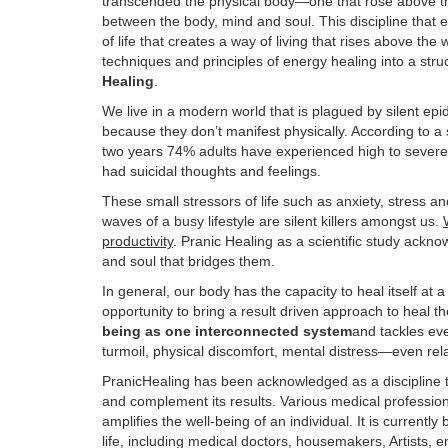
transcended the physical body—one that rose above th
between the body, mind and soul. This discipline that 
of life that creates a way of living that rises above the 
techniques and principles of energy healing into a str
Healing
.
We live in a modern world that is plagued by silent ep
because they don’t manifest physically. According to a
two years 74% adults have experienced high to severe
had suicidal thoughts and feelings.
These small stressors of life such as anxiety, stress 
waves of a busy lifestyle are silent killers amongst us.
productivity
. Pranic Healing as a scientific study ackn
and soul that bridges them.
In general, our body has the capacity to heal itself at a
opportunity to bring a result driven approach to heal t
being as one interconnected system
and tackles eve
turmoil, physical discomfort, mental distress—even rel
PranicHealing has been acknowledged as a discipline t
and complement its results. Various medical professi
amplifies the well-being of an individual. It is currentl
life, including medical doctors, housemakers, Artists, 