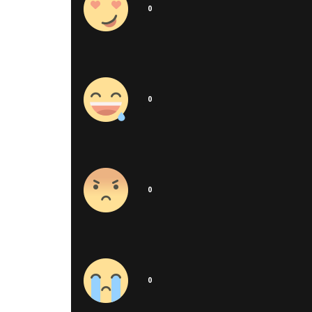
0
0
0
0