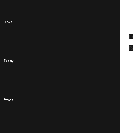
Love
F
R
Funny
Angry