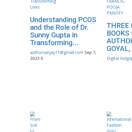
Understanding PCOS
THREE 
and the Role of Dr.
BOOKS 
Sunny Gupta in
AUTHOR
Transforming...
GOYAL, 
authorsanjay11@gmail.com
Sep 7,
2023
0
Digital Golg