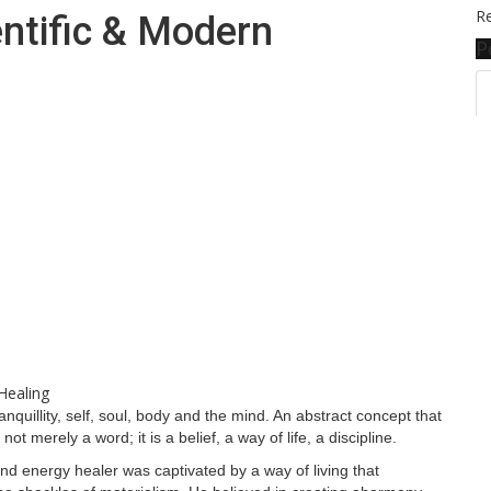
Re
entific & Modern
P
nquillity, self, soul, body and the mind. An abstract concept that
 not merely a word; it is a belief, a way of life, a discipline.
and energy healer was captivated by a way of living that