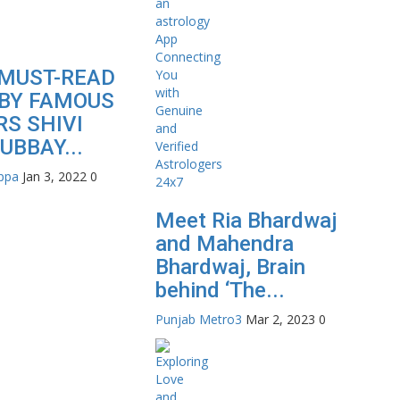
MUST-READ
BY FAMOUS
S SHIVI
UBBAY...
appa
Jan 3, 2022
0
Meet Ria Bhardwaj
and Mahendra
Bhardwaj, Brain
behind ‘The...
Punjab Metro3
Mar 2, 2023
0