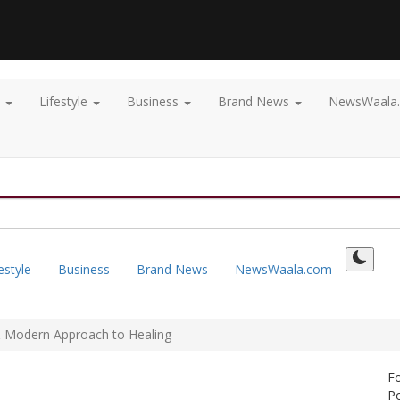
t
Lifestyle
Business
Brand News
NewsWaala
estyle
Business
Brand News
NewsWaala.com
 & Modern Approach to Healing
F
Po