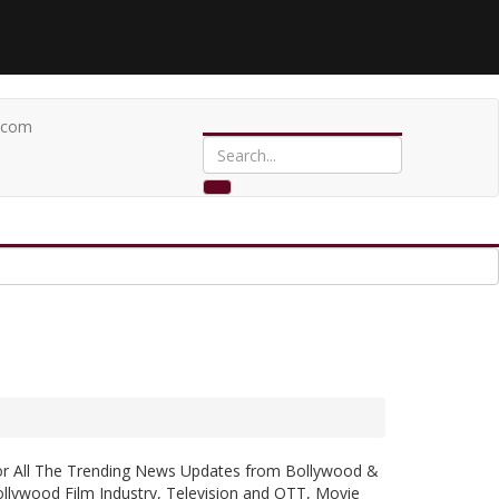
.com
or All The Trending News Updates from Bollywood &
llywood Film Industry, Television and OTT, Movie