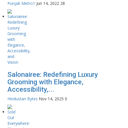
Punjab Metro1
Jun 14, 2022
28
Salonairee: Redefining Luxury
Grooming with Elegance,
Accessibility,...
Hindustan Bytes
Nov 14, 2025
0