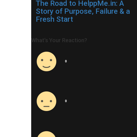
The Road to HelppMe.in: A
Story of Purpose, Failure & a
Fresh Start
What's Your Reaction?
0
0