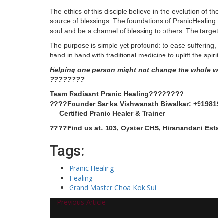
The ethics of this disciple believe in the evolution of t
source of blessings. The foundations of PranicHealing i
soul and be a channel of blessing to others. The target
The purpose is simple yet profound: to ease suffering
hand in hand with traditional medicine to uplift the spirit
Helping one person might not change the whole wo
????????
Team Radiaant Pranic Healing????????
????Founder Sarika Vishwanath Biwalkar: +91981
Certified Pranic Healer & Trainer
????Find us at: 103, Oyster CHS, Hiranandani Est
Tags:
Pranic Healing
Healing
Grand Master Choa Kok Sui
Previous Article