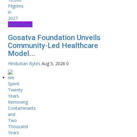
Brand News
Gosatva Foundation Unveils
Community-Led Healthcare
Model...
Hindustan Bytes
Aug 5, 2026
0