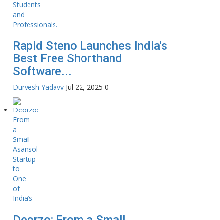
Rapid Steno Launches India's
Best Free Shorthand
Software...
Durvesh Yadavv
Jul 22, 2025
0
Deorzo: From a Small