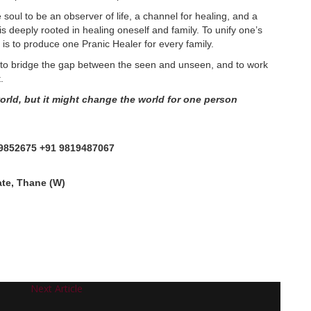
he soul to be an observer of life, a channel for healing, and a
s deeply rooted in healing oneself and family. To unify one’s
 is to produce one Pranic Healer for every family.
, to bridge the gap between the seen and unseen, and to work
.
rld, but it might change the world for one person
9852675 +91 9819487067
ate, Thane (W)
Next Article