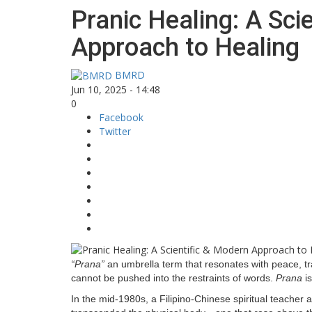
Pranic Healing: A Sci
Approach to Healing
BMRD
Jun 10, 2025 - 14:48
0
Facebook
Twitter
“Prana”
an umbrella term that resonates with peace, tra
cannot be pushed into the restraints of words.
Prana
is
In the mid-1980s, a Filipino-Chinese spiritual teacher 