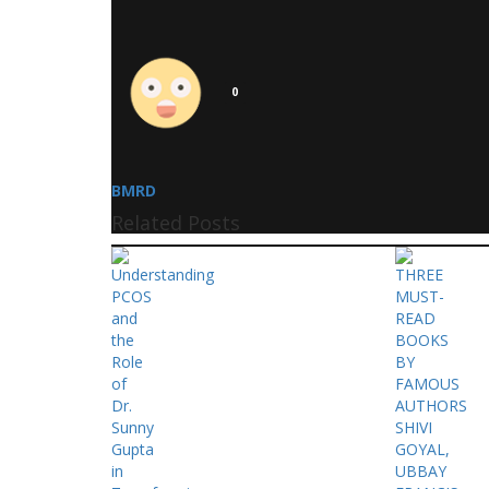
0
BMRD
Related Posts