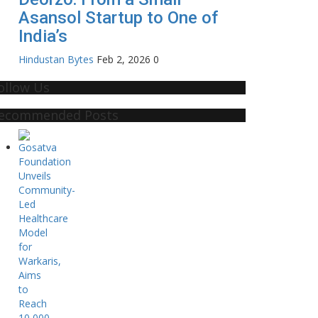
Asansol Startup to One of
India’s
Hindustan Bytes
Feb 2, 2026
0
ollow Us
ecommended Posts