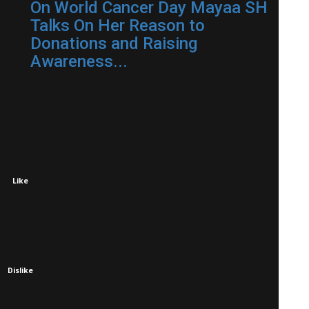
On World Cancer Day Mayaa SH
Talks On Her Reason to
Donations and Raising
Awareness...
Like
Dislike