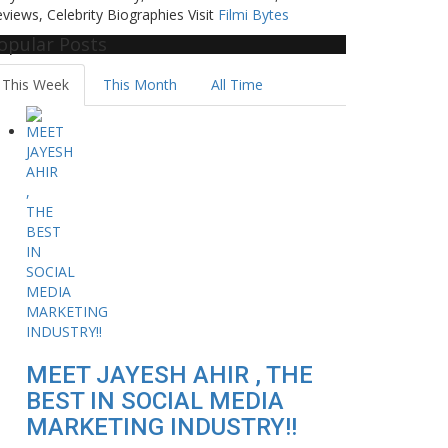
views, Celebrity Biographies Visit
Filmi Bytes
opular Posts
This Week
This Month
All Time
MEET JAYESH AHIR , THE
BEST IN SOCIAL MEDIA
MARKETING INDUSTRY!!