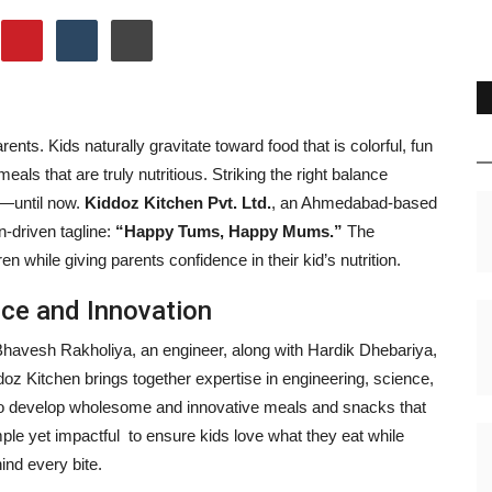
rents. Kids naturally gravitate toward food that is colorful, fun
meals that are truly nutritious. Striking the right balance
e—until now.
Kiddoz Kitchen Pvt. Ltd.
, an Ahmedabad-based
n-driven tagline:
“Happy Tums, Happy Mums.”
The
n while giving parents confidence in their kid’s nutrition.
ce and Innovation
 Bhavesh Rakholiya, an engineer, along with Hardik Dhebariya,
oz Kitchen brings together expertise in engineering, science,
 to develop wholesome and innovative meals and snacks that
mple yet impactful to ensure kids love what they eat while
ind every bite.