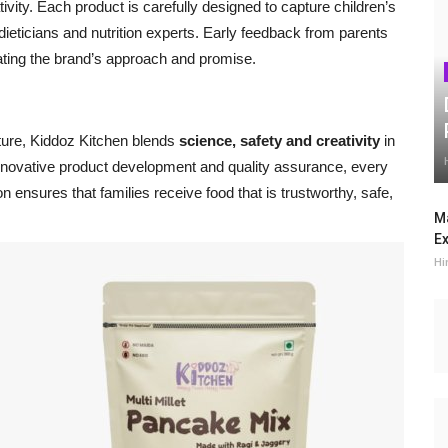
ativity. Each product is carefully designed to capture children’s
dieticians and nutrition experts. Early feedback from parents
ating the brand’s approach and promise.
ture, Kiddoz Kitchen blends
science, safety and creativity
in
 innovative product development and quality assurance, every
n ensures that families receive food that is trustworthy, safe,
Ma
Ex
Hi