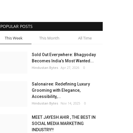
POPULAR POSTS
This Week
This Month
All Time
Sold Out Everywhere: Bhagyoday
Becomes India’s Most Wanted...
Hindustan Bytes
Apr 27, 2026
0
Salonairee: Redefining Luxury
Grooming with Elegance,
Accessibility,...
Hindustan Bytes
Nov 14, 2025
0
MEET JAYESH AHIR , THE BEST IN
SOCIAL MEDIA MARKETING
INDUSTRY!!