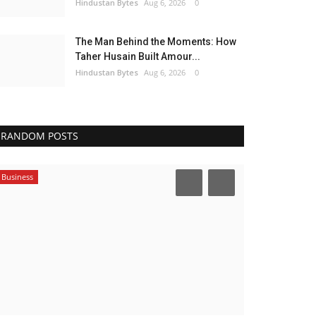
Hindustan Bytes
Aug 6, 2026
0
The Man Behind the Moments: How
Taher Husain Built Amour...
Hindustan Bytes
Aug 6, 2026
0
RANDOM POSTS
Business