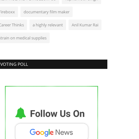
Bollywood
Fireboxx
documentary film maker
Career Thinks
a highly relevant
Anil Kumar Rai
strain on medical supplies
VOTING POLL
 consider myself fortunate to be a part
f Ramanand Sagar...
eo@engame.com
Dec 5, 2024
0
Business