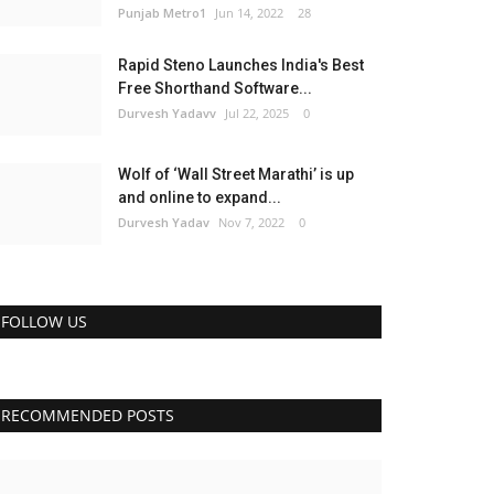
Punjab Metro1
Jun 14, 2022
28
Rapid Steno Launches India's Best
Free Shorthand Software...
Durvesh Yadavv
Jul 22, 2025
0
Wolf of ‘Wall Street Marathi’ is up
and online to expand...
Durvesh Yadav
Nov 7, 2022
0
FOLLOW US
RECOMMENDED POSTS