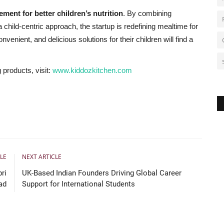
ment for better children’s nutrition
. By combining
 child-centric approach, the startup is redefining mealtime for
enient, and delicious solutions for their children will find a
products, visit:
www.kiddozkitchen.com
I
o
c
LE
NEXT ARTICLE
ri
UK-Based Indian Founders Driving Global Career
ad
Support for International Students