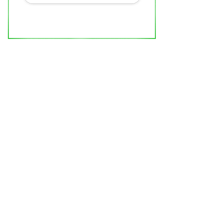
0 Under 40 India Leaders Honouree
rishti is Redefining...
ndustan Bytes
Jul 6, 2026
0
Entertainment