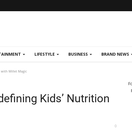
TAINMENT
LIFESTYLE
BUSINESS
BRAND NEWS
 with Millet Magic
F
efining Kids’ Nutrition
0