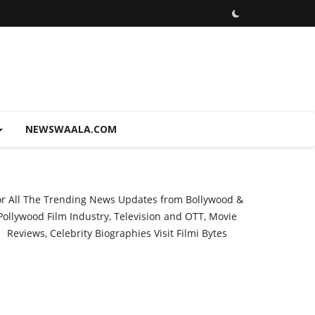
NEWSWAALA.COM
or All The Trending News Updates from Bollywood &
Pollywood Film Industry, Television and OTT, Movie
Reviews, Celebrity Biographies Visit
Filmi Bytes