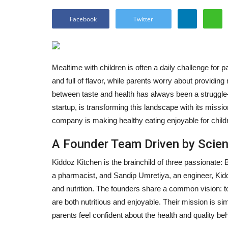
Facebook
Twitter
Mealtime with children is often a daily challenge for pa
and full of flavor, while parents worry about providing 
between taste and health has always been a struggl
startup, is transforming this landscape with its missio
company is making healthy eating enjoyable for childre
A Founder Team Driven by Scien
Kiddoz Kitchen is the brainchild of three passionate:
a pharmacist, and Sandip Umretiya, an engineer, Kidd
and nutrition. The founders share a common vision:
are both nutritious and enjoyable. Their mission is si
parents feel confident about the health and quality beh