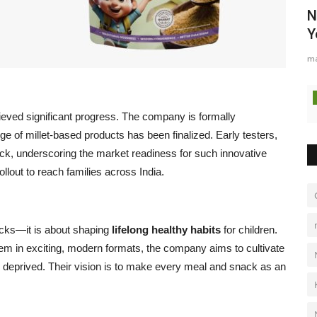
N
Y
ma
ieved significant progress. The company is formally
ge of millet-based products has been finalized. Early testers,
ck, underscoring the market readiness for such innovative
ollout to reach families across India.
acks—it is about shaping
lifelong healthy habits
for children.
hem in exciting, modern formats, the company aims to cultivate
P
ing deprived. Their vision is to make every meal and snack as an
n
Pu