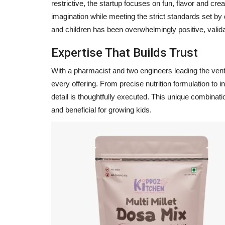
restrictive, the startup focuses on fun, flavor and cre
imagination while meeting the strict standards set by 
and children has been overwhelmingly positive, valid
Expertise That Builds Trust
With a pharmacist and two engineers leading the ven
every offering. From precise nutrition formulation to
detail is thoughtfully executed. This unique combinatio
and beneficial for growing kids.