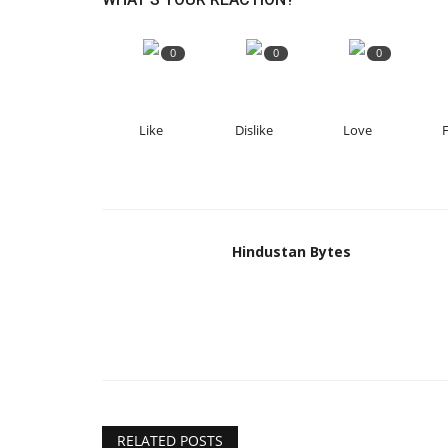
0
0
0
Like
Dislike
Love
Hindustan Bytes
RELATED POSTS