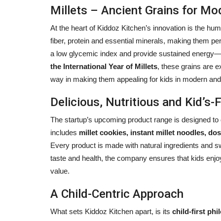
Millets – Ancient Grains for Mo
At the heart of Kiddoz Kitchen’s innovation is the hu
fiber, protein and essential minerals, making them per
a low glycemic index and provide sustained energy—fa
the International Year of Millets
, these grains are 
way in making them appealing for kids in modern and
Delicious, Nutritious and Kid’s-F
The startup’s upcoming product range is designed to d
includes
millet cookies, instant millet noodles, 
Every product is made with natural ingredients and s
taste and health, the company ensures that kids enjoy 
value.
A Child-Centric Approach
What sets Kiddoz Kitchen apart, is its
child-first ph