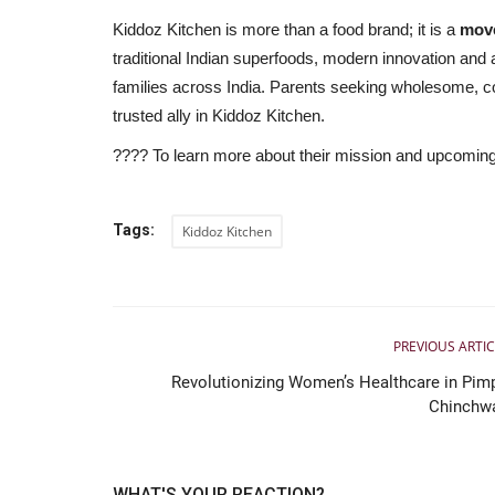
Kiddoz Kitchen is more than a food brand; it is a
move
traditional Indian superfoods, modern innovation and a
families across India. Parents seeking wholesome, conv
trusted ally in Kiddoz Kitchen.
???? To learn more about their mission and upcoming 
Tags:
Kiddoz Kitchen
PREVIOUS ARTIC
Revolutionizing Women’s Healthcare in Pimp
Chinchw
WHAT'S YOUR REACTION?