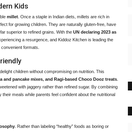
dern Kids
mble
millet
. Once a staple in Indian diets, millets are rich in
fect for growing children. They are naturally gluten-free, have
r superior to refined grains. With the
UN declaring 2023 as
experiencing a resurgence, and Kiddoz Kitchen is leading the
 convenient formats.
riendly
elight children without compromising on nutrition. This
dosa and pancake mixes, and Ragi-based Choco Dooz treats
.
weetened with jaggery rather than refined sugar. By combining
their meals while parents feel confident about the nutritional
ilosophy
. Rather than labeling “healthy” foods as boring or