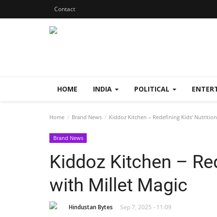
Contact
HOME
INDIA
POLITICAL
ENTER
Home
Brand News
Kiddoz Kitchen – Redefining Kids’ Nutrition
Brand News
Kiddoz Kitchen – Red
with Millet Magic
Hindustan Bytes
Sep 7, 2025 - 11:09