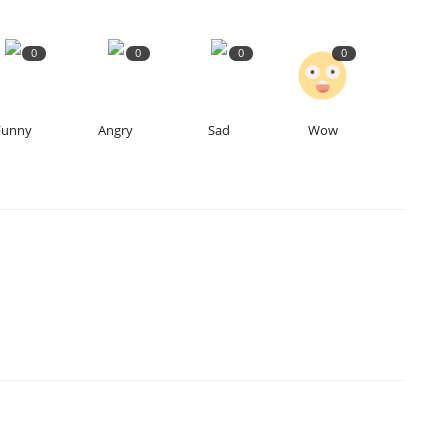
0
0
0
0
4
Funny
Angry
Sad
Wow
S
Hi