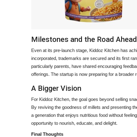
Milestones and the Road Ahead
Even at its pre-launch stage, Kiddoz Kitchen has ach
incorporated, trademarks are secured and its first ran
particularly parents, have shared encouraging feedba
offerings. The startup is now preparing for a broader r
A Bigger Vision
For Kiddoz Kitchen, the goal goes beyond selling sn
By reviving the goodness of millets and presenting t
a generation that enjoys nutritious food without feel
opportunity to nourish, educate, and delight.
Final Thoughts