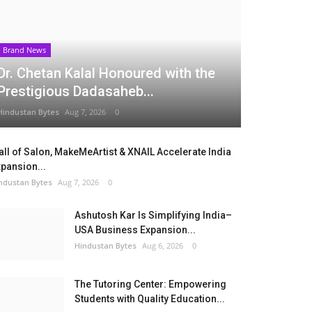
Brand News
Dr. Chetan Kalal Honoured with the
Prestigious Dadasaheb...
Hindustan Bytes
Aug 7, 2026
0
ll of Salon, MakeMeArtist & XNAIL Accelerate India
pansion...
ndustan Bytes
Aug 7, 2026
0
Ashutosh Kar Is Simplifying India–
USA Business Expansion...
Hindustan Bytes
Aug 6, 2026
0
The Tutoring Center: Empowering
Students with Quality Education...