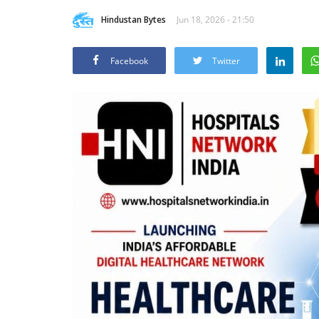
Hindustan Bytes
Jun 18, 2026 - 21:50
Facebook
Twitter