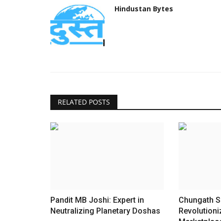
Hindustan Bytes
RELATED POSTS
Pandit MB Joshi: Expert in
Chungath S
Neutralizing Planetary Doshas
Revolutioni