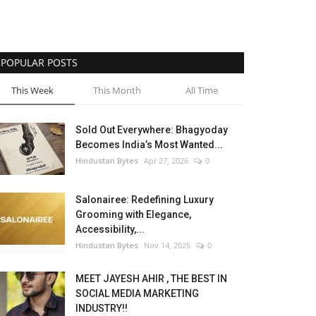
POPULAR POSTS
This Week
This Month
All Time
Sold Out Everywhere: Bhagyoday
Becomes India’s Most Wanted...
Hindustan Bytes
Apr 27, 2026
0
Salonairee: Redefining Luxury
Grooming with Elegance,
Accessibility,...
Hindustan Bytes
Nov 14, 2025
0
MEET JAYESH AHIR , THE BEST IN
SOCIAL MEDIA MARKETING
INDUSTRY!!