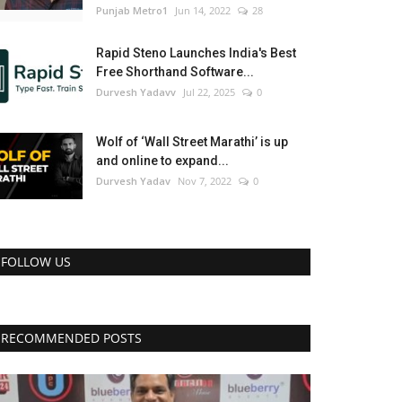
Punjab Metro1
Jun 14, 2022
28
Rapid Steno Launches India's Best
Free Shorthand Software...
Durvesh Yadavv
Jul 22, 2025
0
Wolf of ‘Wall Street Marathi’ is up
and online to expand...
Durvesh Yadav
Nov 7, 2022
0
FOLLOW US
RECOMMENDED POSTS