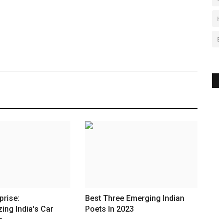
prise:
Best Three Emerging Indian
zing India's Car
Poets In 2023