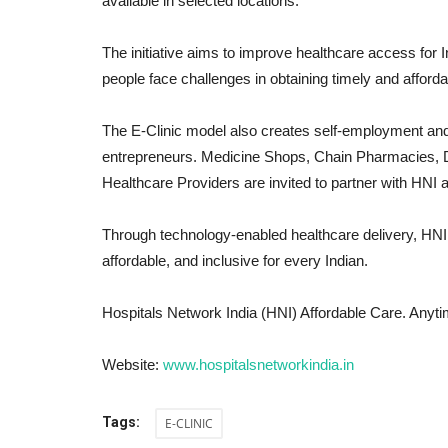
available in selected locations.
The initiative aims to improve healthcare access for 
people face challenges in obtaining timely and afford
The E-Clinic model also creates self-employment and 
entrepreneurs. Medicine Shops, Chain Pharmacies, 
Healthcare Providers are invited to partner with HNI 
Through technology-enabled healthcare delivery, HNI 
India
affordable, and inclusive for every Indian.
Hospitals Network India (HNI) Affordable Care. Anyt
Website:
www.hospitalsnetworkindia.in
Tags:
E-CLINIC