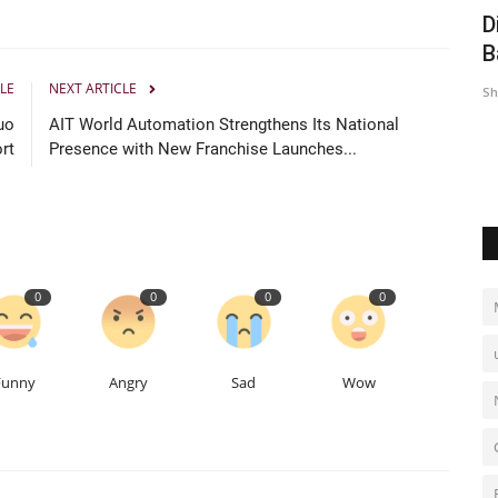
e Profit
40 Under 40 India Leaders Honouree
D
Srishti is Redefining...
B
LE
NEXT ARTICLE
Hindustan Bytes
Jul 6, 2026
0
Sh
uo
AIT World Automation Strengthens Its National
rt
Presence with New Franchise Launches...
0
0
0
0
Funny
Angry
Sad
Wow