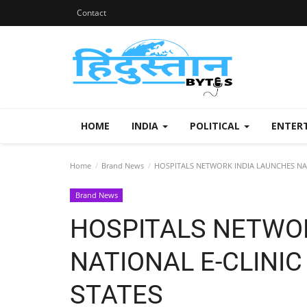
Contact
HOME
INDIA
POLITICAL
ENTER
Home
Brand News
HOSPITALS NETWORK INDIA LAUNCHES NAT
Brand News
HOSPITALS NETWO
NATIONAL E-CLINI
STATES