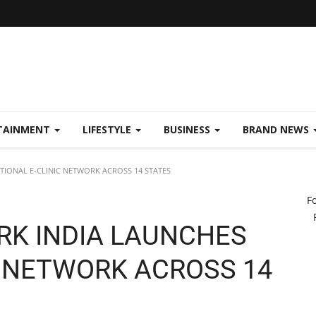
TAINMENT
LIFESTYLE
BUSINESS
BRAND NEWS
IONAL E-CLINIC NETWORK ACROSS 14 STATES
F
RK INDIA LAUNCHES
C NETWORK ACROSS 14