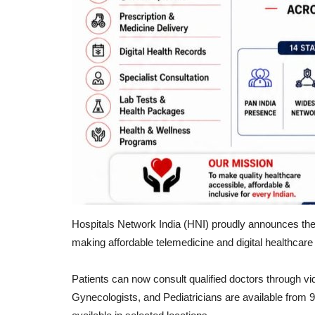
Hospitals Network India (HNI) proudly announces the 
making affordable telemedicine and digital healthcar
Patients can now consult qualified doctors through vi
Gynecologists, and Pediatricians are available from