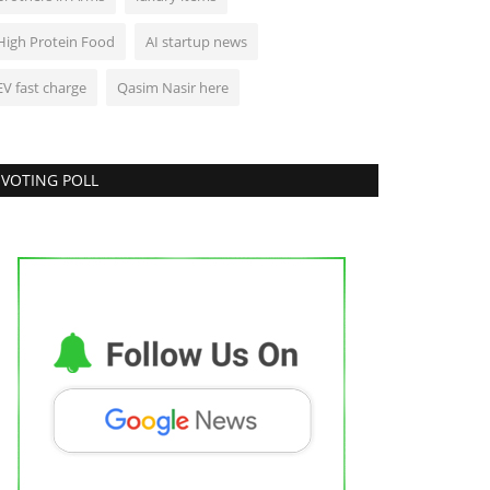
High Protein Food
AI startup news
EV fast charge
Qasim Nasir here
VOTING POLL