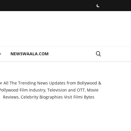
NEWSWAALA.COM
or All The Trending News Updates from Bollywood &
Pollywood Film Industry, Television and OTT, Movie
Reviews, Celebrity Biographies Visit
Filmi Bytes