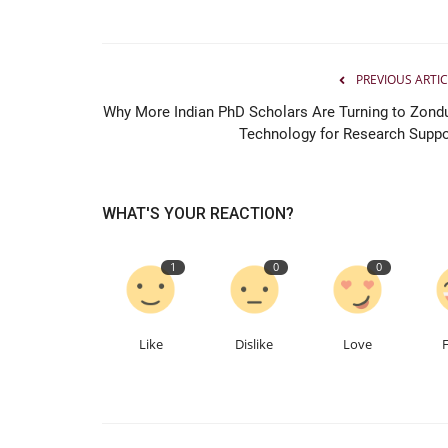
From Bhilai to the Fast Lane: Th
Planet Founder...
PREVIOUS ARTIC
Hindustan Bytes
Jul 9, 2026
0
Why More Indian PhD Scholars Are Turning to Zond
Technology for Research Suppo
WHAT'S YOUR REACTION?
1
0
0
Like
Dislike
Love