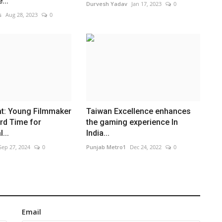
...
Durvesh Yadav
Jan 17, 2023
0
s
Aug 28, 2023
0
t: Young Filmmaker
Taiwan Excellence enhances
rd Time for
the gaming experience In
...
India...
Sep 27, 2024
0
Punjab Metro1
Dec 24, 2022
0
Email