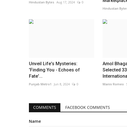
Marketplace
Hindustan Bytes
Aug 17, 2024
0
Hindustan Byte
Unveil Life's Mysteries:
Amol Bhaga
'Finding You - Echoes of
Selected 33
Fate'...
International
Punjab Metro1
Jun 8, 2024
0
Maniv Romeo
COMMENTS
FACEBOOK COMMENTS
Name