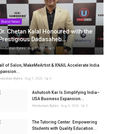
Brand News
Dr. Chetan Kalal Honoured with the
Prestigious Dadasaheb...
Hindustan Bytes
Aug 7, 2026
0
ll of Salon, MakeMeArtist & XNAIL Accelerate India
pansion...
ndustan Bytes
Aug 7, 2026
0
Ashutosh Kar Is Simplifying India–
USA Business Expansion...
Hindustan Bytes
Aug 6, 2026
0
The Tutoring Center: Empowering
Students with Quality Education...