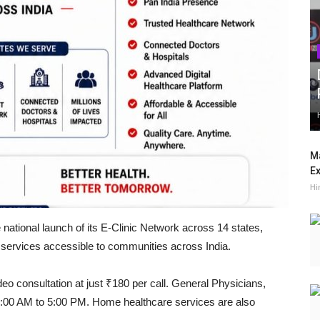
Ma
Ex
Hi
national launch of its E-Clinic Network across 14 states,
e services accessible to communities across India.
deo consultation at just ₹180 per call. General Physicians,
 9:00 AM to 5:00 PM. Home healthcare services are also