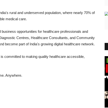
India's rural and underserved population, where nearly 70% of
able medical care.
business opportunities for healthcare professionals and
Diagnostic Centres, Healthcare Consultants, and Community
and become part of India's growing digital healthcare network.
is committed to making quality healthcare accessible,
Business
ime. Anywhere.