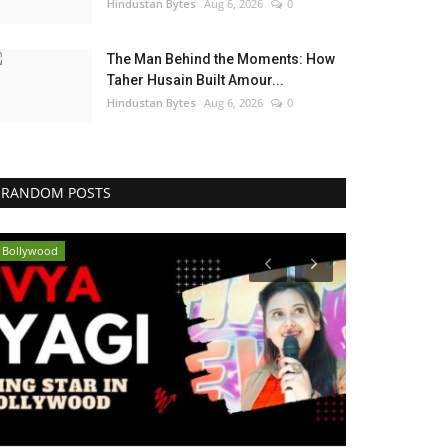
Hindustan Bytes
Aug 6, 2026
0
The Man Behind the Moments: How
Taher Husain Built Amour...
Hindustan Bytes
Aug 6, 2026
0
RANDOM POSTS
Bollywood
Entertainment