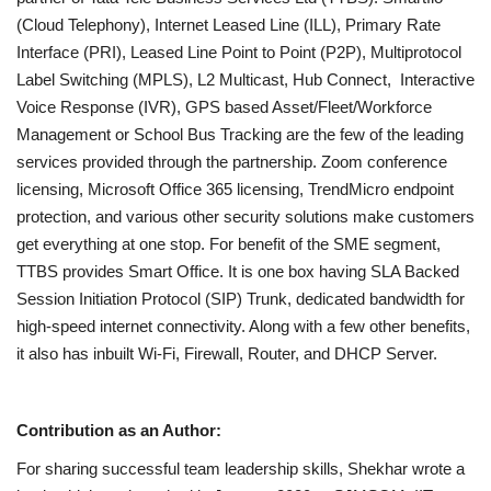
(Cloud Telephony), Internet Leased Line (ILL), Primary Rate
Interface (PRI), Leased Line Point to Point (P2P), Multiprotocol
Label Switching (MPLS), L2 Multicast, Hub Connect, Interactive
Voice Response (IVR), GPS based Asset/Fleet/Workforce
Management or School Bus Tracking are the few of the leading
services provided through the partnership. Zoom conference
licensing, Microsoft Office 365 licensing, TrendMicro endpoint
protection, and various other security solutions make customers
get everything at one stop. For benefit of the SME segment,
TTBS provides Smart Office. It is one box having SLA Backed
Session Initiation Protocol (SIP) Trunk, dedicated bandwidth for
high-speed internet connectivity. Along with a few other benefits,
it also has inbuilt Wi-Fi, Firewall, Router, and DHCP Server.
Contribution as an Author:
For sharing successful team leadership skills, Shekhar wrote a