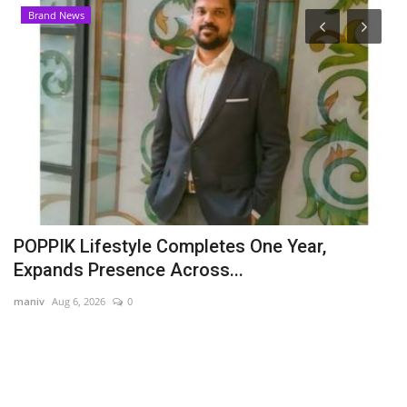
Brand News
POPPIK Lifestyle Completes One Year,
A
Expands Presence Across...
B
maniv
Aug 6, 2026
0
Hi