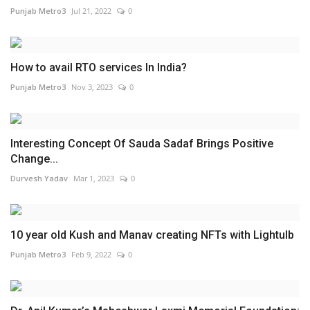
Punjab Metro3
Jul 21, 2022
0
How to avail RTO services In India?
Punjab Metro3
Nov 3, 2023
0
Interesting Concept Of Sauda Sadaf Brings Positive
Change...
Durvesh Yadav
Mar 1, 2023
0
10 year old Kush and Manav creating NFTs with Lightulb
Punjab Metro3
Feb 9, 2022
0