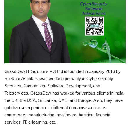
Brand News
NewsWaala.com
GrassDew IT Solutions Pvt Ltd is founded in January 2016 by
Shekhar Ashok Pawar, working primarily in Cybersecurity
Services, Customized Software Development, and
Teleservices. GrassDew has worked for various clients in India,
the UK, the USA, Sri Lanka, UAE, and Europe. Also, they have
got diverse experience in different domains such as e-
commerce, manufacturing, healthcare, banking, financial
services, IT, e-learning, etc.