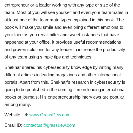
entrepreneur or a leader working with any type or size of the
team. Most of you will see yourself and even your teammates in
at least one of the teammate types explained in this book. The
book will make you smile and even bring different emotions to
your face as you recall bitter and sweet instances that have
happened at your office. It provides useful recommendations
and proven solutions for any leader to increase the productivity
of any team using simple tips and techniques.
Shekhar shared his cybersecurity knowledge by writing many
different articles in leading magazines and other international
portals. Apart from this, Shekhar’s research in cybersecurity is
going to be published in the coming time in leading international
books or journals. His entrepreneurship interviews are popular
among many.
Website Url:
www.GrassDew.com
Email ID:
contactus@grassdew.com