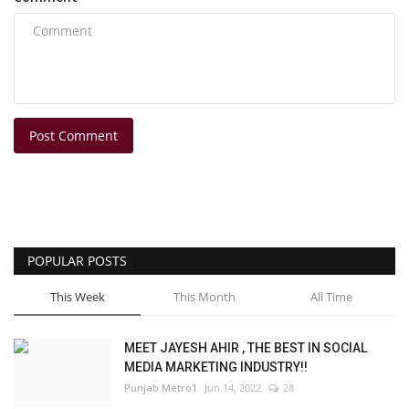
Post Comment
POPULAR POSTS
This Week
This Month
All Time
MEET JAYESH AHIR , THE BEST IN SOCIAL
MEDIA MARKETING INDUSTRY!!
Punjab Metro1
Jun 14, 2022
28