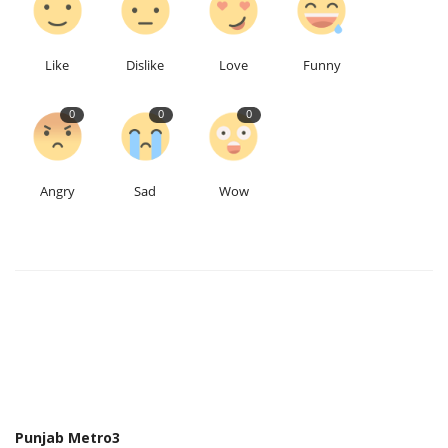
Like
Dislike
Love
Funny
0
0
0
Angry
Sad
Wow
Punjab Metro3