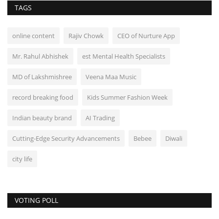
TAGS
online content
Rajiv Chowk
CEO of Nurture App
Mr. Rahul Abhishek
est Mental Health Specialists
MD of Lakshmishree
Veena Maa Music
record breaking food
Kids Summer Fashion Week
Indian beauty brand
AI Trading
Cutting-Edge Security Advancements
Bebee
Diwali
city life
VOTING POLL