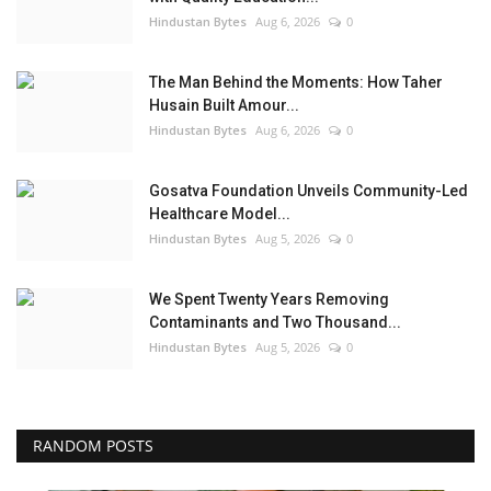
Hindustan Bytes
Aug 6, 2026
0
The Man Behind the Moments: How Taher
Husain Built Amour...
Hindustan Bytes
Aug 6, 2026
0
Gosatva Foundation Unveils Community-Led
Healthcare Model...
Hindustan Bytes
Aug 5, 2026
0
We Spent Twenty Years Removing
Contaminants and Two Thousand...
Hindustan Bytes
Aug 5, 2026
0
RANDOM POSTS