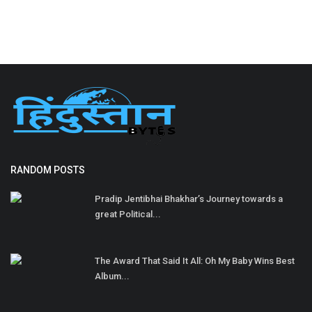
RANDOM POSTS
Pradip Jentibhai Bhakhar’s Journey towards a
great Political...
The Award That Said It All: Oh My Baby Wins Best
Album...