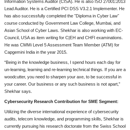
Information Systems Auditor (CISA). He is also ISO 27001:2013
Lead Auditor. He is a Certified PCI DSS V3.2.1 Implementer. He
has also successfully completed the "Diploma in Cyber Law"
course conducted by Government Law College, Mumbai, and
Asian School of Cyber Laws. Shekhar is also working with EC-
Council, USA as item writing for C|EH and CHFI examinations.
He was CMMi Level 5 Assessment Team Member (ATM) for
Capgemini India in the year 2015.
“Being in the knowledge business, I spend hours each day for
un-learning, learning and re-learning technical things. If you are a
woodcutter, you need to sharpen your axe, to be successful in
your career. Our business or any such business is not apart,”
Shekhar says.
Cybersecurity Research Contribution for SME Segment:
Utilizing the diverse international experience of cybersecurity
audits, telecom knowledge, and programming skills, Shekhar is
currently pursuing his research doctorate from the Swiss School