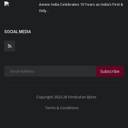
Awww India Celebrates 10 Years as India’s First &
Only...
SOCIAL MEDIA
Subscribe
Copyright 2022-26 Hindustan Bytes
Terms & Conditions