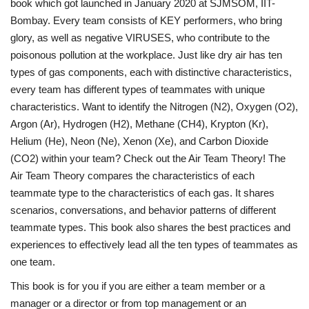
book which got launched in January 2020 at SJMSOM, IIT-
Bombay. Every team consists of KEY performers, who bring
glory, as well as negative VIRUSES, who contribute to the
poisonous pollution at the workplace. Just like dry air has ten
types of gas components, each with distinctive characteristics,
every team has different types of teammates with unique
characteristics. Want to identify the Nitrogen (N2), Oxygen (O2),
Argon (Ar), Hydrogen (H2), Methane (CH4), Krypton (Kr),
Helium (He), Neon (Ne), Xenon (Xe), and Carbon Dioxide
(CO2) within your team? Check out the Air Team Theory! The
Air Team Theory compares the characteristics of each
teammate type to the characteristics of each gas. It shares
scenarios, conversations, and behavior patterns of different
teammate types. This book also shares the best practices and
experiences to effectively lead all the ten types of teammates as
one team.
This book is for you if you are either a team member or a
manager or a director or from top management or an