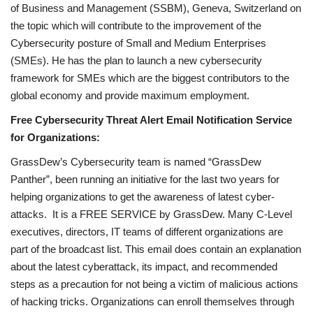
of Business and Management (SSBM), Geneva, Switzerland on
the topic which will contribute to the improvement of the
Cybersecurity posture of Small and Medium Enterprises
(SMEs). He has the plan to launch a new cybersecurity
framework for SMEs which are the biggest contributors to the
global economy and provide maximum employment.
Free Cybersecurity Threat Alert Email Notification Service
for Organizations:
GrassDew’s Cybersecurity team is named “GrassDew
Panther”, been running an initiative for the last two years for
helping organizations to get the awareness of latest cyber-
attacks. It is a FREE SERVICE by GrassDew. Many C-Level
executives, directors, IT teams of different organizations are
part of the broadcast list. This email does contain an explanation
about the latest cyberattack, its impact, and recommended
steps as a precaution for not being a victim of malicious actions
of hacking tricks. Organizations can enroll themselves through