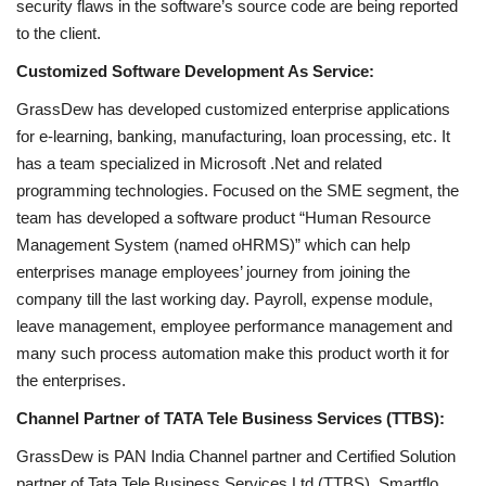
security flaws in the software’s source code are being reported
to the client.
Customized Software Development As Service:
GrassDew has developed customized enterprise applications
for e-learning, banking, manufacturing, loan processing, etc. It
has a team specialized in Microsoft .Net and related
programming technologies. Focused on the SME segment, the
team has developed a software product “Human Resource
Management System (named oHRMS)” which can help
enterprises manage employees’ journey from joining the
company till the last working day. Payroll, expense module,
leave management, employee performance management and
many such process automation make this product worth it for
the enterprises.
Channel Partner of TATA Tele Business Services (TTBS):
GrassDew is PAN India Channel partner and Certified Solution
partner of Tata Tele Business Services Ltd (TTBS). Smartflo