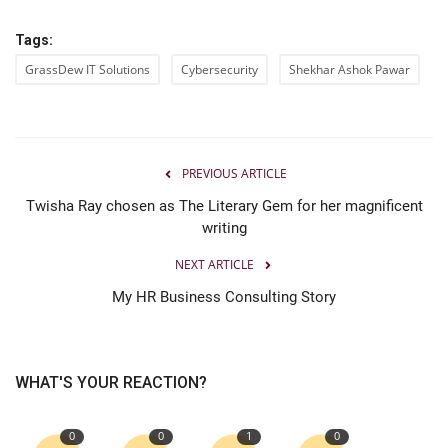
Tags:
GrassDew IT Solutions
Cybersecurity
Shekhar Ashok Pawar
PREVIOUS ARTICLE
Twisha Ray chosen as The Literary Gem for her magnificent
writing
NEXT ARTICLE
My HR Business Consulting Story
WHAT'S YOUR REACTION?
0
0
1
0