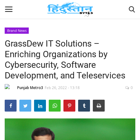
Brand News
GrassDew IT Solutions –
Home
Enriching Organizations by
Contact
Cybersecurity, Software
Development, and Teleservices
India
Punjab Metro3
Feb 26, 2022 - 13:18
0
Political
Entertainment
Lifestyle
Business