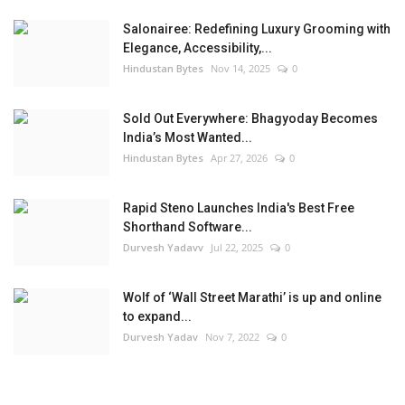
Salonairee: Redefining Luxury Grooming with
Elegance, Accessibility,...
Hindustan Bytes
Nov 14, 2025
0
Sold Out Everywhere: Bhagyoday Becomes
India’s Most Wanted...
Hindustan Bytes
Apr 27, 2026
0
Rapid Steno Launches India's Best Free
Shorthand Software...
Durvesh Yadavv
Jul 22, 2025
0
Wolf of ‘Wall Street Marathi’ is up and online
to expand...
Durvesh Yadav
Nov 7, 2022
0