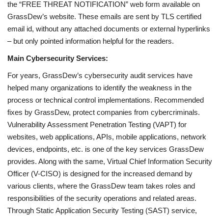
the “FREE THREAT NOTIFICATION” web form available on
GrassDew’s website. These emails are sent by TLS certified
email id, without any attached documents or external hyperlinks
– but only pointed information helpful for the readers.
Main Cybersecurity Services:
For years, GrassDew’s cybersecurity audit services have
helped many organizations to identify the weakness in the
process or technical control implementations. Recommended
fixes by GrassDew, protect companies from cybercriminals.
Vulnerability Assessment Penetration Testing (VAPT) for
websites, web applications, APIs, mobile applications, network
devices, endpoints, etc. is one of the key services GrassDew
provides. Along with the same, Virtual Chief Information Security
Officer (V-CISO) is designed for the increased demand by
various clients, where the GrassDew team takes roles and
responsibilities of the security operations and related areas.
Through Static Application Security Testing (SAST) service,