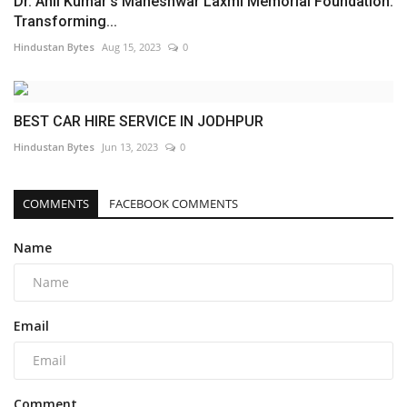
Dr. Anil Kumar’s Maheshwar Laxmi Memorial Foundation:
Transforming...
Hindustan Bytes
Aug 15, 2023
0
BEST CAR HIRE SERVICE IN JODHPUR
Hindustan Bytes
Jun 13, 2023
0
COMMENTS
FACEBOOK COMMENTS
Name
Email
Comment