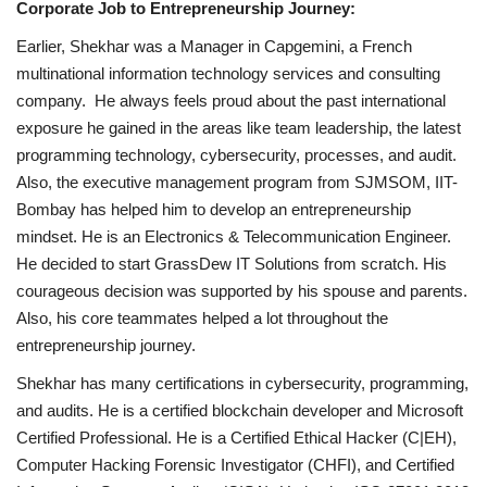
Corporate Job to Entrepreneurship Journey:
Earlier, Shekhar was a Manager in Capgemini, a French
multinational information technology services and consulting
company. He always feels proud about the past international
exposure he gained in the areas like team leadership, the latest
programming technology, cybersecurity, processes, and audit.
Also, the executive management program from SJMSOM, IIT-
Bombay has helped him to develop an entrepreneurship
mindset. He is an Electronics & Telecommunication Engineer.
He decided to start GrassDew IT Solutions from scratch. His
courageous decision was supported by his spouse and parents.
Also, his core teammates helped a lot throughout the
entrepreneurship journey.
Shekhar has many certifications in cybersecurity, programming,
and audits. He is a certified blockchain developer and Microsoft
Certified Professional. He is a Certified Ethical Hacker (C|EH),
Computer Hacking Forensic Investigator (CHFI), and Certified