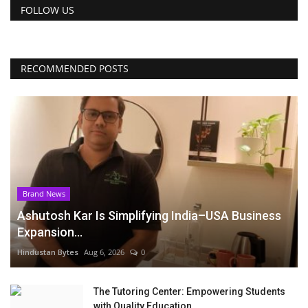
FOLLOW US
RECOMMENDED POSTS
Brand News
Ashutosh Kar Is Simplifying India–USA Business
Expansion...
Hindustan Bytes
Aug 6, 2026
0
The Tutoring Center: Empowering Students
with Quality Education...