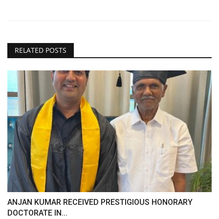
RELATED POSTS
ANJAN KUMAR RECEIVED PRESTIGIOUS HONORARY
DOCTORATE IN...