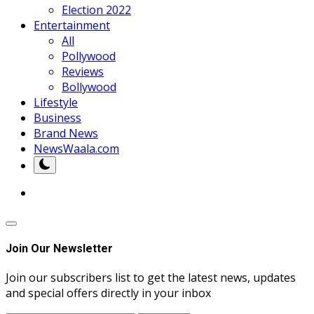
Election 2022
Entertainment
All
Pollywood
Reviews
Bollywood
Lifestyle
Business
Brand News
NewsWaala.com
Join Our Newsletter
Join our subscribers list to get the latest news, updates
and special offers directly in your inbox