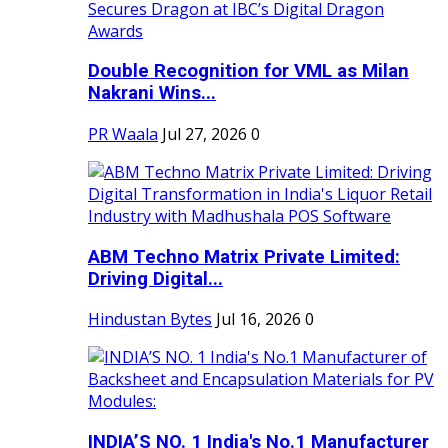
Double Recognition for VML as Milan
Nakrani Wins...
PR Waala
Jul 27, 2026
0
ABM Techno Matrix Private Limited:
Driving Digital...
Hindustan Bytes
Jul 16, 2026
0
INDIA’S NO. 1 India's No.1 Manufacturer