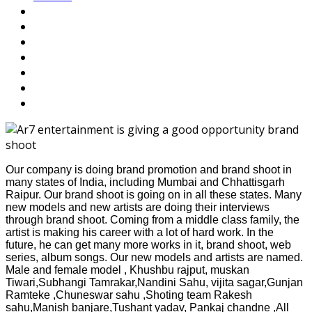
Our company is doing brand promotion and brand shoot in
many states of India, including Mumbai and Chhattisgarh
Raipur. Our brand shoot is going on in all these states. Many
new models and new artists are doing their interviews
through brand shoot. Coming from a middle class family, the
artist is making his career with a lot of hard work. In the
future, he can get many more works in it, brand shoot, web
series, album songs. Our new models and artists are named.
Male and female model , Khushbu rajput, muskan
Tiwari,Subhangi Tamrakar,Nandini Sahu, vijita sagar,Gunjan
Ramteke ,Chuneswar sahu ,Shoting team Rakesh
sahu,Manish banjare,Tushant yadav, Pankaj chandne ,All