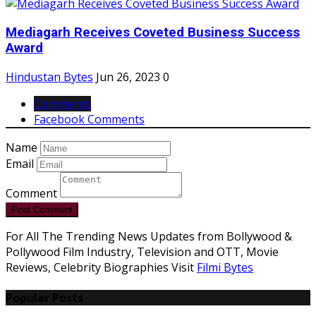
Mediagarh Receives Coveted Business Success
Award
Hindustan Bytes
Jun 26, 2023
0
Comments
Facebook Comments
Name
Email
Comment
Post Comment
For All The Trending News Updates from Bollywood &
Pollywood Film Industry, Television and OTT, Movie
Reviews, Celebrity Biographies Visit
Filmi Bytes
Popular Posts