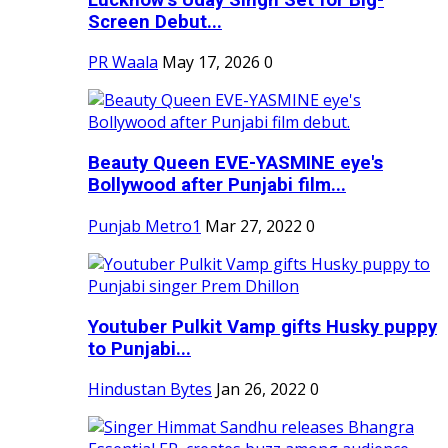
Screen Debut...
PR Waala
May 17, 2026
0
Beauty Queen EVE-YASMINE eye's
Bollywood after Punjabi film...
Punjab Metro1
Mar 27, 2022
0
Youtuber Pulkit Vamp gifts Husky puppy
to Punjabi...
Hindustan Bytes
Jan 26, 2022
0