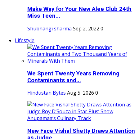
Make Way for Your New Alee Club 24th
Miss Teen...
Shubhangi sharma
Sep 2, 2022
0
Lifestyle
We Spent Twenty Years Removing
Contaminants and...
Hindustan Bytes
Aug 5, 2026
0
New Face Vishal Shetty Draws Attention
as Judge...