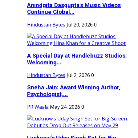
Anindgita Dasgupta's Music Videos
Continue Global...
Hindustan Bytes
Jul 20, 2026
0
A Special Day at Handlebuzz Studios:
Welcoming...
Hindustan Bytes
Jul 2, 2026
0
Sneha Jain: Award Winning Author,
Psychologist,...
PR Waala
May 24, 2026
0
Lucknow’s Uday Singh Set for Big-