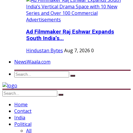
Ad Filmmaker Raj Eshwar Expands
South India’s...
Hindustan Bytes
Aug 7, 2026
0
NewsWaala.com
Home
Contact
India
Political
All