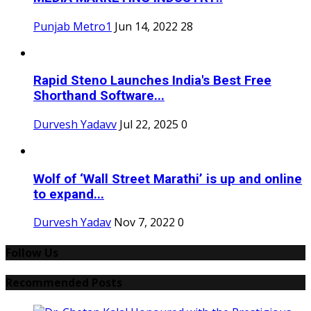
Punjab Metro1
Jun 14, 2022
28
Rapid Steno Launches India's Best Free
Shorthand Software...
Durvesh Yadavv
Jul 22, 2025
0
Wolf of ‘Wall Street Marathi’ is up and online
to expand...
Durvesh Yadav
Nov 7, 2022
0
Follow Us
Recommended Posts