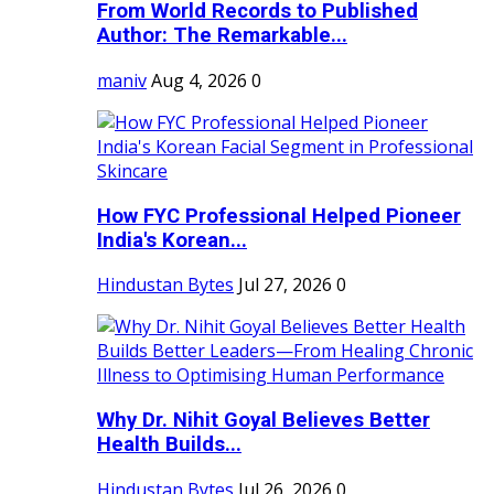
From World Records to Published
Author: The Remarkable...
maniv
Aug 4, 2026
0
How FYC Professional Helped Pioneer
India's Korean...
Hindustan Bytes
Jul 27, 2026
0
Why Dr. Nihit Goyal Believes Better
Health Builds...
Hindustan Bytes
Jul 26, 2026
0