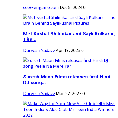
ceo@engame.com
Dec 5, 2024
0
Met Kushal Shilimkar and Sayli Kulkarni,
The...
Durvesh Yadavv
Apr 19, 2023
0
Suresh Maan Films releases first Hindi
DJ song...
Durvesh Yadavv
Mar 27, 2023
0