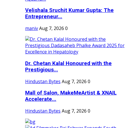
Velishala Sruchit Kumar Gupta: The
Entrepreneur...
maniv
Aug 7, 2026
0
Dr. Chetan Kalal Honoured with the
Prestigious...
Hindustan Bytes
Aug 7, 2026
0
Mall of Salon, MakeMeArtist & XNAIL
Accelerate...
Hindustan Bytes
Aug 7, 2026
0