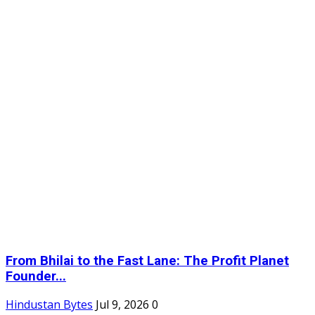
From Bhilai to the Fast Lane: The Profit Planet
Founder...
Hindustan Bytes
Jul 9, 2026
0