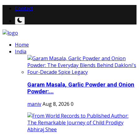
Contact
Home
India
Garam Masala, Garlic Powder and Onion
Powder:...
maniv
Aug 8, 2026
0