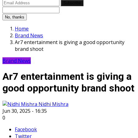
Subscribe
No, thanks
Home
Brand News
Ar7 entertainment is giving a good opportunity
brand shoot
Brand News
Ar7 entertainment is giving a
good opportunity brand shoot
Nidhi Mishra
Jun 30, 2025 - 16:35
0
Facebook
Twitter