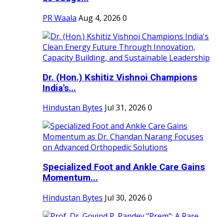
PR Waala
Aug 4, 2026
0
Dr. (Hon.) Kshitiz Vishnoi Champions
India's...
Hindustan Bytes
Jul 31, 2026
0
Specialized Foot and Ankle Care Gains
Momentum...
Hindustan Bytes
Jul 30, 2026
0