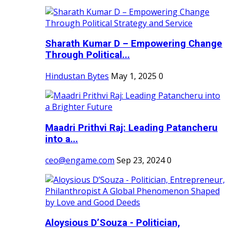
Sharath Kumar D – Empowering Change
Through Political...
Hindustan Bytes
May 1, 2025
0
Maadri Prithvi Raj: Leading Patancheru
into a...
ceo@engame.com
Sep 23, 2024
0
Aloysious D’Souza - Politician,