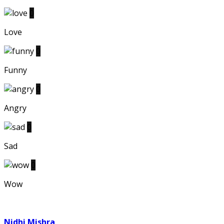
0
Love
0
Funny
0
Angry
0
Sad
0
Wow
Nidhi Mishra