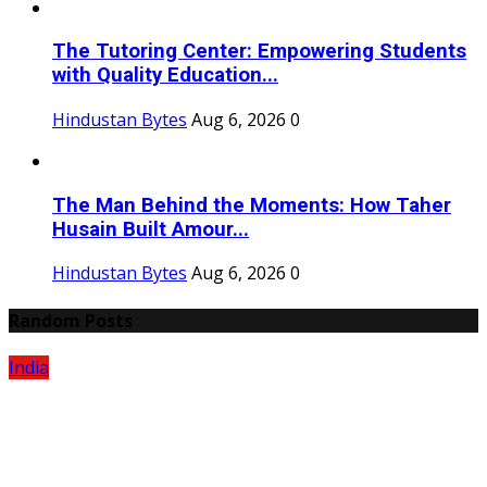
The Tutoring Center: Empowering Students
with Quality Education...
Hindustan Bytes
Aug 6, 2026
0
The Man Behind the Moments: How Taher
Husain Built Amour...
Hindustan Bytes
Aug 6, 2026
0
Random Posts
India