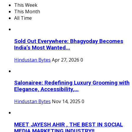
This Week
This Month
All Time
Sold Out Everywhere: Bhagyoday Becomes
India’s Most Wanted...
Hindustan Bytes
Apr 27, 2026
0
Salonairee: Redefining Luxury Grooming with
Elegance, Accessibility,...
Hindustan Bytes
Nov 14, 2025
0
MEET JAYESH AHIR , THE BEST IN SOCIAL
MEDIA MARKETING INDUSTRY!!