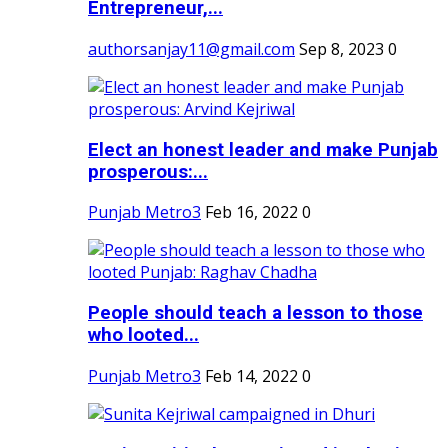
Entrepreneur,...
authorsanjay11@gmail.com
Sep 8, 2023
0
Elect an honest leader and make Punjab
prosperous:...
Punjab Metro3
Feb 16, 2022
0
People should teach a lesson to those
who looted...
Punjab Metro3
Feb 14, 2022
0