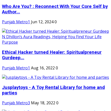
Who Are You? : Reconnect With Your Core Self by
Author...
Punjab Metro1
Jun 12, 2024
0
Ethical Hacker turned Healer: Spiritualpreneur
Gurdeep...
Punjab Metro1
Aug 16, 2022
0
Jusplaytoys - A Toy Rental Library for home and
parties
Punjab Metro3
May 18, 2022
0