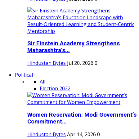
Sir Einstein Academy Strengthens
Maharashtra’s...
Hindustan Bytes
Jul 20, 2026
0
Political
All
Election 2022
Women Reservation: Modi Government’s
Commitment...
Hindustan Bytes
Apr 14, 2026
0