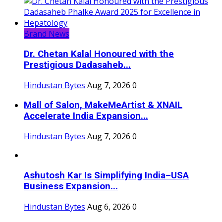
Brand News
Dr. Chetan Kalal Honoured with the
Prestigious Dadasaheb...
Hindustan Bytes
Aug 7, 2026
0
Mall of Salon, MakeMeArtist & XNAIL
Accelerate India Expansion...
Hindustan Bytes
Aug 7, 2026
0
Ashutosh Kar Is Simplifying India–USA
Business Expansion...
Hindustan Bytes
Aug 6, 2026
0