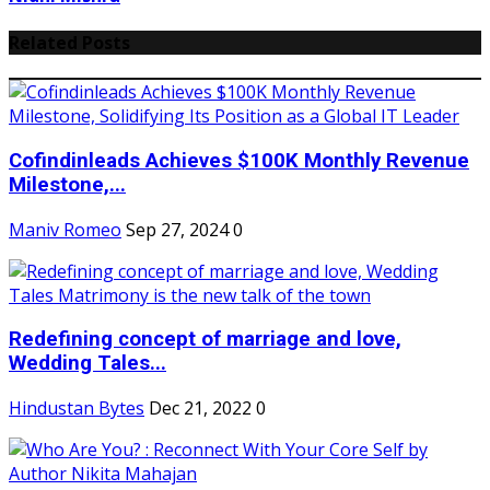
Related Posts
Cofindinleads Achieves $100K Monthly Revenue
Milestone,...
Maniv Romeo
Sep 27, 2024
0
Redefining concept of marriage and love,
Wedding Tales...
Hindustan Bytes
Dec 21, 2022
0