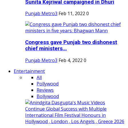
Sunita Kejriwal campaigned in Dhuri
Punjab Metro3
Feb 11, 2022
0
Congress gave Punjab two dishonest
chief ministers...
Punjab Metro3
Feb 4, 2022
0
Entertainment
All
Pollywood
Reviews
Bollywood