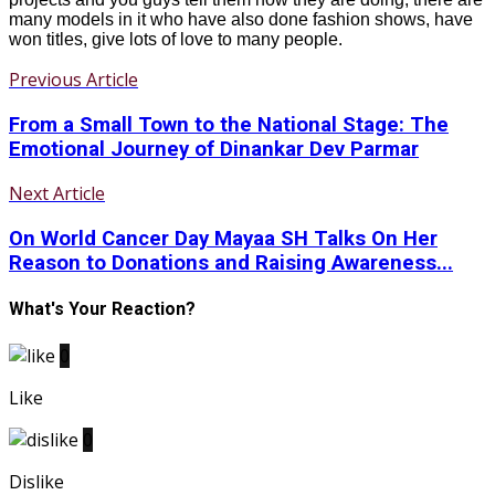
many models in it who have also done fashion shows, have
won titles, give lots of love to many people.
Previous Article
From a Small Town to the National Stage: The
Emotional Journey of Dinankar Dev Parmar
Next Article
On World Cancer Day Mayaa SH Talks On Her
Reason to Donations and Raising Awareness...
What's Your Reaction?
0
Like
0
Dislike