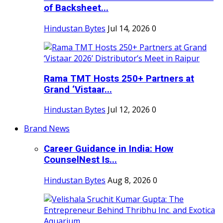
of Backsheet...
Hindustan Bytes
Jul 14, 2026
0
Rama TMT Hosts 250+ Partners at
Grand ‘Vistaar...
Hindustan Bytes
Jul 12, 2026
0
Brand News
Career Guidance in India: How
CounselNest Is...
Hindustan Bytes
Aug 8, 2026
0