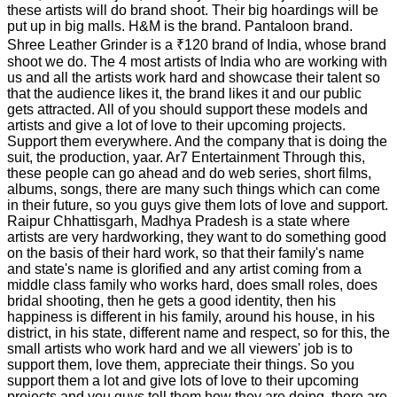
these artists will do brand shoot. Their big hoardings will be
put up in big malls. H&M is the brand. Pantaloon brand.
Shree Leather Grinder is a ₹120 brand of India, whose brand
shoot we do. The 4 most artists of India who are working with
us and all the artists work hard and showcase their talent so
that the audience likes it, the brand likes it and our public
gets attracted. All of you should support these models and
artists and give a lot of love to their upcoming projects.
Support them everywhere. And the company that is doing the
suit, the production, yaar. Ar7 Entertainment Through this,
these people can go ahead and do web series, short films,
albums, songs, there are many such things which can come
in their future, so you guys give them lots of love and support.
Raipur Chhattisgarh, Madhya Pradesh is a state where
artists are very hardworking, they want to do something good
on the basis of their hard work, so that their family's name
and state's name is glorified and any artist coming from a
middle class family who works hard, does small roles, does
bridal shooting, then he gets a good identity, then his
happiness is different in his family, around his house, in his
district, in his state, different name and respect, so for this, the
small artists who work hard and we all viewers' job is to
support them, love them, appreciate their things. So you
support them a lot and give lots of love to their upcoming
projects and you guys tell them how they are doing, there are