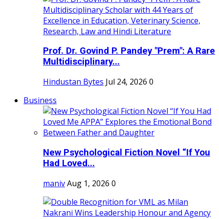
Prof. Dr. Govind P. Pandey "Prem": A Rare
Multidisciplinary...
Hindustan Bytes
Jul 24, 2026
0
Business
New Psychological Fiction Novel “If You
Had Loved...
maniv
Aug 1, 2026
0