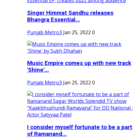
Singer Himmat Sandhu releases
Bhangra Essential...
Punjab Metro3
Jan 25, 2022
0
Music Empire comes up with new track
'Shine'...
Punjab Metro3
Jan 25, 2022
0
I consider myself fortunate to be a part
of Ramanand...