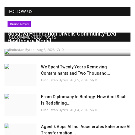
FOLLOW US
Brand News
Gosatva Foundation Unveils Community-Led
RECOMMENDED POSTS
Healthcare Model...
Hindustan Bytes
Aug 5, 2026
0
We Spent Twenty Years Removing
Contaminants and Two Thousand...
Hindustan Bytes
Aug 5, 2026
0
From Diplomacy to Biology: How Amit Shah
Is Redefining...
Hindustan Bytes
Aug 4, 2026
0
Agentik Apps AI Inc. Accelerates Enterprise AI
Transformation...