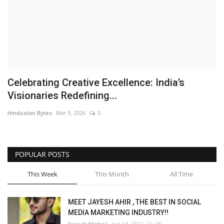
Brand News
NewsWaala.com
Celebrating Creative Excellence: India’s
Visionaries Redefining...
Hindustan Bytes
Mar 9, 2026
0
POPULAR POSTS
This Week
This Month
All Time
MEET JAYESH AHIR , THE BEST IN SOCIAL
MEDIA MARKETING INDUSTRY!!
Punjab Metro1
Jun 14, 2022
28