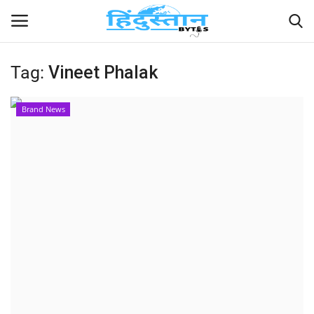
Tag:
Vineet Phalak
Home
Brand News
Contact
India
Political
Entertainment
Lifestyle
Business