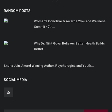
RANDOM POSTS
Women's Conclave & Awards 2026 and Wellness
Summit - 7th...
Why Dr. Nihit Goyal Believes Better Health Builds
Better...
Sneha Jain: Award Winning Author, Psychologist, and Youth...
SOCIAL MEDIA