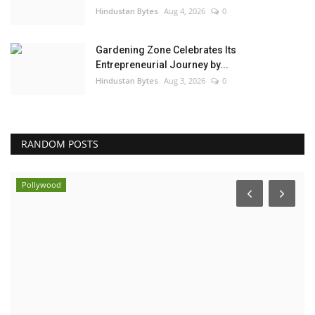
Hindustan Bytes
Aug 4, 2026
0
Gardening Zone Celebrates Its
Entrepreneurial Journey by...
Hindustan Bytes
Aug 3, 2026
0
RANDOM POSTS
Pollywood