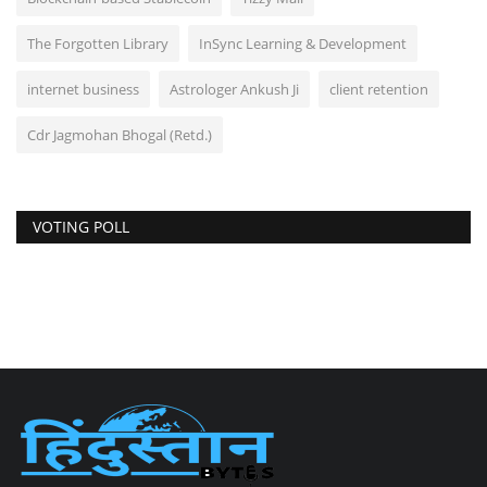
The Forgotten Library
InSync Learning & Development
internet business
Astrologer Ankush Ji
client retention
Cdr Jagmohan Bhogal (Retd.)
VOTING POLL