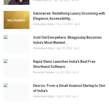
Salonairee: Redefining Luxury Grooming with
Elegance, Accessibility,...
Hindustan Bytes
Nov 14, 2025
0
Sold Out Everywhere: Bhagyoday Becomes
India’s Most Wanted...
Hindustan Bytes
Apr 27, 2026
0
Rapid Steno Launches India's Best Free
Shorthand Software...
Durvesh Yadavv
Jul 22, 2025
0
Deorzo: From a Small Asansol Startup to One
of India’s
Hindustan Bytes
Feb 2, 2026
0