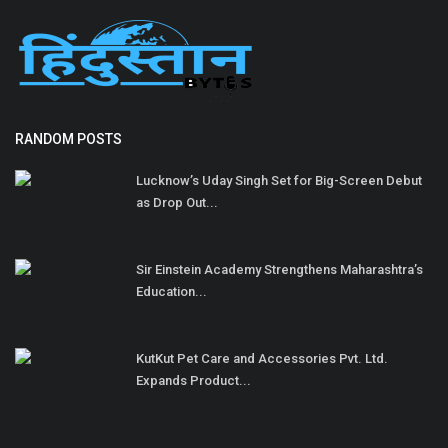
RANDOM POSTS
Lucknow’s Uday Singh Set for Big-Screen Debut
as Drop Out...
Sir Einstein Academy Strengthens Maharashtra’s
Education...
KutKut Pet Care and Accessories Pvt. Ltd.
Expands Product...