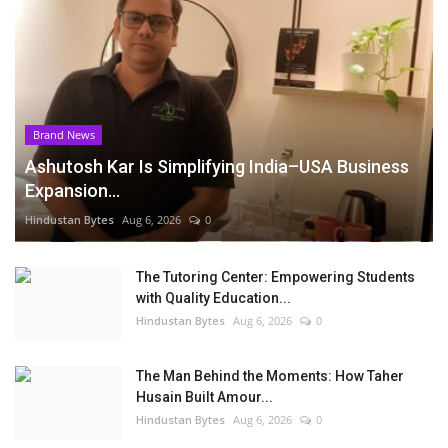
Brand News
Ashutosh Kar Is Simplifying India–USA Business
Expansion...
Hindustan Bytes
Aug 6, 2026
0
The Tutoring Center: Empowering Students
with Quality Education...
Hindustan Bytes
Aug 6, 2026
0
The Man Behind the Moments: How Taher
Husain Built Amour...
Hindustan Bytes
Aug 6, 2026
0