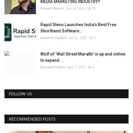
MEDIA MARKETING INDUSTRY!!
Punjab Metro1
Jun 14, 2022
28
Rapid Steno Launches India's Best Free
Shorthand Software...
Durvesh Yadavv
Jul 22, 2025
0
Wolf of ‘Wall Street Marathi’ is up and online
to expand...
Durvesh Yadav
Nov 7, 2022
0
FOLLOW US
RECOMMENDED POSTS