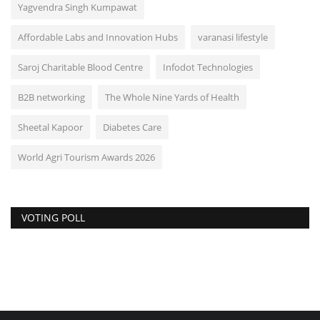
Yagvendra Singh Kumpawat
Affordable Labs and Innovation Hubs
varanasi lifestyle
Saroj Charitable Blood Centre
Infodot Technologies
B2B networking
The Whole Nine Yards of Health
Sheetal Kapoor
Diabetes Care
World Agri Tourism Awards 2026
VOTING POLL