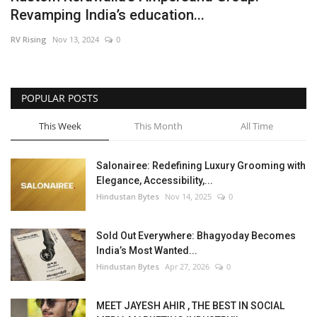
Revamping India’s education...
Brand News
RV Rising
Nov 13, 2024
0
NewsWaala.com
POPULAR POSTS
This Week
This Month
All Time
Salonairee: Redefining Luxury Grooming with
Elegance, Accessibility,...
Hindustan Bytes
Nov 14, 2025
0
Sold Out Everywhere: Bhagyoday Becomes
India’s Most Wanted...
Hindustan Bytes
Apr 27, 2026
0
MEET JAYESH AHIR , THE BEST IN SOCIAL