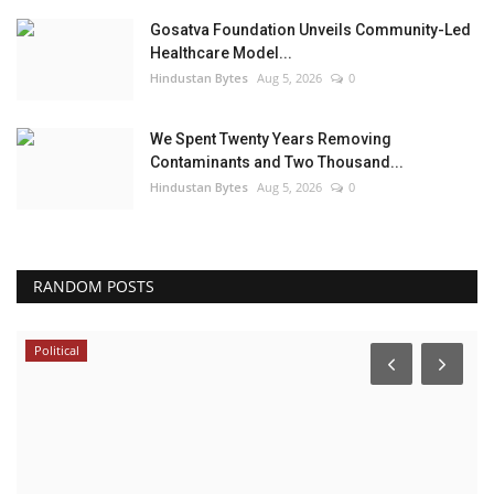
Gosatva Foundation Unveils Community-Led
Healthcare Model...
Hindustan Bytes
Aug 5, 2026
0
We Spent Twenty Years Removing
Contaminants and Two Thousand...
Hindustan Bytes
Aug 5, 2026
0
RANDOM POSTS
Political