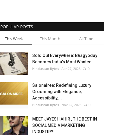
POPULAR POSTS
This Week
This Month
All Time
Sold Out Everywhere: Bhagyoday
Becomes India’s Most Wanted...
Hindustan Bytes
Apr 27, 2026
0
Salonairee: Redefining Luxury
Grooming with Elegance,
Accessibility,...
Hindustan Bytes
Nov 14, 2025
0
MEET JAYESH AHIR , THE BEST IN
SOCIAL MEDIA MARKETING
INDUSTRY!!