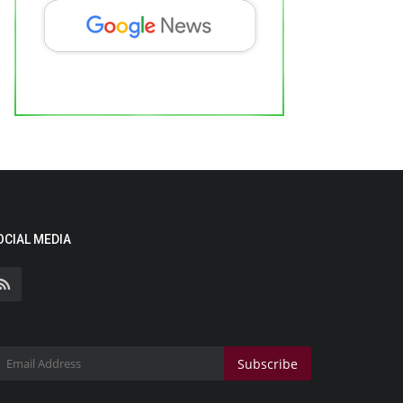
OCIAL MEDIA
Subscribe