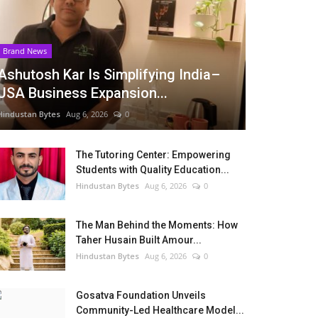
Brand News
Ashutosh Kar Is Simplifying India–
USA Business Expansion...
Hindustan Bytes
Aug 6, 2026
0
The Tutoring Center: Empowering
Students with Quality Education...
Hindustan Bytes
Aug 6, 2026
0
The Man Behind the Moments: How
Taher Husain Built Amour...
Hindustan Bytes
Aug 6, 2026
0
Gosatva Foundation Unveils
Community-Led Healthcare Model...