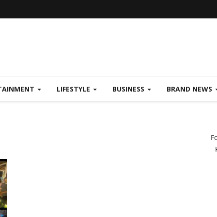
TAINMENT
LIFESTYLE
BUSINESS
BRAND NEWS
F