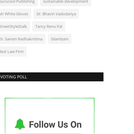
Gurucool Publishing
sustainable development
Mr White Gloves
Dr. Bhavin Vadodariya
StreetStyleStalk
Tancy Renu Pal
Dr. Sairam Radhakrishna
Silambam
Best Law Firm
VOTING POLL