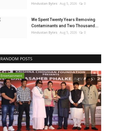
Hindustan Bytes
Aug 5, 2026
0
We Spent Twenty Years Removing
Contaminants and Two Thousand...
Hindustan Bytes
Aug 5, 2026
0
RANDOM POSTS
Entertainment
Election 2022