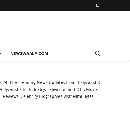
NEWSWAALA.COM
or All The Trending News Updates from Bollywood &
Pollywood Film Industry, Television and OTT, Movie
Reviews, Celebrity Biographies Visit
Filmi Bytes