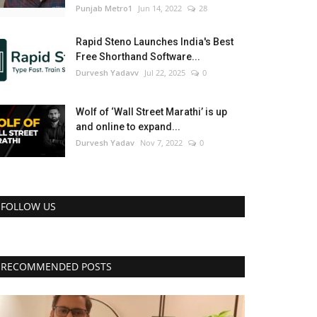
Punjab Metro1
Jun 14, 2022
28
Rapid Steno Launches India's Best
Free Shorthand Software...
Durvesh Yadavv
Jul 22, 2025
0
Wolf of ‘Wall Street Marathi’ is up
and online to expand...
Durvesh Yadav
Nov 7, 2022
0
FOLLOW US
RECOMMENDED POSTS