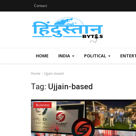
Contact
HOME
INDIA
POLITICAL
ENTER
Home
Ujjain-based
Tag:
Ujjain-based
Business