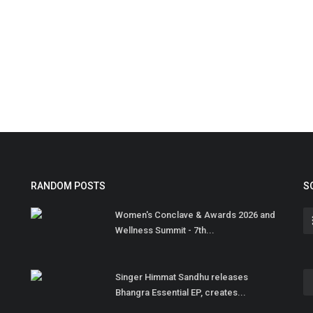
RANDOM POSTS
S
Women's Conclave & Awards 2026 and
Wellness Summit - 7th...
Singer Himmat Sandhu releases
Bhangra Essential EP, creates...