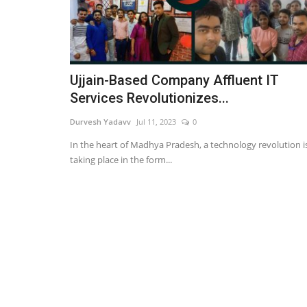
Ujjain-Based Company Affluent IT
Services Revolutionizes...
Durvesh Yadavv
Jul 11, 2023
0
In the heart of Madhya Pradesh, a technology revolution i
taking place in the form...