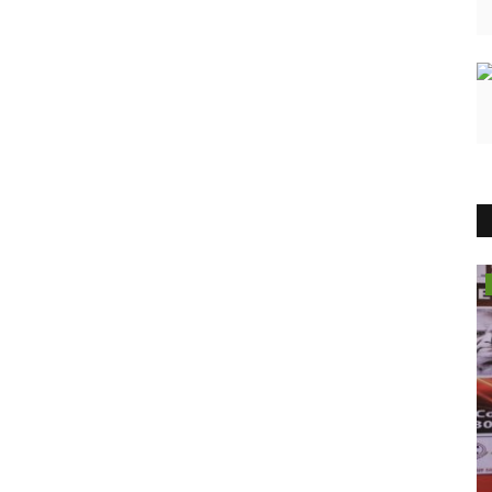
Political