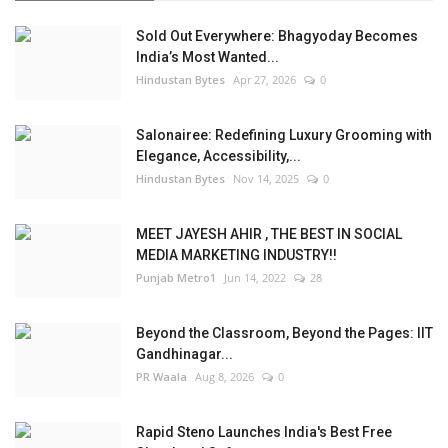
Sold Out Everywhere: Bhagyoday Becomes
India’s Most Wanted...
Hindustan Bytes
Apr 27, 2026
0
Salonairee: Redefining Luxury Grooming with
Elegance, Accessibility,...
Hindustan Bytes
Nov 14, 2025
0
MEET JAYESH AHIR , THE BEST IN SOCIAL
MEDIA MARKETING INDUSTRY!!
Punjab Metro1
Jun 14, 2022
28
Beyond the Classroom, Beyond the Pages: IIT
Gandhinagar...
PR Waala
Aug 8, 2026
0
Rapid Steno Launches India's Best Free