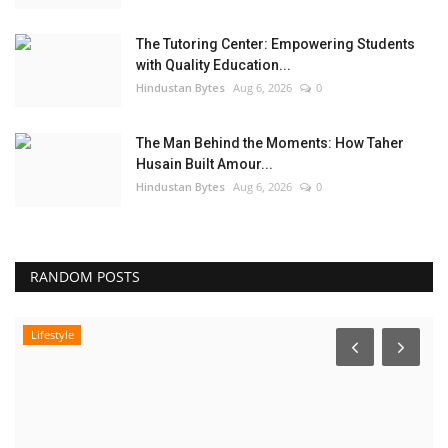
The Tutoring Center: Empowering Students
with Quality Education...
Hindustan Bytes
Aug 6, 2026
0
The Man Behind the Moments: How Taher
Husain Built Amour...
Hindustan Bytes
Aug 6, 2026
0
RANDOM POSTS
Lifestyle