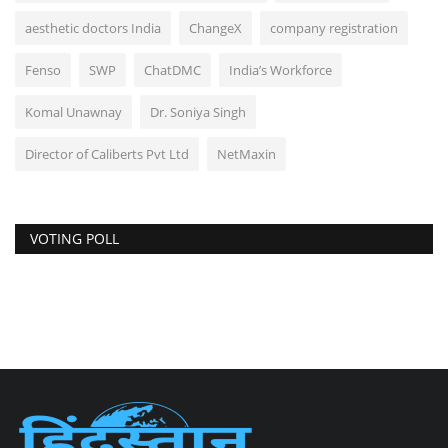
aesthetic doctors India
ChangeX
company registration
Fenso
SWP
ChatDMC
India’s Workforce
Komal Unawnay
Dr. Soniya Singh
Director of Caliberts Pvt Ltd
NetMaxin
VOTING POLL