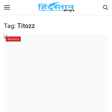
Tag:
Titozz
Home
Business
Contact
India
Political
Entertainment
Lifestyle
Business