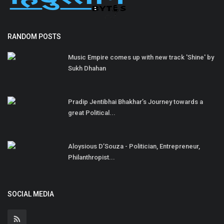
RANDOM POSTS
Music Empire comes up with new track 'Shine' by
Sukh Dhahan
Pradip Jentibhai Bhakhar’s Journey towards a
great Political...
Aloysious D’Souza - Politician, Entrepreneur,
Philanthropist...
SOCIAL MEDIA