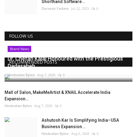
Shorthand Software...
Durvesh Yadavv
Jul 22, 2025
0
FOLLOW US
Brand News
Dr. Chetan Kalal Honoured with the Prestigious
RECOMMENDED POSTS
Dadasaheb...
Hindustan Bytes
Aug 7, 2026
0
Mall of Salon, MakeMeArtist & XNAIL Accelerate India
Expansion...
Hindustan Bytes
Aug 7, 2026
0
Ashutosh Kar Is Simplifying India–USA
Business Expansion...
Hindustan Bytes
Aug 6, 2026
0