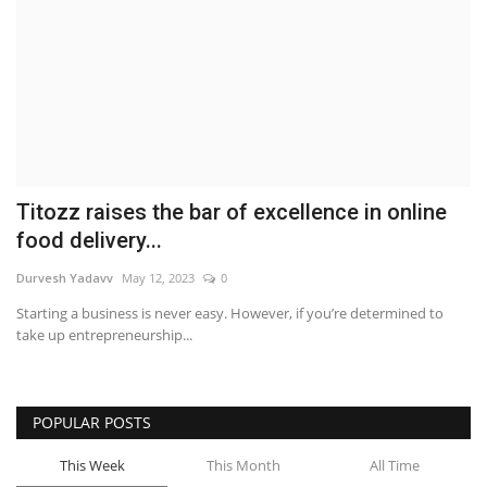
Brand News
NewsWaala.com
Titozz raises the bar of excellence in online
food delivery...
Durvesh Yadavv
May 12, 2023
0
Starting a business is never easy. However, if you’re determined to
take up entrepreneurship...
POPULAR POSTS
This Week
This Month
All Time