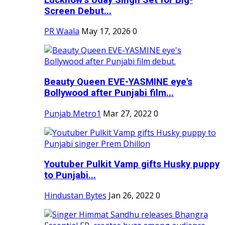
Screen Debut...
PR Waala
May 17, 2026
0
Beauty Queen EVE-YASMINE eye's
Bollywood after Punjabi film...
Punjab Metro1
Mar 27, 2022
0
Youtuber Pulkit Vamp gifts Husky puppy
to Punjabi...
Hindustan Bytes
Jan 26, 2022
0