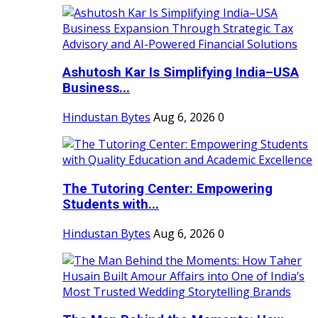
Ashutosh Kar Is Simplifying India–USA
Business...
Hindustan Bytes
Aug 6, 2026
0
The Tutoring Center: Empowering
Students with...
Hindustan Bytes
Aug 6, 2026
0