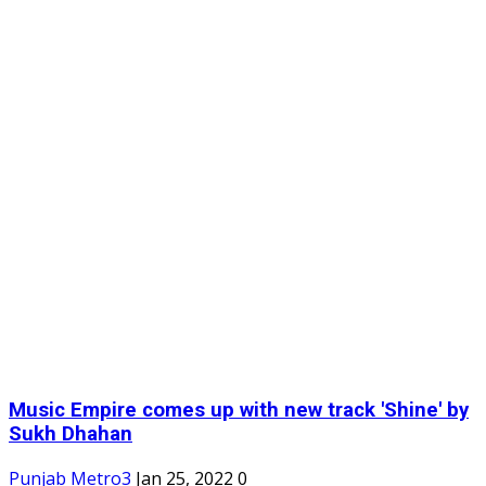
Music Empire comes up with new track 'Shine' by
Sukh Dhahan
Punjab Metro3
Jan 25, 2022
0