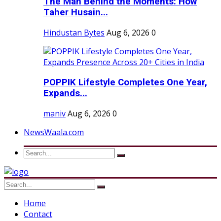
The Man Behind the Moments: How
Taher Husain...
Hindustan Bytes
Aug 6, 2026
0
POPPIK Lifestyle Completes One Year,
Expands...
maniv
Aug 6, 2026
0
NewsWaala.com
Home
Contact