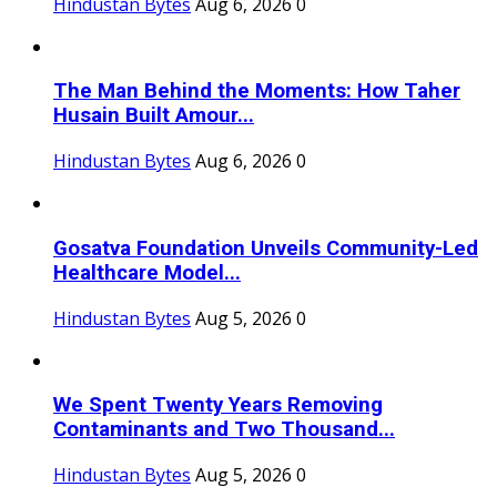
Hindustan Bytes
Aug 6, 2026
0
The Man Behind the Moments: How Taher
Husain Built Amour...
Hindustan Bytes
Aug 6, 2026
0
Gosatva Foundation Unveils Community-Led
Healthcare Model...
Hindustan Bytes
Aug 5, 2026
0
We Spent Twenty Years Removing
Contaminants and Two Thousand...
Hindustan Bytes
Aug 5, 2026
0