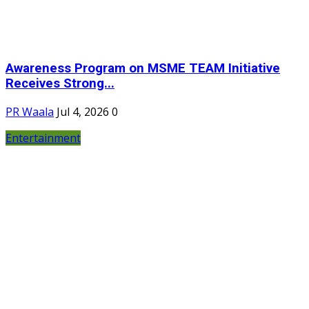
Awareness Program on MSME TEAM Initiative
Receives Strong...
PR Waala
Jul 4, 2026
0
Entertainment