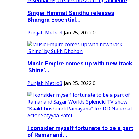
Singer Himmat Sandhu releases
Bhangra Essential...
Punjab Metro3
Jan 25, 2022
0
Music Empire comes up with new track
'Shine'...
Punjab Metro3
Jan 25, 2022
0
I consider myself fortunate to be a part
of Ramanand...