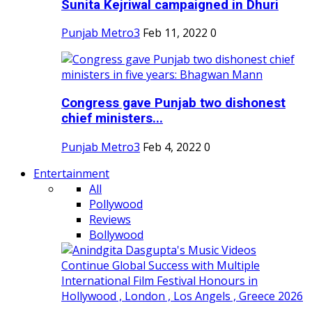
Sunita Kejriwal campaigned in Dhuri
Punjab Metro3
Feb 11, 2022
0
Congress gave Punjab two dishonest
chief ministers...
Punjab Metro3
Feb 4, 2022
0
Entertainment
All
Pollywood
Reviews
Bollywood