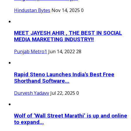
Hindustan Bytes
Nov 14, 2025
0
MEET JAYESH AHIR , THE BEST IN SOCIAL
MEDIA MARKETING INDUSTRY!!
Punjab Metro1
Jun 14, 2022
28
Rapid Steno Launches India's Best Free
Shorthand Software...
Durvesh Yadavv
Jul 22, 2025
0
Wolf of ‘Wall Street Marathi’ is up and online
to expand...