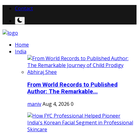
Contact
Home
India
From World Records to Published
Author: The Remarkable...
maniv
Aug 4, 2026
0