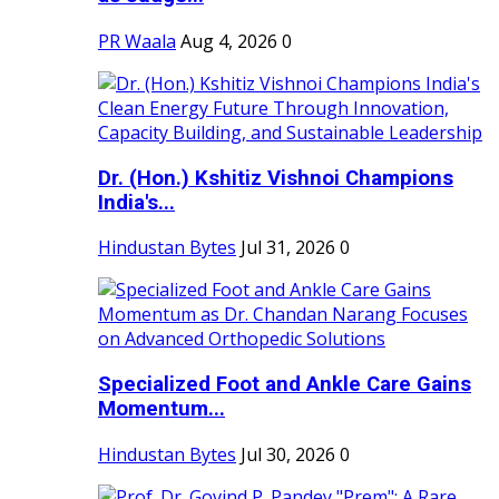
PR Waala
Aug 4, 2026
0
Dr. (Hon.) Kshitiz Vishnoi Champions
India's...
Hindustan Bytes
Jul 31, 2026
0
Specialized Foot and Ankle Care Gains
Momentum...
Hindustan Bytes
Jul 30, 2026
0