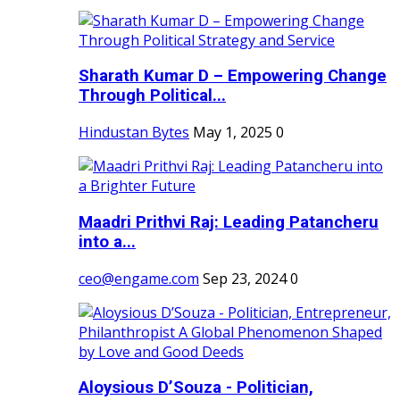
Sharath Kumar D – Empowering Change
Through Political...
Hindustan Bytes
May 1, 2025
0
Maadri Prithvi Raj: Leading Patancheru
into a...
ceo@engame.com
Sep 23, 2024
0
Aloysious D’Souza - Politician,