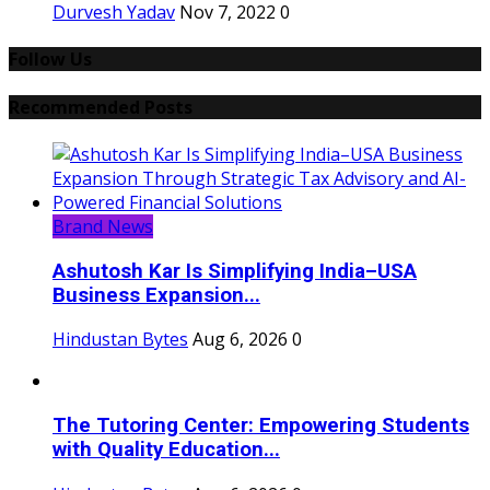
Durvesh Yadav
Nov 7, 2022
0
Follow Us
Recommended Posts
Brand News
Ashutosh Kar Is Simplifying India–USA
Business Expansion...
Hindustan Bytes
Aug 6, 2026
0
The Tutoring Center: Empowering Students
with Quality Education...