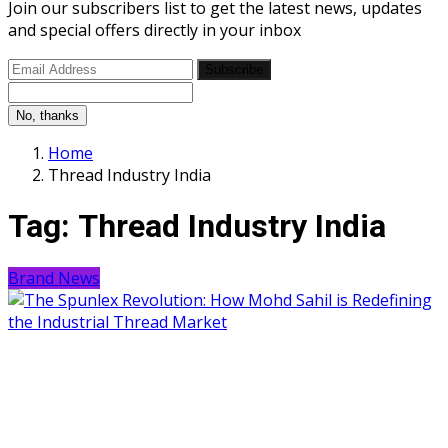
Join our subscribers list to get the latest news, updates
and special offers directly in your inbox
Subscribe
No, thanks
Home
Thread Industry India
Tag:
Thread Industry India
Brand News