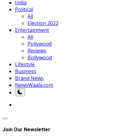
India
Political
All
Election 2022
Entertainment
All
Pollywood
Reviews
Bollywood
Lifestyle
Business
Brand News
NewsWaala.com
Join Our Newsletter