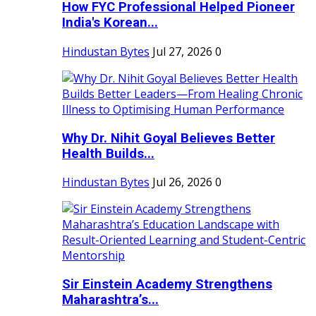
How FYC Professional Helped Pioneer
India's Korean...
Hindustan Bytes
Jul 27, 2026
0
Why Dr. Nihit Goyal Believes Better
Health Builds...
Hindustan Bytes
Jul 26, 2026
0
Sir Einstein Academy Strengthens
Maharashtra’s...