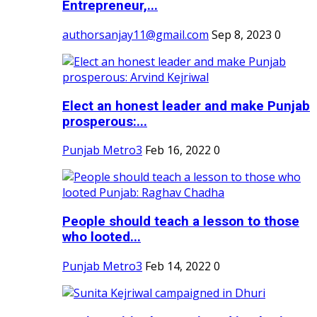
Entrepreneur,...
authorsanjay11@gmail.com
Sep 8, 2023
0
Elect an honest leader and make Punjab
prosperous:...
Punjab Metro3
Feb 16, 2022
0
People should teach a lesson to those
who looted...
Punjab Metro3
Feb 14, 2022
0