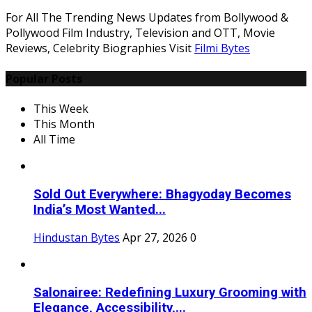
For All The Trending News Updates from Bollywood &
Pollywood Film Industry, Television and OTT, Movie
Reviews, Celebrity Biographies Visit
Filmi Bytes
Popular Posts
This Week
This Month
All Time
Sold Out Everywhere: Bhagyoday Becomes
India’s Most Wanted...
Hindustan Bytes
Apr 27, 2026
0
Salonairee: Redefining Luxury Grooming with
Elegance, Accessibility,...