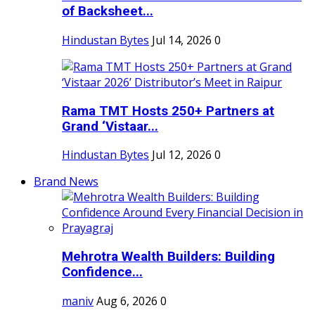
of Backsheet...
Hindustan Bytes
Jul 14, 2026
0
Rama TMT Hosts 250+ Partners at
Grand ‘Vistaar...
Hindustan Bytes
Jul 12, 2026
0
Brand News
Mehrotra Wealth Builders: Building
Confidence...
maniv
Aug 6, 2026
0