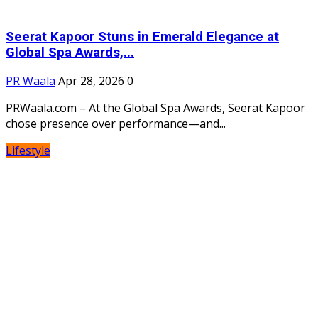
Seerat Kapoor Stuns in Emerald Elegance at
Global Spa Awards,...
PR Waala
Apr 28, 2026
0
PRWaala.com – At the Global Spa Awards, Seerat Kapoor
chose presence over performance—and...
Lifestyle