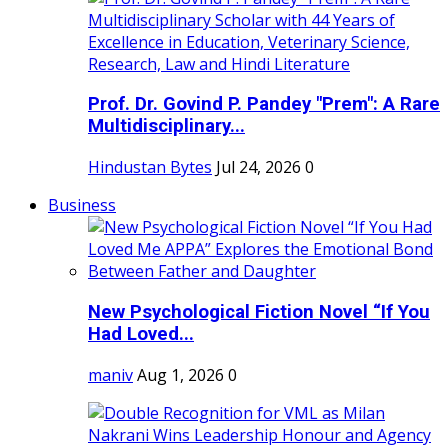
Prof. Dr. Govind P. Pandey "Prem": A Rare
Multidisciplinary...
Hindustan Bytes
Jul 24, 2026
0
Business
New Psychological Fiction Novel “If You
Had Loved...
maniv
Aug 1, 2026
0