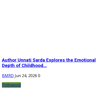
Author Unnati Sarda Explores the Emotional
Depth of Childhood...
BMRD
Jun 24, 2026
0
Pollywood