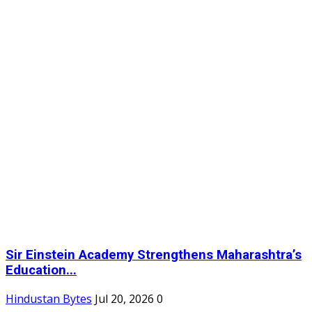
Sir Einstein Academy Strengthens Maharashtra’s
Education...
Hindustan Bytes
Jul 20, 2026
0