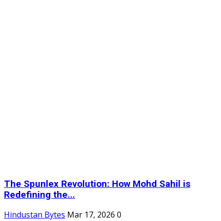
The Spunlex Revolution: How Mohd Sahil is
Redefining the...
Hindustan Bytes
Mar 17, 2026
0