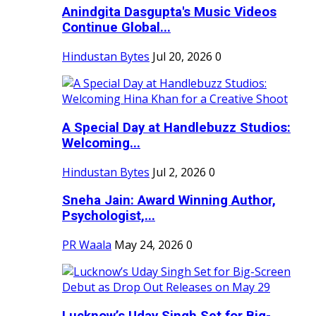
Anindgita Dasgupta's Music Videos
Continue Global...
Hindustan Bytes
Jul 20, 2026
0
A Special Day at Handlebuzz Studios:
Welcoming...
Hindustan Bytes
Jul 2, 2026
0
Sneha Jain: Award Winning Author,
Psychologist,...
PR Waala
May 24, 2026
0
Lucknow’s Uday Singh Set for Big-