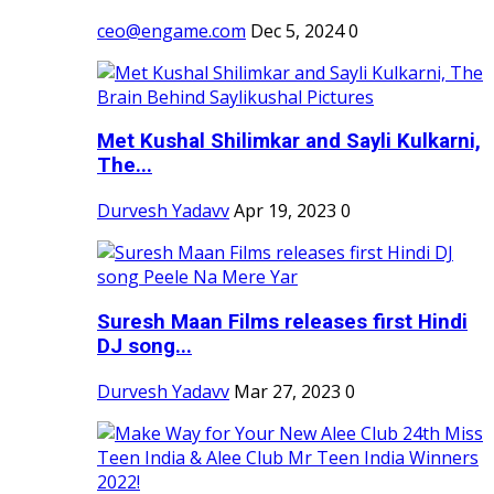
ceo@engame.com
Dec 5, 2024
0
Met Kushal Shilimkar and Sayli Kulkarni,
The...
Durvesh Yadavv
Apr 19, 2023
0
Suresh Maan Films releases first Hindi
DJ song...
Durvesh Yadavv
Mar 27, 2023
0