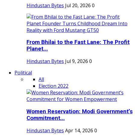
Hindustan Bytes
Jul 20, 2026
0
From Bhilai to the Fast Lane: The Profit
Planet...
Hindustan Bytes
Jul 9, 2026
0
Political
All
Election 2022
Women Reservation: Modi Government’s
Commitment...
Hindustan Bytes
Apr 14, 2026
0