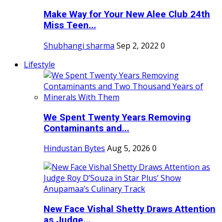
Make Way for Your New Alee Club 24th
Miss Teen...
Shubhangi sharma
Sep 2, 2022
0
Lifestyle
We Spent Twenty Years Removing
Contaminants and...
Hindustan Bytes
Aug 5, 2026
0
New Face Vishal Shetty Draws Attention
as Judge...