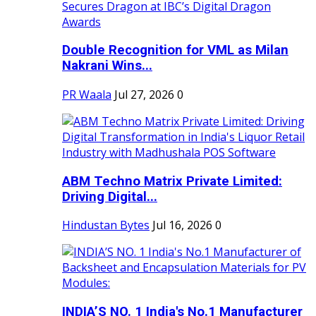
Double Recognition for VML as Milan
Nakrani Wins...
PR Waala
Jul 27, 2026
0
ABM Techno Matrix Private Limited:
Driving Digital...
Hindustan Bytes
Jul 16, 2026
0
INDIA’S NO. 1 India's No.1 Manufacturer