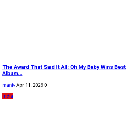
The Award That Said It All: Oh My Baby Wins Best
Album...
maniv
Apr 11, 2026
0
India