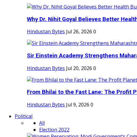
Why Dr. Nihit Goyal Believes Better Health
Hindustan Bytes
Jul 26, 2026
0
Sir Einstein Academy Strengthens Maharas
Hindustan Bytes
Jul 20, 2026
0
From Bhilai to the Fast Lane: The Profit Pl
Hindustan Bytes
Jul 9, 2026
0
Political
All
Election 2022