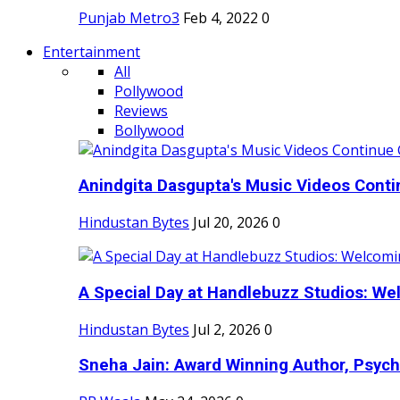
Punjab Metro3
Feb 4, 2022
0
Entertainment
All
Pollywood
Reviews
Bollywood
Anindgita Dasgupta's Music Videos Contin
Hindustan Bytes
Jul 20, 2026
0
A Special Day at Handlebuzz Studios: Wel
Hindustan Bytes
Jul 2, 2026
0
Sneha Jain: Award Winning Author, Psycho