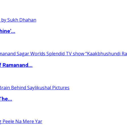
ine'...
of Ramanand...
The...