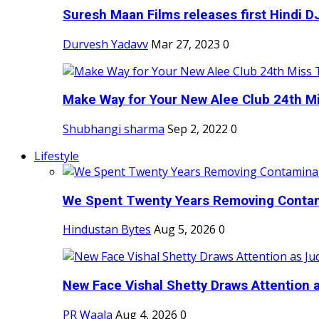
Suresh Maan Films releases first Hindi DJ
Durvesh Yadavv
Mar 27, 2023
0
Make Way for Your New Alee Club 24th Mi
Shubhangi sharma
Sep 2, 2022
0
Lifestyle
We Spent Twenty Years Removing Contam
Hindustan Bytes
Aug 5, 2026
0
New Face Vishal Shetty Draws Attention a
PR Waala
Aug 4, 2026
0