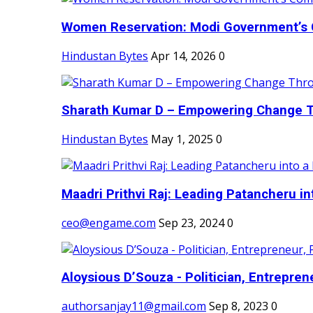
Women Reservation: Modi Government’s 
Hindustan Bytes
Apr 14, 2026
0
Sharath Kumar D – Empowering Change Thr
Hindustan Bytes
May 1, 2025
0
Maadri Prithvi Raj: Leading Patancheru int
ceo@engame.com
Sep 23, 2024
0
Aloysious D’Souza - Politician, Entreprene
authorsanjay11@gmail.com
Sep 8, 2023
0