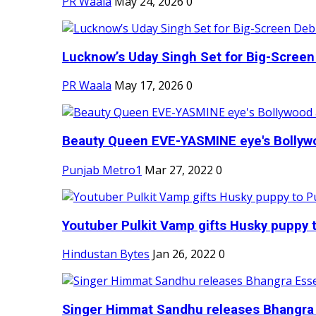
PR Waala
May 24, 2026
0
Lucknow’s Uday Singh Set for Big-Screen 
PR Waala
May 17, 2026
0
Beauty Queen EVE-YASMINE eye's Bollywood
Punjab Metro1
Mar 27, 2022
0
Youtuber Pulkit Vamp gifts Husky puppy t
Hindustan Bytes
Jan 26, 2022
0
Singer Himmat Sandhu releases Bhangra E