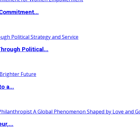
Commitment...
ough Political...
o a...
ur,...