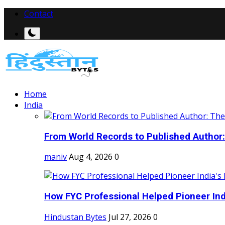
Contact
Home
India
From World Records to Published Author:
maniv
Aug 4, 2026
0
How FYC Professional Helped Pioneer Indi
Hindustan Bytes
Jul 27, 2026
0