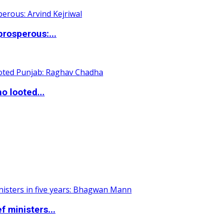
rosperous:...
o looted...
 ministers...