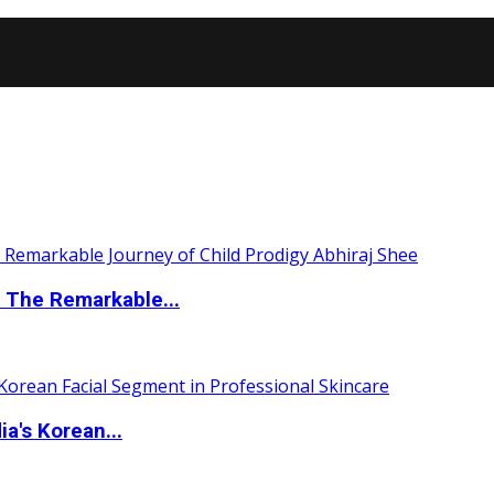
 The Remarkable...
a's Korean...