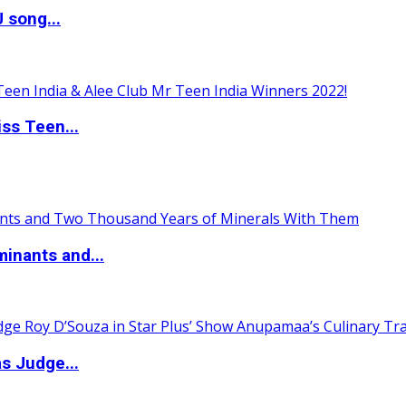
 song...
ss Teen...
inants and...
s Judge...