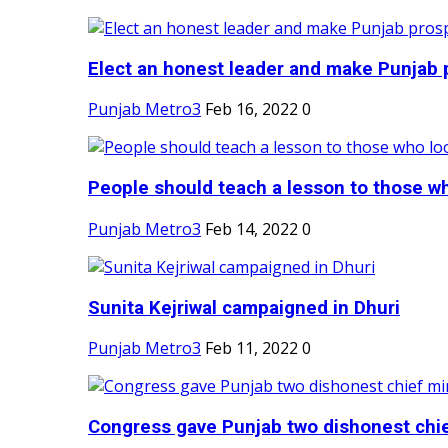
Elect an honest leader and make Punjab p
Punjab Metro3
Feb 16, 2022
0
People should teach a lesson to those wh
Punjab Metro3
Feb 14, 2022
0
Sunita Kejriwal campaigned in Dhuri
Punjab Metro3
Feb 11, 2022
0
Congress gave Punjab two dishonest chief