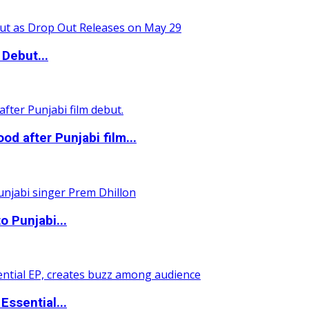
Debut...
 after Punjabi film...
o Punjabi...
ssential...