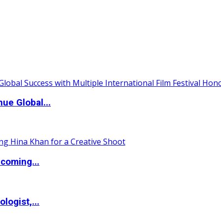
ue Global...
coming...
logist,...