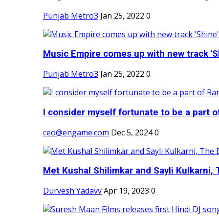
Punjab Metro3
Jan 25, 2022
0
Music Empire comes up with new track 'Sh
Punjab Metro3
Jan 25, 2022
0
I consider myself fortunate to be a part 
ceo@engame.com
Dec 5, 2024
0
Met Kushal Shilimkar and Sayli Kulkarni, 
Durvesh Yadavv
Apr 19, 2023
0