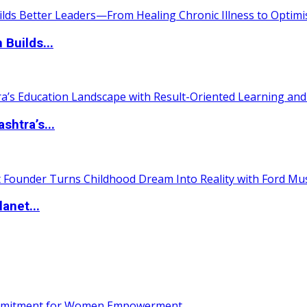
 Builds...
htra’s...
anet...