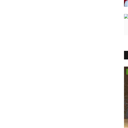
Lifestyle