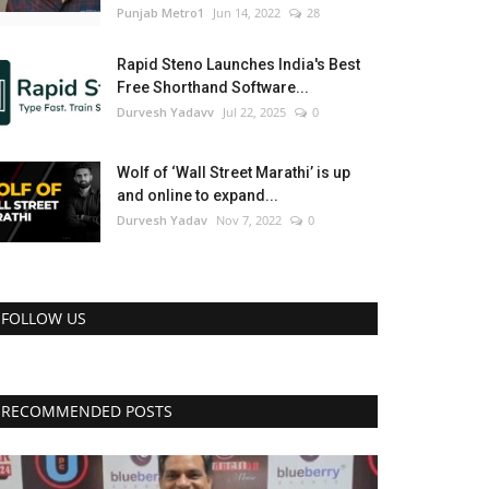
Punjab Metro1
Jun 14, 2022
28
Rapid Steno Launches India's Best
Free Shorthand Software...
Durvesh Yadavv
Jul 22, 2025
0
Wolf of ‘Wall Street Marathi’ is up
and online to expand...
Durvesh Yadav
Nov 7, 2022
0
FOLLOW US
RECOMMENDED POSTS