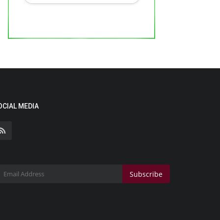
OCIAL MEDIA
Subscribe