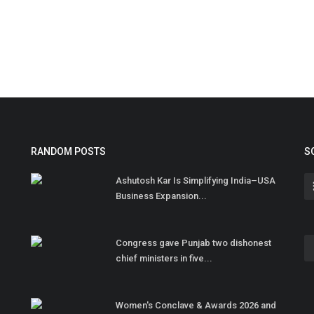
RANDOM POSTS
S
Ashutosh Kar Is Simplifying India–USA
Business Expansion...
Congress gave Punjab two dishonest
chief ministers in five...
Women's Conclave & Awards 2026 and