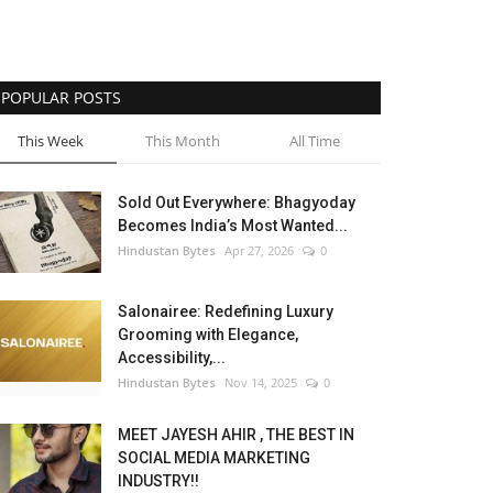
POPULAR POSTS
This Week
This Month
All Time
Sold Out Everywhere: Bhagyoday
Becomes India’s Most Wanted...
Hindustan Bytes
Apr 27, 2026
0
Salonairee: Redefining Luxury
Grooming with Elegance,
Accessibility,...
Hindustan Bytes
Nov 14, 2025
0
MEET JAYESH AHIR , THE BEST IN
SOCIAL MEDIA MARKETING
INDUSTRY!!