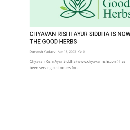
CHYAVAN RISHI AYUR SIDDHA IS NO
THE GOOD HERBS
Durvesh Yadavv
Apr 15, 2023
0
Chyavan Rishi Ayur Siddha (www.chyavanrishi.com) has
been serving customers for...