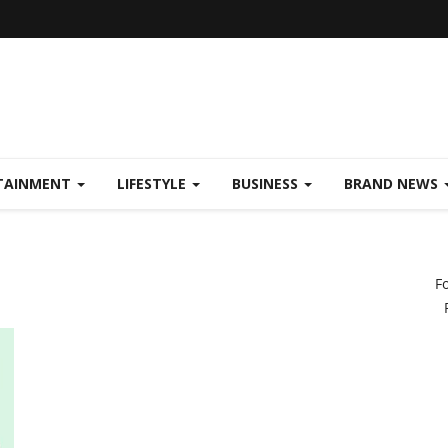
TAINMENT
LIFESTYLE
BUSINESS
BRAND NEWS
F