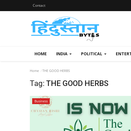
Contact
HOME
INDIA
POLITICAL
ENTER
Home
THE GOOD HERBS
Tag:
THE GOOD HERBS
Business