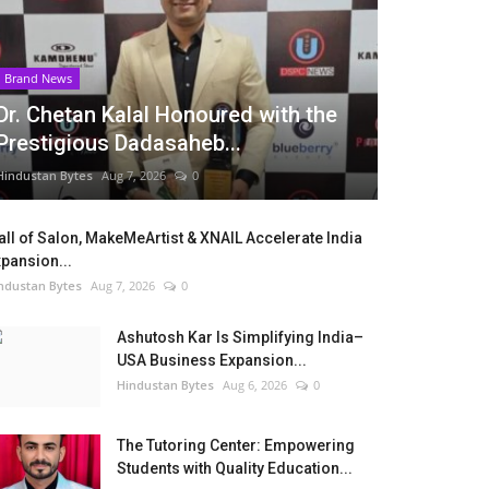
Brand News
Dr. Chetan Kalal Honoured with the
Prestigious Dadasaheb...
Hindustan Bytes
Aug 7, 2026
0
ll of Salon, MakeMeArtist & XNAIL Accelerate India
pansion...
ndustan Bytes
Aug 7, 2026
0
Ashutosh Kar Is Simplifying India–
USA Business Expansion...
Hindustan Bytes
Aug 6, 2026
0
The Tutoring Center: Empowering
Students with Quality Education...