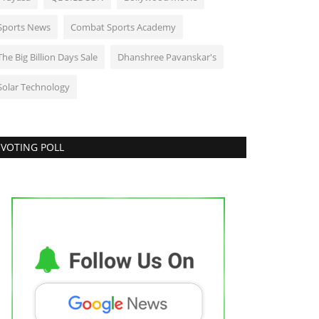
Sports News
Combat Sports Academy
The Big Billion Days Sale
Dhanshree Pavanskar's
Solar Technology
VOTING POLL