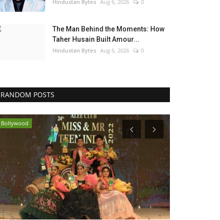
Hindustan Bytes
Aug 6, 2026
0
The Man Behind the Moments: How
Taher Husain Built Amour...
Hindustan Bytes
Aug 6, 2026
0
RANDOM POSTS
Bollywood
Bollywood