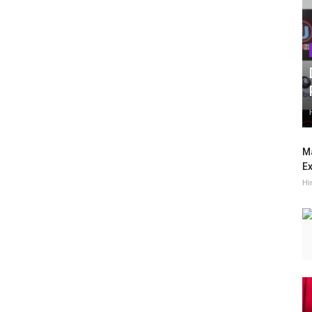
Ma
Ex
Hi