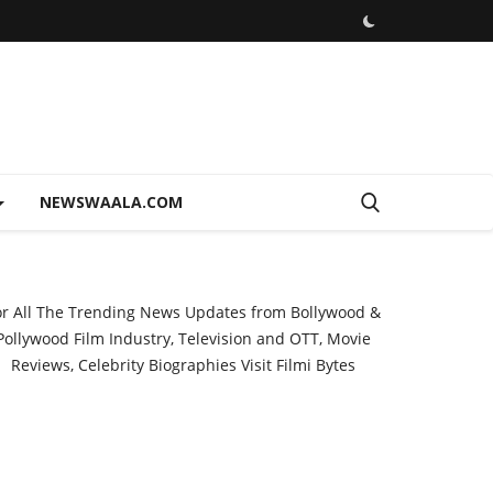
NEWSWAALA.COM
or All The Trending News Updates from Bollywood &
Pollywood Film Industry, Television and OTT, Movie
Reviews, Celebrity Biographies Visit
Filmi Bytes