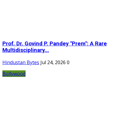
Prof. Dr. Govind P. Pandey "Prem": A Rare
Multidisciplinary...
Hindustan Bytes
Jul 24, 2026
0
Bollywood