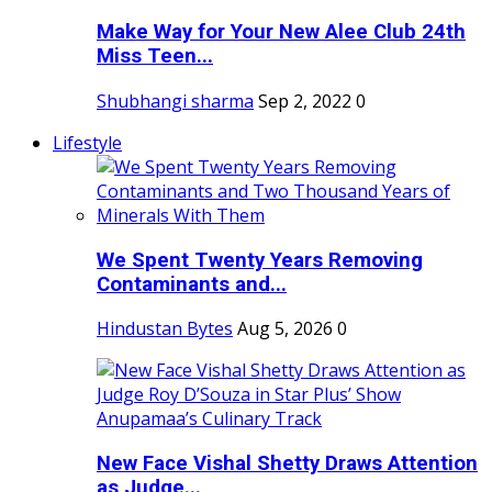
Make Way for Your New Alee Club 24th
Miss Teen...
Shubhangi sharma
Sep 2, 2022
0
Lifestyle
We Spent Twenty Years Removing
Contaminants and...
Hindustan Bytes
Aug 5, 2026
0
New Face Vishal Shetty Draws Attention
as Judge...