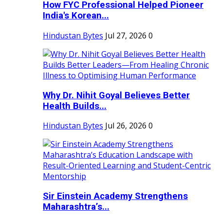
How FYC Professional Helped Pioneer
India's Korean...
Hindustan Bytes
Jul 27, 2026
0
Why Dr. Nihit Goyal Believes Better
Health Builds...
Hindustan Bytes
Jul 26, 2026
0
Sir Einstein Academy Strengthens
Maharashtra’s...