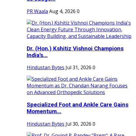
PR Waala
Aug 4, 2026
0
Dr. (Hon.) Kshitiz Vishnoi Champions
India's...
Hindustan Bytes
Jul 31, 2026
0
Specialized Foot and Ankle Care Gains
Momentum...
Hindustan Bytes
Jul 30, 2026
0