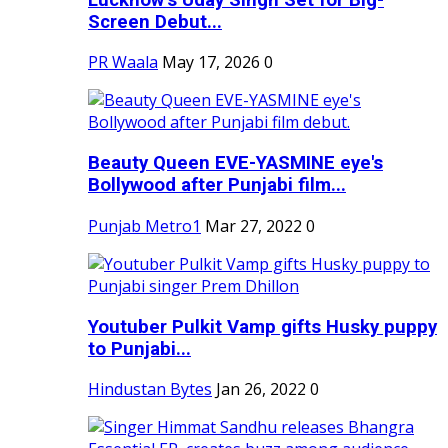
Screen Debut...
PR Waala
May 17, 2026
0
Beauty Queen EVE-YASMINE eye's
Bollywood after Punjabi film...
Punjab Metro1
Mar 27, 2022
0
Youtuber Pulkit Vamp gifts Husky puppy
to Punjabi...
Hindustan Bytes
Jan 26, 2022
0