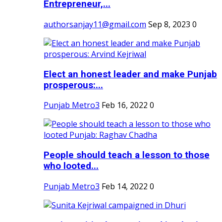
Entrepreneur,...
authorsanjay11@gmail.com
Sep 8, 2023
0
Elect an honest leader and make Punjab
prosperous:...
Punjab Metro3
Feb 16, 2022
0
People should teach a lesson to those
who looted...
Punjab Metro3
Feb 14, 2022
0