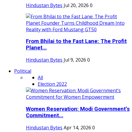
Hindustan Bytes
Jul 20, 2026
0
From Bhilai to the Fast Lane: The Profit
Planet...
Hindustan Bytes
Jul 9, 2026
0
Political
All
Election 2022
Women Reservation: Modi Government’s
Commitment...
Hindustan Bytes
Apr 14, 2026
0