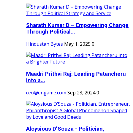
Sharath Kumar D – Empowering Change
Through Political...
Hindustan Bytes
May 1, 2025
0
Maadri Prithvi Raj: Leading Patancheru
into a...
ceo@engame.com
Sep 23, 2024
0
Aloysious D’Souza - Politician,