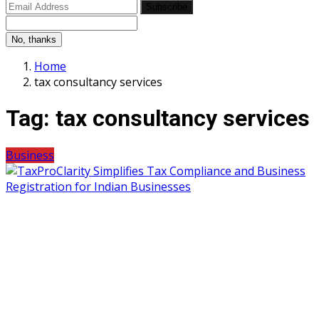
Subscribe
No, thanks
Home
tax consultancy services
Tag:
tax consultancy services
Business