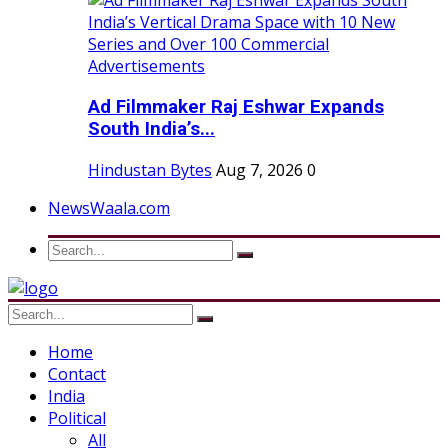
Ad Filmmaker Raj Eshwar Expands
South India’s...
Hindustan Bytes
Aug 7, 2026
0
NewsWaala.com
Home
Contact
India
Political
All