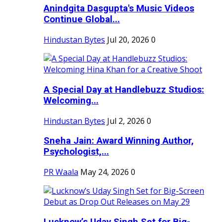
Anindgita Dasgupta's Music Videos
Continue Global...
Hindustan Bytes
Jul 20, 2026
0
A Special Day at Handlebuzz Studios:
Welcoming...
Hindustan Bytes
Jul 2, 2026
0
Sneha Jain: Award Winning Author,
Psychologist,...
PR Waala
May 24, 2026
0
Lucknow’s Uday Singh Set for Big-