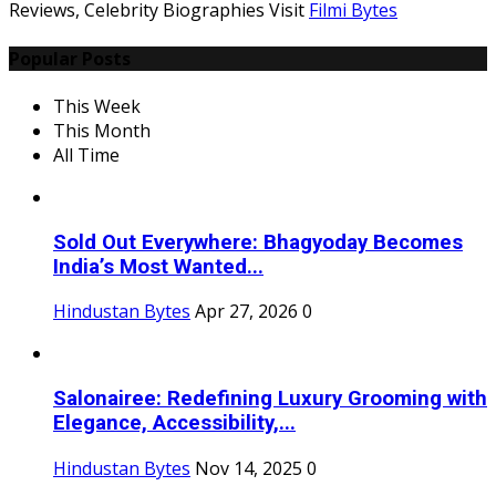
Reviews, Celebrity Biographies Visit
Filmi Bytes
Popular Posts
This Week
This Month
All Time
Sold Out Everywhere: Bhagyoday Becomes
India’s Most Wanted...
Hindustan Bytes
Apr 27, 2026
0
Salonairee: Redefining Luxury Grooming with
Elegance, Accessibility,...
Hindustan Bytes
Nov 14, 2025
0