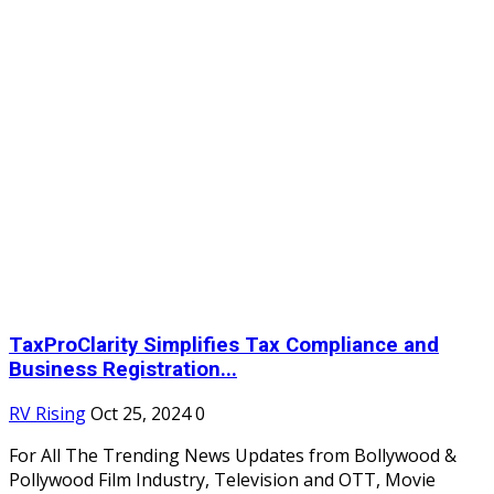
TaxProClarity Simplifies Tax Compliance and
Business Registration...
RV Rising
Oct 25, 2024
0
For All The Trending News Updates from Bollywood &
Pollywood Film Industry, Television and OTT, Movie