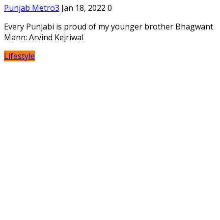
Punjab Metro3
Jan 18, 2022
0
Every Punjabi is proud of my younger brother Bhagwant
Mann: Arvind Kejriwal
Lifestyle