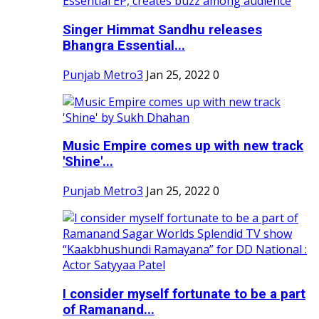
Singer Himmat Sandhu releases
Bhangra Essential...
Punjab Metro3
Jan 25, 2022
0
Music Empire comes up with new track
'Shine'...
Punjab Metro3
Jan 25, 2022
0
I consider myself fortunate to be a part
of Ramanand...