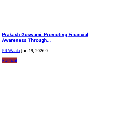
Prakash Goswami: Promoting Financial
Awareness Through...
PR Waala
Jun 19, 2026
0
Political