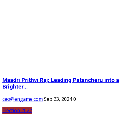
Maadri Prithvi Raj: Leading Patancheru into a
Brighter...
ceo@engame.com
Sep 23, 2024
0
Election 2022