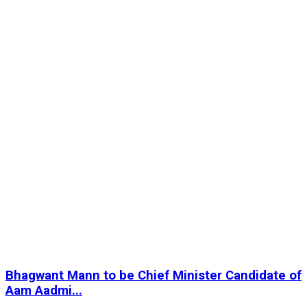
Bhagwant Mann to be Chief Minister Candidate of
Aam Aadmi...