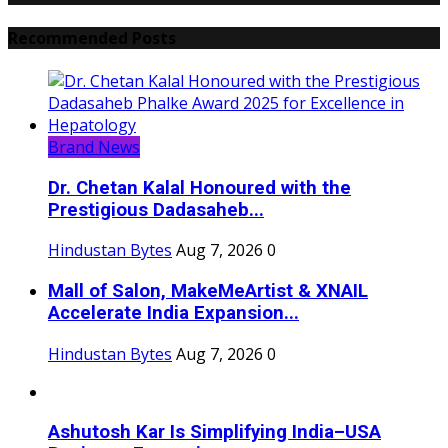
Recommended Posts
Brand News
Dr. Chetan Kalal Honoured with the
Prestigious Dadasaheb...
Hindustan Bytes
Aug 7, 2026
0
Mall of Salon, MakeMeArtist & XNAIL
Accelerate India Expansion...
Hindustan Bytes
Aug 7, 2026
0
Ashutosh Kar Is Simplifying India–USA