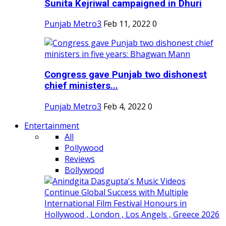
Sunita Kejriwal campaigned in Dhuri
Punjab Metro3
Feb 11, 2022
0
Congress gave Punjab two dishonest
chief ministers...
Punjab Metro3
Feb 4, 2022
0
Entertainment
All
Pollywood
Reviews
Bollywood