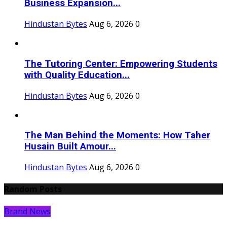
Business Expansion...
Hindustan Bytes
Aug 6, 2026
0
The Tutoring Center: Empowering Students
with Quality Education...
Hindustan Bytes
Aug 6, 2026
0
The Man Behind the Moments: How Taher
Husain Built Amour...
Hindustan Bytes
Aug 6, 2026
0
Random Posts
Brand News