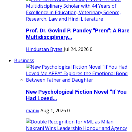
Prof. Dr. Govind P. Pandey "Prem": A Rare
Multidisciplinary...
Hindustan Bytes
Jul 24, 2026
0
Business
New Psychological Fiction Novel “If You
Had Loved...
maniv
Aug 1, 2026
0