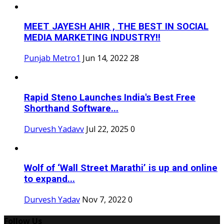
MEET JAYESH AHIR , THE BEST IN SOCIAL
MEDIA MARKETING INDUSTRY!!
Punjab Metro1
Jun 14, 2022
28
Rapid Steno Launches India's Best Free
Shorthand Software...
Durvesh Yadavv
Jul 22, 2025
0
Wolf of ‘Wall Street Marathi’ is up and online
to expand...
Durvesh Yadav
Nov 7, 2022
0
Follow Us