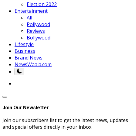
Election 2022
Entertainment
All
Pollywood
Reviews
Bollywood
Lifestyle
Business
Brand News
NewsWaala.com
Join Our Newsletter
Join our subscribers list to get the latest news, updates
and special offers directly in your inbox