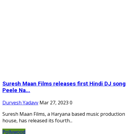
Suresh Maan Films releases first Hindi DJ song
Peele Na...
Durvesh Yadavv
Mar 27, 2023
0
Suresh Maan Films, a Haryana based music production
house, has released its fourth...
Pollywood