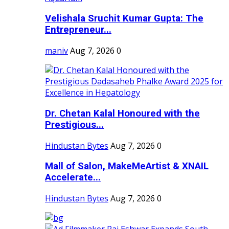
Velishala Sruchit Kumar Gupta: The
Entrepreneur...
maniv
Aug 7, 2026
0
Dr. Chetan Kalal Honoured with the
Prestigious...
Hindustan Bytes
Aug 7, 2026
0
Mall of Salon, MakeMeArtist & XNAIL
Accelerate...
Hindustan Bytes
Aug 7, 2026
0