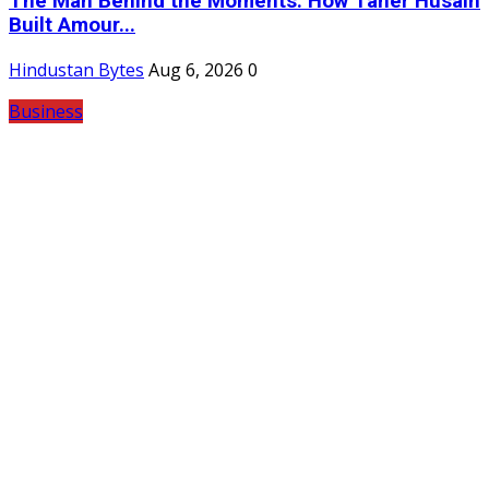
The Man Behind the Moments: How Taher Husain
Built Amour...
Hindustan Bytes
Aug 6, 2026
0
Business