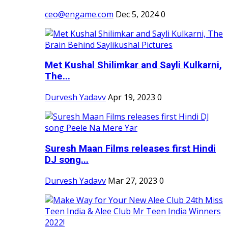
ceo@engame.com
Dec 5, 2024
0
Met Kushal Shilimkar and Sayli Kulkarni,
The...
Durvesh Yadavv
Apr 19, 2023
0
Suresh Maan Films releases first Hindi
DJ song...
Durvesh Yadavv
Mar 27, 2023
0