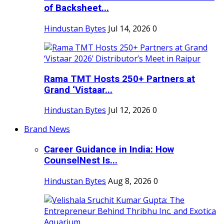
of Backsheet...
Hindustan Bytes
Jul 14, 2026
0
Rama TMT Hosts 250+ Partners at
Grand ‘Vistaar...
Hindustan Bytes
Jul 12, 2026
0
Brand News
Career Guidance in India: How
CounselNest Is...
Hindustan Bytes
Aug 8, 2026
0