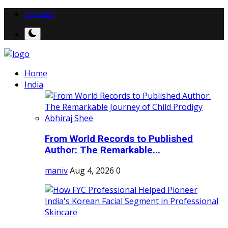
Contact
Home
India
From World Records to Published
Author: The Remarkable...
maniv
Aug 4, 2026
0