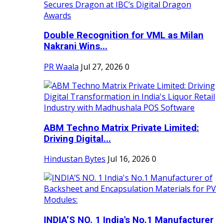
Double Recognition for VML as Milan
Nakrani Wins...
PR Waala
Jul 27, 2026
0
ABM Techno Matrix Private Limited:
Driving Digital...
Hindustan Bytes
Jul 16, 2026
0
INDIA’S NO. 1 India's No.1 Manufacturer