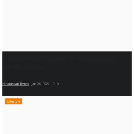
Youtuber Pulkit Vamp gifts Husky puppy to
Punjabi singer...
Hindustan Bytes
Jan 26, 2022
0
Lifestyle