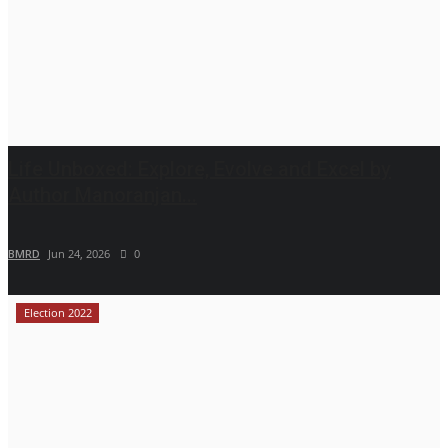
Life Unboxed: Explore, Evolve and Excel by
Author Manoranjan...
BMRD
Jun 24, 2026
0
Election 2022