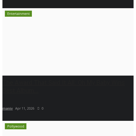
Entertainment
The Award That Said It All: Oh My Baby Wins
Best Album...
maniv
Apr 11, 2026
0
Pollywood