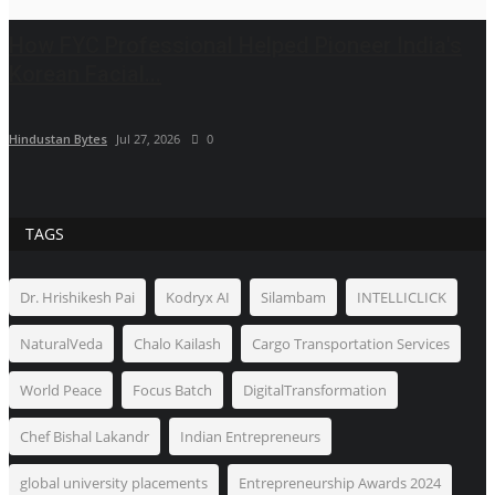
How FYC Professional Helped Pioneer India's
Korean Facial...
Hindustan Bytes
Jul 27, 2026
0
TAGS
Dr. Hrishikesh Pai
Kodryx AI
Silambam
INTELLICLICK
NaturalVeda
Chalo Kailash
Cargo Transportation Services
World Peace
Focus Batch
DigitalTransformation
Chef Bishal Lakandr
Indian Entrepreneurs
global university placements
Entrepreneurship Awards 2024