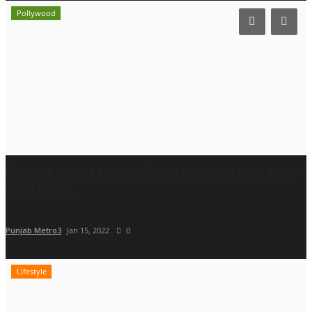
Pollywood
Punjabi singer Nobby Singh releases new track
'Harkheya...
Punjab Metro3
Jan 15, 2022
0
Lifestyle