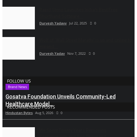
Rapid Steno Launches India's Best Free
Shorthand Software...
Durvesh Yadavv
Jul 22, 2025
0
Wolf of ‘Wall Street Marathi’ is up and online to
expand...
Durvesh Yadav
Nov 7, 2022
0
FOLLOW US
Brand News
Gosatva Foundation Unveils Community-Led
Healthcare Model...
RECOMMENDED POSTS
Hindustan Bytes
Aug 5, 2026
0
We Spent Twenty Years Removing
Contaminants and Two Thousand...