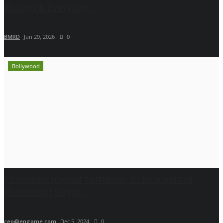
Writing & Everyday...
BMRD
Jun 29, 2026
0
Bollywood
I consider myself fortunate to be a part of
Ramanand Sagar...
ceo@engame.com
Dec 5, 2024
0