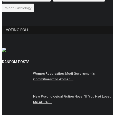
mindful astrology
VOTING POLL
RANDOM POSTS
Women Reservation: Modi Government’s
Commitment for Women...
New Psychological Fiction Novel “If You Had Loved
Me APPA”...