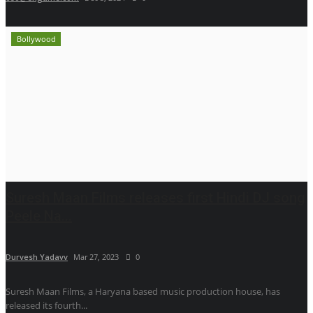
Bollywood
Suresh Maan Films releases first Hindi DJ song
Peele Na...
Durvesh Yadavv
Mar 27, 2023
0
Suresh Maan Films, a Haryana based music production house, has
released its fourth...