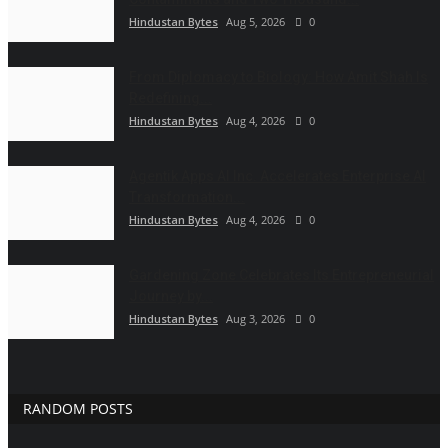
Hindustan Bytes
Aug 5, 2026
0
From Diplomacy to Biology: How Amit Shah Is
Redefining...
Hindustan Bytes
Aug 4, 2026
0
Agentik Apps AI Inc. Accelerates Enterprise AI
Transformation...
Hindustan Bytes
Aug 4, 2026
0
Gardening Zone Celebrates Its Entrepreneurial
Journey by...
Hindustan Bytes
Aug 3, 2026
0
RANDOM POSTS