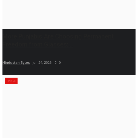
More Punjabis Are Choosing Permanent
Freedom from Glasses:...
Hindustan Bytes
Jun 24, 2026
0
India