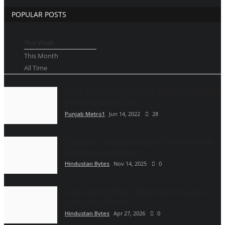
POPULAR POSTS
This Week
This Month
All Time
MEET JAYESH AHIR , THE BEST IN SOCIAL MEDIA
MARKETING INDUSTRY!!
Punjab Metro1
Jun 14, 2022
28
Salonairee: Redefining Luxury Grooming with
Elegance, Accessibility,...
Hindustan Bytes
Nov 14, 2025
0
Sold Out Everywhere: Bhagyoday Becomes
India’s Most Wanted...
Hindustan Bytes
Apr 27, 2026
0