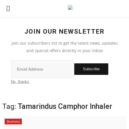
JOIN OUR NEWSLETTER
Home
Join our subscribers list to get the latest news, updates
Contact
and special offers directly in your inbox
India
Subscribe
Political
No, thanks
All
Tag:
Tamarindus Camphor Inhaler
Election 2022
Business
Entertainment