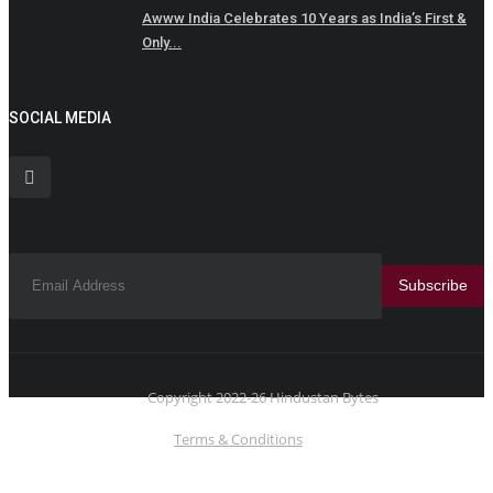
Awww India Celebrates 10 Years as India’s First &
Only...
SOCIAL MEDIA
Subscribe
Copyright 2022-26 Hindustan Bytes
Terms & Conditions