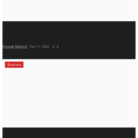
Sunita Kejriwal campaigned in Dhuri
Punjab Metro3
Feb 11, 2022
0
Business
Best Selling Luxury Ball Pen for Timeless