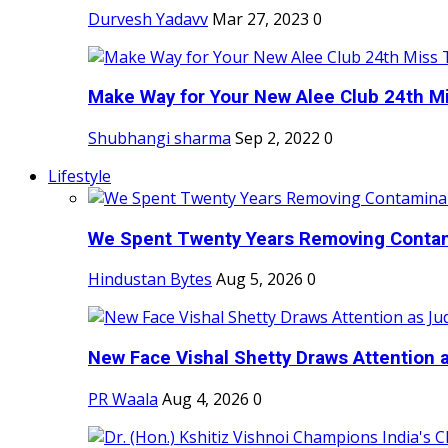
Durvesh Yadavv
Mar 27, 2023
0
Make Way for Your New Alee Club 24th Mi
Shubhangi sharma
Sep 2, 2022
0
Lifestyle
We Spent Twenty Years Removing Contam
Hindustan Bytes
Aug 5, 2026
0
New Face Vishal Shetty Draws Attention a
PR Waala
Aug 4, 2026
0