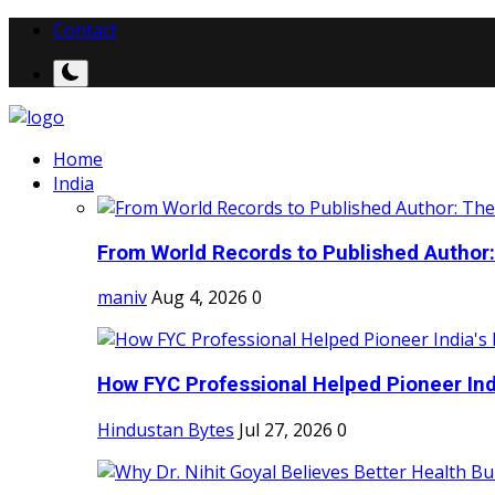
Contact
Home
India
From World Records to Published Author:
maniv
Aug 4, 2026
0
How FYC Professional Helped Pioneer Indi
Hindustan Bytes
Jul 27, 2026
0