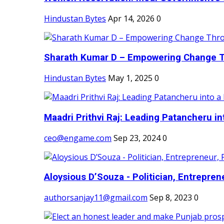
Hindustan Bytes
Apr 14, 2026
0
Sharath Kumar D – Empowering Change Thr
Hindustan Bytes
May 1, 2025
0
Maadri Prithvi Raj: Leading Patancheru int
ceo@engame.com
Sep 23, 2024
0
Aloysious D’Souza - Politician, Entreprene
authorsanjay11@gmail.com
Sep 8, 2023
0