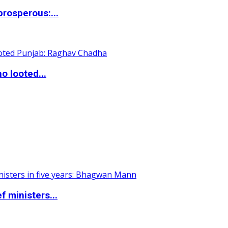
rosperous:...
o looted...
 ministers...