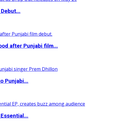
Debut...
 after Punjabi film...
o Punjabi...
ssential...