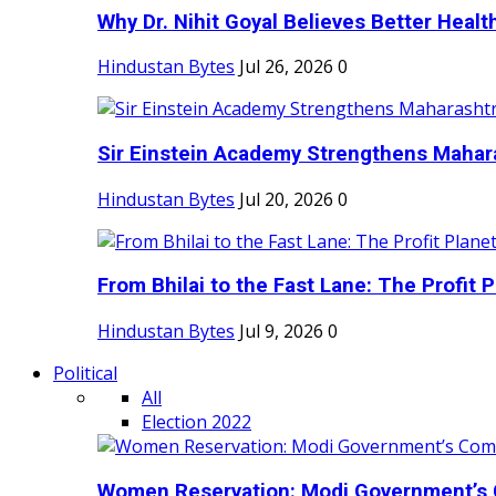
Why Dr. Nihit Goyal Believes Better Health
Hindustan Bytes
Jul 26, 2026
0
Sir Einstein Academy Strengthens Maharas
Hindustan Bytes
Jul 20, 2026
0
From Bhilai to the Fast Lane: The Profit Pl
Hindustan Bytes
Jul 9, 2026
0
Political
All
Election 2022
Women Reservation: Modi Government’s 