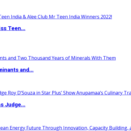
ss Teen...
inants and...
s Judge...