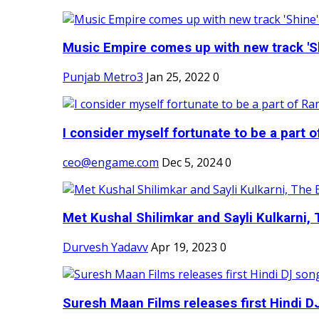
Music Empire comes up with new track 'Sh
Punjab Metro3
Jan 25, 2022
0
I consider myself fortunate to be a part 
ceo@engame.com
Dec 5, 2024
0
Met Kushal Shilimkar and Sayli Kulkarni, 
Durvesh Yadavv
Apr 19, 2023
0
Suresh Maan Films releases first Hindi DJ