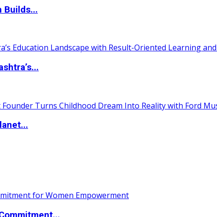
 Builds...
htra’s...
anet...
Commitment...