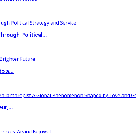
ough Political...
o a...
ur,...