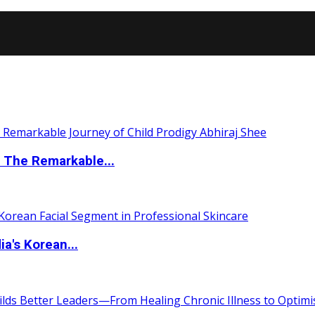
 The Remarkable...
a's Korean...