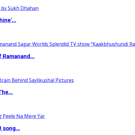
ine'...
of Ramanand...
The...
 song...