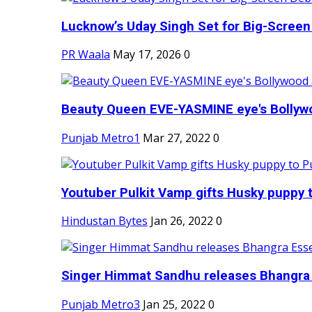
Lucknow’s Uday Singh Set for Big-Screen 
PR Waala
May 17, 2026
0
Beauty Queen EVE-YASMINE eye's Bollywood
Punjab Metro1
Mar 27, 2022
0
Youtuber Pulkit Vamp gifts Husky puppy t
Hindustan Bytes
Jan 26, 2022
0
Singer Himmat Sandhu releases Bhangra E
Punjab Metro3
Jan 25, 2022
0