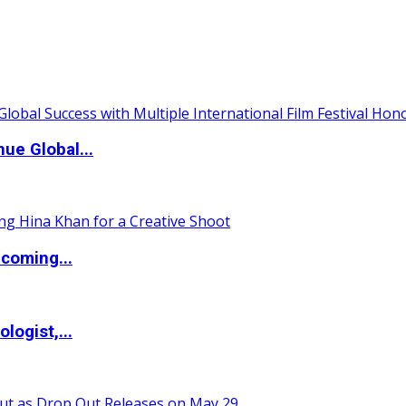
ue Global...
coming...
logist,...