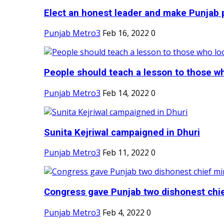
Elect an honest leader and make Punjab p
Punjab Metro3
Feb 16, 2022
0
People should teach a lesson to those wh
Punjab Metro3
Feb 14, 2022
0
Sunita Kejriwal campaigned in Dhuri
Punjab Metro3
Feb 11, 2022
0
Congress gave Punjab two dishonest chief
Punjab Metro3
Feb 4, 2022
0