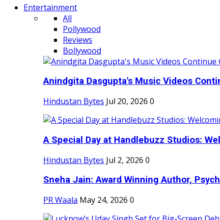
Entertainment
All
Pollywood
Reviews
Bollywood
Anindgita Dasgupta's Music Videos Contin
Hindustan Bytes
Jul 20, 2026
0
A Special Day at Handlebuzz Studios: Wel
Hindustan Bytes
Jul 2, 2026
0
Sneha Jain: Award Winning Author, Psycho
PR Waala
May 24, 2026
0