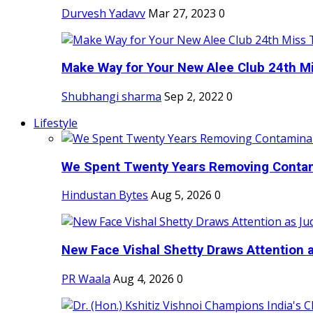
Durvesh Yadavv
Mar 27, 2023
0
Make Way for Your New Alee Club 24th Mi
Shubhangi sharma
Sep 2, 2022
0
Lifestyle
We Spent Twenty Years Removing Contam
Hindustan Bytes
Aug 5, 2026
0
New Face Vishal Shetty Draws Attention a
PR Waala
Aug 4, 2026
0