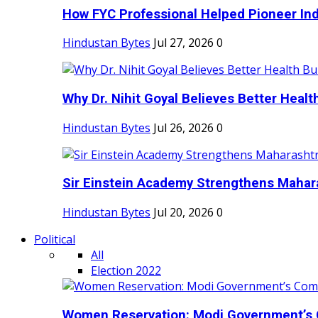
How FYC Professional Helped Pioneer Indi
Hindustan Bytes
Jul 27, 2026
0
Why Dr. Nihit Goyal Believes Better Health
Hindustan Bytes
Jul 26, 2026
0
Sir Einstein Academy Strengthens Maharas
Hindustan Bytes
Jul 20, 2026
0
Political
All
Election 2022
Women Reservation: Modi Government’s 