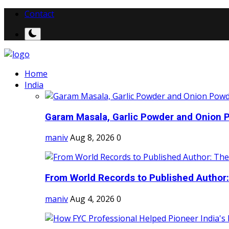
Contact
Home
India
Garam Masala, Garlic Powder and Onion P
maniv
Aug 8, 2026
0
From World Records to Published Author:
maniv
Aug 4, 2026
0