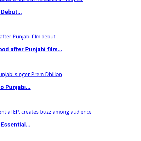
Debut...
 after Punjabi film...
o Punjabi...
ssential...