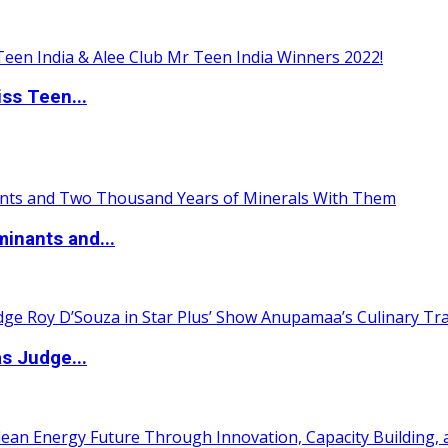
ss Teen...
inants and...
s Judge...