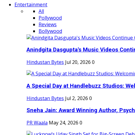
Entertainment
All
Pollywood
Reviews
Bollywood
Anindgita Dasgupta's Music Videos Contin
Hindustan Bytes
Jul 20, 2026
0
A Special Day at Handlebuzz Studios: Wel
Hindustan Bytes
Jul 2, 2026
0
Sneha Jain: Award Winning Author, Psycho
PR Waala
May 24, 2026
0