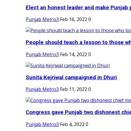
Elect an honest leader and make Punjab p
Punjab Metro3
Feb 16, 2022
0
People should teach a lesson to those wh
Punjab Metro3
Feb 14, 2022
0
Sunita Kejriwal campaigned in Dhuri
Punjab Metro3
Feb 11, 2022
0
Congress gave Punjab two dishonest chief
Punjab Metro3
Feb 4, 2022
0