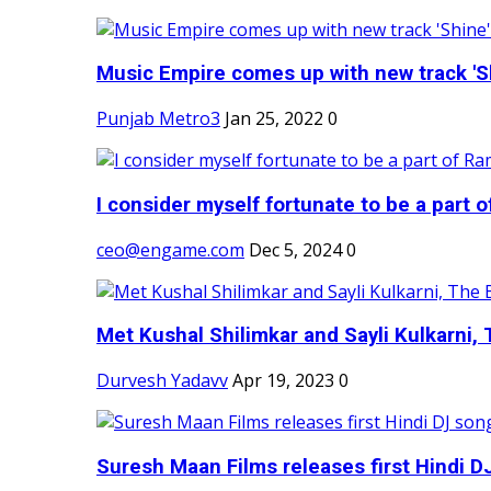
Music Empire comes up with new track 'Sh
Punjab Metro3
Jan 25, 2022
0
I consider myself fortunate to be a part 
ceo@engame.com
Dec 5, 2024
0
Met Kushal Shilimkar and Sayli Kulkarni, 
Durvesh Yadavv
Apr 19, 2023
0
Suresh Maan Films releases first Hindi DJ