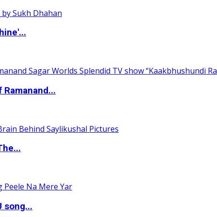
ine'...
of Ramanand...
The...
 song...