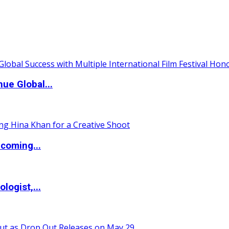
ue Global...
coming...
logist,...