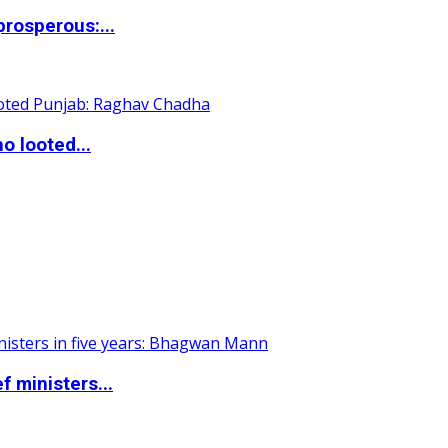
rosperous:...
o looted...
 ministers...