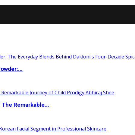
owder:...
 The Remarkable...