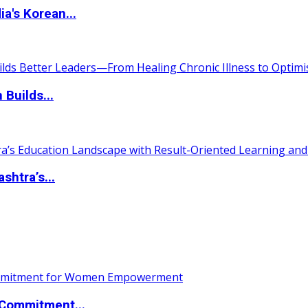
a's Korean...
 Builds...
htra’s...
Commitment...