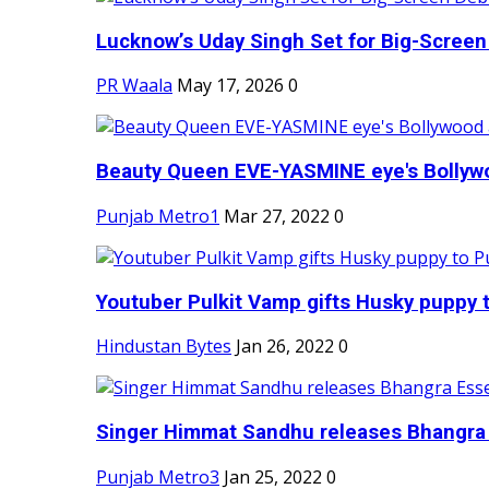
Lucknow’s Uday Singh Set for Big-Screen 
PR Waala
May 17, 2026
0
Beauty Queen EVE-YASMINE eye's Bollywood
Punjab Metro1
Mar 27, 2022
0
Youtuber Pulkit Vamp gifts Husky puppy t
Hindustan Bytes
Jan 26, 2022
0
Singer Himmat Sandhu releases Bhangra E
Punjab Metro3
Jan 25, 2022
0