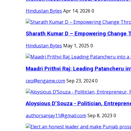
Hindustan Bytes
Apr 14, 2026
0
Sharath Kumar D – Empowering Change Thr
Hindustan Bytes
May 1, 2025
0
Maadri Prithvi Raj: Leading Patancheru int
ceo@engame.com
Sep 23, 2024
0
Aloysious D’Souza - Politician, Entreprene
authorsanjay11@gmail.com
Sep 8, 2023
0