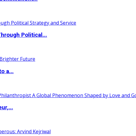
ough Political...
o a...
ur,...