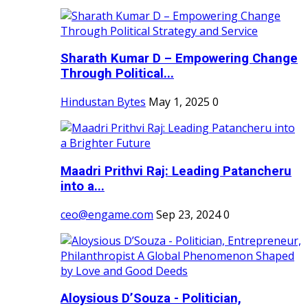
Sharath Kumar D – Empowering Change
Through Political...
Hindustan Bytes
May 1, 2025
0
Maadri Prithvi Raj: Leading Patancheru
into a...
ceo@engame.com
Sep 23, 2024
0
Aloysious D’Souza - Politician,