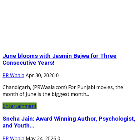
June blooms with Jasmin Bajwa for Three
Consecutive Years!
PR Waala
Apr 30, 2026
0
Chandigarh, (PRWaala.com) For Punjabi movies, the
month of June is the biggest month...
Entertainment
Sneha Jain: Award Winning Author, Psychologist,
and Youth...
PR Waala
May 24, 2026
0