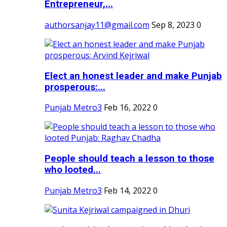
Entrepreneur,...
authorsanjay11@gmail.com
Sep 8, 2023
0
Elect an honest leader and make Punjab
prosperous:...
Punjab Metro3
Feb 16, 2022
0
People should teach a lesson to those
who looted...
Punjab Metro3
Feb 14, 2022
0