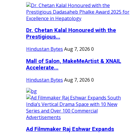
Dr. Chetan Kalal Honoured with the
Prestigious...
Hindustan Bytes
Aug 7, 2026
0
Mall of Salon, MakeMeArtist & XNAIL
Accelerate...
Hindustan Bytes
Aug 7, 2026
0
Ad Filmmaker Raj Eshwar Expands