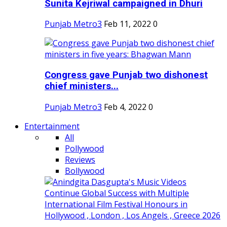
Sunita Kejriwal campaigned in Dhuri
Punjab Metro3
Feb 11, 2022
0
Congress gave Punjab two dishonest
chief ministers...
Punjab Metro3
Feb 4, 2022
0
Entertainment
All
Pollywood
Reviews
Bollywood