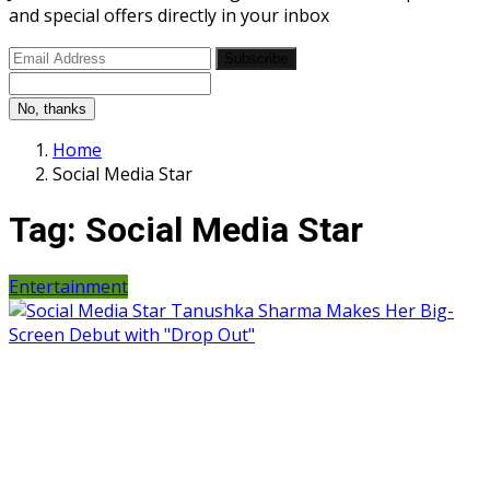
and special offers directly in your inbox
Subscribe
No, thanks
Home
Social Media Star
Tag:
Social Media Star
Entertainment