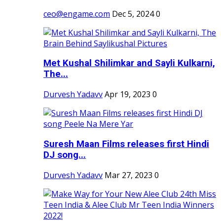
ceo@engame.com
Dec 5, 2024
0
Met Kushal Shilimkar and Sayli Kulkarni,
The...
Durvesh Yadavv
Apr 19, 2023
0
Suresh Maan Films releases first Hindi
DJ song...
Durvesh Yadavv
Mar 27, 2023
0