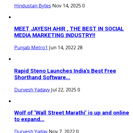
Hindustan Bytes
Nov 14, 2025
0
MEET JAYESH AHIR , THE BEST IN SOCIAL
MEDIA MARKETING INDUSTRY!!
Punjab Metro1
Jun 14, 2022
28
Rapid Steno Launches India's Best Free
Shorthand Software...
Durvesh Yadavv
Jul 22, 2025
0
Wolf of ‘Wall Street Marathi’ is up and online
to expand...
Durvesh Yadav
Nov 7, 2022
0