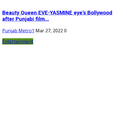
Beauty Queen EVE-YASMINE eye's Bollywood
after Punjabi film...
Punjab Metro1
Mar 27, 2022
0
Entertainment