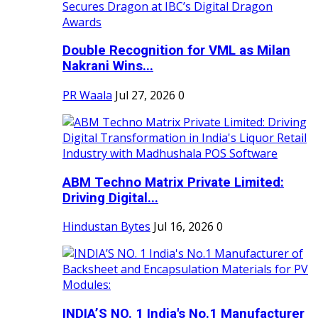
Double Recognition for VML as Milan
Nakrani Wins...
PR Waala
Jul 27, 2026
0
ABM Techno Matrix Private Limited:
Driving Digital...
Hindustan Bytes
Jul 16, 2026
0
INDIA’S NO. 1 India's No.1 Manufacturer