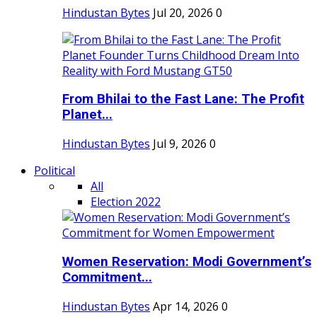
Hindustan Bytes
Jul 20, 2026
0
From Bhilai to the Fast Lane: The Profit
Planet...
Hindustan Bytes
Jul 9, 2026
0
Political
All
Election 2022
Women Reservation: Modi Government’s
Commitment...
Hindustan Bytes
Apr 14, 2026
0