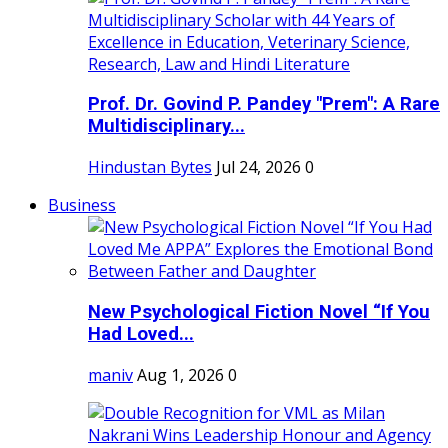
Prof. Dr. Govind P. Pandey "Prem": A Rare
Multidisciplinary...
Hindustan Bytes
Jul 24, 2026
0
Business
New Psychological Fiction Novel “If You
Had Loved...
maniv
Aug 1, 2026
0