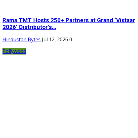
Rama TMT Hosts 250+ Partners at Grand ‘Vistaar
2026’ Distributor’s...
Hindustan Bytes
Jul 12, 2026
0
Pollywood