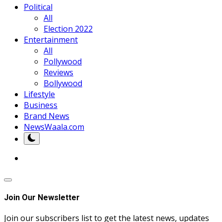
Political
All
Election 2022
Entertainment
All
Pollywood
Reviews
Bollywood
Lifestyle
Business
Brand News
NewsWaala.com
Join Our Newsletter
Join our subscribers list to get the latest news, updates