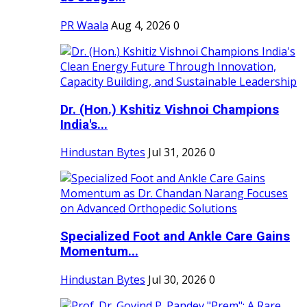
PR Waala
Aug 4, 2026
0
Dr. (Hon.) Kshitiz Vishnoi Champions
India's...
Hindustan Bytes
Jul 31, 2026
0
Specialized Foot and Ankle Care Gains
Momentum...
Hindustan Bytes
Jul 30, 2026
0