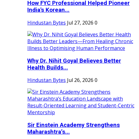
How FYC Professional Helped Pioneer
India's Korean...
Hindustan Bytes
Jul 27, 2026
0
Why Dr. Nihit Goyal Believes Better
Health Builds...
Hindustan Bytes
Jul 26, 2026
0
Sir Einstein Academy Strengthens
Maharashtra’s...