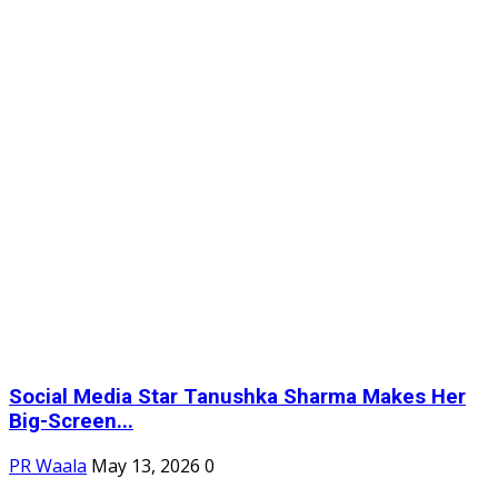
Social Media Star Tanushka Sharma Makes Her
Big-Screen...
PR Waala
May 13, 2026
0