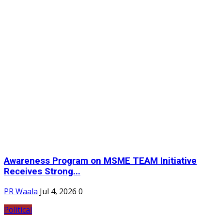
Awareness Program on MSME TEAM Initiative
Receives Strong...
PR Waala
Jul 4, 2026
0
Political