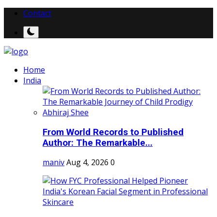
Contact
Home
India
From World Records to Published
Author: The Remarkable...
maniv
Aug 4, 2026
0