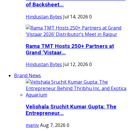
of Backsheet...
Hindustan Bytes
Jul 14, 2026
0
Rama TMT Hosts 250+ Partners at
Grand ‘Vistaar...
Hindustan Bytes
Jul 12, 2026
0
Brand News
Velishala Sruchit Kumar Gupta: The
Entrepreneur...
maniv
Aug 7, 2026
0