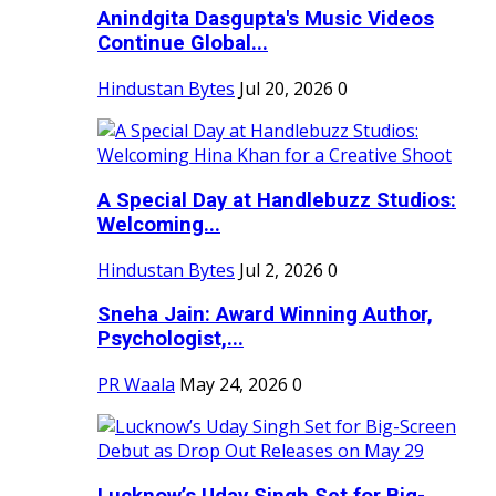
Anindgita Dasgupta's Music Videos
Continue Global...
Hindustan Bytes
Jul 20, 2026
0
A Special Day at Handlebuzz Studios:
Welcoming...
Hindustan Bytes
Jul 2, 2026
0
Sneha Jain: Award Winning Author,
Psychologist,...
PR Waala
May 24, 2026
0
Lucknow’s Uday Singh Set for Big-