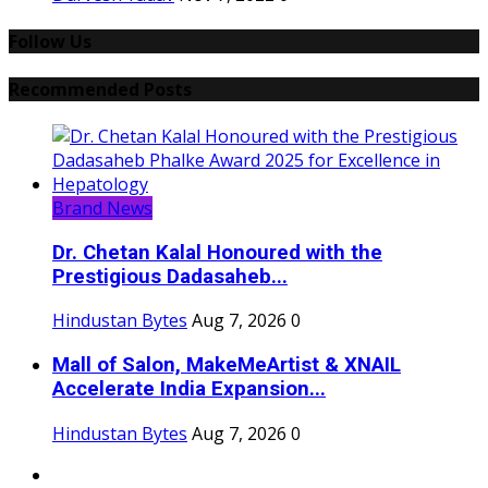
Follow Us
Recommended Posts
Brand News
Dr. Chetan Kalal Honoured with the
Prestigious Dadasaheb...
Hindustan Bytes
Aug 7, 2026
0
Mall of Salon, MakeMeArtist & XNAIL
Accelerate India Expansion...
Hindustan Bytes
Aug 7, 2026
0