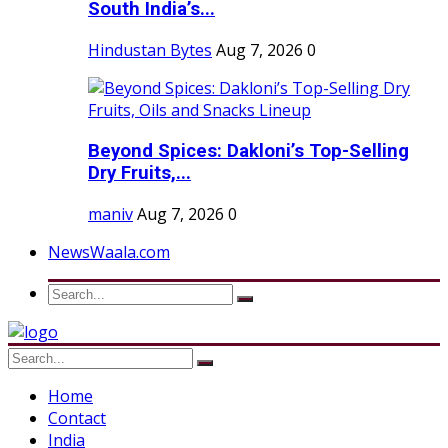
South India’s...
Hindustan Bytes
Aug 7, 2026
0
Beyond Spices: Dakloni’s Top-Selling
Dry Fruits,...
maniv
Aug 7, 2026
0
NewsWaala.com
Home
Contact
India