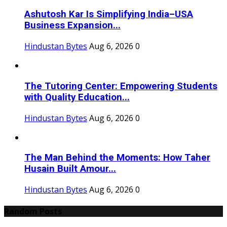
Ashutosh Kar Is Simplifying India–USA
Business Expansion...
Hindustan Bytes
Aug 6, 2026
0
The Tutoring Center: Empowering Students
with Quality Education...
Hindustan Bytes
Aug 6, 2026
0
The Man Behind the Moments: How Taher
Husain Built Amour...
Hindustan Bytes
Aug 6, 2026
0
Random Posts