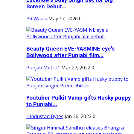
Screen Debut...
PR Waala
May 17, 2026
0
Beauty Queen EVE-YASMINE eye's
Bollywood after Punjabi film...
Punjab Metro1
Mar 27, 2022
0
Youtuber Pulkit Vamp gifts Husky puppy
to Punjabi...
Hindustan Bytes
Jan 26, 2022
0