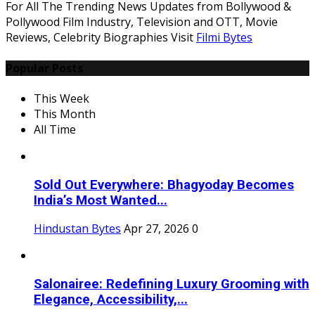
For All The Trending News Updates from Bollywood &
Pollywood Film Industry, Television and OTT, Movie
Reviews, Celebrity Biographies Visit
Filmi Bytes
Popular Posts
This Week
This Month
All Time
Sold Out Everywhere: Bhagyoday Becomes
India’s Most Wanted...
Hindustan Bytes
Apr 27, 2026
0
Salonairee: Redefining Luxury Grooming with
Elegance, Accessibility,...