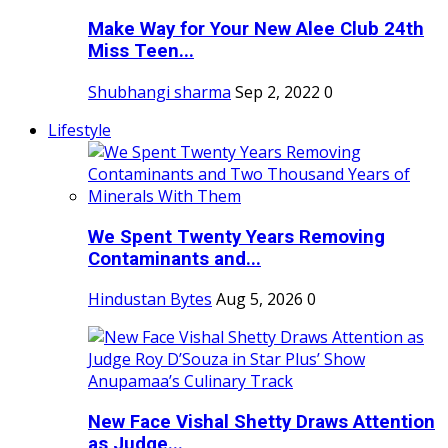
Make Way for Your New Alee Club 24th
Miss Teen...
Shubhangi sharma
Sep 2, 2022
0
Lifestyle
We Spent Twenty Years Removing
Contaminants and...
Hindustan Bytes
Aug 5, 2026
0
New Face Vishal Shetty Draws Attention
as Judge...