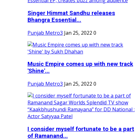
Singer Himmat Sandhu releases
Bhangra Essential...
Punjab Metro3
Jan 25, 2022
0
Music Empire comes up with new track
'Shine'...
Punjab Metro3
Jan 25, 2022
0
I consider myself fortunate to be a part
of Ramanand...