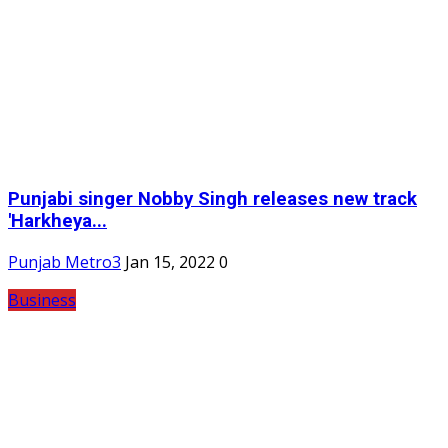
Punjabi singer Nobby Singh releases new track
'Harkheya...
Punjab Metro3
Jan 15, 2022
0
Business