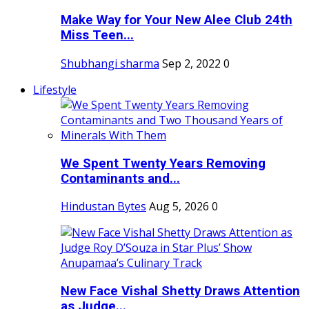
Make Way for Your New Alee Club 24th
Miss Teen...
Shubhangi sharma
Sep 2, 2022
0
Lifestyle
We Spent Twenty Years Removing
Contaminants and...
Hindustan Bytes
Aug 5, 2026
0
New Face Vishal Shetty Draws Attention
as Judge...