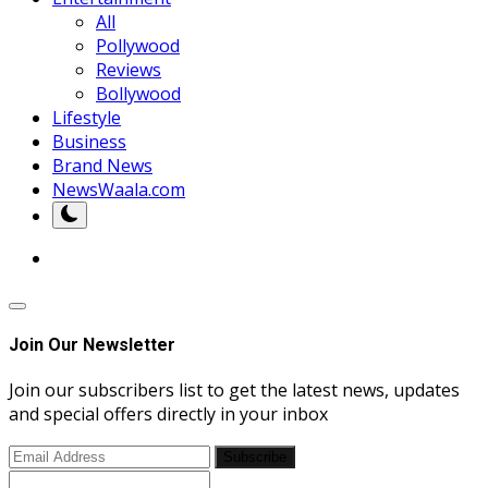
All
Pollywood
Reviews
Bollywood
Lifestyle
Business
Brand News
NewsWaala.com
Join Our Newsletter
Join our subscribers list to get the latest news, updates
and special offers directly in your inbox
Subscribe