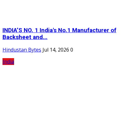
INDIA’S NO. 1 India's No.1 Manufacturer of
Backsheet and...
Hindustan Bytes
Jul 14, 2026
0
India