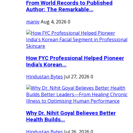
From World Records to Published
Author: The Remarkable...
maniv
Aug 4, 2026
0
How FYC Professional Helped Pioneer
India's Korean...
Hindustan Bytes
Jul 27, 2026
0
Why Dr. Nihit Goyal Believes Better
Health Builds...
Hindustan Bytes
Jul 26, 2026
0