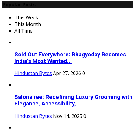
Popular Posts
This Week
This Month
All Time
Sold Out Everywhere: Bhagyoday Becomes
India’s Most Wanted...
Hindustan Bytes
Apr 27, 2026
0
Salonairee: Redefining Luxury Grooming with
Elegance, Accessibility,...
Hindustan Bytes
Nov 14, 2025
0