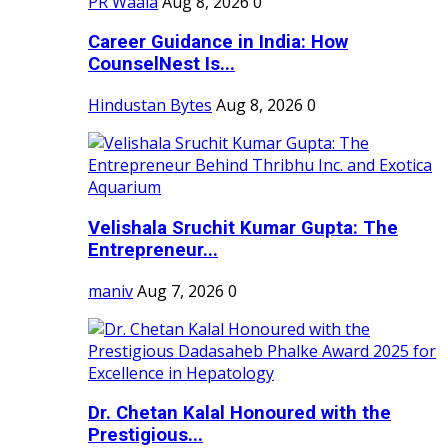
PR Waala
Aug 8, 2026
0
Career Guidance in India: How
CounselNest Is...
Hindustan Bytes
Aug 8, 2026
0
Velishala Sruchit Kumar Gupta: The
Entrepreneur...
maniv
Aug 7, 2026
0
Dr. Chetan Kalal Honoured with the
Prestigious...