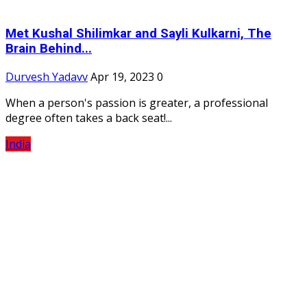
Met Kushal Shilimkar and Sayli Kulkarni, The
Brain Behind...
Durvesh Yadavv
Apr 19, 2023
0
When a person's passion is greater, a professional
degree often takes a back seat!...
India