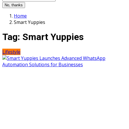
No, thanks
Home
Smart Yuppies
Tag:
Smart Yuppies
Lifestyle