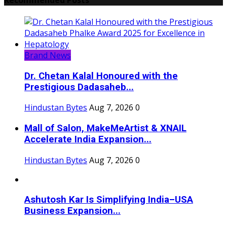
Brand News
Dr. Chetan Kalal Honoured with the
Prestigious Dadasaheb...
Hindustan Bytes
Aug 7, 2026
0
Mall of Salon, MakeMeArtist & XNAIL
Accelerate India Expansion...
Hindustan Bytes
Aug 7, 2026
0
Ashutosh Kar Is Simplifying India–USA
Business Expansion...