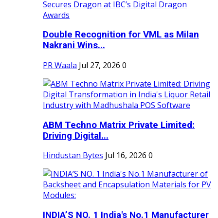
Double Recognition for VML as Milan
Nakrani Wins...
PR Waala
Jul 27, 2026
0
ABM Techno Matrix Private Limited:
Driving Digital...
Hindustan Bytes
Jul 16, 2026
0
INDIA’S NO. 1 India's No.1 Manufacturer