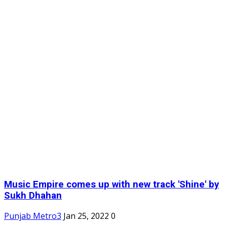
Music Empire comes up with new track 'Shine' by
Sukh Dhahan
Punjab Metro3
Jan 25, 2022
0