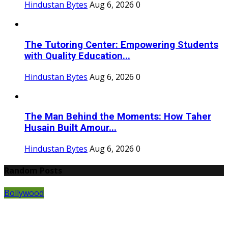
Hindustan Bytes
Aug 6, 2026
0
The Tutoring Center: Empowering Students
with Quality Education...
Hindustan Bytes
Aug 6, 2026
0
The Man Behind the Moments: How Taher
Husain Built Amour...
Hindustan Bytes
Aug 6, 2026
0
Random Posts
Bollywood