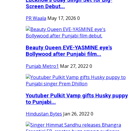
Screen Debut...
PR Waala
May 17, 2026
0
Beauty Queen EVE-YASMINE eye's
Bollywood after Punjabi film...
Punjab Metro1
Mar 27, 2022
0
Youtuber Pulkit Vamp gifts Husky puppy
to Punjabi...
Hindustan Bytes
Jan 26, 2022
0