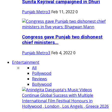
Sunita Kejriwal campaigned in Dhuri
Punjab Metro3
Feb 11, 2022
0
Congress gave Punjab two dishonest
chief ministers...
Punjab Metro3
Feb 4, 2022
0
Entertainment
All
Pollywood
Reviews
Bollywood