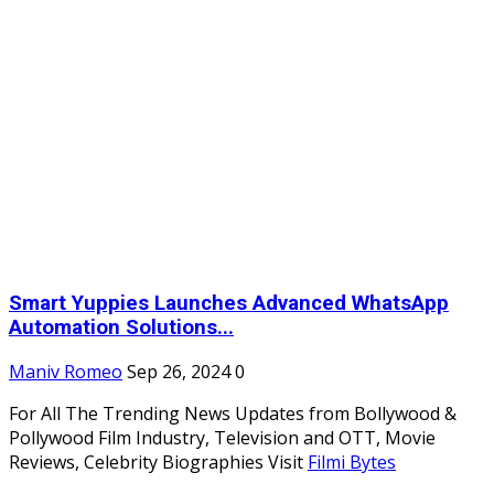
Smart Yuppies Launches Advanced WhatsApp
Automation Solutions...
Maniv Romeo
Sep 26, 2024
0
For All The Trending News Updates from Bollywood &
Pollywood Film Industry, Television and OTT, Movie
Reviews, Celebrity Biographies Visit
Filmi Bytes