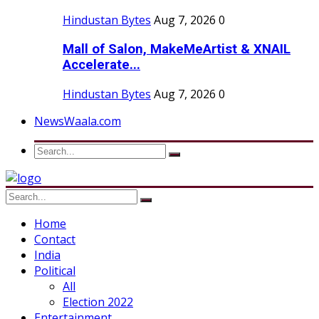
Hindustan Bytes
Aug 7, 2026
0
Mall of Salon, MakeMeArtist & XNAIL
Accelerate...
Hindustan Bytes
Aug 7, 2026
0
NewsWaala.com
Home
Contact
India
Political
All
Election 2022
Entertainment