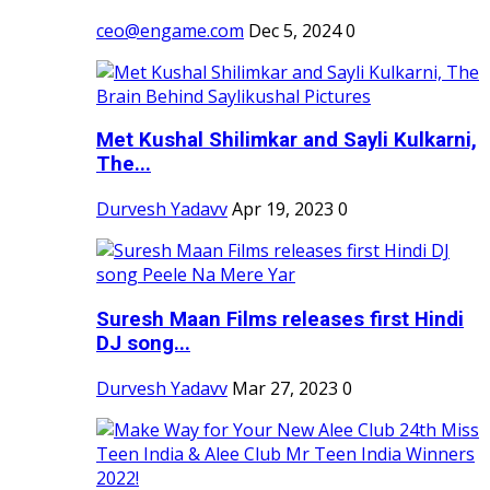
ceo@engame.com
Dec 5, 2024
0
Met Kushal Shilimkar and Sayli Kulkarni,
The...
Durvesh Yadavv
Apr 19, 2023
0
Suresh Maan Films releases first Hindi
DJ song...
Durvesh Yadavv
Mar 27, 2023
0