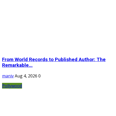
From World Records to Published Author: The
Remarkable...
maniv
Aug 4, 2026
0
Pollywood