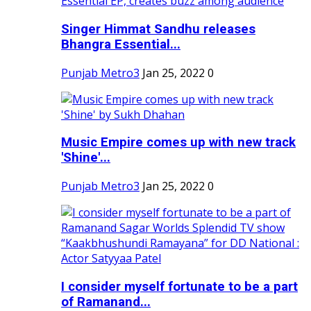
Singer Himmat Sandhu releases
Bhangra Essential...
Punjab Metro3
Jan 25, 2022
0
Music Empire comes up with new track
'Shine'...
Punjab Metro3
Jan 25, 2022
0
I consider myself fortunate to be a part
of Ramanand...