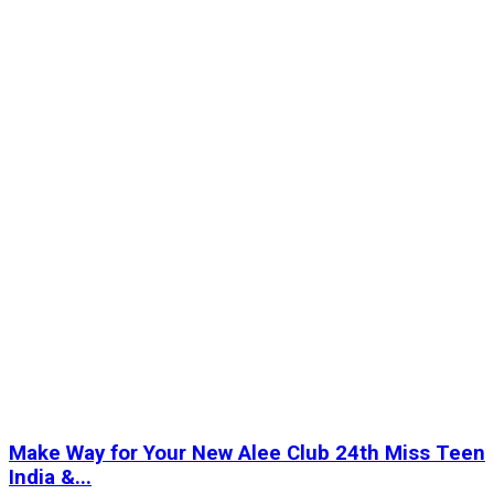
Make Way for Your New Alee Club 24th Miss Teen
India &...