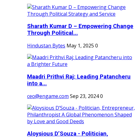
Sharath Kumar D – Empowering Change
Through Political...
Hindustan Bytes
May 1, 2025
0
Maadri Prithvi Raj: Leading Patancheru
into a...
ceo@engame.com
Sep 23, 2024
0
Aloysious D’Souza - Politician,