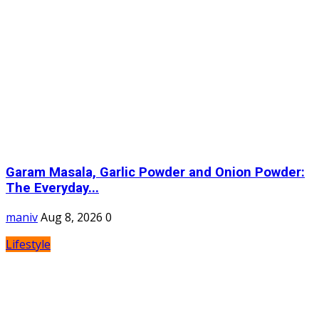
Garam Masala, Garlic Powder and Onion Powder:
The Everyday...
maniv
Aug 8, 2026
0
Lifestyle