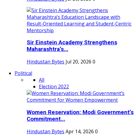
Sir Einstein Academy Strengthens
Maharashtra’s...
Hindustan Bytes
Jul 20, 2026
0
Political
All
Election 2022
Women Reservation: Modi Government’s
Commitment...
Hindustan Bytes
Apr 14, 2026
0