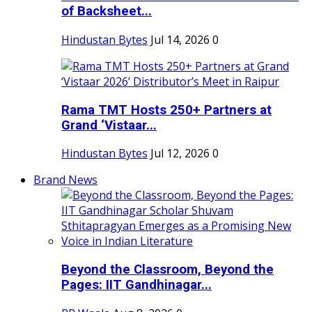
of Backsheet...
Hindustan Bytes
Jul 14, 2026
0
Rama TMT Hosts 250+ Partners at
Grand ‘Vistaar...
Hindustan Bytes
Jul 12, 2026
0
Brand News
Beyond the Classroom, Beyond the
Pages: IIT Gandhinagar...