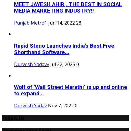
MEET JAYESH AHIR , THE BEST IN SOCIAL
MEDIA MARKETING INDUSTRY!!
Punjab Metro1
Jun 14, 2022
28
Rapid Steno Launches India's Best Free
Shorthand Software...
Durvesh Yadavv
Jul 22, 2025
0
Wolf of ‘Wall Street Marathi’ is up and online
to expand...
Durvesh Yadav
Nov 7, 2022
0
Follow Us
Recommended Posts