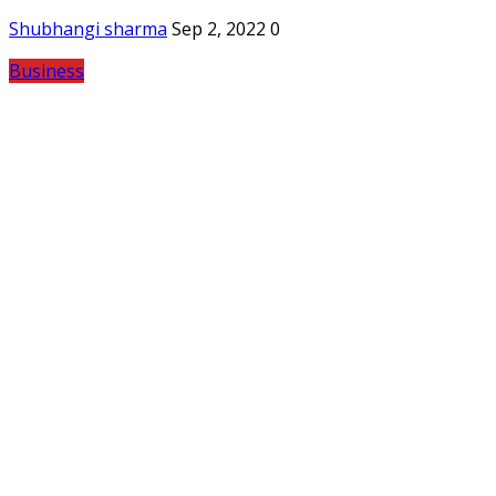
Shubhangi sharma
Sep 2, 2022
0
Business