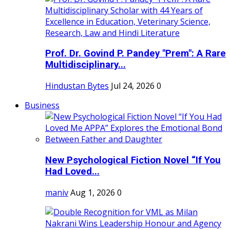
Prof. Dr. Govind P. Pandey "Prem": A Rare
Multidisciplinary...
Hindustan Bytes
Jul 24, 2026
0
Business
New Psychological Fiction Novel “If You
Had Loved...
maniv
Aug 1, 2026
0