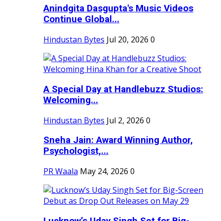
Anindgita Dasgupta's Music Videos
Continue Global...
Hindustan Bytes
Jul 20, 2026
0
A Special Day at Handlebuzz Studios:
Welcoming...
Hindustan Bytes
Jul 2, 2026
0
Sneha Jain: Award Winning Author,
Psychologist,...
PR Waala
May 24, 2026
0
Lucknow’s Uday Singh Set for Big-