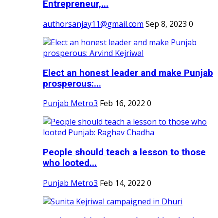
Entrepreneur,...
authorsanjay11@gmail.com
Sep 8, 2023
0
Elect an honest leader and make Punjab
prosperous:...
Punjab Metro3
Feb 16, 2022
0
People should teach a lesson to those
who looted...
Punjab Metro3
Feb 14, 2022
0