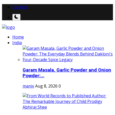
Contact
Home
India
Garam Masala, Garlic Powder and Onion
Powder:...
maniv
Aug 8, 2026
0