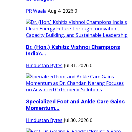
PR Waala
Aug 4, 2026
0
Dr. (Hon.) Kshitiz Vishnoi Champions
India's...
Hindustan Bytes
Jul 31, 2026
0
Specialized Foot and Ankle Care Gains
Momentum...
Hindustan Bytes
Jul 30, 2026
0