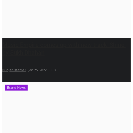
Music Empire comes up with new track 'Shine'
by Sukh Dhahan
Punjab Metro3
Jan 25, 2022
0
Brand News