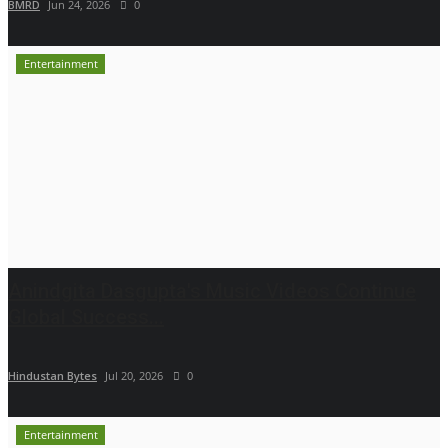
BMRD
Jun 24, 2026
0
Entertainment
Anindgita Dasgupta's Music Videos Continue
Global Success...
Hindustan Bytes
Jul 20, 2026
0
Entertainment