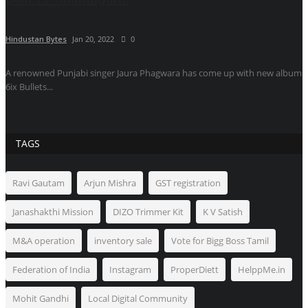
Hindustan Bytes
Jan 20, 2022
0
A renowned Punjabi singer Jaura Phagwara has come up with new album
6ix Bullets...
TAGS
Ravi Gautam
Arjun Mishra
GST registration
Janashakthi Mission
DIZO Trimmer Kit
K V Satish
M&A operation
inventory sale
Vote for Bigg Boss Tamil
Federation of India
Instagram
ProperDiett
HelppMe.in
Mohit Gandhi
Local Digital Community