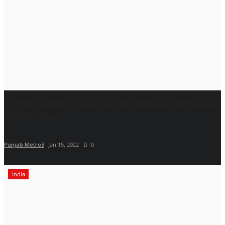
Punjabi singer Nobby Singh releases new track
'Harkheya...
Punjab Metro3
Jan 15, 2022
0
India