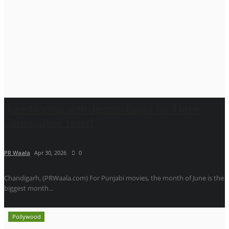
June blooms with Jasmin Bajwa for Three
Consecutive Years!
PR Waala
Apr 30, 2026
0
Chandigarh, (PRWaala.com) For Punjabi movies, the month of June is the
biggest month...
Pollywood