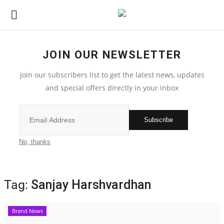
JOIN OUR NEWSLETTER
Home
Join our subscribers list to get the latest news, updates
Contact
and special offers directly in your inbox
India
Subscribe
Political
No, thanks
All
Tag:
Sanjay Harshvardhan
Election 2022
Brand News
Entertainment