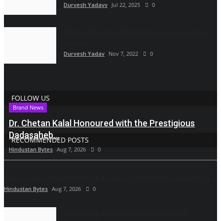
Durvesh Yadavv
Jul 22, 2025
0
Wolf of ‘Wall Street Marathi’ is up and online to
expand...
Durvesh Yadav
Nov 7, 2022
0
FOLLOW US
Brand News
Dr. Chetan Kalal Honoured with the Prestigious
Dadasaheb...
RECOMMENDED POSTS
Hindustan Bytes
Aug 7, 2026
0
Mall of Salon, MakeMeArtist & XNAIL Accelerate India Expansion...
Hindustan Bytes
Aug 7, 2026
0
Ashutosh Kar Is Simplifying India–USA