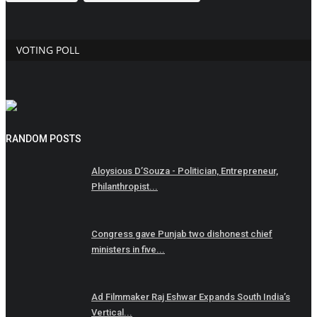
VOTING POLL
RANDOM POSTS
Aloysious D’Souza - Politician, Entrepreneur,
Philanthropist...
Congress gave Punjab two dishonest chief
ministers in five...
Ad Filmmaker Raj Eshwar Expands South India’s
Vertical...