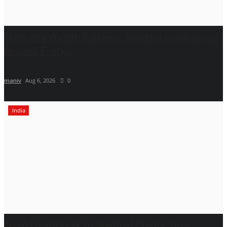
Mehrotra Wealth Builders: Building Confidence
Around Every...
maniv
Aug 6, 2026
0
India
From Heartbreak to Spiritual Clarity: How