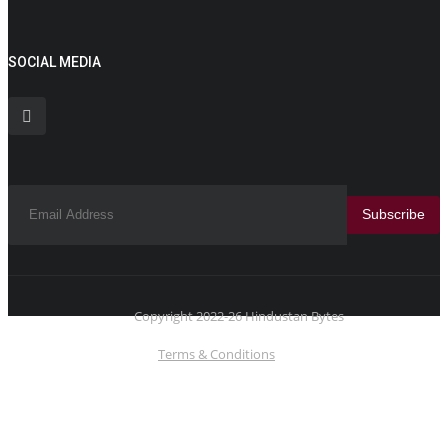
SOCIAL MEDIA
Subscribe
Copyright 2022-26 Hindustan Bytes
Terms & Conditions