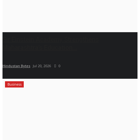
Sir Einstein Academy Strengthens
Maharashtra’s Education...
Hindustan Bytes
Jul 20, 2026
0
Business