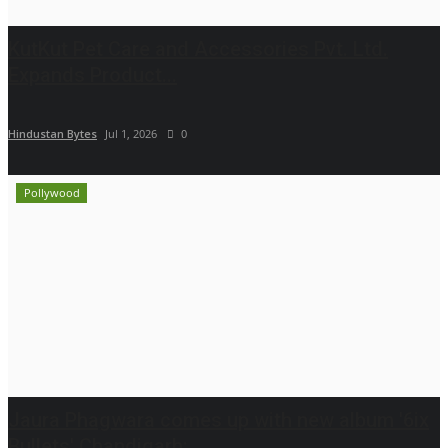
KutKut Pet Care and Accessories Pvt. Ltd.
Expands Product...
Hindustan Bytes
Jul 1, 2026
0
Pollywood
Jaura Phagwara comes up with new album '6ix
Bullets' Chandigarh: