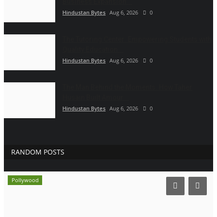
Business Expansion...
Hindustan Bytes
Aug 6, 2026
0
The Tutoring Center: Empowering Students with
Quality Education...
Hindustan Bytes
Aug 6, 2026
0
The Man Behind the Moments: How Taher
Husain Built Amour...
Hindustan Bytes
Aug 6, 2026
0
RANDOM POSTS
Pollywood