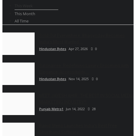
This Week
This Month
All Time
Sold Out Everywhere: Bhagyoday Becomes
India’s Most Wanted...
Hindustan Bytes
Apr 27, 2026
0
Salonairee: Redefining Luxury Grooming with
Elegance, Accessibility,...
Hindustan Bytes
Nov 14, 2025
0
MEET JAYESH AHIR , THE BEST IN SOCIAL MEDIA
MARKETING INDUSTRY!!
Punjab Metro1
Jun 14, 2022
28
Rapid Steno Launches India's Best Free
Shorthand Software...