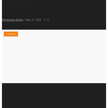
Shaunak Bajpai...
Hindustan Bytes
May 23, 2026
0
Lifestyle
Life Unboxed: Explore, Evolve and Excel by
Author Manoranjan...