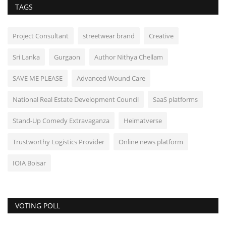
TAGS
Project Consultant
streetwear brand
Creative
Sri Lanka
Gurgaon
Author Nithya Chellam
SAVE ME PLEASE
Advanced Wound Care
National Real Estate Development Council
SaaS platforms
Stand-Up Comedy Extravaganza
Heimatverse
Trustworthy Logistics Provider
Online news platform
IOIA Boisar
VOTING POLL