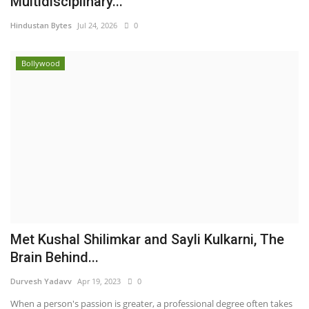
Multidisciplinary...
Hindustan Bytes
Jul 24, 2026
0
Bollywood
Met Kushal Shilimkar and Sayli Kulkarni, The
Brain Behind...
Durvesh Yadavv
Apr 19, 2023
0
When a person's passion is greater, a professional degree often takes