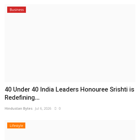
Business
40 Under 40 India Leaders Honouree Srishti is
Redefining...
Hindustan Bytes
Jul 6, 2026
0
Lifestyle