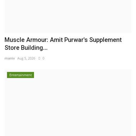
Muscle Armour: Amit Purwar's Supplement
Store Building...
maniv
Aug 5, 2026
0
Entertainment