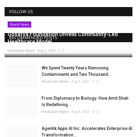
FOLLOW US
Brand News
Gosatva Foundation Unveils Community-Led
RECOMMENDED POSTS
Healthcare Model...
Hindustan Bytes
Aug 5, 2026
0
We Spent Twenty Years Removing
Contaminants and Two Thousand...
Hindustan Bytes
Aug 5, 2026
0
From Diplomacy to Biology: How Amit Shah
Is Redefining...
Hindustan Bytes
Aug 4, 2026
0
Agentik Apps AI Inc. Accelerates Enterprise AI
Transformation...