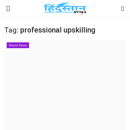
Tag:
professional upskilling
Home
Brand News
Contact
India
Political
Entertainment
Lifestyle
Business