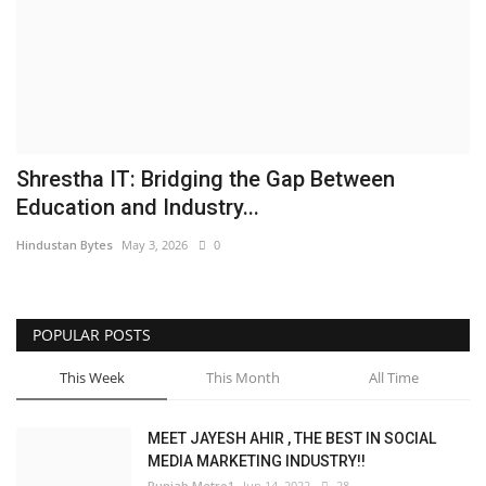
Brand News
NewsWaala.com
Shrestha IT: Bridging the Gap Between
Education and Industry...
Hindustan Bytes
May 3, 2026
0
POPULAR POSTS
This Week
This Month
All Time
MEET JAYESH AHIR , THE BEST IN SOCIAL
MEDIA MARKETING INDUSTRY!!
Punjab Metro1
Jun 14, 2022
28