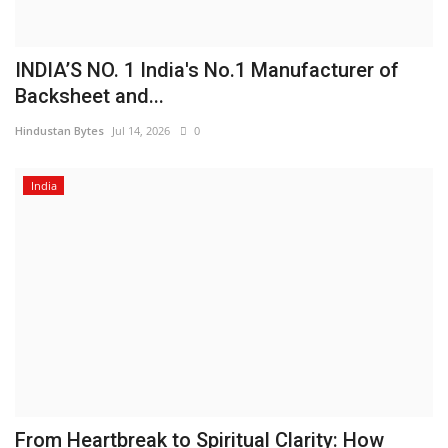
INDIA’S NO. 1 India's No.1 Manufacturer of
Backsheet and...
Hindustan Bytes
Jul 14, 2026
0
India
From Heartbreak to Spiritual Clarity: How