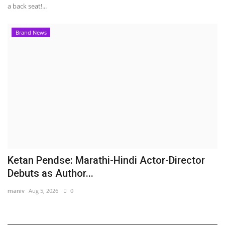
a back seat!...
Brand News
Ketan Pendse: Marathi-Hindi Actor-Director
Debuts as Author...
maniv
Aug 5, 2026
0