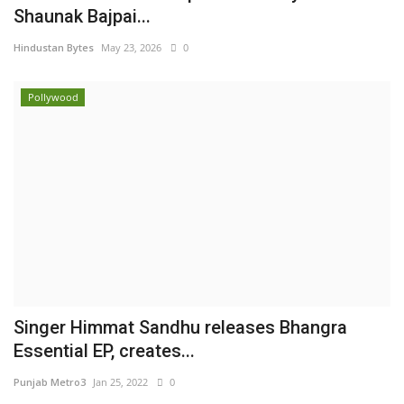
Shaunak Bajpai...
Hindustan Bytes
May 23, 2026
0
Pollywood
Singer Himmat Sandhu releases Bhangra
Essential EP, creates...
Punjab Metro3
Jan 25, 2022
0