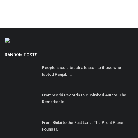
RANDOM POSTS
People should teach a lesson to those who
looted Punjab:...
From World Records to Published Author: The
Remarkable...
From Bhilai to the Fast Lane: The Profit Planet
Founder...