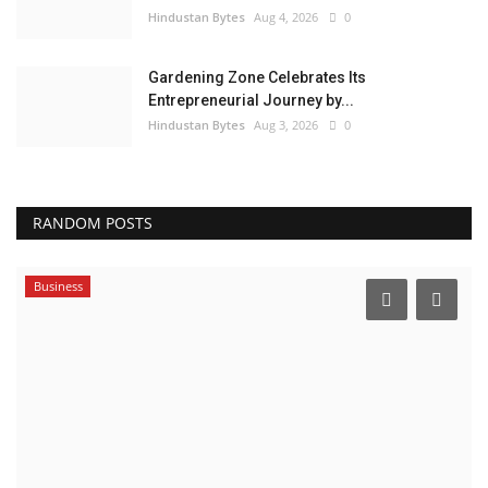
Hindustan Bytes
Aug 4, 2026
0
Gardening Zone Celebrates Its
Entrepreneurial Journey by...
Hindustan Bytes
Aug 3, 2026
0
RANDOM POSTS
Business