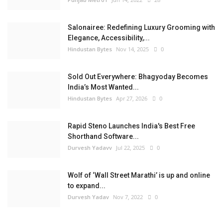
Salonairee: Redefining Luxury Grooming with
Elegance, Accessibility,...
Hindustan Bytes
Nov 14, 2025
0
Sold Out Everywhere: Bhagyoday Becomes
India’s Most Wanted...
Hindustan Bytes
Apr 27, 2026
0
Rapid Steno Launches India's Best Free
Shorthand Software...
Durvesh Yadavv
Jul 22, 2025
0
Wolf of ‘Wall Street Marathi’ is up and online
to expand...
Durvesh Yadav
Nov 7, 2022
0