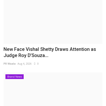
New Face Vishal Shetty Draws Attention as
Judge Roy D’Souza...
PR Waala
Aug 4, 2026
0
Brand News