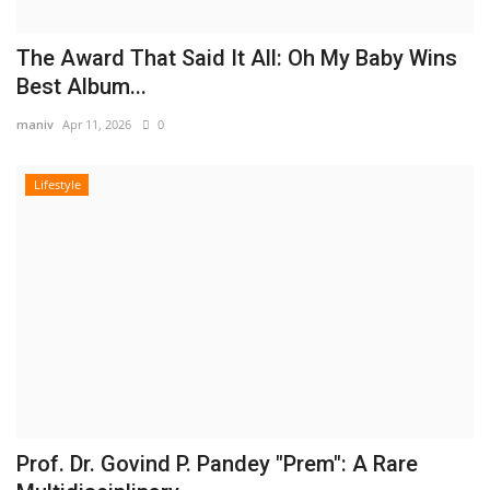
The Award That Said It All: Oh My Baby Wins
Best Album...
maniv
Apr 11, 2026
0
Lifestyle
Prof. Dr. Govind P. Pandey "Prem": A Rare