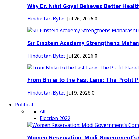
Why Dr. Nihit Goyal Believes Better Health
Hindustan Bytes
Jul 26, 2026
0
Sir Einstein Academy Strengthens Maharas
Hindustan Bytes
Jul 20, 2026
0
From Bhilai to the Fast Lane: The Profit Pl
Hindustan Bytes
Jul 9, 2026
0
Political
All
Election 2022
Women Reservation: Modi Government’s 