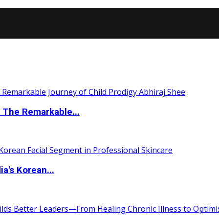
 The Remarkable...
a's Korean...