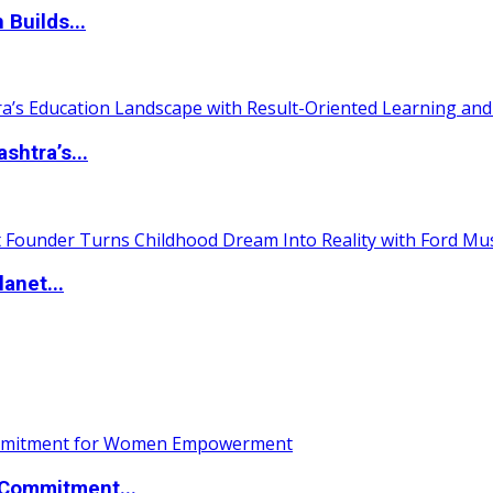
 Builds...
htra’s...
anet...
Commitment...