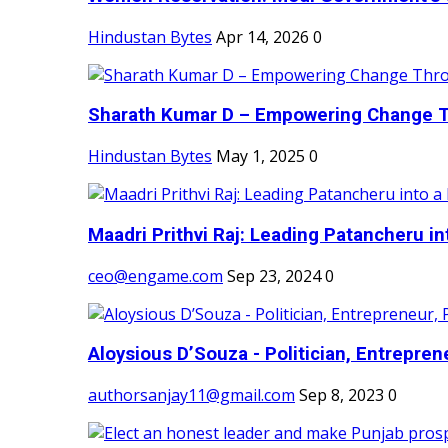
Hindustan Bytes
Apr 14, 2026
0
Sharath Kumar D – Empowering Change Thr
Hindustan Bytes
May 1, 2025
0
Maadri Prithvi Raj: Leading Patancheru int
ceo@engame.com
Sep 23, 2024
0
Aloysious D’Souza - Politician, Entreprene
authorsanjay11@gmail.com
Sep 8, 2023
0