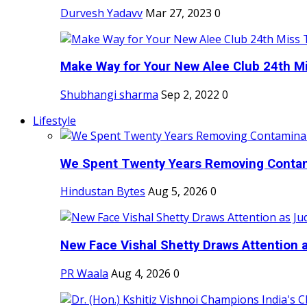
Durvesh Yadavv
Mar 27, 2023
0
Make Way for Your New Alee Club 24th Mi
Shubhangi sharma
Sep 2, 2022
0
Lifestyle
We Spent Twenty Years Removing Contam
Hindustan Bytes
Aug 5, 2026
0
New Face Vishal Shetty Draws Attention a
PR Waala
Aug 4, 2026
0