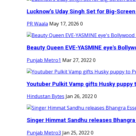
Lucknow’s Uday Singh Set for Big-Screen 
PR Waala
May 17, 2026
0
Beauty Queen EVE-YASMINE eye's Bollywood
Punjab Metro1
Mar 27, 2022
0
Youtuber Pulkit Vamp gifts Husky puppy t
Hindustan Bytes
Jan 26, 2022
0
Singer Himmat Sandhu releases Bhangra E
Punjab Metro3
Jan 25, 2022
0