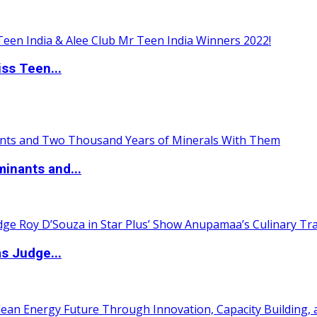
ss Teen...
inants and...
s Judge...