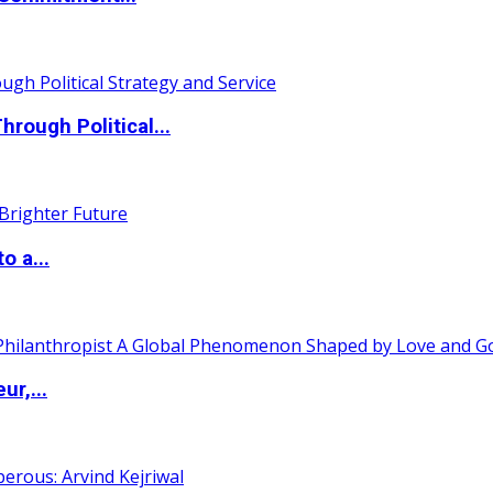
ough Political...
o a...
ur,...