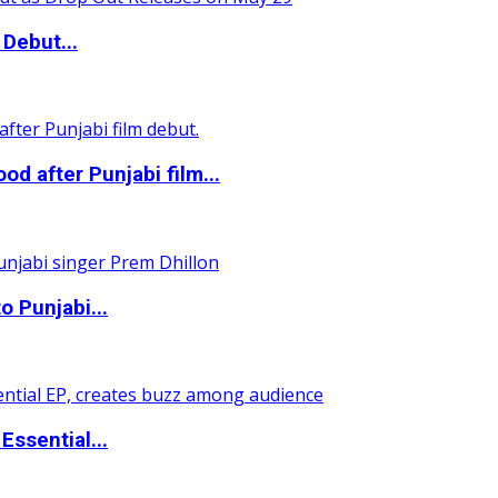
Debut...
 after Punjabi film...
o Punjabi...
ssential...