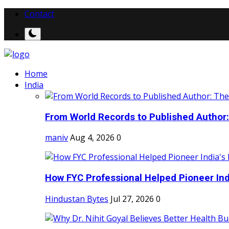
Contact
Home
India
From World Records to Published Author:
maniv
Aug 4, 2026
0
How FYC Professional Helped Pioneer Indi
Hindustan Bytes
Jul 27, 2026
0