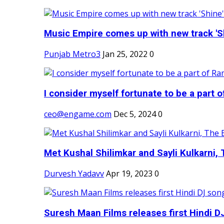
Music Empire comes up with new track 'Sh
Punjab Metro3
Jan 25, 2022
0
I consider myself fortunate to be a part 
ceo@engame.com
Dec 5, 2024
0
Met Kushal Shilimkar and Sayli Kulkarni, 
Durvesh Yadavv
Apr 19, 2023
0
Suresh Maan Films releases first Hindi DJ