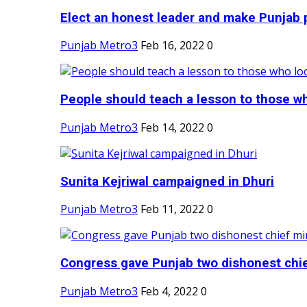
Elect an honest leader and make Punjab p
Punjab Metro3
Feb 16, 2022
0
People should teach a lesson to those wh
Punjab Metro3
Feb 14, 2022
0
Sunita Kejriwal campaigned in Dhuri
Punjab Metro3
Feb 11, 2022
0
Congress gave Punjab two dishonest chief
Punjab Metro3
Feb 4, 2022
0