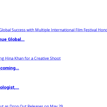
ue Global...
coming...
logist,...