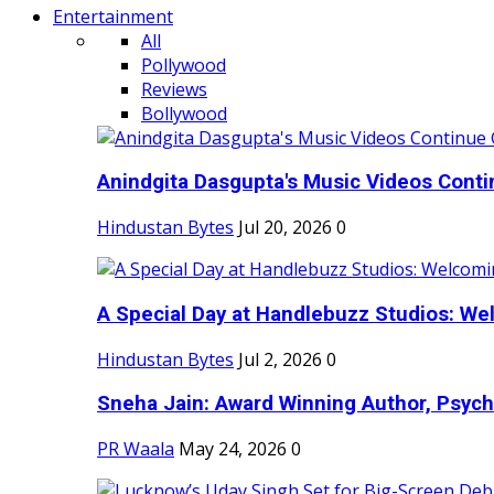
Entertainment
All
Pollywood
Reviews
Bollywood
Anindgita Dasgupta's Music Videos Contin
Hindustan Bytes
Jul 20, 2026
0
A Special Day at Handlebuzz Studios: Wel
Hindustan Bytes
Jul 2, 2026
0
Sneha Jain: Award Winning Author, Psycho
PR Waala
May 24, 2026
0