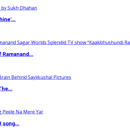
ine'...
of Ramanand...
The...
 song...