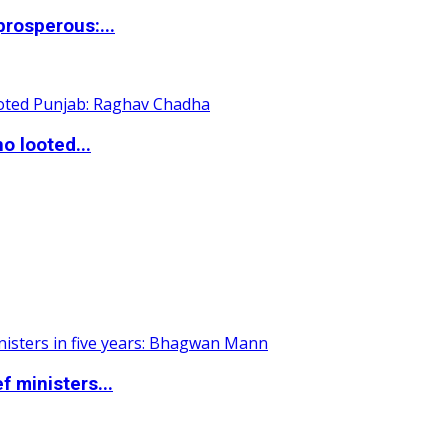
rosperous:...
o looted...
 ministers...