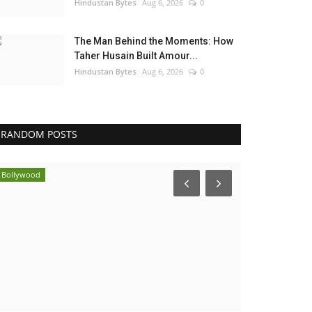
Hindustan Bytes
Aug 6, 2026
0
The Man Behind the Moments: How
Taher Husain Built Amour...
Hindustan Bytes
Aug 6, 2026
0
RANDOM POSTS
Bollywood
Election 2022