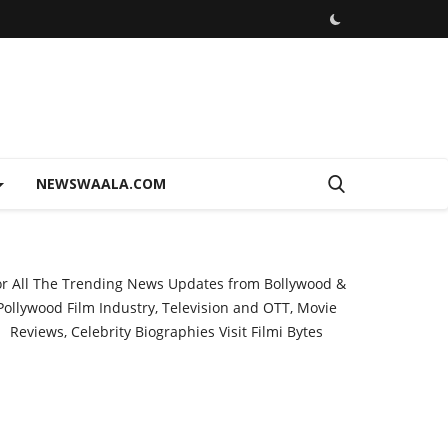
NEWSWAALA.COM
or All The Trending News Updates from Bollywood &
Pollywood Film Industry, Television and OTT, Movie
Reviews, Celebrity Biographies Visit
Filmi Bytes