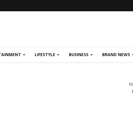
TAINMENT
LIFESTYLE
BUSINESS
BRAND NEWS
F