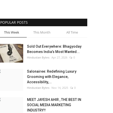
POPULAR POSTS
This Week
This Month
All Time
Sold Out Everywhere: Bhagyoday
Becomes India’s Most Wanted...
Hindustan Bytes
Apr 27, 2026
0
Salonairee: Redefining Luxury
Grooming with Elegance,
Accessibility,...
Hindustan Bytes
Nov 14, 2025
0
MEET JAYESH AHIR , THE BEST IN
SOCIAL MEDIA MARKETING
INDUSTRY!!