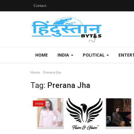
Contact
HOME
INDIA
POLITICAL
ENTER
Home
Prerana Jha
Tag:
Prerana Jha
India