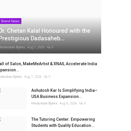
Brand News
Dr. Chetan Kalal Honoured with the
Prestigious Dadasaheb...
Hindustan Bytes
Aug 7, 2026
0
ll of Salon, MakeMeArtist & XNAIL Accelerate India
pansion...
ndustan Bytes
Aug 7, 2026
0
Ashutosh Kar Is Simplifying India–
USA Business Expansion...
Hindustan Bytes
Aug 6, 2026
0
The Tutoring Center: Empowering
Students with Quality Education...