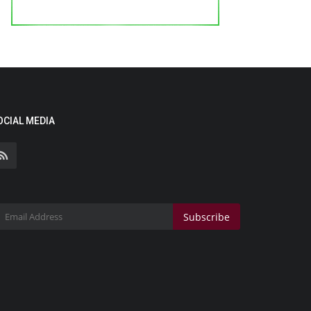
OCIAL MEDIA
Subscribe