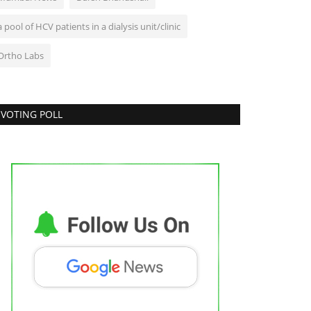
a pool of HCV patients in a dialysis unit/clinic
Ortho Labs
VOTING POLL