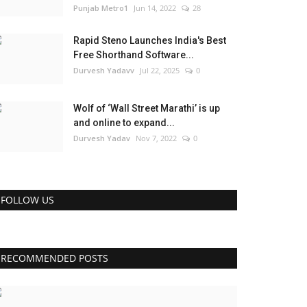
Punjab Metro1
Jun 14, 2022
28
Rapid Steno Launches India's Best
Free Shorthand Software...
Durvesh Yadavv
Jul 22, 2025
0
Wolf of ‘Wall Street Marathi’ is up
and online to expand...
Durvesh Yadav
Nov 7, 2022
0
FOLLOW US
RECOMMENDED POSTS