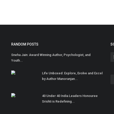
RANDOM POSTS
S
Sneha Jain: Award Winning Author, Psychologist, and
Youth...
Life Unboxed: Explore, Evolve and Excel
by Author Manoranjan...
40 Under 40 India Leaders Honouree
Srishti is Redefining...