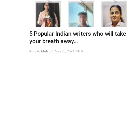
5 Popular Indian writers who will take
your breath away...
Punjab Metro3
May 23, 2023
0