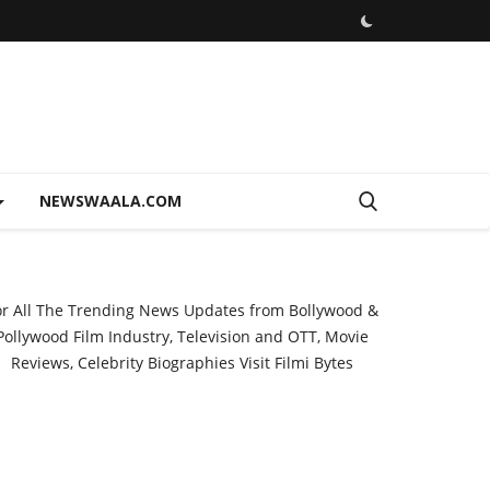
NEWSWAALA.COM
or All The Trending News Updates from Bollywood &
Pollywood Film Industry, Television and OTT, Movie
Reviews, Celebrity Biographies Visit
Filmi Bytes