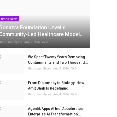
Brand News
Gosatva Foundation Unveils
Community-Led Healthcare Model...
Hindustan Bytes
Aug 5, 2026
0
We Spent Twenty Years Removing
Contaminants and Two Thousand...
Hindustan Bytes
Aug 5, 2026
0
From Diplomacy to Biology: How
Amit Shah Is Redefining...
Hindustan Bytes
Aug 4, 2026
0
Agentik Apps AI Inc. Accelerates
Enterprise AI Transformation...