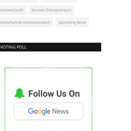
Sumeera Joshi
Women Entrepreneurs
omnichannel communication
Upcoming Book
VOTING POLL