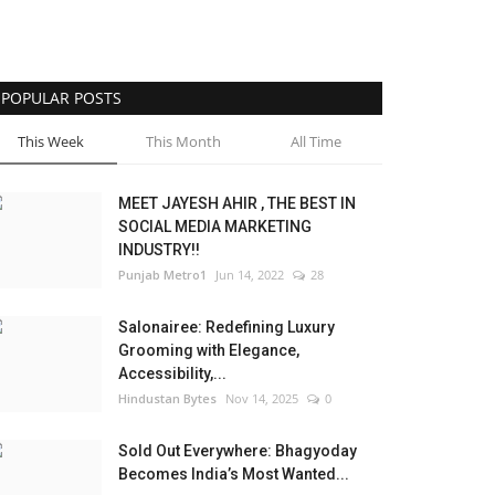
POPULAR POSTS
This Week
This Month
All Time
MEET JAYESH AHIR , THE BEST IN
SOCIAL MEDIA MARKETING
INDUSTRY!!
Punjab Metro1
Jun 14, 2022
28
Salonairee: Redefining Luxury
Grooming with Elegance,
Accessibility,...
Hindustan Bytes
Nov 14, 2025
0
Sold Out Everywhere: Bhagyoday
Becomes India’s Most Wanted...