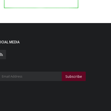
OCIAL MEDIA
Subscribe