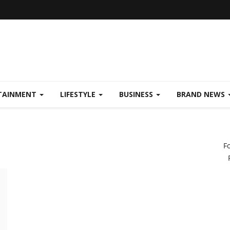
TAINMENT
LIFESTYLE
BUSINESS
BRAND NEWS
F