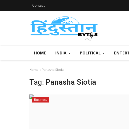
Contact
HOME
INDIA
POLITICAL
ENTER
Home
Panasha Siotia
Tag:
Panasha Siotia
Business