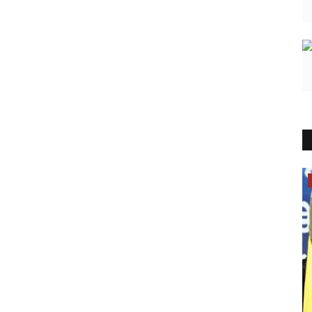
India