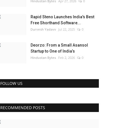
Hindustan Bytes
Apr 27, 2026
0
Rapid Steno Launches India's Best
Free Shorthand Software...
Durvesh Yadavv
Jul 22, 2025
0
Deorzo: From a Small Asansol
Startup to One of India’s
Hindustan Bytes
Feb 2, 2026
0
FOLLOW US
RECOMMENDED POSTS