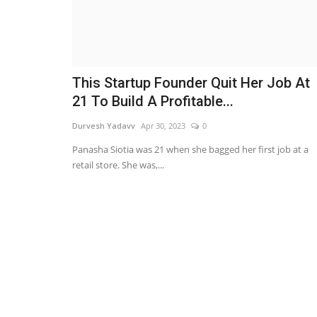
This Startup Founder Quit Her Job At
21 To Build A Profitable...
Durvesh Yadavv
Apr 30, 2023
0
Panasha Siotia was 21 when she bagged her first job at a
retail store. She was,...