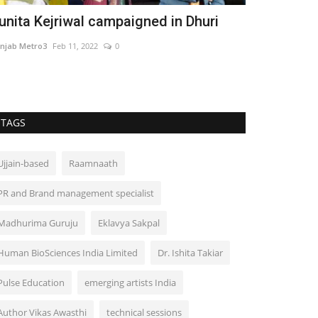
unita Kejriwal campaigned in Dhuri
njab Metro3
Feb 11, 2022
0
TAGS
Ujjain-based
Raamnaath
PR and Brand management specialist
Madhurima Guruju
Eklavya Sakpal
Human BioSciences India Limited
Dr. Ishita Takiar
Pulse Education
emerging artists India
Author Vikas Awasthi
technical sessions