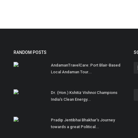
RANDOM POSTS
S
AndamanTravelCare: Port Blair-Based
Local Andaman Tour...
Dr. (Hon.) Kshitiz Vishnoi Champions
India's Clean Energy...
Pradip Jentibhai Bhakhar’s Journey
towards a great Political...