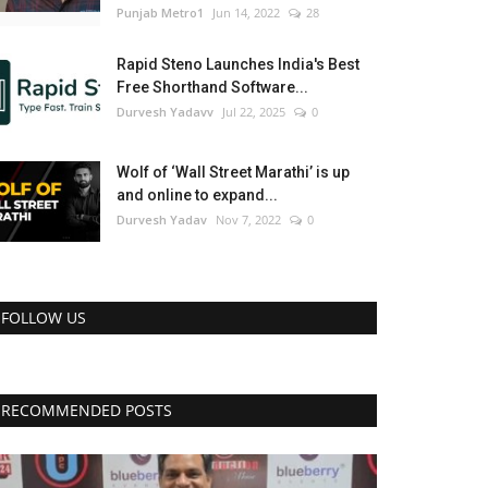
Punjab Metro1
Jun 14, 2022
28
Rapid Steno Launches India's Best
Free Shorthand Software...
Durvesh Yadavv
Jul 22, 2025
0
Wolf of ‘Wall Street Marathi’ is up
and online to expand...
Durvesh Yadav
Nov 7, 2022
0
FOLLOW US
RECOMMENDED POSTS