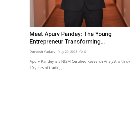
Meet Apurv Pandey: The Young
Entrepreneur Transforming...
Durvesh Yadavv
May 20, 2023
0
Apurv Pandey is a NISM Certified Research Analyst with o
10 years of trading...