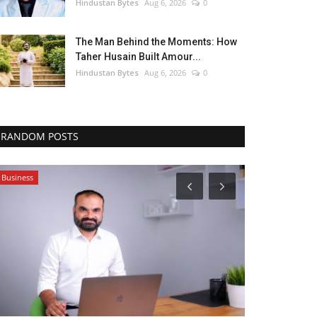
Hindustan Bytes
Aug 6, 2026
0
The Man Behind the Moments: How
Taher Husain Built Amour...
Hindustan Bytes
Aug 6, 2026
0
RANDOM POSTS
Business
Business