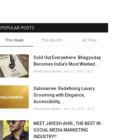
POPULAR POSTS
This Week
This Month
All Time
Sold Out Everywhere: Bhagyoday
Becomes India’s Most Wanted...
Hindustan Bytes
Apr 27, 2026
0
Salonairee: Redefining Luxury
Grooming with Elegance,
Accessibility,...
Hindustan Bytes
Nov 14, 2025
0
MEET JAYESH AHIR , THE BEST IN
SOCIAL MEDIA MARKETING
INDUSTRY!!