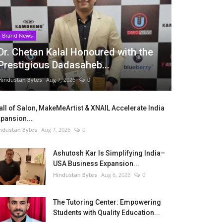
Brand News
Dr. Chetan Kalal Honoured with the
Prestigious Dadasaheb...
Hindustan Bytes
Aug 7, 2026
0
ll of Salon, MakeMeArtist & XNAIL Accelerate India
pansion...
ndustan Bytes
Aug 7, 2026
0
Ashutosh Kar Is Simplifying India–
USA Business Expansion...
Hindustan Bytes
Aug 6, 2026
0
The Tutoring Center: Empowering
Students with Quality Education...