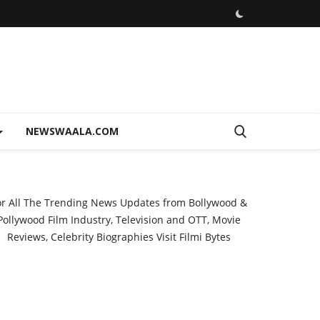
NEWSWAALA.COM
or All The Trending News Updates from Bollywood &
Pollywood Film Industry, Television and OTT, Movie
Reviews, Celebrity Biographies Visit
Filmi Bytes