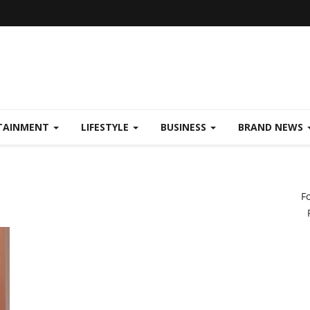
TAINMENT
LIFESTYLE
BUSINESS
BRAND NEWS
F