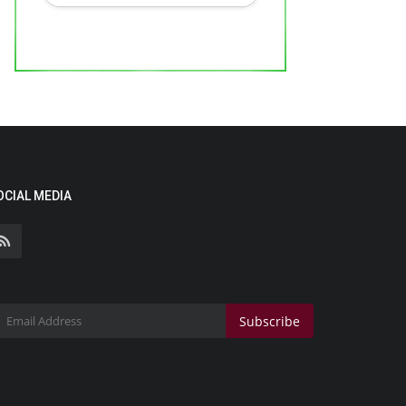
OCIAL MEDIA
Subscribe