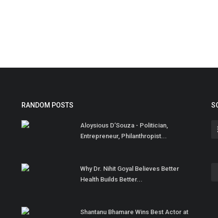
RANDOM POSTS
S
Aloysious D’Souza - Politician,
Entrepreneur, Philanthropist...
Why Dr. Nihit Goyal Believes Better
Health Builds Better...
Shantanu Bhamare Wins Best Actor at