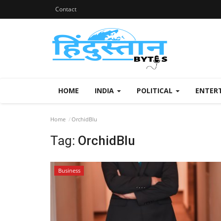
Contact
HOME
INDIA
POLITICAL
ENTER
Home
OrchidBlu
Tag:
OrchidBlu
Business