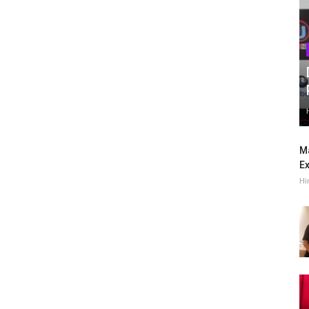
Ma
Ex
Hi