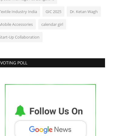
Textile Industry India
GIC 2025
Dr. Ketan Wagh
Mobile Accessories
calendar girl
Start-Up Collaboration
VOTING POLL