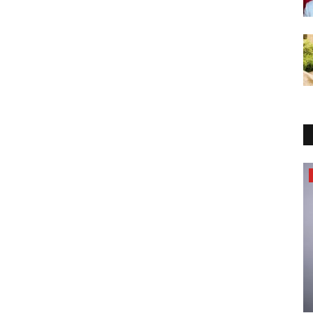
Pollywood