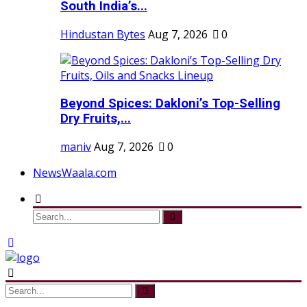
South India’s...
Hindustan Bytes
Aug 7, 2026
0
Beyond Spices: Dakloni’s Top-Selling
Dry Fruits,...
maniv
Aug 7, 2026
0
NewsWaala.com