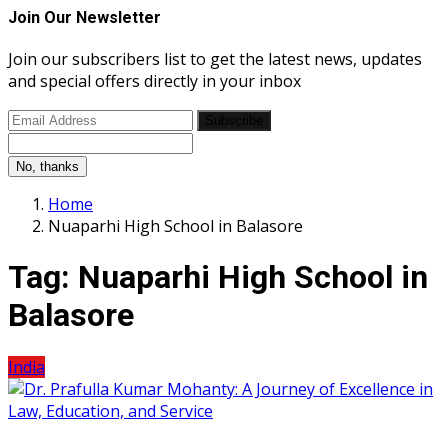
Join Our Newsletter
Join our subscribers list to get the latest news, updates
and special offers directly in your inbox
Subscribe
No, thanks
Home
Nuaparhi High School in Balasore
Tag:
Nuaparhi High School in
Balasore
India