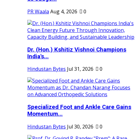
PR Waala
Aug 4, 2026
0
Dr. (Hon.) Kshitiz Vishnoi Champions
India's...
Hindustan Bytes
Jul 31, 2026
0
Specialized Foot and Ankle Care Gains
Momentum...
Hindustan Bytes
Jul 30, 2026
0