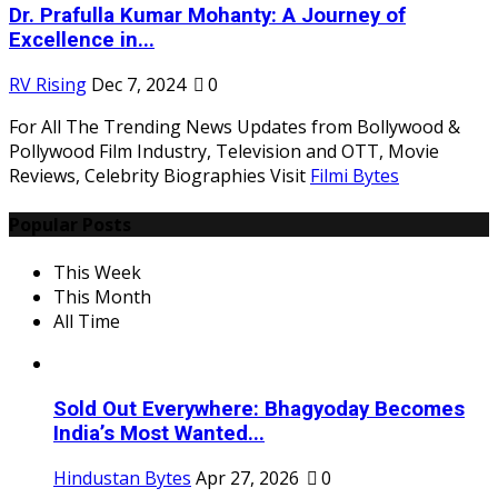
Dr. Prafulla Kumar Mohanty: A Journey of
Excellence in...
RV Rising
Dec 7, 2024
0
For All The Trending News Updates from Bollywood &
Pollywood Film Industry, Television and OTT, Movie
Reviews, Celebrity Biographies Visit
Filmi Bytes
Popular Posts
This Week
This Month
All Time
Sold Out Everywhere: Bhagyoday Becomes
India’s Most Wanted...
Hindustan Bytes
Apr 27, 2026
0