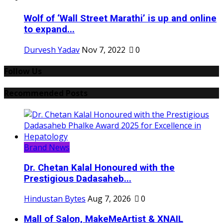
Wolf of ‘Wall Street Marathi’ is up and online
to expand...
Durvesh Yadav
Nov 7, 2022
0
Follow Us
Recommended Posts
Brand News
Dr. Chetan Kalal Honoured with the
Prestigious Dadasaheb...
Hindustan Bytes
Aug 7, 2026
0
Mall of Salon, MakeMeArtist & XNAIL