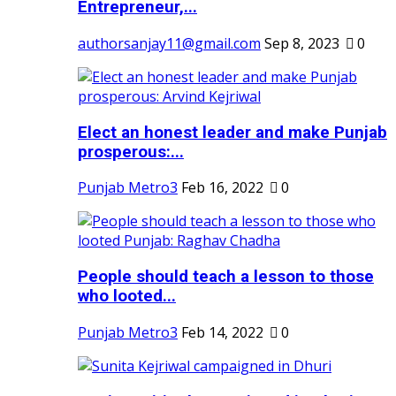
Entrepreneur,...
authorsanjay11@gmail.com
Sep 8, 2023
0
Elect an honest leader and make Punjab
prosperous:...
Punjab Metro3
Feb 16, 2022
0
People should teach a lesson to those
who looted...
Punjab Metro3
Feb 14, 2022
0