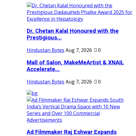
Dr. Chetan Kalal Honoured with the
Prestigious...
Hindustan Bytes
Aug 7, 2026
0
Mall of Salon, MakeMeArtist & XNAIL
Accelerate...
Hindustan Bytes
Aug 7, 2026
0
Ad Filmmaker Raj Eshwar Expands