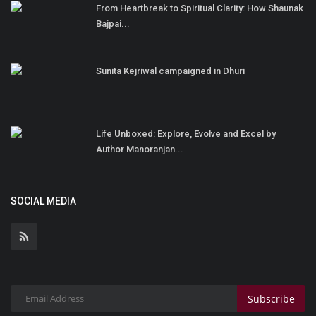
From Heartbreak to Spiritual Clarity: How Shaunak
Bajpai...
Sunita Kejriwal campaigned in Dhuri
Life Unboxed: Explore, Evolve and Excel by
Author Manoranjan...
SOCIAL MEDIA
Subscribe