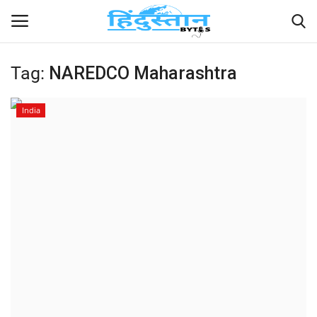
Tag:
NAREDCO Maharashtra
Home
India
Contact
India
Political
Entertainment
Lifestyle
Business