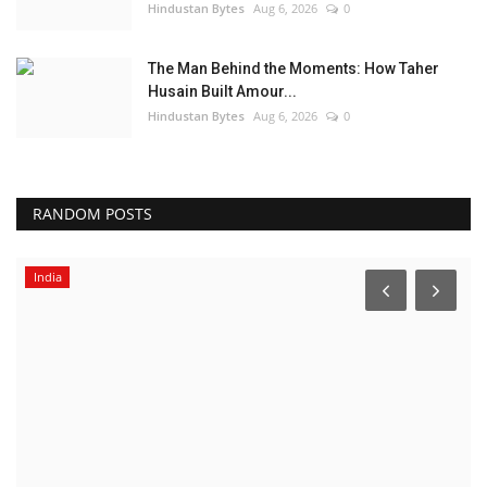
Hindustan Bytes
Aug 6, 2026
0
The Man Behind the Moments: How Taher
Husain Built Amour...
Hindustan Bytes
Aug 6, 2026
0
RANDOM POSTS
India