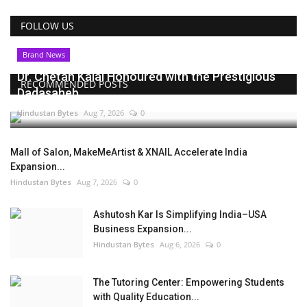
FOLLOW US
Brand News
Dr. Chetan Kalal Honoured with the Prestigious
RECOMMENDED POSTS
Dadasaheb...
Hindustan Bytes
Aug 7, 2026
0
Mall of Salon, MakeMeArtist & XNAIL Accelerate India
Expansion...
Hindustan Bytes
Aug 7, 2026
0
Ashutosh Kar Is Simplifying India–USA
Business Expansion...
Hindustan Bytes
Aug 6, 2026
0
The Tutoring Center: Empowering Students
with Quality Education...