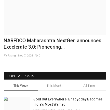
Brand News
NewsWaala.com
NAREDCO Maharashtra NextGen announces
Excelerate 3.0: Pioneering...
RV Rising
Nov 7, 2024
0
POPULAR POSTS
This Week
This Month
All Time
Sold Out Everywhere: Bhagyoday Becomes
India’s Most Wanted...
Hindustan Bytes
Apr 27, 2026
0