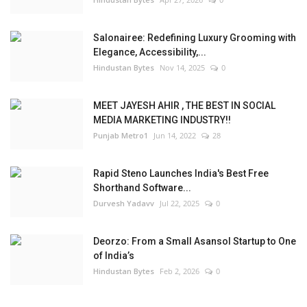
Salonairee: Redefining Luxury Grooming with
Elegance, Accessibility,...
Hindustan Bytes
Nov 14, 2025
0
MEET JAYESH AHIR , THE BEST IN SOCIAL
MEDIA MARKETING INDUSTRY!!
Punjab Metro1
Jun 14, 2022
28
Rapid Steno Launches India's Best Free
Shorthand Software...
Durvesh Yadavv
Jul 22, 2025
0
Deorzo: From a Small Asansol Startup to One
of India’s
Hindustan Bytes
Feb 2, 2026
0