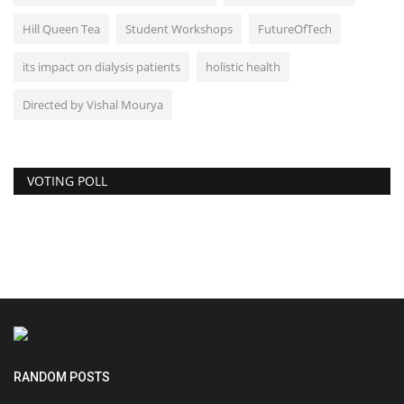
Hill Queen Tea
Student Workshops
FutureOfTech
its impact on dialysis patients
holistic health
Directed by Vishal Mourya
VOTING POLL
RANDOM POSTS