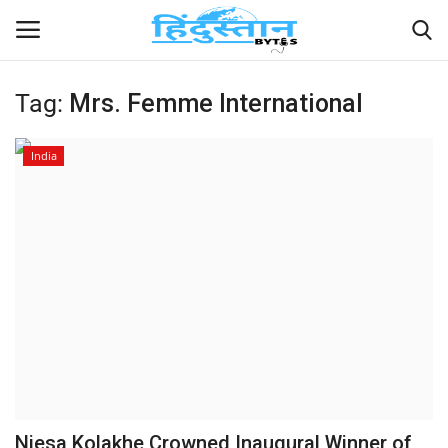
Tag:
Mrs. Femme International
Home
India
Contact
India
Political
Entertainment
Lifestyle
Business
Niesa Kolakhe Crowned Inaugural Winner of