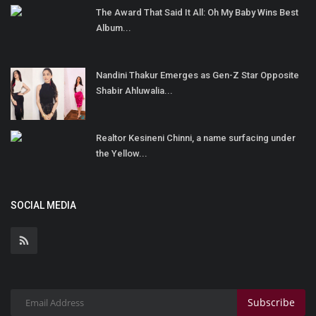
The Award That Said It All: Oh My Baby Wins Best
Album...
Nandini Thakur Emerges as Gen-Z Star Opposite
Shabir Ahluwalia...
Realtor Kesineni Chinni, a name surfacing under
the Yellow...
SOCIAL MEDIA
Subscribe