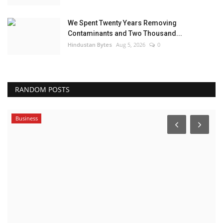
We Spent Twenty Years Removing
Contaminants and Two Thousand...
Hindustan Bytes
Aug 5, 2026
0
RANDOM POSTS
Business