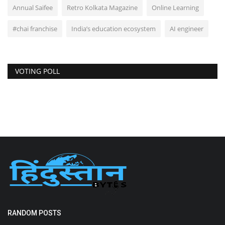
Annual Saifee
Retro Kolkata Magazine
Online Learning
#chai franchise
India’s education ecosystem
AI engineer
VOTING POLL
RANDOM POSTS