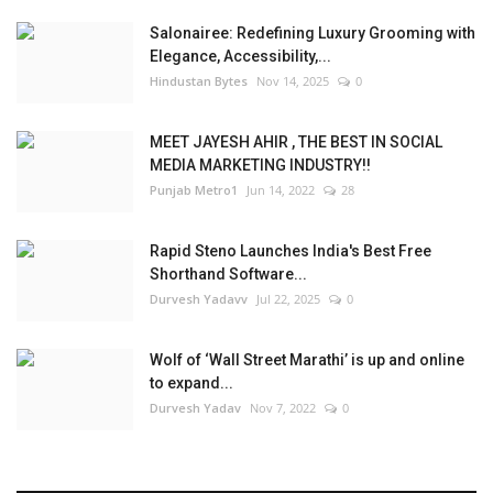
Salonairee: Redefining Luxury Grooming with
Elegance, Accessibility,...
Hindustan Bytes
Nov 14, 2025
0
MEET JAYESH AHIR , THE BEST IN SOCIAL
MEDIA MARKETING INDUSTRY!!
Punjab Metro1
Jun 14, 2022
28
Rapid Steno Launches India's Best Free
Shorthand Software...
Durvesh Yadavv
Jul 22, 2025
0
Wolf of ‘Wall Street Marathi’ is up and online
to expand...
Durvesh Yadav
Nov 7, 2022
0