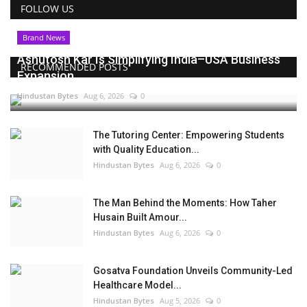
FOLLOW US
Brand News
Ashutosh Kar Is Simplifying India–USA Business
RECOMMENDED POSTS
Expansion...
Hindustan Bytes
Aug 6, 2026
0
The Tutoring Center: Empowering Students
with Quality Education...
Hindustan Bytes
Aug 6, 2026
0
The Man Behind the Moments: How Taher
Husain Built Amour...
Hindustan Bytes
Aug 6, 2026
0
Gosatva Foundation Unveils Community-Led
Healthcare Model...
Hindustan Bytes
Aug 5, 2026
0