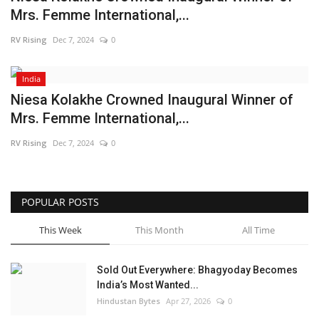
Mrs. Femme International,...
Brand News
RV Rising
Dec 7, 2024
0
NewsWaala.com
India
Niesa Kolakhe Crowned Inaugural Winner of
Mrs. Femme International,...
RV Rising
Dec 7, 2024
0
POPULAR POSTS
This Week
This Month
All Time
Sold Out Everywhere: Bhagyoday Becomes
India’s Most Wanted...
Hindustan Bytes
Apr 27, 2026
0