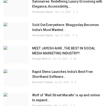
Salonairee: Redefining Luxury Grooming with
Elegance, Accessibility,...
Hindustan Bytes
Nov 14, 2025
0
Sold Out Everywhere: Bhagyoday Becomes
India’s Most Wanted...
Hindustan Bytes
Apr 27, 2026
0
MEET JAYESH AHIR , THE BEST IN SOCIAL
MEDIA MARKETING INDUSTRY!!
Punjab Metro1
Jun 14, 2022
28
Rapid Steno Launches India's Best Free
Shorthand Software...
Durvesh Yadavv
Jul 22, 2025
0
Wolf of ‘Wall Street Marathi’ is up and online
to expand...
Durvesh Yadav
Nov 7, 2022
0