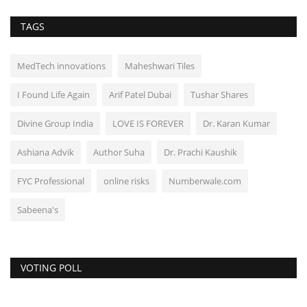
TAGS
MedTech innovations
Maheshwari Tiles
I Found Life Again
Arif Patel Dubai
Tushar Shares
Divine Group India
LOVE IS FOREVER
Dr. Karan Kumar
Ashiana Advik
Author Suha
Dr. Prachi Kaushik
FYC Professional
online risks
Numberwale.com
Sabeena's
VOTING POLL