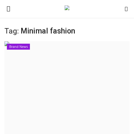
Tag:
Minimal fashion
Home
Brand News
Contact
India
Political
Entertainment
Lifestyle
Business