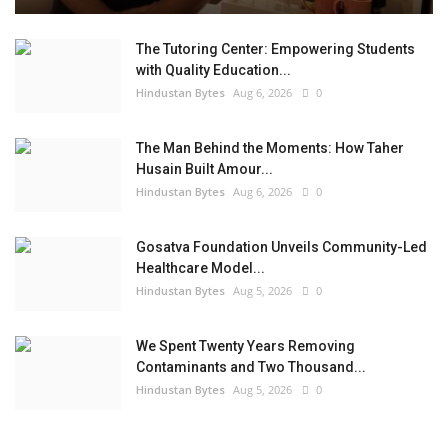
The Tutoring Center: Empowering Students
with Quality Education...
Hindustan Bytes
Aug 6, 2026
0
The Man Behind the Moments: How Taher
Husain Built Amour...
Hindustan Bytes
Aug 6, 2026
0
Gosatva Foundation Unveils Community-Led
Healthcare Model...
Hindustan Bytes
Aug 5, 2026
0
We Spent Twenty Years Removing
Contaminants and Two Thousand...
Hindustan Bytes
Aug 5, 2026
0