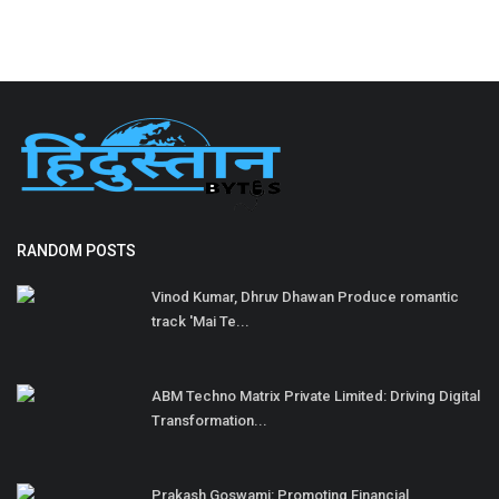
RANDOM POSTS
Vinod Kumar, Dhruv Dhawan Produce romantic
track 'Mai Te...
ABM Techno Matrix Private Limited: Driving Digital
Transformation...
Prakash Goswami: Promoting Financial