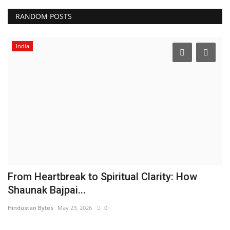
RANDOM POSTS
India
From Heartbreak to Spiritual Clarity: How
'
Shaunak Bajpai...
C
Hindustan Bytes
May 23, 2026
0
Hi