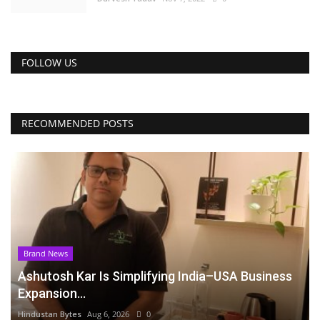
FOLLOW US
RECOMMENDED POSTS
Brand News
Ashutosh Kar Is Simplifying India–USA Business
Expansion...
Hindustan Bytes
Aug 6, 2026
0