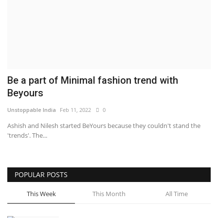
Brand News
NewsWaala.com
Be a part of Minimal fashion trend with
Beyours
Unstoppable India
Feb 11, 2022
0
Ashish and Nilesh started BeYours because they couldn't stand the
'trends'. The...
POPULAR POSTS
This Week
This Month
All Time