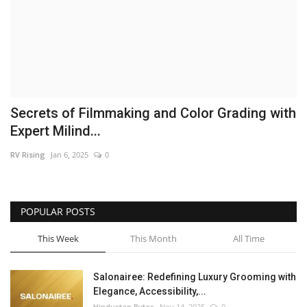
Brand News
NewsWaala.com
Secrets of Filmmaking and Color Grading with
Expert Milind...
RV Rising
Jan 6, 2025
0
POPULAR POSTS
This Week
This Month
All Time
Salonairee: Redefining Luxury Grooming with
Elegance, Accessibility,...
Hindustan Bytes
Nov 14, 2025
0