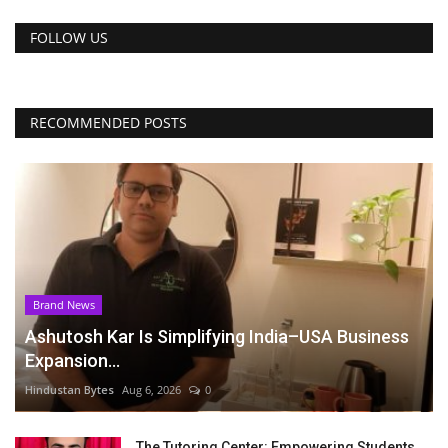
FOLLOW US
RECOMMENDED POSTS
Brand News
Ashutosh Kar Is Simplifying India–USA Business
Expansion...
Hindustan Bytes
Aug 6, 2026
0
The Tutoring Center: Empowering Students