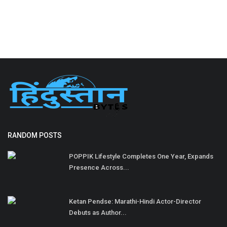
RANDOM POSTS
POPPIK Lifestyle Completes One Year, Expands
Presence Across...
Ketan Pendse: Marathi-Hindi Actor-Director
Debuts as Author...