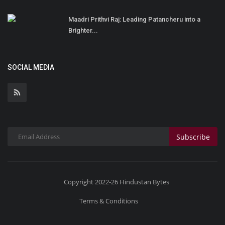
Maadri Prithvi Raj: Leading Patancheru into a
Brighter...
SOCIAL MEDIA
Subscribe
Copyright 2022-26 Hindustan Bytes
Terms & Conditions