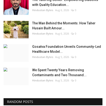
with Quality Education...
Hindustan Bytes
Aug 6, 2026
0
The Man Behind the Moments: How Taher
Husain Built Amour...
Hindustan Bytes
Aug 6, 2026
0
Gosatva Foundation Unveils Community-Led
Healthcare Model...
Hindustan Bytes
Aug 5, 2026
0
We Spent Twenty Years Removing
Contaminants and Two Thousand...
Hindustan Bytes
Aug 5, 2026
0
RANDOM POSTS