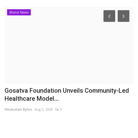
Brand News
Gosatva Foundation Unveils Community-Led
A
Healthcare Model...
P
Hindustan Bytes
Aug 5, 2026
0
au
ind