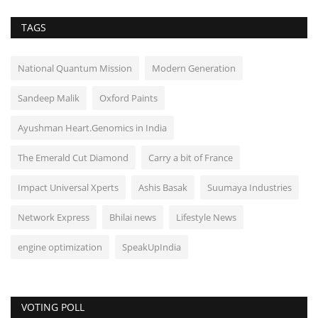
TAGS
National Quantum Mission
Modern Generation
Sandeep Malik
Oxford Paints
Ayushman Heart.Genomics in India
The Emerald Cut Diamond
Carry a bit of France
Impact Universal Xperts
Ashis Basak
Suumaya Industries
Network Express
Bhilai news
Lifestyle News
engine optimization
SpeakUpIndia
VOTING POLL