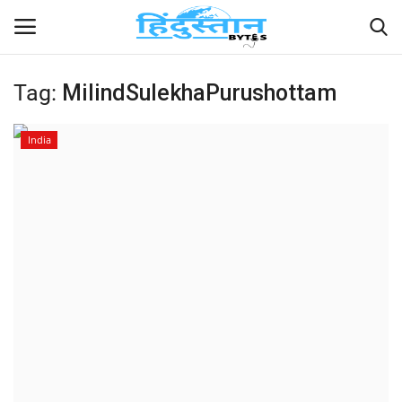
Tag:
MilindSulekhaPurushottam
Home
India
Contact
India
Political
Entertainment
Lifestyle
Business