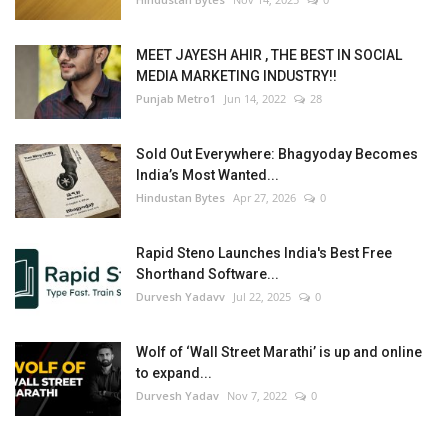
MEET JAYESH AHIR , THE BEST IN SOCIAL
MEDIA MARKETING INDUSTRY!!
Punjab Metro1
Jun 14, 2022
28
Sold Out Everywhere: Bhagyoday Becomes
India’s Most Wanted...
Hindustan Bytes
Apr 27, 2026
0
Rapid Steno Launches India's Best Free
Shorthand Software...
Durvesh Yadavv
Jul 22, 2025
0
Wolf of ‘Wall Street Marathi’ is up and online
to expand...
Durvesh Yadav
Nov 7, 2022
0