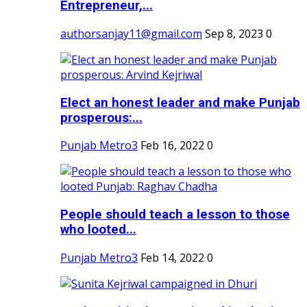
Entrepreneur,...
authorsanjay11@gmail.com
Sep 8, 2023
0
Elect an honest leader and make Punjab
prosperous:...
Punjab Metro3
Feb 16, 2022
0
People should teach a lesson to those
who looted...
Punjab Metro3
Feb 14, 2022
0