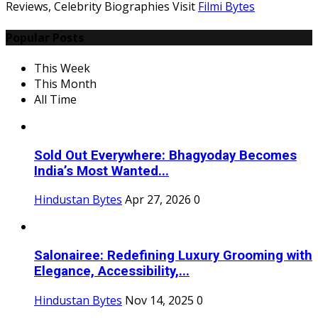
Reviews, Celebrity Biographies Visit
Filmi Bytes
Popular Posts
This Week
This Month
All Time
Sold Out Everywhere: Bhagyoday Becomes
India’s Most Wanted...
Hindustan Bytes
Apr 27, 2026
0
Salonairee: Redefining Luxury Grooming with
Elegance, Accessibility,...
Hindustan Bytes
Nov 14, 2025
0