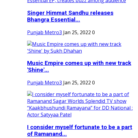
Singer Himmat Sandhu releases
Bhangra Essential...
Punjab Metro3
Jan 25, 2022
0
Music Empire comes up with new track
'Shine'...
Punjab Metro3
Jan 25, 2022
0
I consider myself fortunate to be a part
of Ramanand...