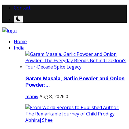
Contact
Home
India
Garam Masala, Garlic Powder and Onion
Powder:...
maniv
Aug 8, 2026
0