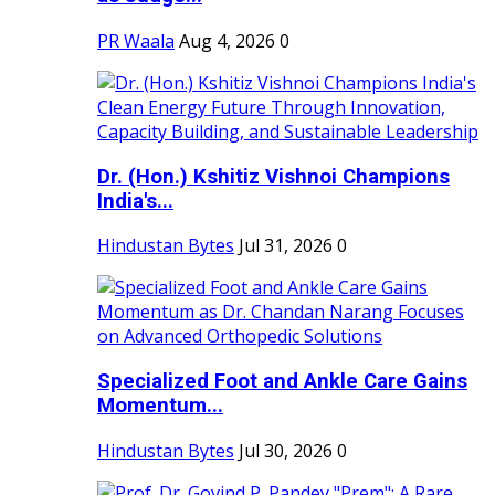
PR Waala
Aug 4, 2026
0
Dr. (Hon.) Kshitiz Vishnoi Champions
India's...
Hindustan Bytes
Jul 31, 2026
0
Specialized Foot and Ankle Care Gains
Momentum...
Hindustan Bytes
Jul 30, 2026
0