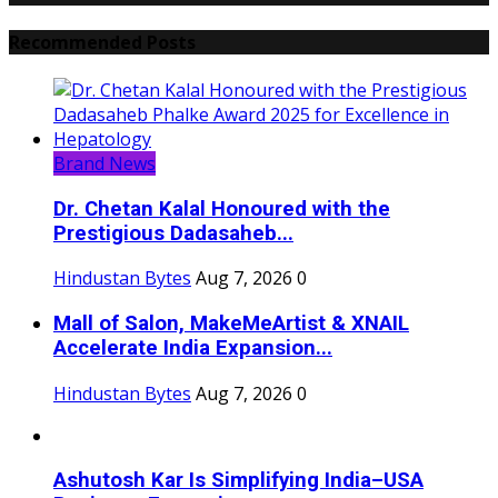
Recommended Posts
Brand News
Dr. Chetan Kalal Honoured with the
Prestigious Dadasaheb...
Hindustan Bytes
Aug 7, 2026
0
Mall of Salon, MakeMeArtist & XNAIL
Accelerate India Expansion...
Hindustan Bytes
Aug 7, 2026
0
Ashutosh Kar Is Simplifying India–USA