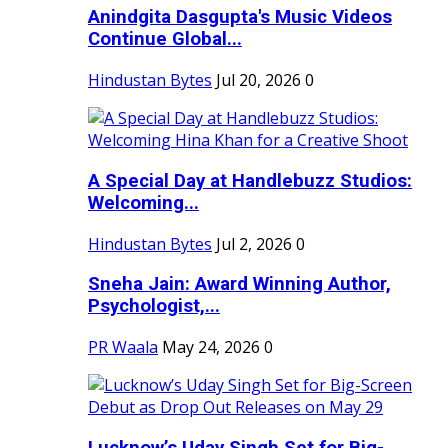
Anindgita Dasgupta's Music Videos
Continue Global...
Hindustan Bytes
Jul 20, 2026
0
A Special Day at Handlebuzz Studios:
Welcoming...
Hindustan Bytes
Jul 2, 2026
0
Sneha Jain: Award Winning Author,
Psychologist,...
PR Waala
May 24, 2026
0
Lucknow’s Uday Singh Set for Big-