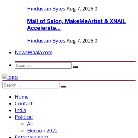
Hindustan Bytes
Aug 7, 2026
0
Mall of Salon, MakeMeArtist & XNAIL
Accelerate...
Hindustan Bytes
Aug 7, 2026
0
NewsWaala.com
Home
Contact
India
Political
All
Election 2022
Entertainment