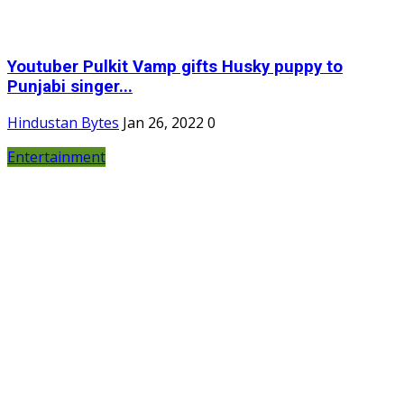
Youtuber Pulkit Vamp gifts Husky puppy to
Punjabi singer...
Hindustan Bytes
Jan 26, 2022
0
Entertainment