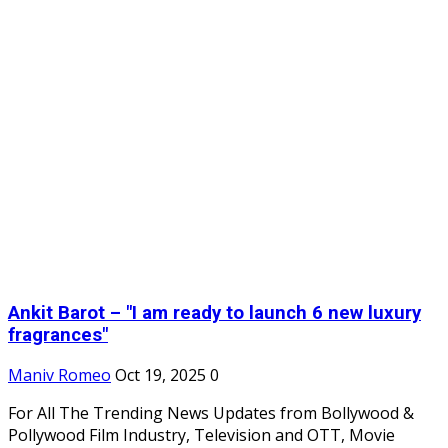
Ankit Barot – "I am ready to launch 6 new luxury
fragrances"
Maniv Romeo
Oct 19, 2025
0
For All The Trending News Updates from Bollywood &
Pollywood Film Industry, Television and OTT, Movie