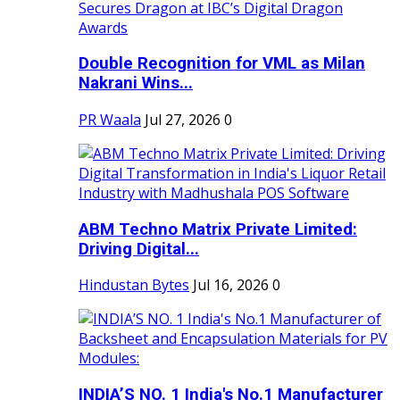
Double Recognition for VML as Milan
Nakrani Wins...
PR Waala
Jul 27, 2026
0
ABM Techno Matrix Private Limited:
Driving Digital...
Hindustan Bytes
Jul 16, 2026
0
INDIA’S NO. 1 India's No.1 Manufacturer