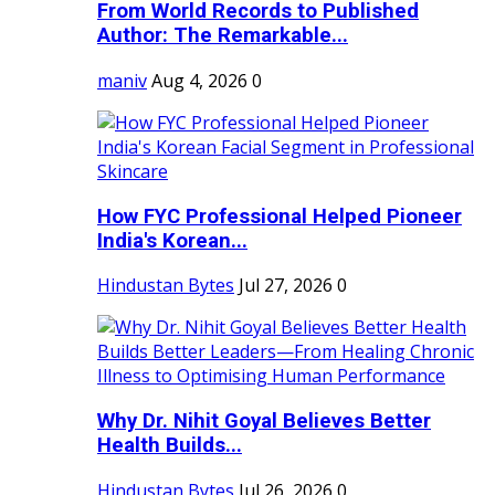
From World Records to Published
Author: The Remarkable...
maniv
Aug 4, 2026
0
How FYC Professional Helped Pioneer
India's Korean...
Hindustan Bytes
Jul 27, 2026
0
Why Dr. Nihit Goyal Believes Better
Health Builds...
Hindustan Bytes
Jul 26, 2026
0