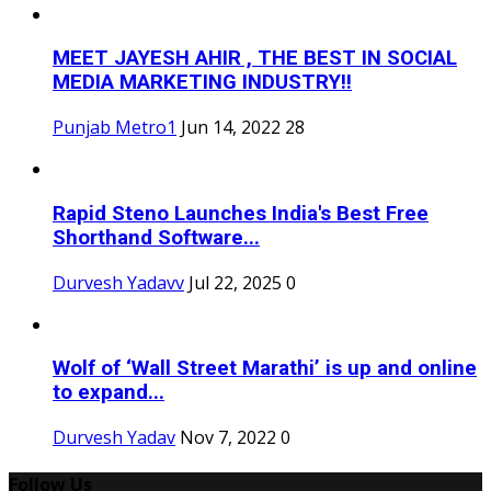
MEET JAYESH AHIR , THE BEST IN SOCIAL
MEDIA MARKETING INDUSTRY!!
Punjab Metro1
Jun 14, 2022
28
Rapid Steno Launches India's Best Free
Shorthand Software...
Durvesh Yadavv
Jul 22, 2025
0
Wolf of ‘Wall Street Marathi’ is up and online
to expand...
Durvesh Yadav
Nov 7, 2022
0
Follow Us