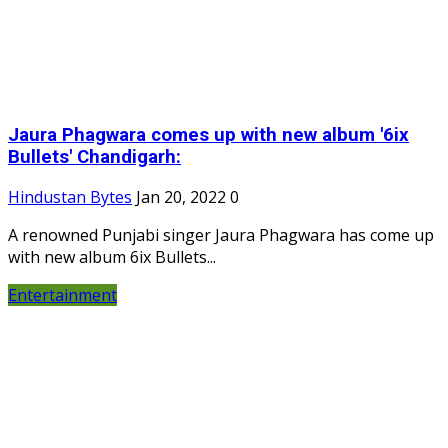
Jaura Phagwara comes up with new album '6ix
Bullets' Chandigarh:
Hindustan Bytes
Jan 20, 2022
0
A renowned Punjabi singer Jaura Phagwara has come up
with new album 6ix Bullets...
Entertainment