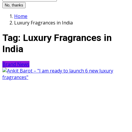
No, thanks
Home
Luxury Fragrances in India
Tag:
Luxury Fragrances in
India
Brand News