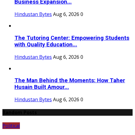
Business Expansion...
Hindustan Bytes
Aug 6, 2026
0
The Tutoring Center: Empowering Students
with Quality Education...
Hindustan Bytes
Aug 6, 2026
0
The Man Behind the Moments: How Taher
Husain Built Amour...
Hindustan Bytes
Aug 6, 2026
0
Random Posts
Political