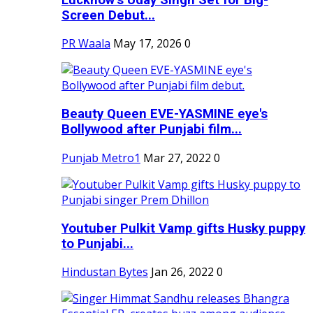
Screen Debut...
PR Waala
May 17, 2026
0
Beauty Queen EVE-YASMINE eye's
Bollywood after Punjabi film...
Punjab Metro1
Mar 27, 2022
0
Youtuber Pulkit Vamp gifts Husky puppy
to Punjabi...
Hindustan Bytes
Jan 26, 2022
0