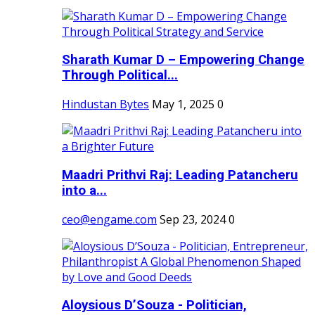
Sharath Kumar D – Empowering Change
Through Political...
Hindustan Bytes
May 1, 2025
0
Maadri Prithvi Raj: Leading Patancheru
into a...
ceo@engame.com
Sep 23, 2024
0
Aloysious D’Souza - Politician,