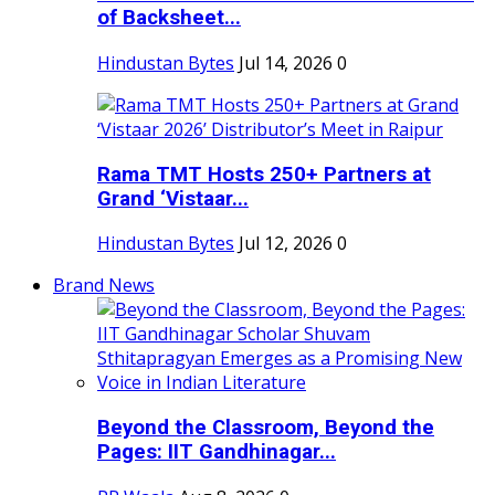
of Backsheet...
Hindustan Bytes
Jul 14, 2026
0
Rama TMT Hosts 250+ Partners at
Grand ‘Vistaar...
Hindustan Bytes
Jul 12, 2026
0
Brand News
Beyond the Classroom, Beyond the
Pages: IIT Gandhinagar...