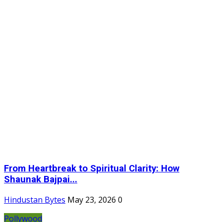
From Heartbreak to Spiritual Clarity: How
Shaunak Bajpai...
Hindustan Bytes
May 23, 2026
0
Pollywood