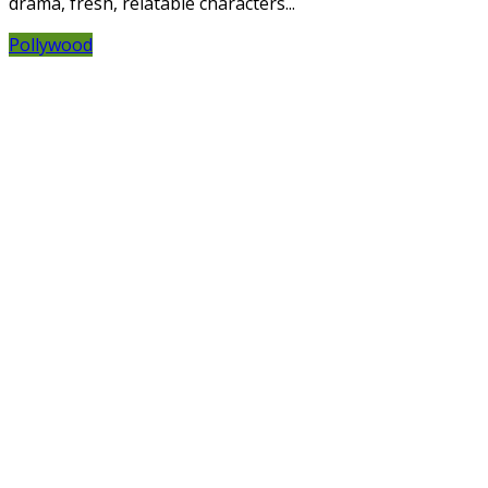
drama, fresh, relatable characters...
Pollywood