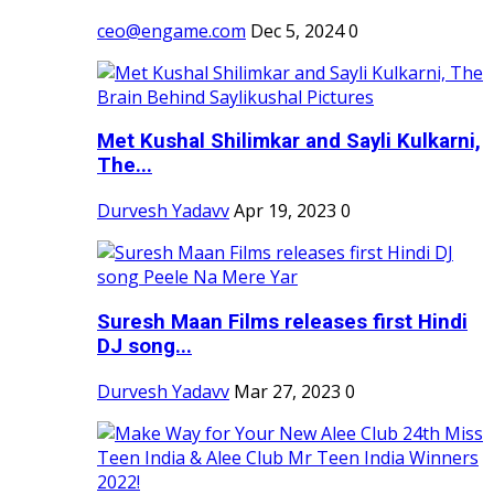
ceo@engame.com
Dec 5, 2024
0
Met Kushal Shilimkar and Sayli Kulkarni,
The...
Durvesh Yadavv
Apr 19, 2023
0
Suresh Maan Films releases first Hindi
DJ song...
Durvesh Yadavv
Mar 27, 2023
0