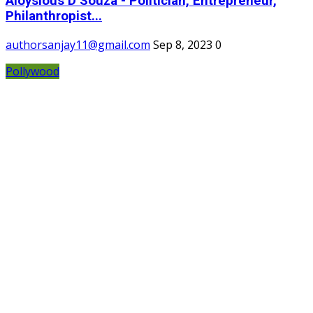
Aloysious D’Souza - Politician, Entrepreneur,
Philanthropist...
authorsanjay11@gmail.com
Sep 8, 2023
0
Pollywood