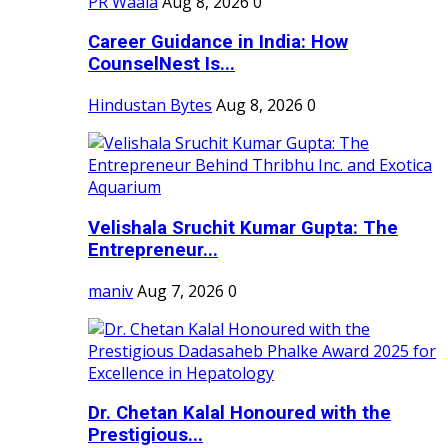
PR Waala
Aug 8, 2026
0
Career Guidance in India: How
CounselNest Is...
Hindustan Bytes
Aug 8, 2026
0
Velishala Sruchit Kumar Gupta: The
Entrepreneur...
maniv
Aug 7, 2026
0
Dr. Chetan Kalal Honoured with the
Prestigious...