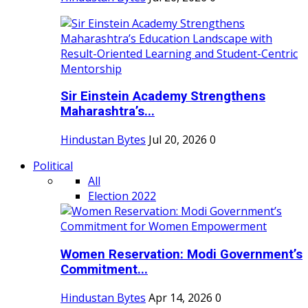
Sir Einstein Academy Strengthens
Maharashtra’s...
Hindustan Bytes
Jul 20, 2026
0
Political
All
Election 2022
Women Reservation: Modi Government’s
Commitment...
Hindustan Bytes
Apr 14, 2026
0