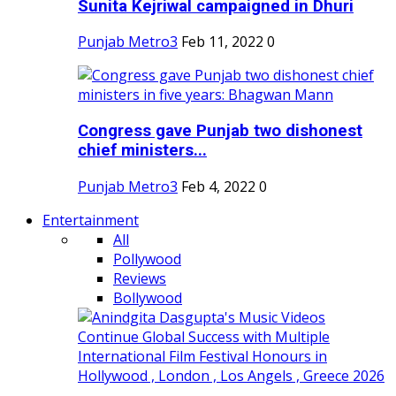
Sunita Kejriwal campaigned in Dhuri
Punjab Metro3
Feb 11, 2022
0
Congress gave Punjab two dishonest
chief ministers...
Punjab Metro3
Feb 4, 2022
0
Entertainment
All
Pollywood
Reviews
Bollywood