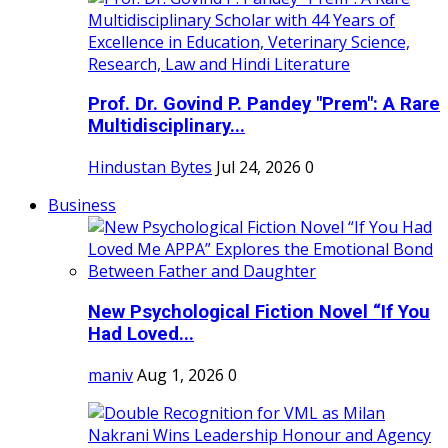
Prof. Dr. Govind P. Pandey "Prem": A Rare
Multidisciplinary...
Hindustan Bytes
Jul 24, 2026
0
Business
New Psychological Fiction Novel “If You
Had Loved...
maniv
Aug 1, 2026
0