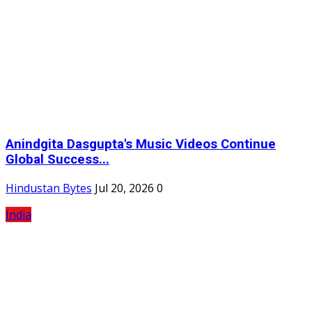
Anindgita Dasgupta's Music Videos Continue
Global Success...
Hindustan Bytes
Jul 20, 2026
0
India