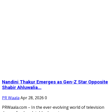
Nandini Thakur Emerges as Gen-Z Star Opposite
Shabir Ahluwalia...
PR Waala
Apr 28, 2026
0
PRWaala.com – In the ever-evolving world of television