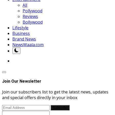
All
Pollywood
Reviews
Bollywood
Lifestyle
Business
Brand News
NewsWaala.com
Join Our Newsletter
Join our subscribers list to get the latest news, updates
and special offers directly in your inbox
Subscribe