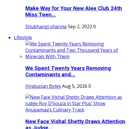
Make Way for Your New Alee Club 24th
Miss Teen...
Shubhangi sharma
Sep 2, 2022
0
Lifestyle
We Spent Twenty Years Removing
Contaminants and...
Hindustan Bytes
Aug 5, 2026
0
New Face Vishal Shetty Draws Attention
as Judge...