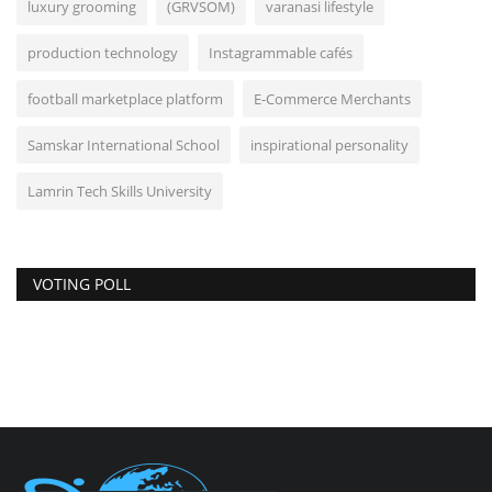
luxury grooming
(GRVSOM)
varanasi lifestyle
production technology
Instagrammable cafés
football marketplace platform
E-Commerce Merchants
Samskar International School
inspirational personality
Lamrin Tech Skills University
VOTING POLL