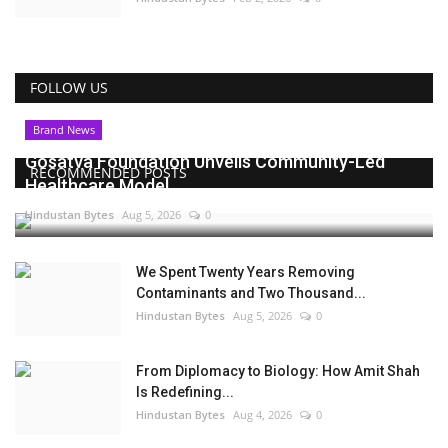
FOLLOW US
Brand News
Gosatva Foundation Unveils Community-Led
RECOMMENDED POSTS
Healthcare Model...
Hindustan Bytes
Aug 5, 2026
0
We Spent Twenty Years Removing
Contaminants and Two Thousand...
Hindustan Bytes
Aug 5, 2026
0
From Diplomacy to Biology: How Amit Shah
Is Redefining...
Hindustan Bytes
Aug 4, 2026
0