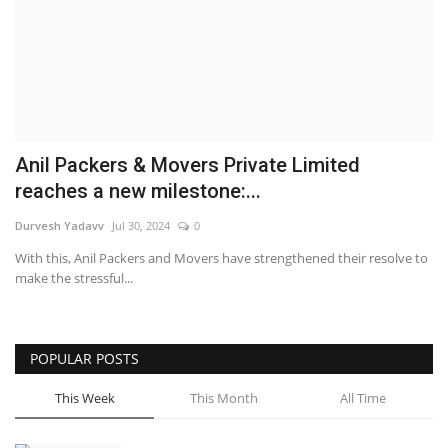
Brand News
NewsWaala.com
Anil Packers & Movers Private Limited
reaches a new milestone:...
Durvesh Yadavv
Jul 30, 2024
0
With this, Anil Packers and Movers have strengthened their resolve to
make the stressful...
POPULAR POSTS
This Week
This Month
All Time