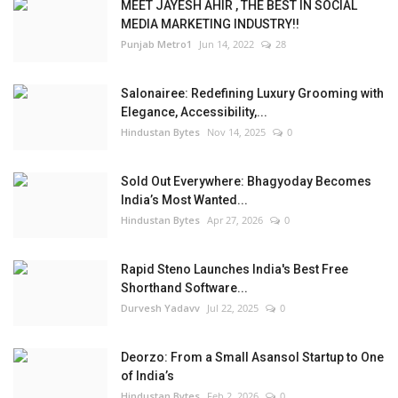
MEET JAYESH AHIR , THE BEST IN SOCIAL
MEDIA MARKETING INDUSTRY!!
Punjab Metro1
Jun 14, 2022
28
Salonairee: Redefining Luxury Grooming with
Elegance, Accessibility,...
Hindustan Bytes
Nov 14, 2025
0
Sold Out Everywhere: Bhagyoday Becomes
India’s Most Wanted...
Hindustan Bytes
Apr 27, 2026
0
Rapid Steno Launches India's Best Free
Shorthand Software...
Durvesh Yadavv
Jul 22, 2025
0
Deorzo: From a Small Asansol Startup to One
of India’s
Hindustan Bytes
Feb 2, 2026
0