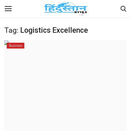
Tag:
Logistics Excellence
Home
Business
Contact
India
Political
Entertainment
Lifestyle
Business