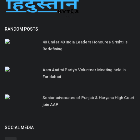
RANDOM POSTS
40 Under 40 India Leaders Honouree Srishti is
Redefining...
Aam Aadmi Party’s Volunteer Meeting held in
Faridabad
Senior advocates of Punjab & Haryana High Court
join AAP
SOCIAL MEDIA