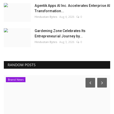
Agentik Apps AI Inc. Accelerates Enterprise AI
Transformation...
Hindustan Bytes
Aug 4, 2026
0
Gardening Zone Celebrates Its
Entrepreneurial Journey by...
Hindustan Bytes
Aug 3, 2026
0
RANDOM POSTS
Brand News