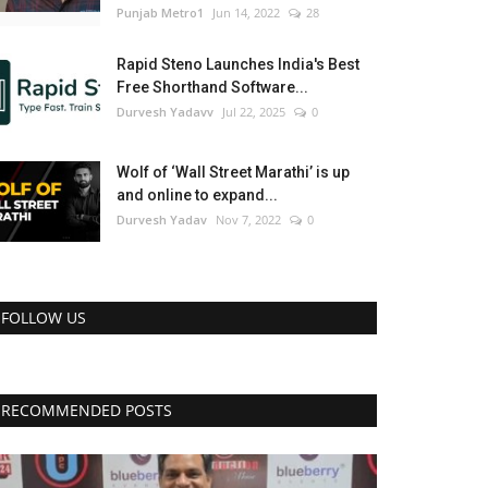
Punjab Metro1
Jun 14, 2022
28
Rapid Steno Launches India's Best
Free Shorthand Software...
Durvesh Yadavv
Jul 22, 2025
0
Wolf of ‘Wall Street Marathi’ is up
and online to expand...
Durvesh Yadav
Nov 7, 2022
0
FOLLOW US
RECOMMENDED POSTS