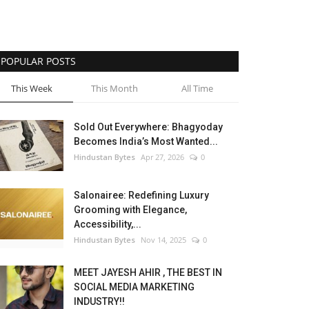
POPULAR POSTS
This Week
This Month
All Time
Sold Out Everywhere: Bhagyoday
Becomes India’s Most Wanted...
Hindustan Bytes
Apr 27, 2026
0
Salonairee: Redefining Luxury
Grooming with Elegance,
Accessibility,...
Hindustan Bytes
Nov 14, 2025
0
MEET JAYESH AHIR , THE BEST IN
SOCIAL MEDIA MARKETING
INDUSTRY!!