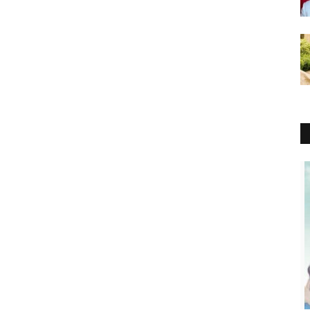
Lifestyle