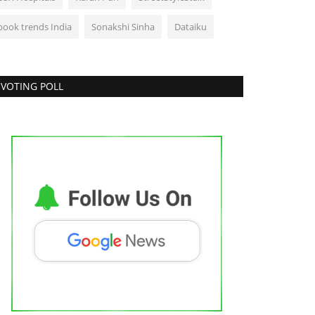
book trends India
Sonakshi Sinha
Dataiku
VOTING POLL