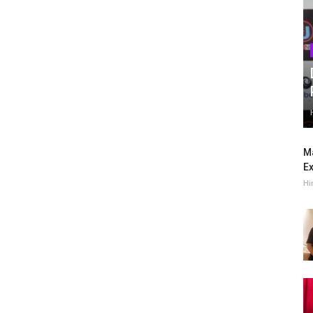
Ma
Ex
Hi