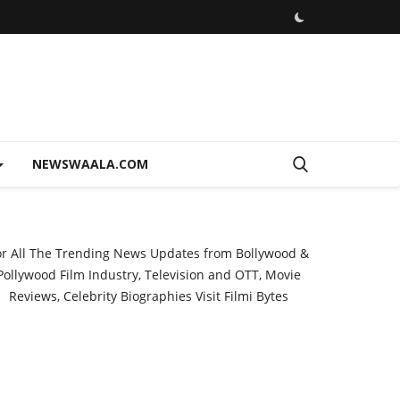
NEWSWAALA.COM
or All The Trending News Updates from Bollywood &
Pollywood Film Industry, Television and OTT, Movie
Reviews, Celebrity Biographies Visit
Filmi Bytes