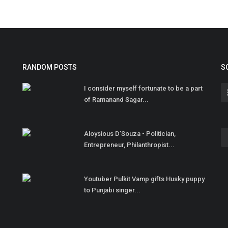
RANDOM POSTS
S
I consider myself fortunate to be a part
of Ramanand Sagar...
Aloysious D’Souza - Politician,
Entrepreneur, Philanthropist...
Youtuber Pulkit Vamp gifts Husky puppy
to Punjabi singer...