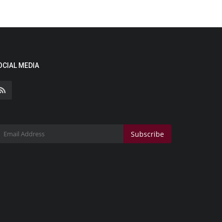
OCIAL MEDIA
Subscribe