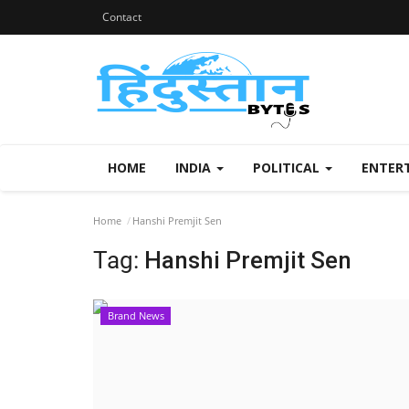
Contact
HOME
INDIA
POLITICAL
ENTER
Home
Hanshi Premjit Sen
Tag:
Hanshi Premjit Sen
Brand News