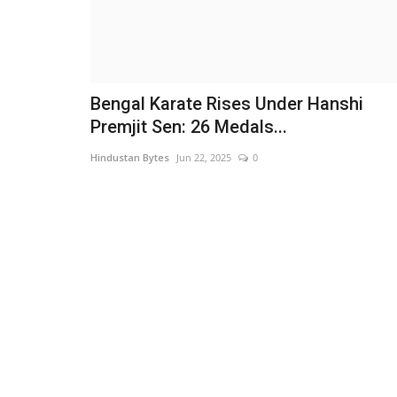
Bengal Karate Rises Under Hanshi
Premjit Sen: 26 Medals...
Hindustan Bytes
Jun 22, 2025
0