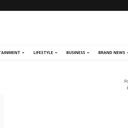
TAINMENT
LIFESTYLE
BUSINESS
BRAND NEWS
F