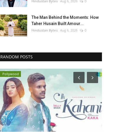
Hindustan Bytes
Aug 6, 2026
0
The Man Behind the Moments: How
Taher Husain Built Amour...
Hindustan Bytes
Aug 6, 2026
0
RANDOM POSTS
Pollywood
Pollywood