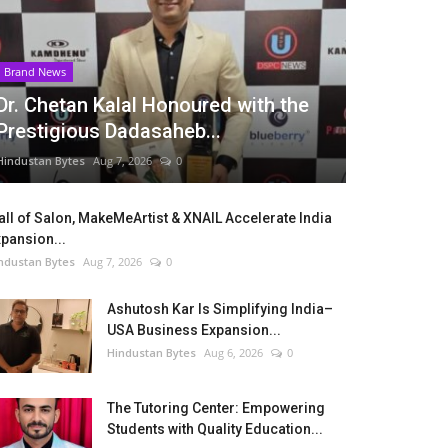
Brand News
Dr. Chetan Kalal Honoured with the
Prestigious Dadasaheb...
Hindustan Bytes
Aug 7, 2026
0
ll of Salon, MakeMeArtist & XNAIL Accelerate India
pansion...
ndustan Bytes
Aug 7, 2026
0
Ashutosh Kar Is Simplifying India–
USA Business Expansion...
Hindustan Bytes
Aug 6, 2026
0
The Tutoring Center: Empowering
Students with Quality Education...