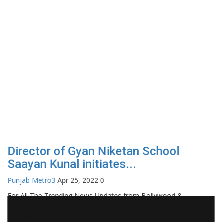
Director of Gyan Niketan School
Saayan Kunal initiates...
Punjab Metro3
Apr 25, 2022
0
For All The Trending News Updates from Bollywood &
Pollywood Film Industry, Television and OTT, Movie Reviews,
Celebrity Biographies Visit
Filmi Bytes