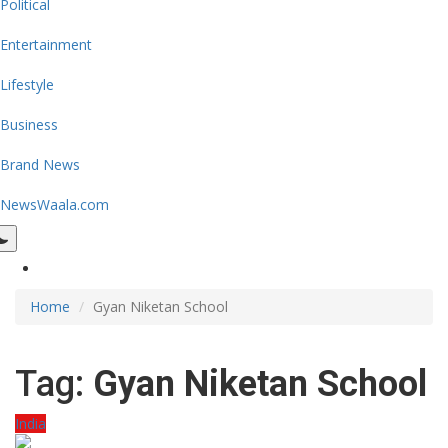
Political
Entertainment
Lifestyle
Business
Brand News
NewsWaala.com
Home
Gyan Niketan School
Tag:
Gyan Niketan School
India