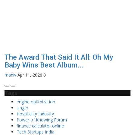
The Award That Said It All: Oh My
Baby Wins Best Album...
maniv
Apr 11, 2026
0
Tags
engine optimization
singer
Hospitality Industry
Power of Knowing Forum
finance calculator online
Tech Startups India