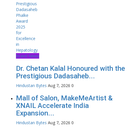
Brand News
Dr. Chetan Kalal Honoured with the
Prestigious Dadasaheb...
Hindustan Bytes
Aug 7, 2026
0
Mall of Salon, MakeMeArtist &
XNAIL Accelerate India
Expansion...
Hindustan Bytes
Aug 7, 2026
0