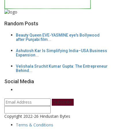
Random Posts
Beauty Queen EVE-YASMINE eye's Bollywood
after Punjabi film...
Ashutosh Kar Is Simplifying India–USA Business
Expansion...
Velishala Sruchit Kumar Gupta: The Entrepreneur
Behind...
Social Media
Subscribe
Copyright 2022-26 Hindustan Bytes
Terms & Conditions