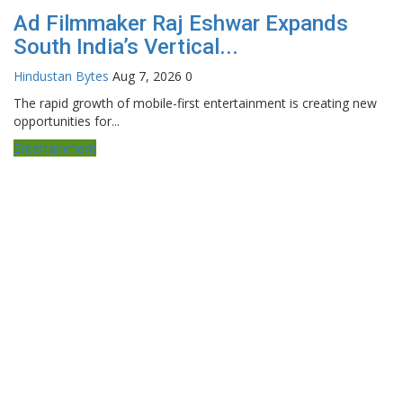
Ad Filmmaker Raj Eshwar Expands
South India’s Vertical...
Hindustan Bytes
Aug 7, 2026
0
The rapid growth of mobile-first entertainment is creating new
opportunities for...
Entertainment