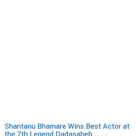
Shantanu Bhamare Wins Best Actor at
the 7th Legend Dadasaheb...