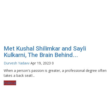
Met Kushal Shilimkar and Sayli
Kulkarni, The Brain Behind...
Durvesh Yadavv
Apr 19, 2023
0
When a person's passion is greater, a professional degree often
takes a back seat!...
Political