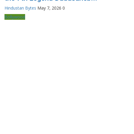
Hindustan Bytes
May 7, 2026
0
Bollywood