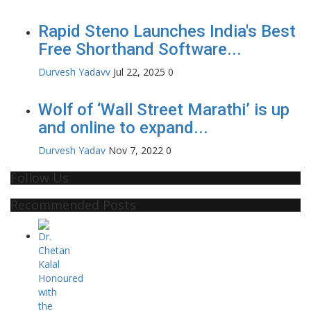
Rapid Steno Launches India's Best
Free Shorthand Software...
Durvesh Yadavv
Jul 22, 2025
0
Wolf of ‘Wall Street Marathi’ is up
and online to expand...
Durvesh Yadav
Nov 7, 2022
0
Follow Us
Recommended Posts