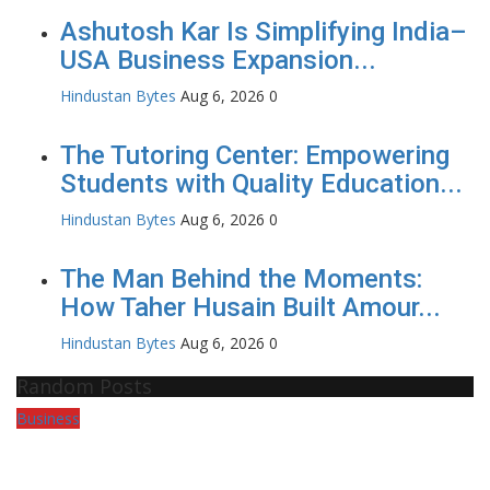
Ashutosh Kar Is Simplifying India–
USA Business Expansion...
Hindustan Bytes
Aug 6, 2026
0
The Tutoring Center: Empowering
Students with Quality Education...
Hindustan Bytes
Aug 6, 2026
0
The Man Behind the Moments:
How Taher Husain Built Amour...
Hindustan Bytes
Aug 6, 2026
0
Random Posts
Business