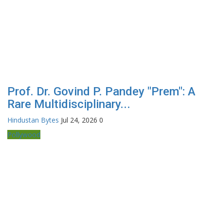
Prof. Dr. Govind P. Pandey "Prem": A
Rare Multidisciplinary...
Hindustan Bytes
Jul 24, 2026
0
Pollywood