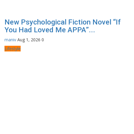
New Psychological Fiction Novel “If
You Had Loved Me APPA”...
maniv
Aug 1, 2026
0
Lifestyle