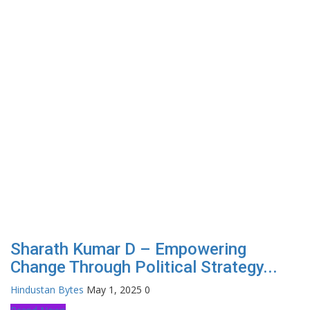
Sharath Kumar D – Empowering
Change Through Political Strategy...
Hindustan Bytes
May 1, 2025
0