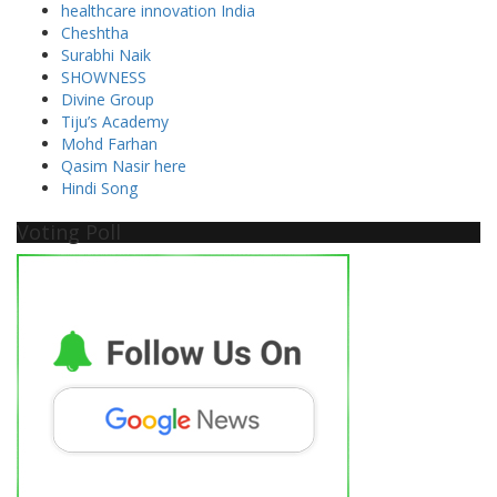
healthcare innovation India
Cheshtha
Surabhi Naik
SHOWNESS
Divine Group
Tiju’s Academy
Mohd Farhan
Qasim Nasir here
Hindi Song
Voting Poll