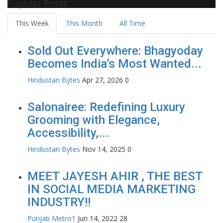
Popular Posts
This Week
This Month
All Time
Sold Out Everywhere: Bhagyoday
Becomes India’s Most Wanted...
Hindustan Bytes
Apr 27, 2026
0
Salonairee: Redefining Luxury
Grooming with Elegance,
Accessibility,...
Hindustan Bytes
Nov 14, 2025
0
MEET JAYESH AHIR , THE BEST
IN SOCIAL MEDIA MARKETING
INDUSTRY!!
Punjab Metro1
Jun 14, 2022
28