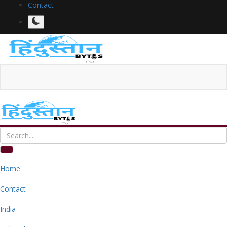
Contact
Home
Contact
India