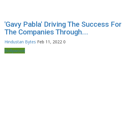
'Gavy Pabla' Driving The Success For
The Companies Through...
Hindustan Bytes
Feb 11, 2022
0
Bollywood