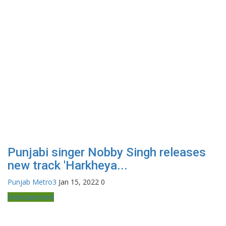
Punjabi singer Nobby Singh releases
new track 'Harkheya...
Punjab Metro3
Jan 15, 2022
0
Entertainment