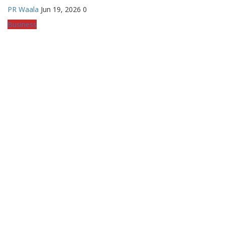
PR Waala
Jun 19, 2026
0
Business