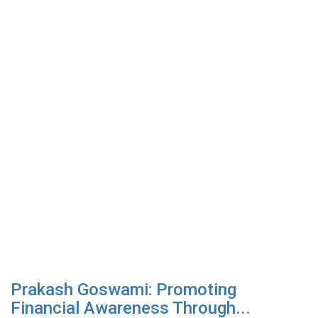
Prakash Goswami: Promoting
Financial Awareness Through...