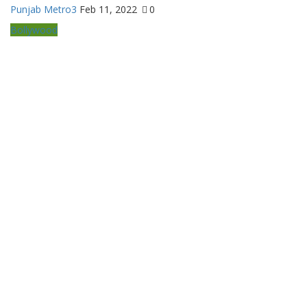
Punjab Metro3
Feb 11, 2022
0
Bollywood