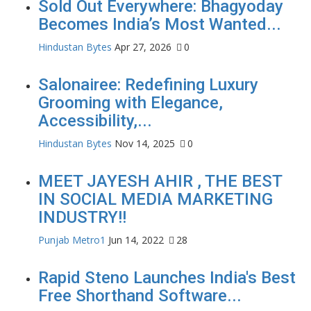
Sold Out Everywhere: Bhagyoday
Becomes India’s Most Wanted...
Hindustan Bytes
Apr 27, 2026
0
Salonairee: Redefining Luxury
Grooming with Elegance,
Accessibility,...
Hindustan Bytes
Nov 14, 2025
0
MEET JAYESH AHIR , THE BEST
IN SOCIAL MEDIA MARKETING
INDUSTRY!!
Punjab Metro1
Jun 14, 2022
28
Rapid Steno Launches India's Best
Free Shorthand Software...