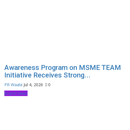
Awareness Program on MSME TEAM
Initiative Receives Strong...
PR Waala
Jul 4, 2026
0
Brand News